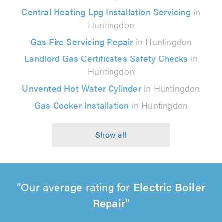
Central Heating Lpg Installation Servicing
in
Huntingdon
Gas Fire Servicing Repair
in Huntingdon
Landlord Gas Certificates Safety Checks
in
Huntingdon
Unvented Hot Water Cylinder
in Huntingdon
Gas Cooker Installation
in Huntingdon
Our average rating for
Electric Boiler
Repair