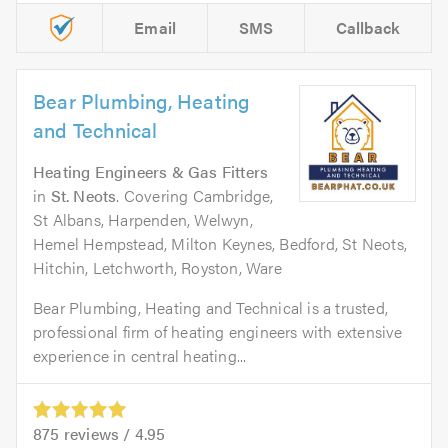
Email
SMS
Callback
Bear Plumbing, Heating
and Technical
Heating Engineers & Gas Fitters
in
St. Neots
. Covering Cambridge,
St Albans, Harpenden, Welwyn,
Hemel Hempstead, Milton Keynes, Bedford, St Neots,
Hitchin, Letchworth, Royston, Ware
Bear Plumbing, Heating and Technical is a trusted,
professional firm of heating engineers with extensive
experience in central heating...
875
reviews /
4.95