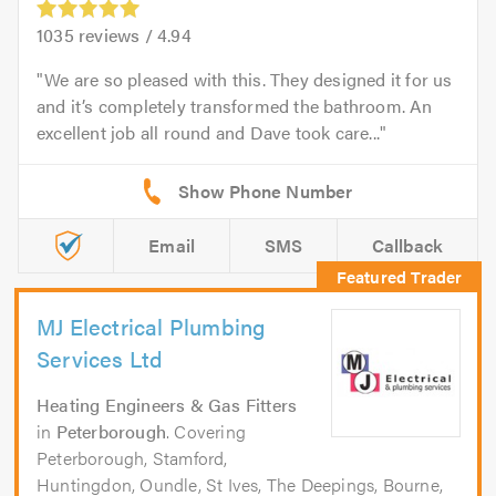
1035
reviews /
4.94
We are so pleased with this. They designed it for us
and it’s completely transformed the bathroom. An
excellent job all round and Dave took care...
Email
SMS
Callback
MJ Electrical Plumbing
Services Ltd
Heating Engineers & Gas Fitters
in
Peterborough
. Covering
Peterborough, Stamford,
Huntingdon, Oundle, St Ives, The Deepings, Bourne,