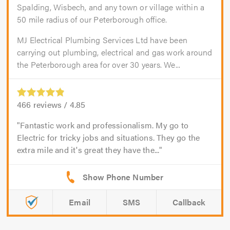
Spalding, Wisbech, and any town or village within a
50 mile radius of our Peterborough office.
MJ Electrical Plumbing Services Ltd have been
carrying out plumbing, electrical and gas work around
the Peterborough area for over 30 years. We...
466
reviews /
4.85
Fantastic work and professionalism. My go to
Electric for tricky jobs and situations. They go the
extra mile and it's great they have the...
Email
SMS
Callback