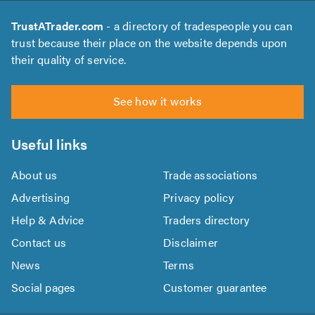
TrustATrader.com
- a directory of tradespeople you can
trust because their place on the website depends upon
their quality of service.
See how it works
Useful links
About us
Trade associations
Advertising
Privacy policy
Help & Advice
Traders directory
Contact us
Disclaimer
News
Terms
Social pages
Customer guarantee