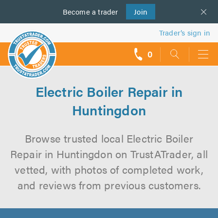
Become a
us
trader
Join
Trader’s sign in
0
call
backs
Electric Boiler Repair in
Huntingdon
Browse trusted local Electric Boiler
Repair in Huntingdon on TrustATrader, all
vetted, with photos of completed work,
and reviews from previous customers.