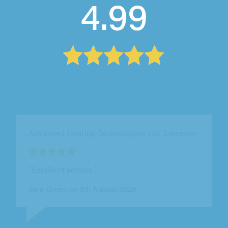
4.99
0800 Homefix Ltd, Wokingham
"Kyle turned up when he said it was and even
though unlikely to be a problem still tested for
us"
Rachel Burton on 6th August 2026