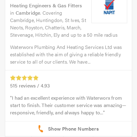
Heating Engineers & Gas Fitters
in
Cambridge
. Covering
Cambridge, Huntingdon, St Ives, St
Neots, Royston, Chatteris, March,
Stevenage, Hitchin, Ely and up to a 50 mile radius
Waterworx Plumbing And Heating Services Ltd was
established with the aim of giving a reliable friendly
service to all of our clients. We have...
515
reviews /
4.93
I had an excellent experience with Waterworx from
start to finish. Their customer service was amazing—
responsive, friendly, and always happy to...