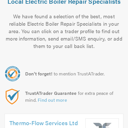
Local Electric Boiler Repair Specialists
We have found a selection of the best, most
reliable Electric Boiler Repair Specialists in your
area. You can click on a trader profile to find out
more information, send email/SMS enquiry, or add
them to your call back list.
Don't forget!
to mention TrustATrader.
TrustATrader Guarantee
for extra peace of
mind.
Find out more
Thermo-Flow Services Ltd