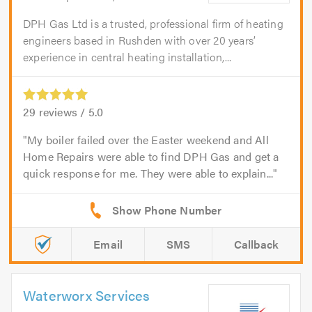
DPH Gas Ltd is a trusted, professional firm of heating
engineers based in Rushden with over 20 years’
experience in central heating installation,...
29
reviews /
5.0
My boiler failed over the Easter weekend and All
Home Repairs were able to find DPH Gas and get a
quick response for me. They were able to explain...
Email
SMS
Callback
Waterworx Services