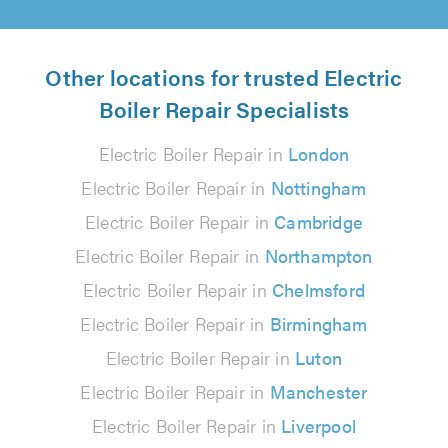
Other locations for trusted Electric
Boiler Repair Specialists
Electric Boiler Repair in
London
Electric Boiler Repair in
Nottingham
Electric Boiler Repair in
Cambridge
Electric Boiler Repair in
Northampton
Electric Boiler Repair in
Chelmsford
Electric Boiler Repair in
Birmingham
Electric Boiler Repair in
Luton
Electric Boiler Repair in
Manchester
Electric Boiler Repair in
Liverpool