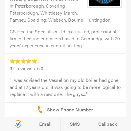
in
Peterborough
. Covering
Peterborough, Whittlesey, March,
Ramsey, Spalding, Wisbech, Bourne, Huntingdon,
CS Heating Specialists Ltd is a trusted, professional
firm of heating engineers based in Cambridge with 20
years’ experience in central heating...
32
reviews /
5.0
I was advised the Vessel on my old boiler had gone,
and at 12 years old, it was going to be more logical to
replace it with a new one. The guys...
Email
SMS
Callback