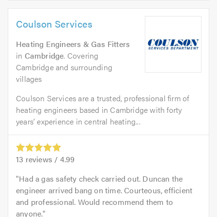
Coulson Services
Heating Engineers & Gas Fitters
in
Cambridge
. Covering
Cambridge and surrounding
villages
Coulson Services are a trusted, professional firm of
heating engineers based in Cambridge with forty
years’ experience in central heating...
13
reviews /
4.99
Had a gas safety check carried out. Duncan the
engineer arrived bang on time. Courteous, efficient
and professional. Would recommend them to
anyone.