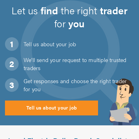
Let us
find
the right
trader
for
you
Tell us about
your job
We'll send your request to multiple trusted
traders
Get responses and choose the right trader
for you
Tell us about your job