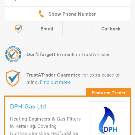
Email
Callback
Don't forget!
to mention TrustATrader.
TrustATrader Guarantee
for extra peace of
mind.
Find out more
DPH Gas Ltd
Heating Engineers & Gas Fitters
in
Kettering
. Covering
Northamptonshire, Bedfordshire