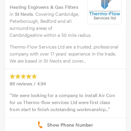
Heating Engineers & Gas Fitters
in
St Neots
. Covering Cambridge,
Peterborough, Bedford and all
surrounding areas of
Cambridgeshire within a 50 mile radius.
Thermo-Flow Services Ltd are a trusted, professional
company with over 17 years' experience in the trade.
We are based in St Neots and cover...
89
reviews /
4.94
We were looking for a company to install Air Con
for us Thermo-flow services Ltd were first class
from start to finish outstanding workmanship...