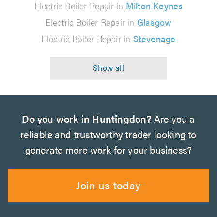
Electric Boiler Repair in
Milton Keynes
Electric Boiler Repair in
Glasgow
Electric Boiler Repair in
Stevenage
Do you work in Huntingdon?
Are you a
reliable and trustworthy trader looking to
generate more work for your business?
Join us today