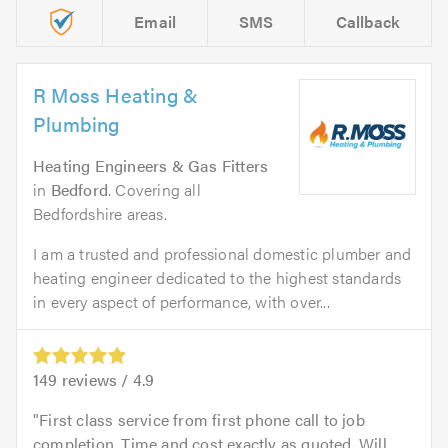
Email
SMS
Callback
R Moss Heating &
Plumbing
Heating Engineers & Gas Fitters
in
Bedford
. Covering all
Bedfordshire areas.
I am a trusted and professional domestic plumber and
heating engineer dedicated to the highest standards
in every aspect of performance, with over...
149
reviews /
4.9
First class service from first phone call to job
completion. Time and cost exactly as quoted. Will