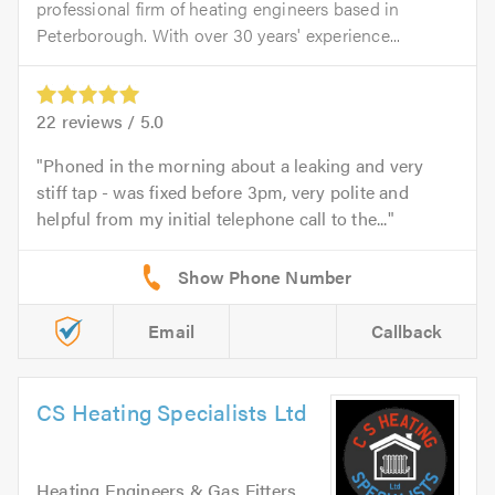
professional firm of heating engineers based in
Peterborough. With over 30 years' experience...
22
reviews /
5.0
Phoned in the morning about a leaking and very
stiff tap - was fixed before 3pm, very polite and
helpful from my initial telephone call to the...
Email
Callback
CS Heating Specialists Ltd
Heating Engineers & Gas Fitters