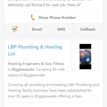
definitely call Richard for next job. Peter A
Email
SMS
Callback
LBP Plumbing & Heating
Ltd
Heating Engineers & Gas Fitters
in
Biggleswade
. Covering 50 mile
radius of Biggleswade
Covering all plumbing and heating.LBP Plumbing and
Heating family business have been established for
over 25 years in Biggleswade offering a Gas...