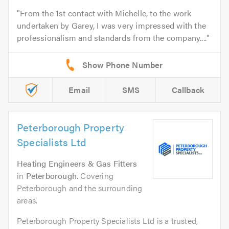
From the 1st contact with Michelle, to the work
undertaken by Garey, I was very impressed with the
professionalism and standards from the company....
Email
SMS
Callback
Peterborough Property
Specialists Ltd
Heating Engineers & Gas Fitters
in
Peterborough
. Covering
Peterborough and the surrounding
areas.
Peterborough Property Specialists Ltd is a trusted,