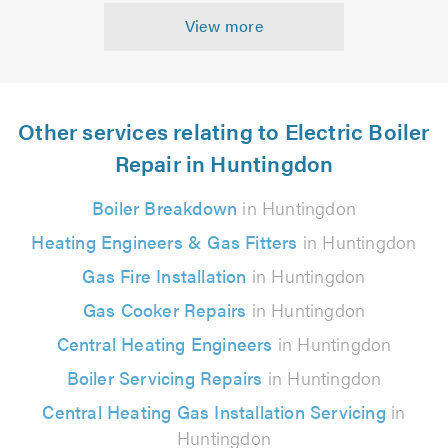
View more
Other services relating to Electric Boiler
Repair in Huntingdon
Boiler Breakdown
in Huntingdon
Heating Engineers & Gas Fitters
in Huntingdon
Gas Fire Installation
in Huntingdon
Gas Cooker Repairs
in Huntingdon
Central Heating Engineers
in Huntingdon
Boiler Servicing Repairs
in Huntingdon
Central Heating Gas Installation Servicing
in
Huntingdon