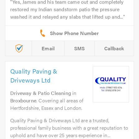
Yes, James and his team came out and completely
restored my Indian sandstorm patio the pressure
washed it and relayed any slabs that lifted up and...
Email
SMS
Callback
Quality Paving &
Driveways Ltd
Driveway & Patio Cleaning
in
Broxbourne
. Covering all areas of
Hertfordshire, Essex and London.
Quality Paving & Driveways Ltd are a trusted,
professional family business with a great reputation to
uphold and have over 25 years experience in...