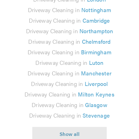
Driveway Cleaning in
Nottingham
Driveway Cleaning in
Cambridge
Driveway Cleaning in
Northampton
Driveway Cleaning in
Chelmsford
Driveway Cleaning in
Birmingham
Driveway Cleaning in
Luton
Driveway Cleaning in
Manchester
Driveway Cleaning in
Liverpool
Driveway Cleaning in
Milton Keynes
Driveway Cleaning in
Glasgow
Driveway Cleaning in
Stevenage