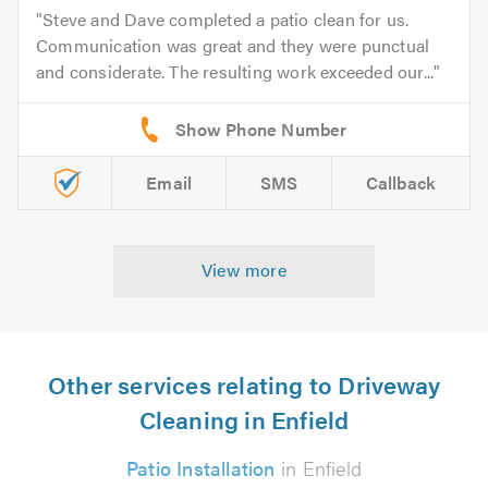
Steve and Dave completed a patio clean for us.
Communication was great and they were punctual
and considerate. The resulting work exceeded our...
Email
SMS
Callback
View more
Other services relating to Driveway
Cleaning in Enfield
Patio Installation
in Enfield