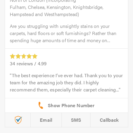
Fulham, Chelsea, Kensington, Knightsbridge,
Hampstead and Westhampstead)
Are you struggling with unsightly stains on your
carpets, hard floors or soft furnishings? Rather than
spending huge amounts of time and money on...
34
reviews /
4.99
The best experience I’ve ever had. Thank you to your
team for the amazing job they did. I highly
recommend them, especially their carpet cleaning...
Email
SMS
Callback