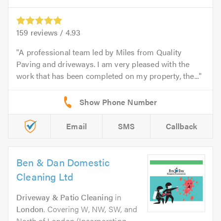
159
reviews /
4.93
A professional team led by Miles from Quality
Paving and driveways. I am very pleased with the
work that has been completed on my property, the...
Email
SMS
Callback
Ben & Dan Domestic
Cleaning Ltd
Driveway & Patio Cleaning
in
London
. Covering W, NW, SW, and
North of London (Incorporating