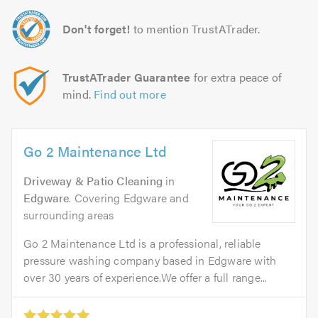
Don't forget!
to mention TrustATrader.
TrustATrader Guarantee
for extra peace of
mind.
Find out more
Go 2 Maintenance Ltd
Driveway & Patio Cleaning
in
Edgware
. Covering Edgware and
surrounding areas
Go 2 Maintenance Ltd is a professional, reliable
pressure washing company based in Edgware with
over 30 years of experience.We offer a full range...