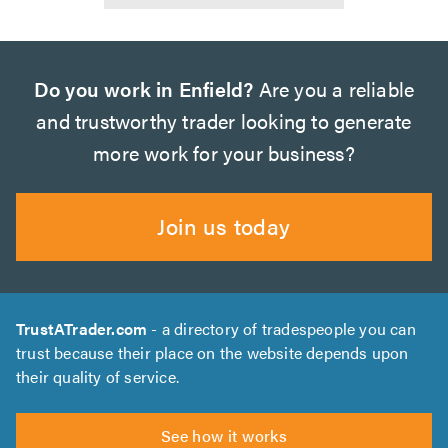
Do you work in Enfield?
Are you a reliable
and trustworthy trader looking to generate
more work for your business?
Join us today
TrustATrader.com
- a directory of tradespeople you can
trust because their place on the website depends upon
their quality of service.
See how it works