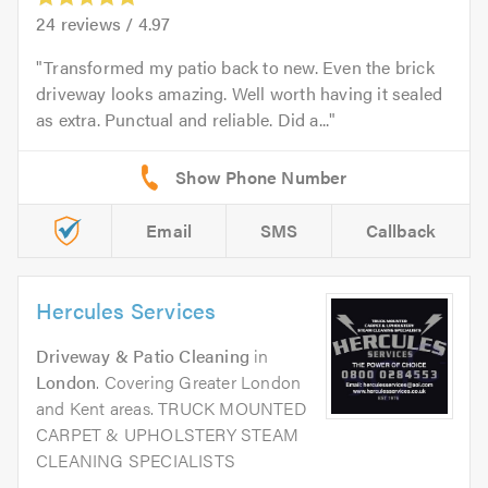
24
reviews /
4.97
Transformed my patio back to new. Even the brick
driveway looks amazing. Well worth having it sealed
as extra. Punctual and reliable. Did a...
Email
SMS
Callback
Hercules Services
Driveway & Patio Cleaning
in
London
. Covering Greater London
and Kent areas. TRUCK MOUNTED
CARPET & UPHOLSTERY STEAM
CLEANING SPECIALISTS