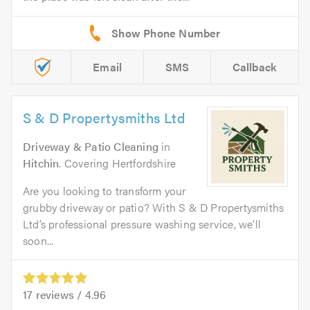
Email
SMS
Callback
S & D Propertysmiths Ltd
Driveway & Patio Cleaning
in
Hitchin
. Covering Hertfordshire
Are you looking to transform your
grubby driveway or patio? With S & D Propertysmiths
Ltd’s professional pressure washing service, we’ll
soon...
17
reviews /
4.96