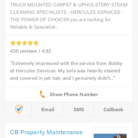
TRUCK MOUNTED CARPET & UPHOLSTERY STEAM
CLEANING SPECIALISTS : HERCULES SERVICES -
THE POWER OF CHOICEIf you are looking for
Reliable & Specialist...
430
reviews /
4.92
Extremely impressed with the service from Bobby
at Hercules Services. My sofa was heavily stained
and covered in pet hair, and I genuinely didn’t...
Email
SMS
Callback
CB Property Maintenance