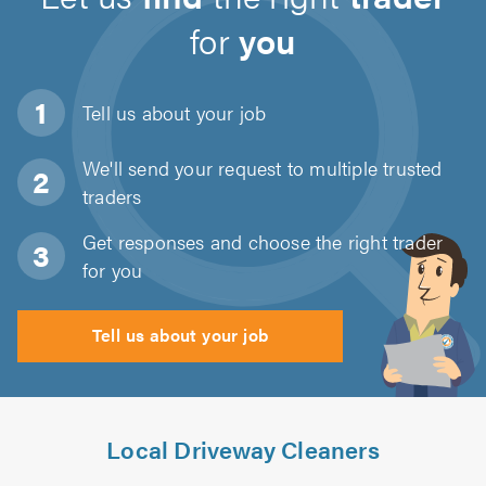
for
you
Tell us about
your job
We'll send your request to multiple trusted
traders
Get responses and choose the right trader
for you
Tell us about your job
Local Driveway Cleaners