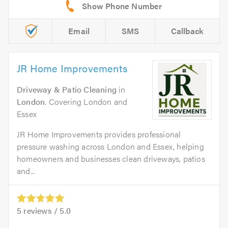
Email
SMS
Callback
JR Home Improvements
Driveway & Patio Cleaning
in
London
. Covering London and
Essex
JR Home Improvements provides professional
pressure washing across London and Essex, helping
homeowners and businesses clean driveways, patios
and...
5
reviews /
5.0