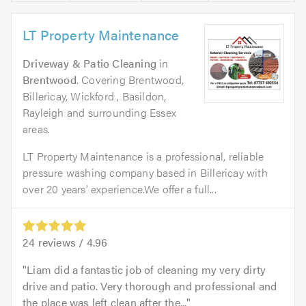
LT Property Maintenance
Driveway & Patio Cleaning
in
Brentwood
. Covering Brentwood,
Billericay, Wickford , Basildon,
Rayleigh and surrounding Essex
areas.
LT Property Maintenance is a professional, reliable
pressure washing company based in Billericay with
over 20 years’ experience.We offer a full...
24
reviews /
4.96
Liam did a fantastic job of cleaning my very dirty
drive and patio. Very thorough and professional and
the place was left clean after the...