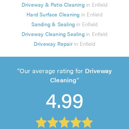
Driveway & Patio Cleaning
in Enfield
Hard Surface Cleaning
in Enfield
Sanding & Sealing
in Enfield
Driveway Cleaning Sealing
in Enfield
Driveway Repair
in Enfield
Our average rating for
Driveway
Cleaning
4.99