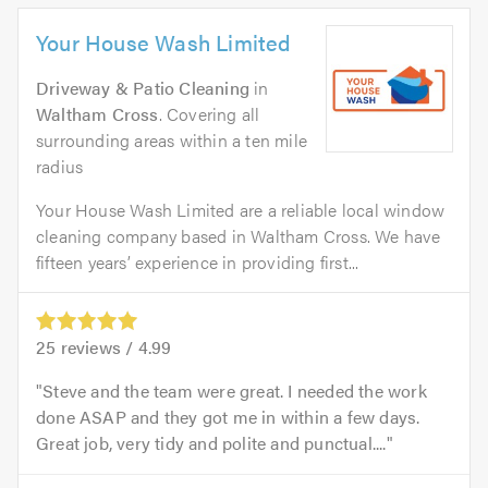
Your House Wash Limited
Driveway & Patio Cleaning
in
Waltham Cross
. Covering all
surrounding areas within a ten mile
radius
Your House Wash Limited are a reliable local window
cleaning company based in Waltham Cross. We have
fifteen years’ experience in providing first...
25
reviews /
4.99
Steve and the team were great. I needed the work
done ASAP and they got me in within a few days.
Great job, very tidy and polite and punctual....