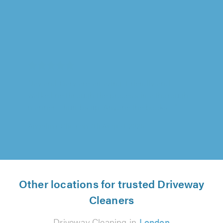
SILVERCLEAN UK, Chatham
"Work was good. Excellent workmen."
Ms Gambie on 7th August 2026
Other locations for trusted Driveway
Cleaners
Driveway Cleaning in
London