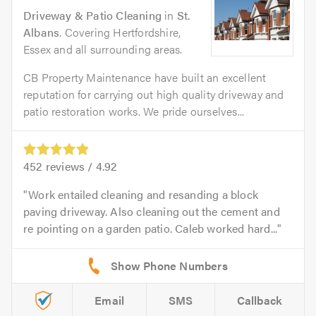
Driveway & Patio Cleaning
in
St.
Albans
. Covering Hertfordshire,
Essex and all surrounding areas.
CB Property Maintenance have built an excellent
reputation for carrying out high quality driveway and
patio restoration works. We pride ourselves...
452
reviews /
4.92
Work entailed cleaning and resanding a block
paving driveway. Also cleaning out the cement and
re pointing on a garden patio. Caleb worked hard...
Email
SMS
Callback