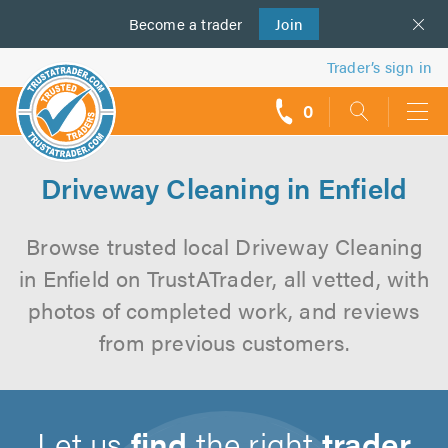
Become a
us
trader
Join
Trader’s sign in
0
call
backs
Driveway Cleaning in Enfield
Browse trusted local Driveway Cleaning
in Enfield on TrustATrader, all vetted, with
photos of completed work, and reviews
from previous customers.
Let us
find
the right
trader