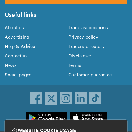
Useful links
About us
Trade associations
Advertising
Privacy policy
Help & Advice
Traders directory
Contact us
Disclaimer
News
Terms
Social pages
Customer guarantee
ownload
he
rustATrader
WEBSITE COOKIE USAGE