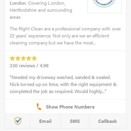
London
. Covering London,
Hertfordshire and surrounding
areas
The Right Clean are a professional company with over
22 years’ experience. Not only are we an efficient
cleaning company but we have the most...
330
reviews /
4.98
Needed my driveway washed, sanded & sealed.
Nick turned up on time, with the right equipment &
completed the job as required. Would highly...
Email
SMS
Callback