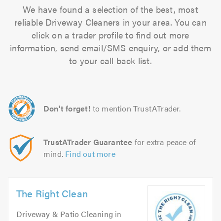
We have found a selection of the best, most
reliable Driveway Cleaners in your area. You can
click on a trader profile to find out more
information, send email/SMS enquiry, or add them
to your call back list.
Don't forget!
to mention TrustATrader.
TrustATrader Guarantee
for extra peace of
mind.
Find out more
The Right Clean
Driveway & Patio Cleaning
in