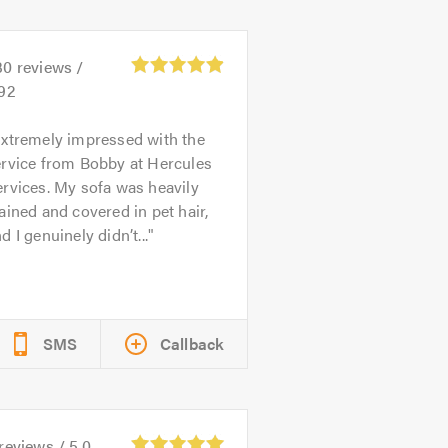
30
reviews /
.92
xtremely impressed with the
ervice from Bobby at Hercules
rvices. My sofa was heavily
ained and covered in pet hair,
d I genuinely didn’t...
SMS
Callback
reviews /
5.0