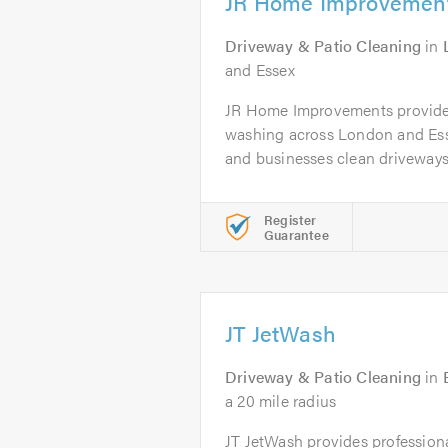
JR Home Improvemen
Driveway & Patio Cleaning
in
and Essex
JR Home Improvements provides
washing across London and Es
and businesses clean driveways,
Register
Guarantee
JT JetWash
Driveway & Patio Cleaning
in
a 20 mile radius
JT JetWash provides profession