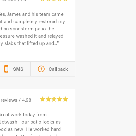
es, James and his team came
ut and completely restored my
dian sandstorm patio the
essure washed it and relayed
y slabs that lifted up and...
SMS
Callback
reviews /
4.98
reat work today from
Jetwash - our patio looks as
ood as new! He worked hard