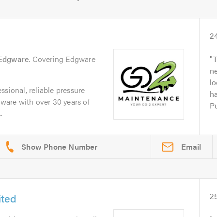
2
Edgware
. Covering Edgware
T
ne
l
ssional, reliable pressure
ha
are with over 30 years of
Pu
.
Email
ited
2