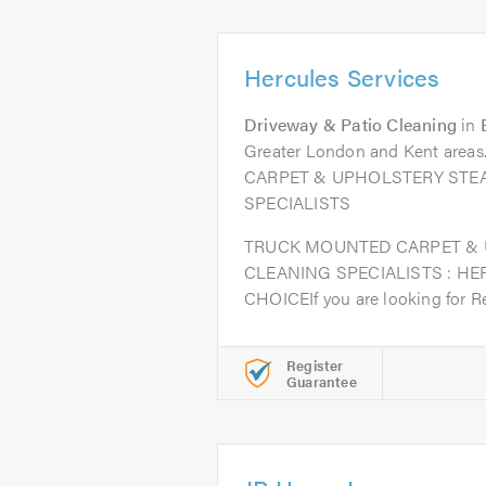
Hercules Services
Driveway & Patio Cleaning
in
Greater London and Kent ar
CARPET & UPHOLSTERY STE
SPECIALISTS
TRUCK MOUNTED CARPET &
CLEANING SPECIALISTS : HE
CHOICEIf you are looking for Rel
Register
Guarantee