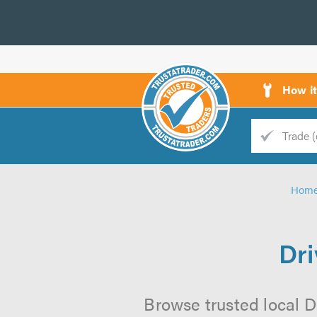
How i
Trade
Trader
Hom
d
s
Dr
Browse trusted local D