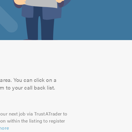
area. You can click on a
 to your call back list.
our next job via TrustATrader to
on within the listing to register
more