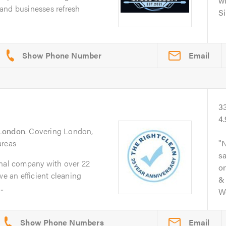
wi
and businesses refresh
Si
Email
3
4
London
. Covering London,
areas
N
s
onal company with over 22
on
we an efficient cleaning
& 
.
Wo
Email