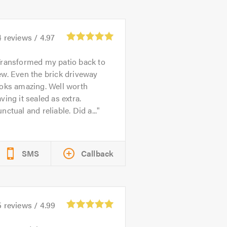
4
reviews /
4.97
ransformed my patio back to
w. Even the brick driveway
ooks amazing. Well worth
ving it sealed as extra.
nctual and reliable. Did a...
SMS
Callback
5
reviews /
4.99