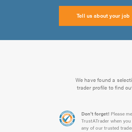
Tell us about your job
We have found a selecti
trader profile to find 
Don't forget!
Please me
TrustATrader when you 
any of our trusted trade