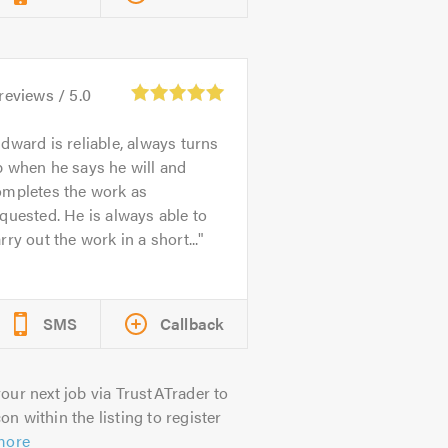
reviews /
5.0
dward is reliable, always turns
 when he says he will and
ompletes the work as
quested. He is always able to
rry out the work in a short...
SMS
Callback
our next job via TrustATrader to
on within the listing to register
more