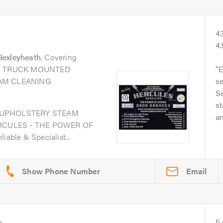
4
4
Bexleyheath
. Covering
eas. TRUCK MOUNTED
E
AM CLEANING
s
Se
st
 UPHOLSTERY STEAM
an
RCULES - THE POWER OF
iable & Specialist...
Email
5