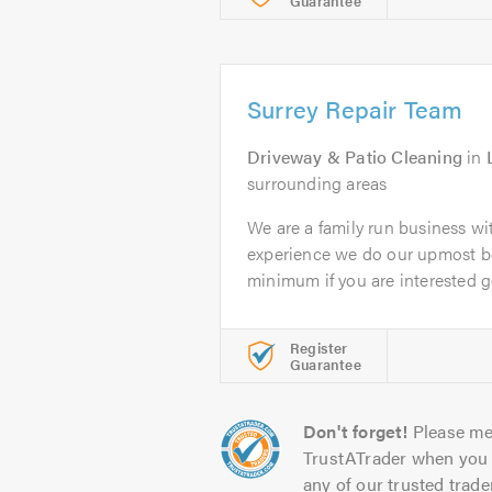
Guarantee
Surrey Repair Team
Driveway & Patio Cleaning
in
surrounding areas
We are a family run business wi
experience we do our upmost be
minimum if you are interested ge
Register
Guarantee
Don't forget!
Please me
TrustATrader when you 
any of our trusted trade