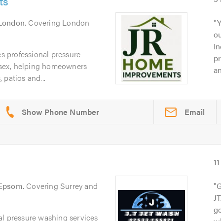
ts
London
. Covering London
Y
o
In
 professional pressure
pr
sex, helping homeowners
an
 patios and...
Email
11
Epsom
. Covering Surrey and
G
JT
g
al pressure washing services