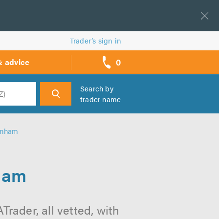
Trader’s sign in
0
& advice
call
backs
Search by
trader name
h
enham
ham
rader, all vetted, with