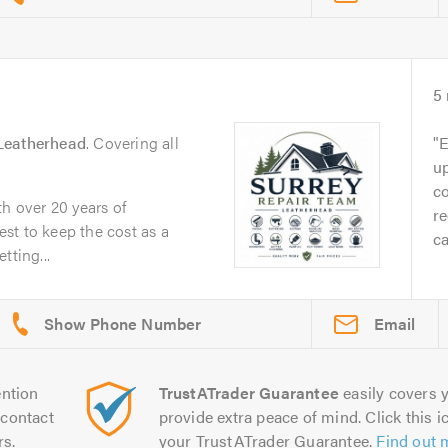
5
Leatherhead
. Covering all
E
up
c
th over 20 years of
re
st to keep the cost as a
ca
tting...
Email
ntion
TrustATrader Guarantee
easily covers y
contact
provide extra peace of mind. Click this ic
rs.
your TrustATrader Guarantee.
Find out 