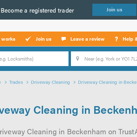
Become a
registered
trader
Join
us
?
t works
Join us
Leave a review
Help 
Location
Searc
e
Trades
Driveway Cleaning
Driveway Cleaning in Beck
iveway Cleaning in Becken
riveway Cleaning in Beckenham on TrustAT