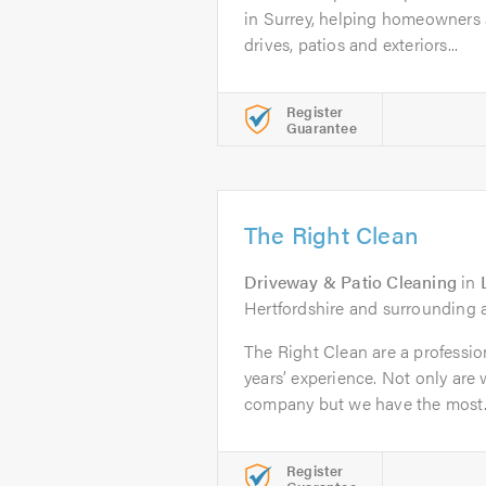
in Surrey, helping homeowners 
drives, patios and exteriors...
Register
Guarantee
The Right Clean
Driveway & Patio Cleaning
in
Hertfordshire and surrounding 
The Right Clean are a professi
years’ experience. Not only are 
company but we have the most..
Register