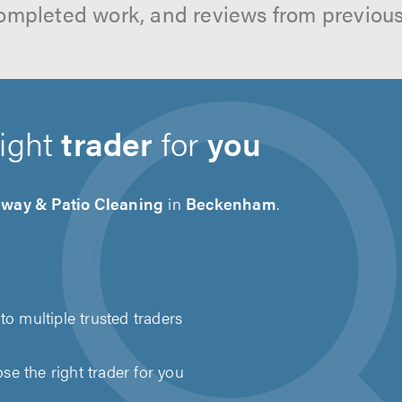
ompleted work, and reviews from previou
right
trader
for
you
eway & Patio Cleaning
in
Beckenham
.
to multiple trusted traders
e the right trader for you