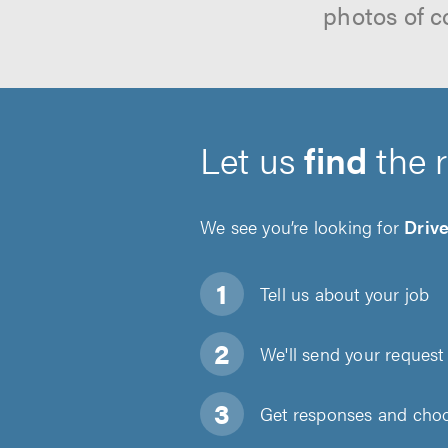
photos of c
Let us
find
the 
We see you’re looking for
Driv
Tell us about
your job
We'll send your request 
Get responses and choos