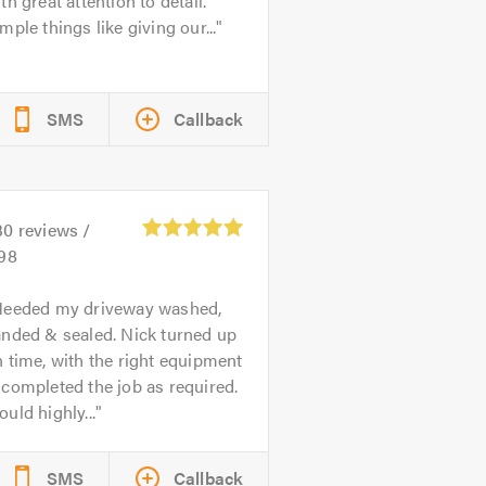
th great attention to detail.
mple things like giving our...
SMS
Callback
30
reviews /
.98
eeded my driveway washed,
anded & sealed. Nick turned up
 time, with the right equipment
completed the job as required.
uld highly...
SMS
Callback