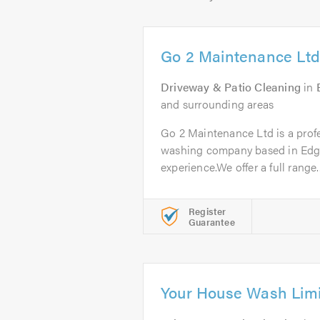
Go 2 Maintenance Ltd
Driveway & Patio Cleaning
in
and surrounding areas
Go 2 Maintenance Ltd is a profe
washing company based in Edgw
experience.We offer a full range..
Register
Guarantee
Your House Wash Lim