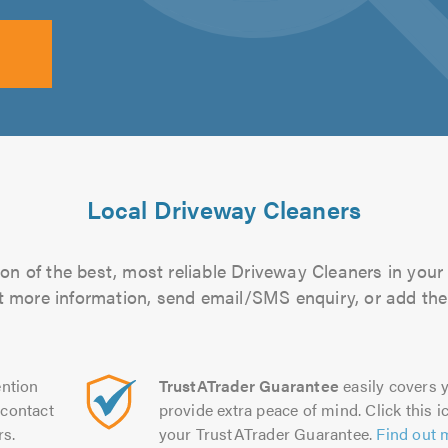
Local Driveway Cleaners
on of the best, most reliable Driveway Cleaners in your 
out more information, send email/SMS enquiry, or add them
ntion
TrustATrader Guarantee
easily covers y
contact
provide extra peace of mind. Click this ic
rs.
your TrustATrader Guarantee.
Find out 