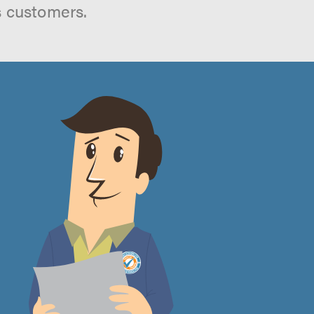
s customers.