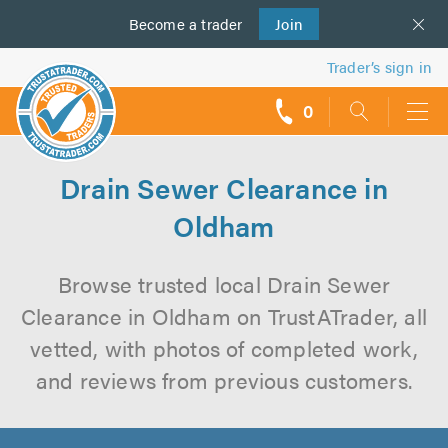
Become a
us
trader
Join
Trader’s sign in
0
call
backs
Drain Sewer Clearance in
Oldham
Browse trusted local Drain Sewer
Clearance in Oldham on TrustATrader, all
vetted, with photos of completed work,
and reviews from previous customers.