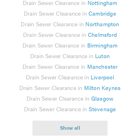
Drain Sewer Clearance in
Nottingham
Drain Sewer Clearance in
Cambridge
Drain Sewer Clearance in
Northampton
Drain Sewer Clearance in
Chelmsford
Drain Sewer Clearance in
Birmingham
Drain Sewer Clearance in
Luton
Drain Sewer Clearance in
Manchester
Drain Sewer Clearance in
Liverpool
Drain Sewer Clearance in
Milton Keynes
Drain Sewer Clearance in
Glasgow
Drain Sewer Clearance in
Stevenage