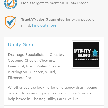
Don't forget!
to mention TrustATrader.
TrustATrader Guarantee
for extra peace of
mind.
Find out more
Utility Guru
Drainage Specialists
in
Chester
.
Covering Chester, Cheshire,
Liverpool, North Wales, Crewe,
Warrington, Runcorn, Wirral,
Ellesmere Port
Whether you are looking for emergency drain repairs
or want to fix an ongoing problem Utility Guru can
help.based in Chester, Utility Guru we like...