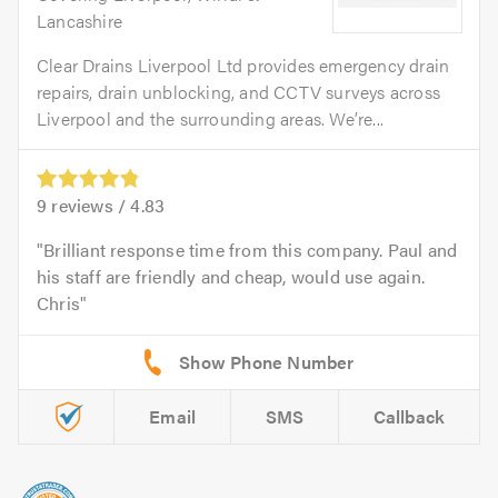
Lancashire
Clear Drains Liverpool Ltd provides emergency drain
repairs, drain unblocking, and CCTV surveys across
Liverpool and the surrounding areas. We’re...
9
reviews /
4.83
Brilliant response time from this company. Paul and
his staff are friendly and cheap, would use again.
Chris
Email
SMS
Callback