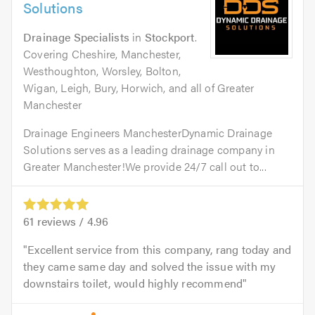
Solutions
Drainage Specialists
in
Stockport
.
Covering Cheshire, Manchester,
Westhoughton, Worsley, Bolton,
Wigan, Leigh, Bury, Horwich, and all of Greater
Manchester
Drainage Engineers ManchesterDynamic Drainage
Solutions serves as a leading drainage company in
Greater Manchester!We provide 24/7 call out to...
61
reviews /
4.96
Excellent service from this company, rang today and
they came same day and solved the issue with my
downstairs toilet, would highly recommend