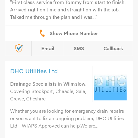
First class service from Tommy from start to finish.
Arrived right on time and straight on with the job.
Talked me through the plan and I was...
Email
SMS
Callback
DHC Utilities Ltd
Drainage Specialists
in
Wilmslow
.
Covering Stockport, Cheadle, Sale,
Crewe, Cheshire
Whether you are looking for emergency drain repairs
or you want to fix an ongoing problem, DHC Utilities
Ltd - WIAPS Approved can help.We are...