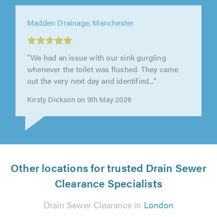
Clear Drains Liverpool Ltd, Liverpool
"Brilliant response time from this company.
Paul and his staff are friendly and cheap,
would use again. Chris"
Christopher Maddocks on 17th June 2026
Other locations for trusted Drain Sewer
Clearance Specialists
Drain Sewer Clearance in
London