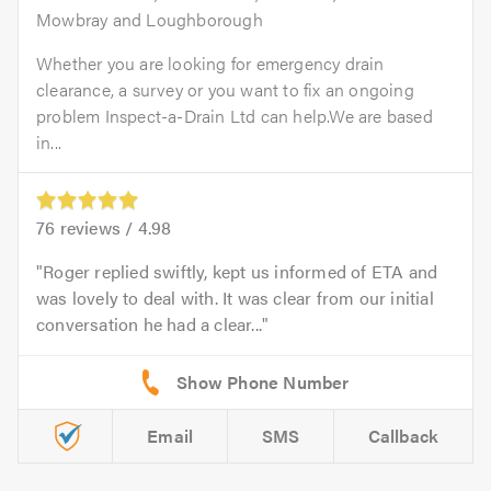
Mowbray and Loughborough
Whether you are looking for emergency drain
clearance, a survey or you want to fix an ongoing
problem Inspect-a-Drain Ltd can help.We are based
in...
76
reviews /
4.98
Roger replied swiftly, kept us informed of ETA and
was lovely to deal with. It was clear from our initial
conversation he had a clear...
Email
SMS
Callback