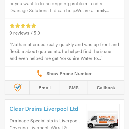
or you want to fix an ongoing problem Leodis
Drainage Solutions Ltd can help.We are a family...
9
reviews /
5.0
Nathan attended really quickly and was up front and
flexible about quotes etc. he helped find the issue
and even helped me get Yorkshire Water to...
Email
SMS
Callback
Clear Drains Liverpool Ltd
Drainage Specialists
in
Liverpool
.
Covering Liverpool, Wirral &