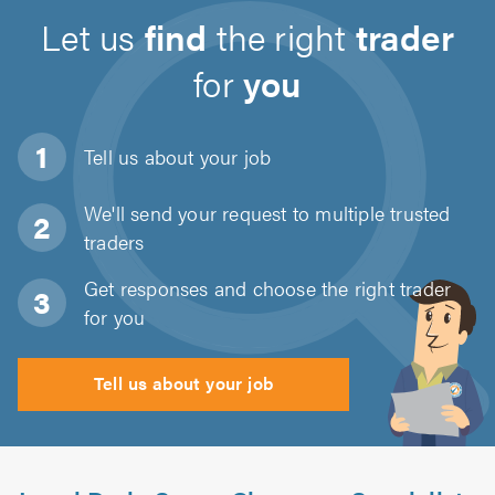
Let us
find
the right
trader
for
you
Tell us about
your job
We'll send your request to multiple trusted
traders
Get responses and choose the right trader
for you
Tell us about your job