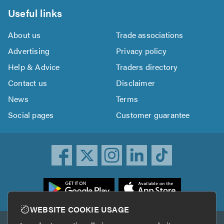
Useful links
About us
Trade associations
Advertising
Privacy policy
Help & Advice
Traders directory
Contact us
Disclaimer
News
Terms
Social pages
Customer guarantee
ownload
he
rustATrader
WEBSITE COOKIE USAGE
pp