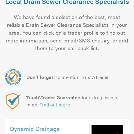
Local Drain Sewer Clearance Specialists
We have found a selection of the best, most
reliable Drain Sewer Clearance Specialists in your
area. You can click on a trader profile to find out
more information, send email/SMS enquiry, or add
them to your call back list.
Don't forget!
to mention TrustATrader.
TrustATrader Guarantee
for extra peace of
mind.
Find out more
Dynamic Drainage