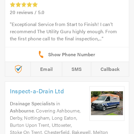
20
reviews /
5.0
Exceptional Service from Start to Finish! I can’t
recommend The Utility Guru highly enough. From
the first phone call to the final inspection,...
Email
SMS
Callback
Inspect-a-Drain Ltd
Drainage Specialists
in
Ashbourne
. Covering Ashbourne,
Derby, Nottingham, Long Eaton,
Burton Upon Trent, Uttoxeter,
Stoke On Trent, Chesterfield, Bakewell, Melton