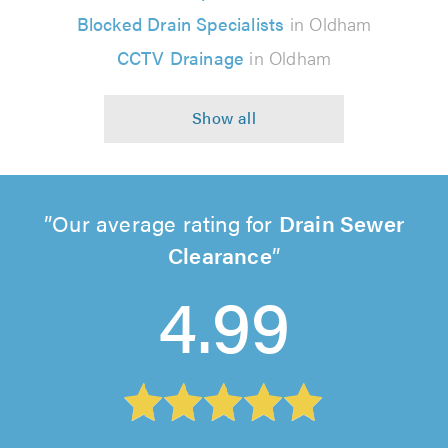
Blocked Drain Specialists
in Oldham
CCTV Drainage
in Oldham
Our average rating for
Drain Sewer
Clearance
4.99