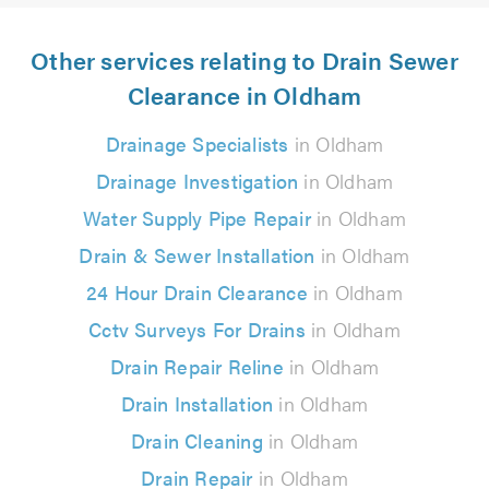
Other services relating to Drain Sewer
Clearance in Oldham
Drainage Specialists
in Oldham
Drainage Investigation
in Oldham
Water Supply Pipe Repair
in Oldham
Drain & Sewer Installation
in Oldham
24 Hour Drain Clearance
in Oldham
Cctv Surveys For Drains
in Oldham
Drain Repair Reline
in Oldham
Drain Installation
in Oldham
Drain Cleaning
in Oldham
Drain Repair
in Oldham