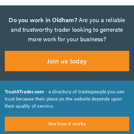
Do you work in Oldham?
Are you a reliable
and trustworthy trader looking to generate
more work for your business?
Join us today
TrustATrader.com
- a directory of tradespeople you can
trust because their place on the website depends upon
their quality of service.
See how it works