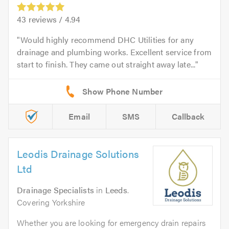
43
reviews /
4.94
Would highly recommend DHC Utilities for any
drainage and plumbing works. Excellent service from
start to finish. They came out straight away late...
Email
SMS
Callback
Leodis Drainage Solutions
Ltd
Drainage Specialists
in
Leeds
.
Covering Yorkshire
Whether you are looking for emergency drain repairs