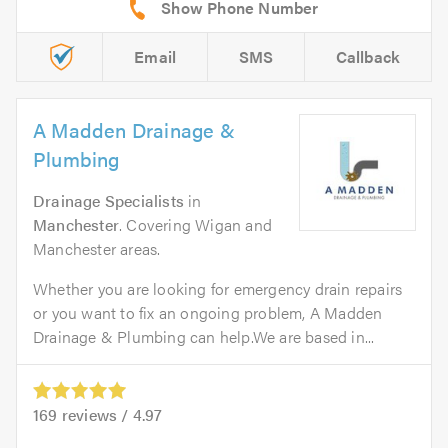
Email
SMS
Callback
A Madden Drainage &
Plumbing
Drainage Specialists
in
Manchester
. Covering Wigan and
Manchester areas.
Whether you are looking for emergency drain repairs
or you want to fix an ongoing problem, A Madden
Drainage & Plumbing can help.We are based in...
169
reviews /
4.97