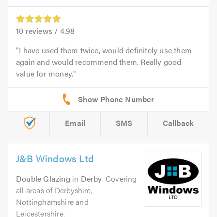
10
reviews /
4.98
I have used them twice, would definitely use them
again and would recommend them. Really good
value for money.
Email
SMS
Callback
J&B Windows Ltd
Double Glazing
in
Derby
. Covering
all areas of Derbyshire,
Nottinghamshire and
Leicestershire.