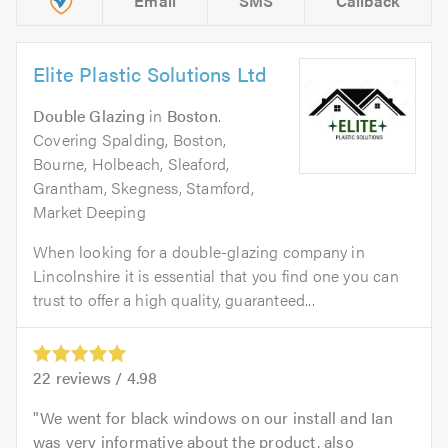
Email
SMS
Callback
Elite Plastic Solutions Ltd
Double Glazing
in
Boston
.
Covering Spalding, Boston,
Bourne, Holbeach, Sleaford,
Grantham, Skegness, Stamford,
Market Deeping
When looking for a double-glazing company in
Lincolnshire it is essential that you find one you can
trust to offer a high quality, guaranteed...
22
reviews /
4.98
We went for black windows on our install and Ian
was very informative about the product, also