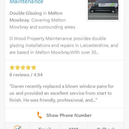
Maintenance
Double Glazing
in
Melton
Mowbray
. Covering Melton
Mowbray and surrounding areas
D Wood Property Maintenance provides double
glazing installations and repairs in Leicestershire, and
are based in Melton Mowbray.With over 35...
8
reviews /
4.94
Daren recently replaced a blown window pane for
us and provided an excellent service from start to
finish. He was friendly, professional, and...