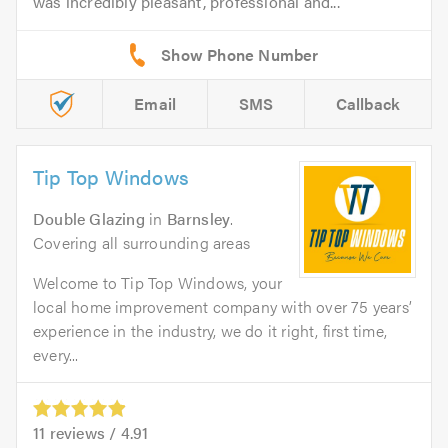
was incredibly pleasant, professional and...
Email
SMS
Callback
Tip Top Windows
Double Glazing
in
Barnsley
.
Covering all surrounding areas
Welcome to Tip Top Windows, your
local home improvement company with over 75 years’
experience in the industry, we do it right, first time,
every...
11
reviews /
4.91