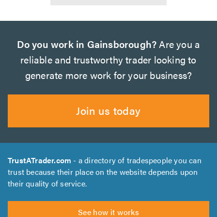
Do you work in Gainsborough?
Are you a
reliable and trustworthy trader looking to
generate more work for your business?
Join us today
TrustATrader.com
- a directory of tradespeople you can
trust because their place on the website depends upon
their quality of service.
See how it works