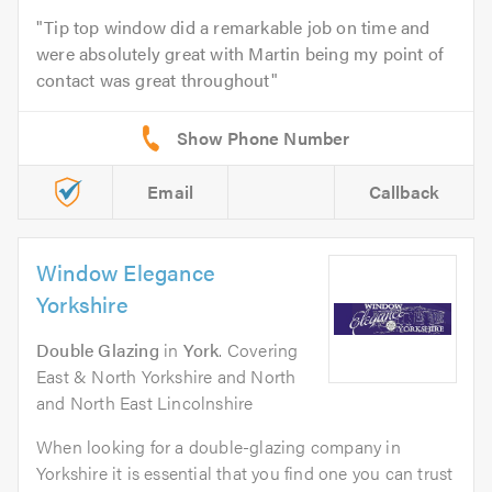
Tip top window did a remarkable job on time and
were absolutely great with Martin being my point of
contact was great throughout
Email
Callback
Window Elegance
Yorkshire
Double Glazing
in
York
. Covering
East & North Yorkshire and North
and North East Lincolnshire
When looking for a double-glazing company in
Yorkshire it is essential that you find one you can trust