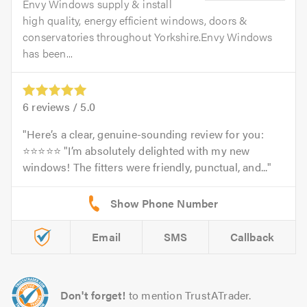
Envy Windows supply & install
high quality, energy efficient windows, doors &
conservatories throughout Yorkshire.Envy Windows
has been...
6
reviews /
5.0
Here’s a clear, genuine-sounding review for you:
⭐⭐⭐⭐⭐ "I’m absolutely delighted with my new
windows! The fitters were friendly, punctual, and...
Email
SMS
Callback
Don't forget!
to mention TrustATrader.