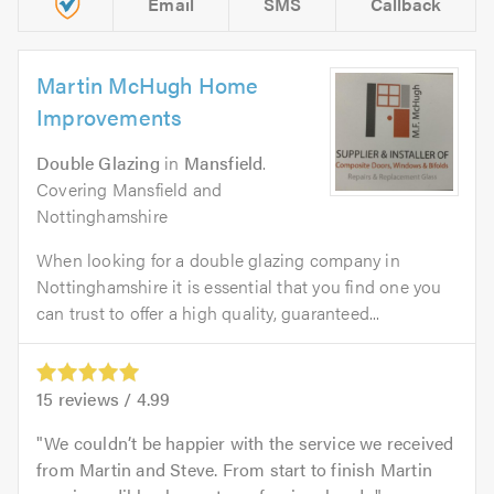
Email
SMS
Callback
Martin McHugh Home
Improvements
Double Glazing
in
Mansfield
.
Covering Mansfield and
Nottinghamshire
When looking for a double glazing company in
Nottinghamshire it is essential that you find one you
can trust to offer a high quality, guaranteed...
15
reviews /
4.99
We couldn’t be happier with the service we received
from Martin and Steve. From start to finish Martin