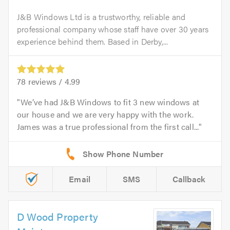
J&B Windows Ltd is a trustworthy, reliable and
professional company whose staff have over 30 years
experience behind them. Based in Derby,...
78
reviews /
4.99
We’ve had J&B Windows to fit 3 new windows at
our house and we are very happy with the work.
James was a true professional from the first call...
Email
SMS
Callback
D Wood Property