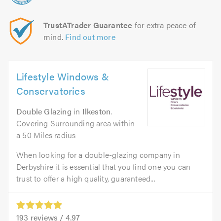
TrustATrader Guarantee
for extra peace of
mind.
Find out more
Lifestyle Windows &
Conservatories
Double Glazing
in
Ilkeston
.
Covering Surrounding area within
a 50 Miles radius
When looking for a double-glazing company in
Derbyshire it is essential that you find one you can
trust to offer a high quality, guaranteed...
193
reviews /
4.97