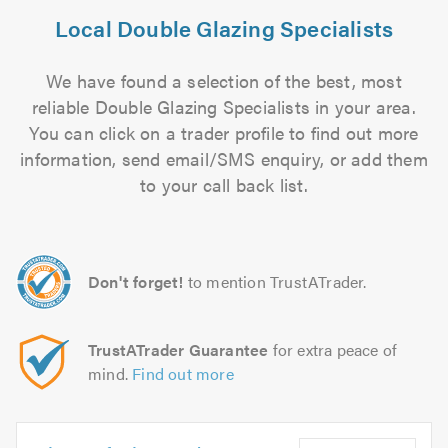
Local Double Glazing Specialists
We have found a selection of the best, most
reliable Double Glazing Specialists in your area.
You can click on a trader profile to find out more
information, send email/SMS enquiry, or add them
to your call back list.
Don't forget!
to mention TrustATrader.
TrustATrader Guarantee
for extra peace of
mind.
Find out more