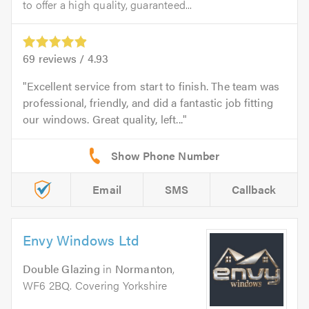
to offer a high quality, guaranteed...
69
reviews /
4.93
Excellent service from start to finish. The team was
professional, friendly, and did a fantastic job fitting
our windows. Great quality, left...
Email
SMS
Callback
Envy Windows Ltd
Double Glazing
in
Normanton
,
WF6 2BQ. Covering Yorkshire