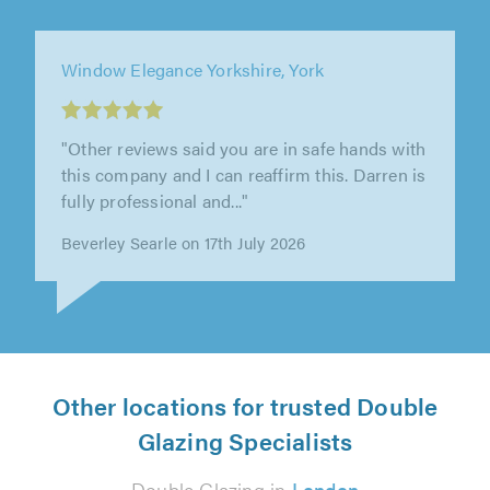
Window Elegance Yorkshire, York
"Other reviews said you are in safe hands with
this company and I can reaffirm this. Darren is
fully professional and..."
Beverley Searle on 17th July 2026
Other locations for trusted Double
Glazing Specialists
Double Glazing in
London