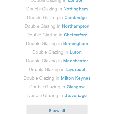
Double Glazing in
Nottingham
Double Glazing in
Cambridge
Double Glazing in
Northampton
Double Glazing in
Chelmsford
Double Glazing in
Birmingham
Double Glazing in
Luton
Double Glazing in
Manchester
Double Glazing in
Liverpool
Double Glazing in
Milton Keynes
Double Glazing in
Glasgow
Double Glazing in
Stevenage