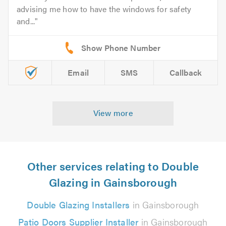
advising me how to have the windows for safety
and...
Email
SMS
Callback
View more
Other services relating to Double
Glazing in Gainsborough
Double Glazing Installers
in Gainsborough
Patio Doors Supplier Installer
in Gainsborough