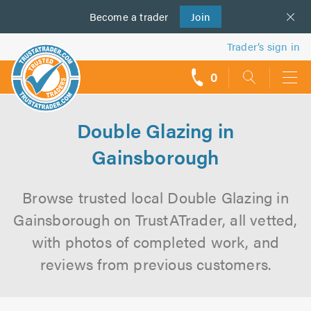
Become a
us
trader
Join
Trader’s sign in
0
call
backs
Double Glazing in
Gainsborough
Browse trusted local Double Glazing in
Gainsborough on TrustATrader, all vetted,
with photos of completed work, and
reviews from previous customers.