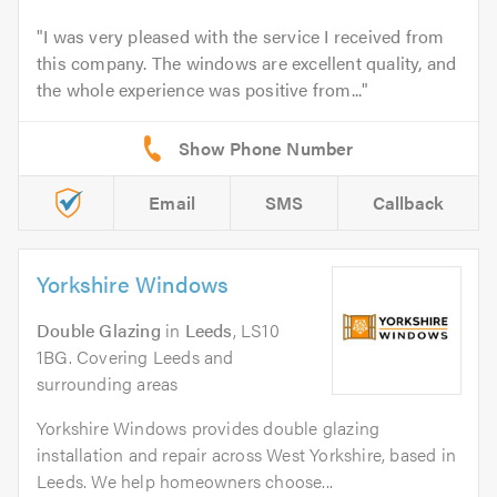
I was very pleased with the service I received from
this company. The windows are excellent quality, and
the whole experience was positive from...
Email
SMS
Callback
Yorkshire Windows
Double Glazing
in
Leeds
, LS10
1BG. Covering Leeds and
surrounding areas
Yorkshire Windows provides double glazing
installation and repair across West Yorkshire, based in
Leeds. We help homeowners choose...