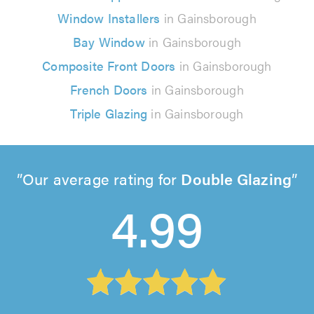
Window Installers
in Gainsborough
Bay Window
in Gainsborough
Composite Front Doors
in Gainsborough
French Doors
in Gainsborough
Triple Glazing
in Gainsborough
Our average rating for
Double Glazing
4.99