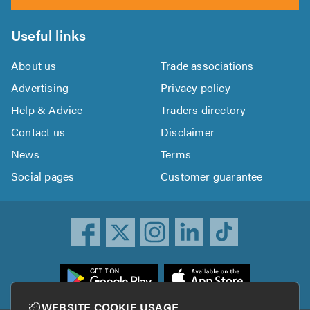
Useful links
About us
Trade associations
Advertising
Privacy policy
Help & Advice
Traders directory
Contact us
Disclaimer
News
Terms
Social pages
Customer guarantee
ownload
he
rustATrader
WEBSITE COOKIE USAGE