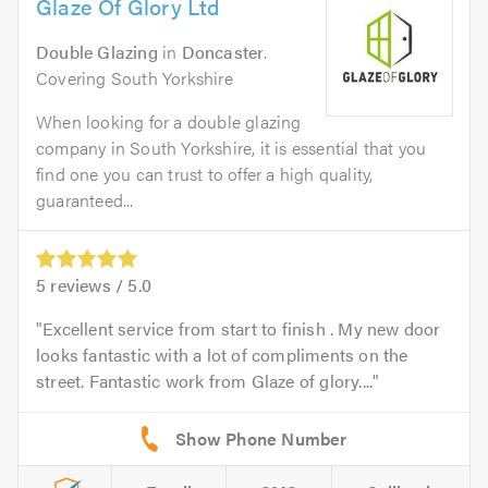
Glaze Of Glory Ltd
Double Glazing
in
Doncaster
.
Covering South Yorkshire
When looking for a double glazing
company in South Yorkshire, it is essential that you
find one you can trust to offer a high quality,
guaranteed...
5
reviews /
5.0
Excellent service from start to finish . My new door
looks fantastic with a lot of compliments on the
street. Fantastic work from Glaze of glory....