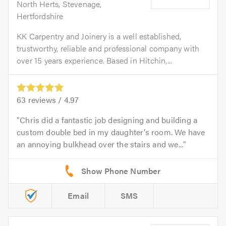
North Herts, Stevenage,
Hertfordshire
KK Carpentry and Joinery is a well established,
trustworthy, reliable and professional company with
over 15 years experience. Based in Hitchin,...
63
reviews /
4.97
Chris did a fantastic job designing and building a
custom double bed in my daughter’s room. We have
an annoying bulkhead over the stairs and we...
Email
SMS