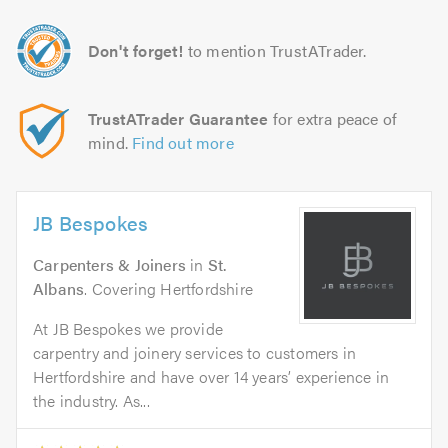
Don't forget!
to mention TrustATrader.
TrustATrader Guarantee
for extra peace of
mind.
Find out more
JB Bespokes
Carpenters & Joiners
in
St.
Albans
. Covering Hertfordshire
At JB Bespokes we provide
carpentry and joinery services to customers in
Hertfordshire and have over 14 years’ experience in
the industry. As...