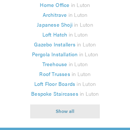
Home Office
in Luton
Architrave
in Luton
Japanese Shoji
in Luton
Loft Hatch
in Luton
Gazebo Installers
in Luton
Pergola Installation
in Luton
Treehouse
in Luton
Roof Trusses
in Luton
Loft Floor Boards
in Luton
Bespoke Staircases
in Luton