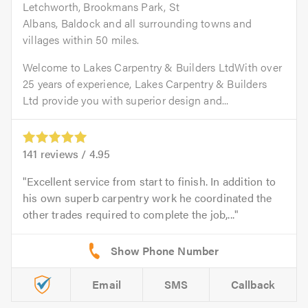
Letchworth, Brookmans Park, St
Albans, Baldock and all surrounding towns and
villages within 50 miles.
Welcome to Lakes Carpentry & Builders LtdWith over
25 years of experience, Lakes Carpentry & Builders
Ltd provide you with superior design and...
141
reviews /
4.95
Excellent service from start to finish. In addition to
his own superb carpentry work he coordinated the
other trades required to complete the job,...
Email
SMS
Callback