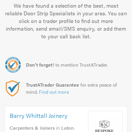
We have found a selection of the best, most
reliable Door Strip Specialists in your area. You can
click on a trader profile to find out more
information, send email/SMS enquiry, or add them
to your call back list.
Don't forget!
to mention TrustATrader.
TrustATrader Guarantee
for extra peace of
mind.
Find out more
Barry Whittall Joinery
Carpenters & Joiners
in
Luton
.