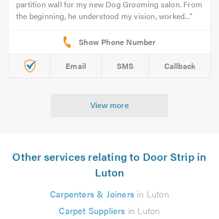
partition wall for my new Dog Grooming salon. From
the beginning, he understood my vision, worked...
Email
SMS
Callback
View more
Other services relating to Door Strip in
Luton
Carpenters & Joiners
in Luton
Carpet Suppliers
in Luton