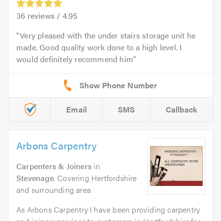
36
reviews /
4.95
Very pleased with the under stairs storage unit he
made. Good quality work done to a high level. I
would definitely recommend him
Email
SMS
Callback
Arbons Carpentry
Carpenters & Joiners
in
Stevenage
. Covering Hertfordshire
and surrounding area
As Arbons Carpentry I have been providing carpentry