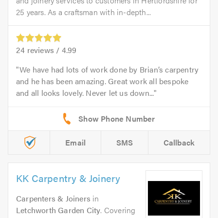
and joinery services to customers in Hertfordshire for
25 years. As a craftsman with in-depth...
24
reviews /
4.99
We have had lots of work done by Brian’s carpentry
and he has been amazing. Great work all bespoke
and all looks lovely. Never let us down...
Email
SMS
Callback
KK Carpentry & Joinery
Carpenters & Joiners
in
Letchworth Garden City
. Covering