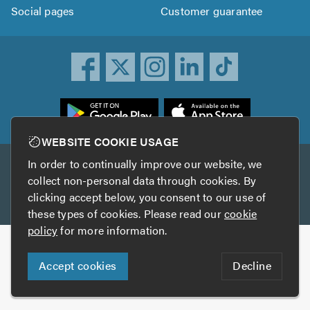
Social pages
Customer guarantee
ownload
he
rustATrader
WEBSITE COOKIE USAGE
pp
In order to continually improve our website, we
Other services
rom
collect non-personal data through cookies. By
he
clicking accept below, you consent to our use of
TrustAGarage
TrustATrader Insurance
pp
these types of cookies. Please read our
cookie
tore
policy
for more information.
Copyright © 2005-2026 TrustATrader.com
Accept cookies
Decline
Who built this website?
Digital Marketing by