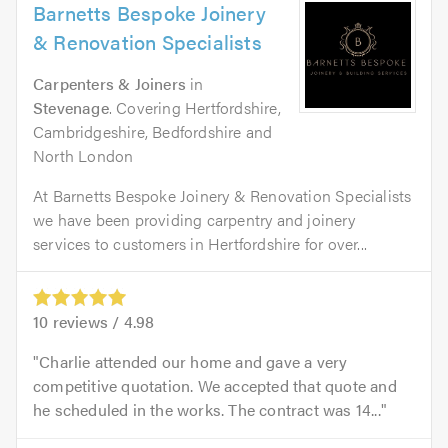
Barnetts Bespoke Joinery
& Renovation Specialists
Carpenters & Joiners
in
Stevenage
. Covering Hertfordshire,
Cambridgeshire, Bedfordshire and
North London
At Barnetts Bespoke Joinery & Renovation Specialists
we have been providing carpentry and joinery
services to customers in Hertfordshire for over...
10
reviews /
4.98
Charlie attended our home and gave a very
competitive quotation. We accepted that quote and
he scheduled in the works. The contract was 14...