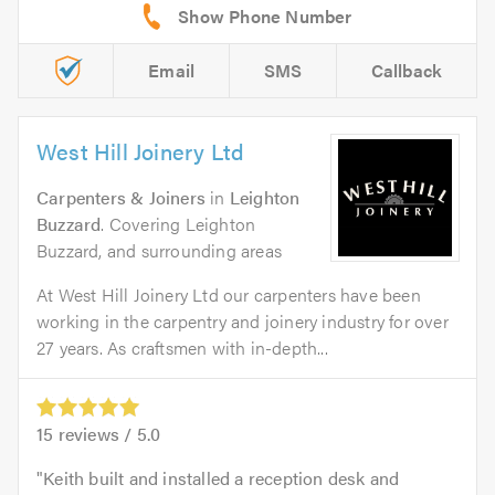
Email
SMS
Callback
West Hill Joinery Ltd
Carpenters & Joiners
in
Leighton
Buzzard
. Covering Leighton
Buzzard, and surrounding areas
At West Hill Joinery Ltd our carpenters have been
working in the carpentry and joinery industry for over
27 years. As craftsmen with in-depth...
15
reviews /
5.0
Keith built and installed a reception desk and