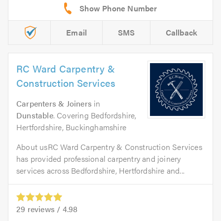
Email
SMS
Callback
RC Ward Carpentry &
Construction Services
Carpenters & Joiners
in
Dunstable
. Covering Bedfordshire,
Hertfordshire, Buckinghamshire
About usRC Ward Carpentry & Construction Services
has provided professional carpentry and joinery
services across Bedfordshire, Hertfordshire and...
29
reviews /
4.98