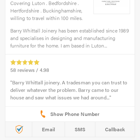
Covering Luton . Bedfordshire .
Hertfordshire . Buckinghamshire,
willing to travel within 100 miles.
Barry Whittall Joinery has been established since 1989
and specialises in designing and manufacturing
furniture for the home. I am based in Luton...
58
reviews /
4.98
Barry Whittall joinery. A tradesman you can trust to
deliver whatever the problem. Barry came to our
house and saw what issues we had around...
Email
SMS
Callback