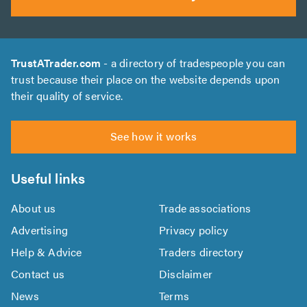
TrustATrader.com
- a directory of tradespeople you can
trust because their place on the website depends upon
their quality of service.
See how it works
Useful links
About us
Trade associations
Advertising
Privacy policy
Help & Advice
Traders directory
Contact us
Disclaimer
News
Terms