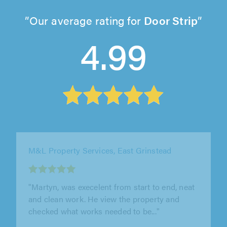
Our average rating for
Door Strip
4.99
MJH Carpentry & Joinery, Wellingborough
"Mark fitted flooring in our lounge that was
the same as he had previously fitted in our
kitchen. He fitted it flawlessly,..."
Sue Smith on 8th August 2026