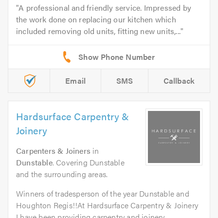
A professional and friendly service. Impressed by
the work done on replacing our kitchen which
included removing old units, fitting new units,...
Email
SMS
Callback
Hardsurface Carpentry &
Joinery
Carpenters & Joiners
in
Dunstable
. Covering Dunstable
and the surrounding areas.
Winners of tradesperson of the year Dunstable and
Houghton Regis!!At Hardsurface Carpentry & Joinery
I have been providing carpentry and joinery...