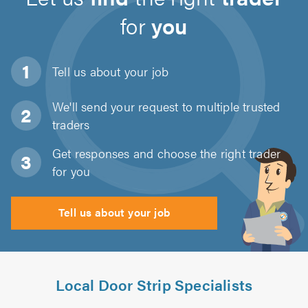
for
you
Tell us about
your job
We'll send your request to multiple trusted
traders
Get responses and choose the right trader
for you
Tell us about your job
Local Door Strip Specialists