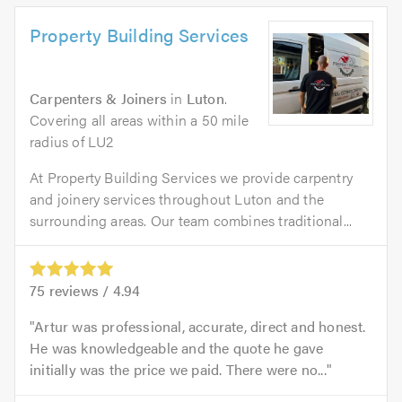
Property Building Services
Carpenters & Joiners
in
Luton
.
Covering all areas within a 50 mile
radius of LU2
At Property Building Services we provide carpentry
and joinery services throughout Luton and the
surrounding areas. Our team combines traditional...
75
reviews /
4.94
Artur was professional, accurate, direct and honest.
He was knowledgeable and the quote he gave
initially was the price we paid. There were no...