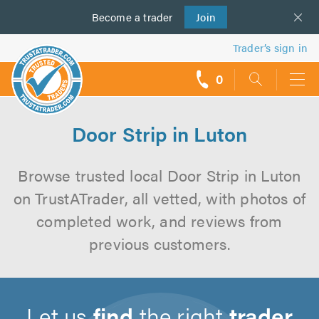
Become a
us
trader
Join
Trader’s sign in
0
call
backs
Door Strip in Luton
Browse trusted local Door Strip in Luton
on TrustATrader, all vetted, with photos of
completed work, and reviews from
previous customers.
Let us
find
the right
trader