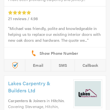
21
reviews /
4.98
Michael was friendly, polite and knowledgeable in
helping us to replace our existing interior doors with
new oak doors and hardware. The quote we...
Email
SMS
Callback
Lakes Carpentry &
Builders Ltd
Carpenters & Joiners
in
Hitchin
.
Covering Stevenage, Hitchin,