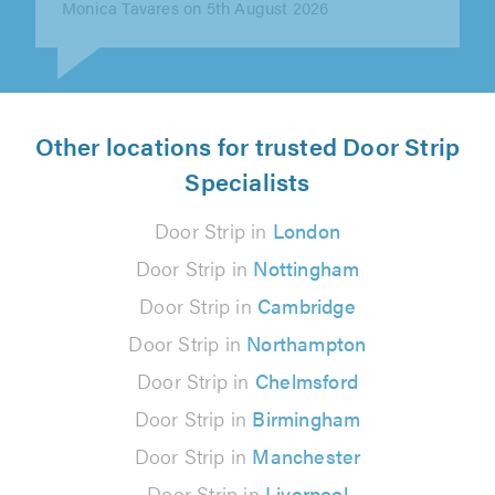
Other locations for trusted Door Strip
Specialists
Door Strip in
London
Door Strip in
Nottingham
Door Strip in
Cambridge
Door Strip in
Northampton
Door Strip in
Chelmsford
Door Strip in
Birmingham
Door Strip in
Manchester
Door Strip in
Liverpool