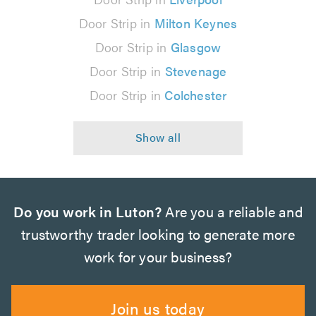
Door Strip in
Milton Keynes
Door Strip in
Glasgow
Door Strip in
Stevenage
Door Strip in
Colchester
Do you work in Luton?
Are you a reliable and
trustworthy trader looking to generate more
work for your business?
Join us today