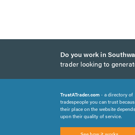
Do you work in Southwa
trader looking to genera
TrustATrader.com
- a directory of
tradespeople you can trust becau
their place on the website depend
upon their quality of service.
See how it works