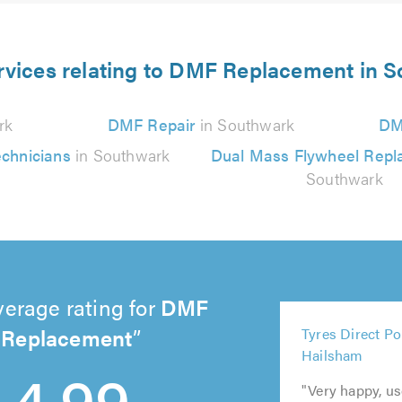
rvices relating to DMF Replacement in 
rk
DMF Repair
in Southwark
DM
chnicians
in Southwark
Dual Mass Flywheel Rep
Southwark
verage rating for
DMF
5
Replacement
Tyres Direct Po
5
5
5
out
Hailsham
out
out
out
5
of
4.99
of
of
of
out
5.0
"Very happy, u
5.0
5.0
5.0
of