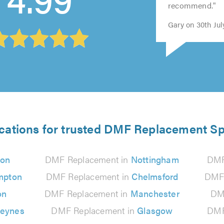
recommend."
5.0
Gary on 30th Jul
cations for trusted DMF Replacement Sp
don
DMF Replacement in
Nottingham
DMF
mpton
DMF Replacement in
Chelmsford
DMF 
on
DMF Replacement in
Manchester
DM
Keynes
DMF Replacement in
Glasgow
DMF