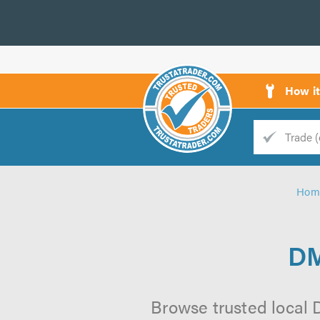
How i
Trade
Trader
Hom
d
s
DM
Browse trusted local 