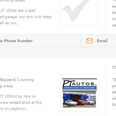
ex
T USWe are a well
he
d garage. our aim is to keep
no
l as our...
s
Email
7
 Buzzard
. Covering
B
g areas.
y
al
UT USNot so new in
cl
 now established at the
th
e of Leighton...