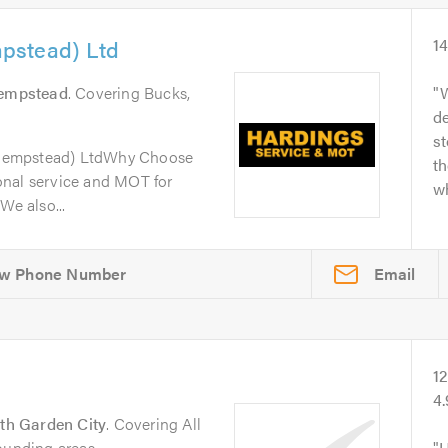
pstead) Ltd
1
empstead
. Covering Bucks,
W
de
s
Hempstead) LtdWhy Choose
th
onal service and MOT for
wh
We also...
Email
1
4
th Garden City
. Covering All
ounding areas.
H