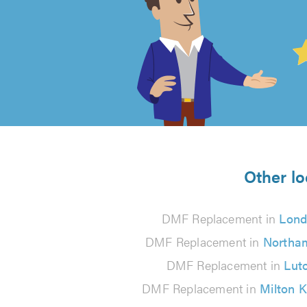
4.99
out
of
5
from
Other lo
103
DMF Replacement in
Lon
reviews
DMF Replacement in
Northa
DMF Replacement in
Lut
DMF Replacement in
Milton 