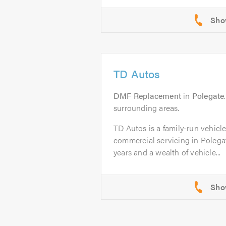
TD Autos
DMF Replacement
in
Polegate
surrounding areas.
TD Autos is a family-run vehicl
commercial servicing in Polega
years and a wealth of vehicle...