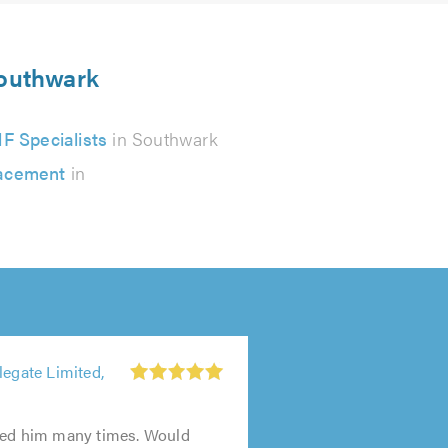
Southwark
F Specialists
in Southwark
lacement
in
legate Limited,
sed him many times. Would