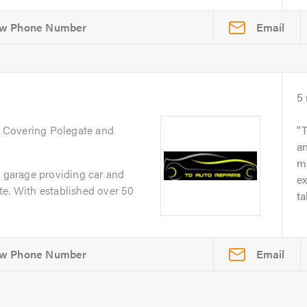
Email
5
. Covering Polegate and
T
an
ma
e garage providing car and
e
te. With established over 50
ta
Email