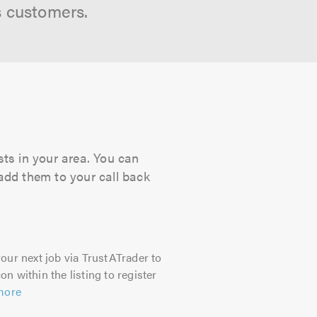
s customers.
ts in your area. You can
 add them to your call back
our next job via TrustATrader to
on within the listing to register
more