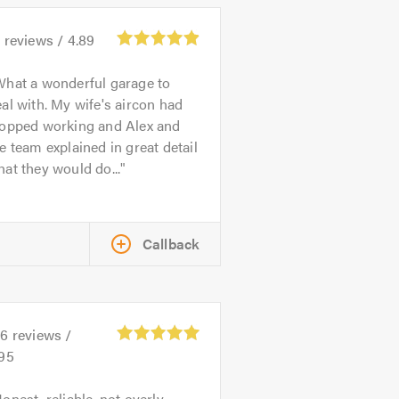
4
reviews /
4.89
hat a wonderful garage to
al with. My wife's aircon had
topped working and Alex and
e team explained in great detail
at they would do...
Callback
26
reviews /
.95
onest, reliable, not overly