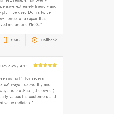
pensive, extremely friendly and
lpful. I've used Dom's twice
w - once for a repair that
aved me around £500...
SMS
Callback
0
reviews /
4.93
een using PT for several
ears.Always trustworthy and
ways helpful.Paul ( the owner)
early values his customers and
at value radiates...