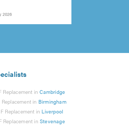
y 2026
ecialists
 Replacement in
Cambridge
Replacement in
Birmingham
F Replacement in
Liverpool
 Replacement in
Stevenage