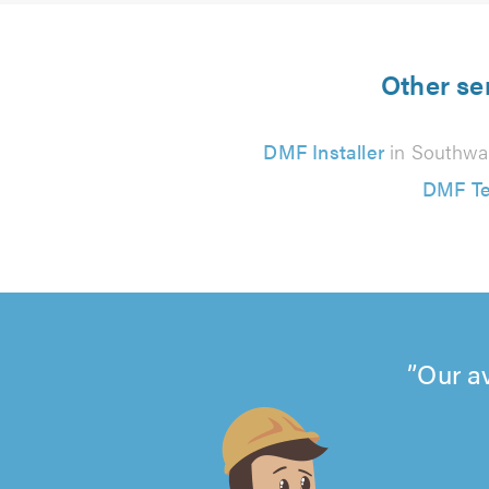
Other se
DMF Installer
in Southwa
DMF Te
Our a