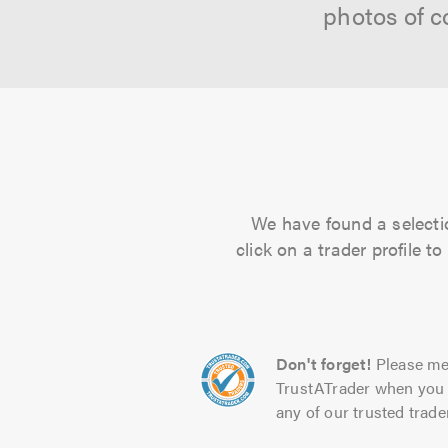
photos of c
We have found a selecti
click on a trader profile 
Don't forget!
Please me
TrustATrader when you 
any of our trusted trade