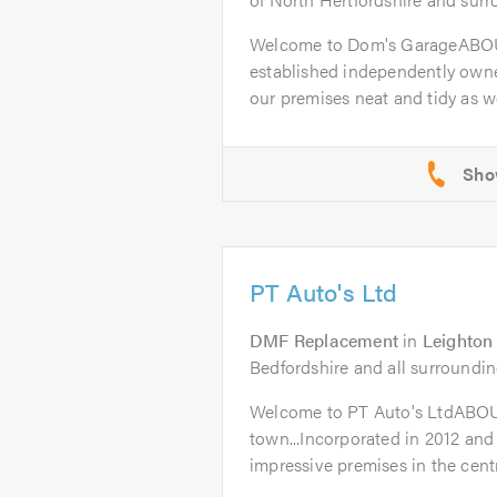
Welcome to Dom's GarageABOU
established independently owne
our premises neat and tidy as wel
PT Auto's Ltd
DMF Replacement
in
Leighton
Bedfordshire and all surroundin
Welcome to PT Auto's LtdABO
town...Incorporated in 2012 and
impressive premises in the centr