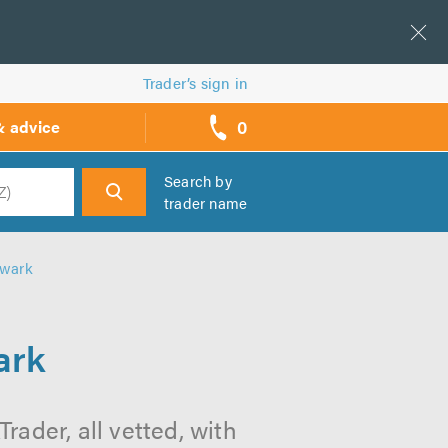
Trader’s sign in
0
& advice
call
backs
Search by
trader name
h
hwark
ark
ader, all vetted, with