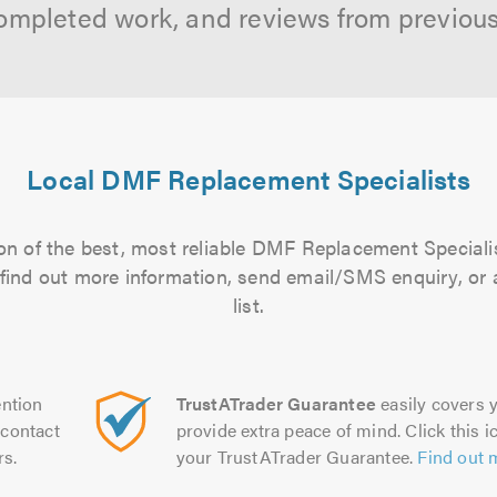
ompleted work, and reviews from previou
Local DMF Replacement Specialists
on of the best, most reliable DMF Replacement Specialis
to find out more information, send email/SMS enquiry, or
list.
ntion
TrustATrader Guarantee
easily covers y
contact
provide extra peace of mind. Click this ic
rs.
your TrustATrader Guarantee.
Find out 