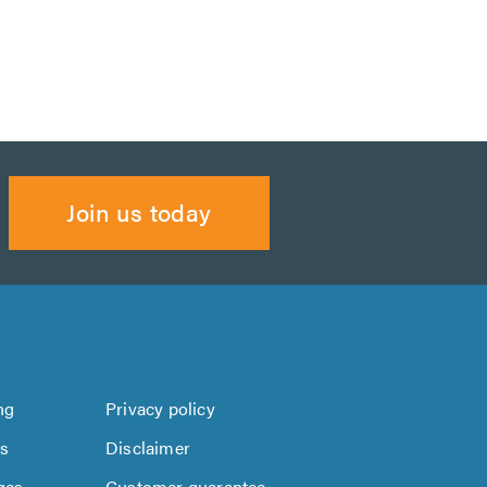
Join us today
ng
Privacy policy
us
Disclaimer
ges
Customer guarantee