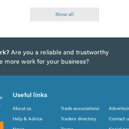
rk?
Are you a reliable and trustworthy
te more work for your business?
Useful links
se
s
About us
Trade associations
Advertisi
Help & Advice
Traders directory
Contact 
News
Terms
Social pa