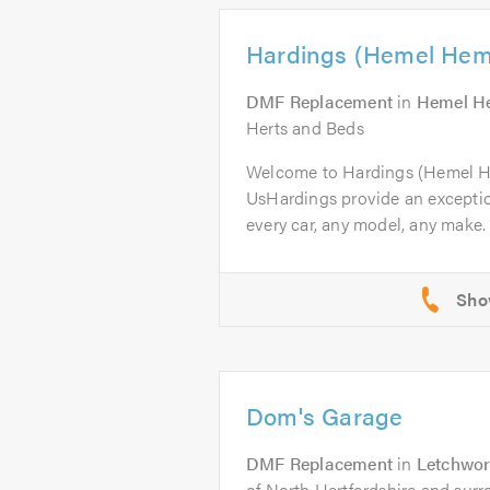
Hardings (Hemel Hem
DMF Replacement
in
Hemel H
Herts and Beds
Welcome to Hardings (Hemel 
UsHardings provide an excepti
every car, any model, any make. 
Dom's Garage
DMF Replacement
in
Letchwor
of North Hertfordshire and surr