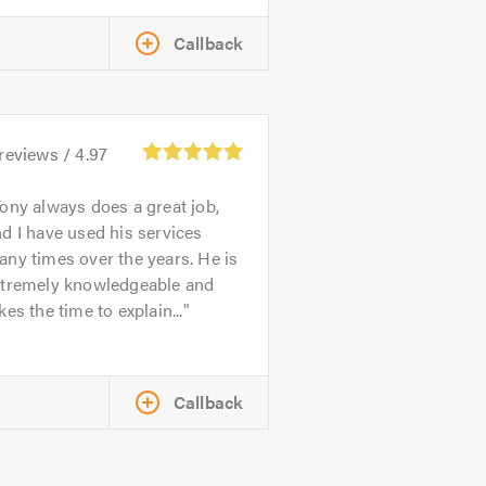
Callback
reviews /
4.97
ony always does a great job,
d I have used his services
ny times over the years. He is
xtremely knowledgeable and
kes the time to explain...
Callback