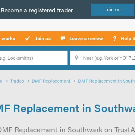
Become a
registered
trader
Join
us
?
t works
Join us
Leave a review
Help 
Location
Searc
e
Trades
DMF Replacement
DMF Replacement in Sout
F Replacement in Southw
DMF Replacement in Southwark on TrustATr