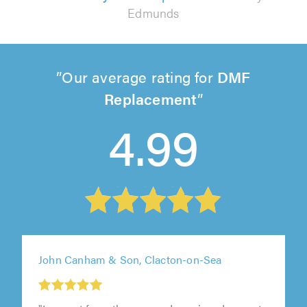
Edmunds
Our average rating for
DMF
Replacement
4.99
John Canham & Son, Clacton-on-Sea