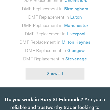
DMF Replacement in
Chelmsford
DMF Replacement in
Birmingham
DMF Replacement in
Luton
DMF Replacement in
Manchester
DMF Replacement in
Liverpool
DMF Replacement in
Milton Keynes
DMF Replacement in
Glasgow
DMF Replacement in
Stevenage
Do you work in Bury St Edmunds?
Are you a
reliable and trustworthy trader looking to