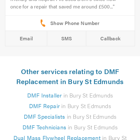
once for a repair that saved me around £500...
Email
SMS
Callback
Other services relating to DMF
Replacement in Bury St Edmunds
DMF Installer
in Bury St Edmunds
DMF Repair
in Bury St Edmunds
DMF Specialists
in Bury St Edmunds
DMF Technicians
in Bury St Edmunds
Dual Mass Flywheel Replacement
in Bury St