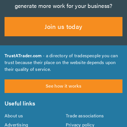
generate more work for your business?
Join us today
TrustATrader.com
- a directory of tradespeople you can
trust because their place on the website depends upon
their quality of service.
See how it works
Useful links
About us
Trade associations
Advertising
Privacy policy