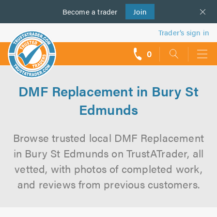
Become a
us
trader
Join
Trader’s sign in
0
call
backs
DMF Replacement in Bury St
Edmunds
Browse trusted local DMF Replacement
in Bury St Edmunds on TrustATrader, all
vetted, with photos of completed work,
and reviews from previous customers.