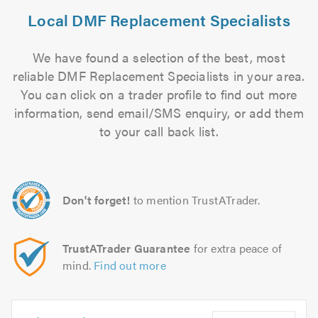
Local DMF Replacement Specialists
We have found a selection of the best, most
reliable DMF Replacement Specialists in your area.
You can click on a trader profile to find out more
information, send email/SMS enquiry, or add them
to your call back list.
Don't forget!
to mention TrustATrader.
TrustATrader Guarantee
for extra peace of
mind.
Find out more