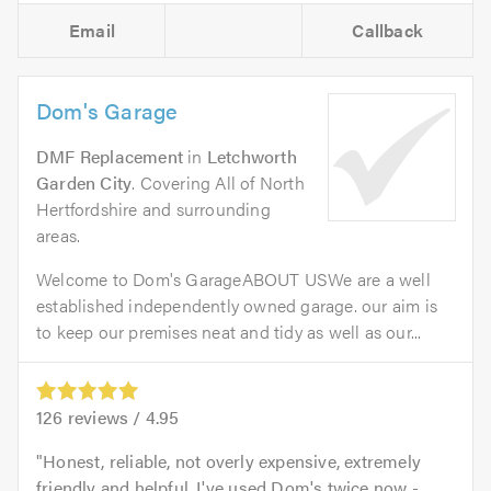
Email
Callback
Dom's Garage
DMF Replacement
in
Letchworth
Garden City
. Covering All of North
Hertfordshire and surrounding
areas.
Welcome to Dom's GarageABOUT USWe are a well
established independently owned garage. our aim is
to keep our premises neat and tidy as well as our...
126
reviews /
4.95
Honest, reliable, not overly expensive, extremely
friendly and helpful. I've used Dom's twice now -