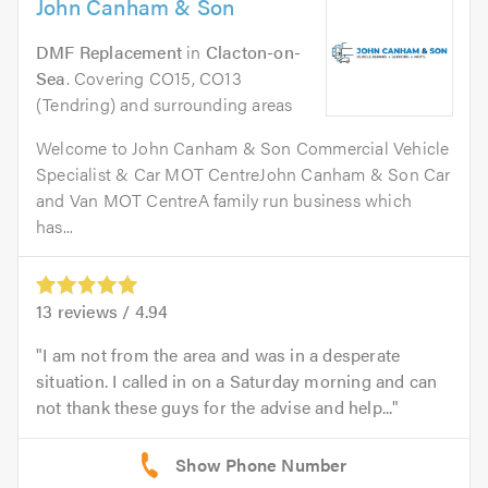
John Canham & Son
DMF Replacement
in
Clacton-on-
Sea
. Covering CO15, CO13
(Tendring) and surrounding areas
Welcome to John Canham & Son Commercial Vehicle
Specialist & Car MOT CentreJohn Canham & Son Car
and Van MOT CentreA family run business which
has...
13
reviews /
4.94
I am not from the area and was in a desperate
situation. I called in on a Saturday morning and can
not thank these guys for the advise and help...