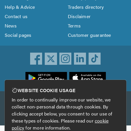
Help & Advice
Traders directory
Contact us
Disclaimer
News
Terms
Social pages
Customer guarantee
ownload
he
rustATrader
WEBSITE COOKIE USAGE
pp
In order to continually improve our website, we
Other services
rom
collect non-personal data through cookies. By
he
clicking accept below, you consent to our use of
TrustAGarage
TrustATrader Insurance
pp
these types of cookies. Please read our
cookie
tore
policy
for more information.