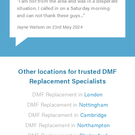
"I am not from the area and was in a desperate
situation. I called in on a Saturday morning
and can not thank these guys..."
Jayne Watson on 23rd May 2024
Other locations for trusted DMF
Replacement Specialists
DMF Replacement in
London
DMF Replacement in
Nottingham
DMF Replacement in
Cambridge
DMF Replacement in
Northampton