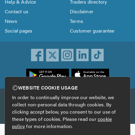
Help & Advice
Traders directory
Contact us
Disclaimer
News
Terms
Social pages
Customer guarantee
ownload
he
rustATrader
WEBSITE COOKIE USAGE
pp
In order to continually improve our website, we
Other services
rom
collect non-personal data through cookies. By
he
clicking accept below, you consent to our use of
TrustAGarage
TrustATrader Insurance
pp
these types of cookies. Please read our
cookie
tore
policy
for more information.
Copyright © 2005-2026 TrustATrader.com