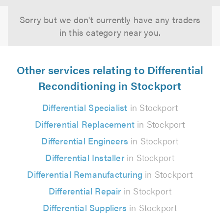
Sorry but we don't currently have any traders
in this category near you.
Other services relating to Differential
Reconditioning in Stockport
Differential Specialist
in Stockport
Differential Replacement
in Stockport
Differential Engineers
in Stockport
Differential Installer
in Stockport
Differential Remanufacturing
in Stockport
Differential Repair
in Stockport
Differential Suppliers
in Stockport