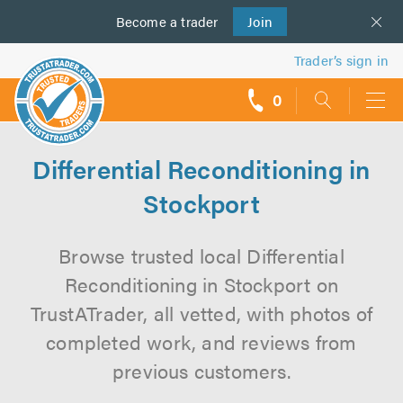
Become a
us
trader
Join
Trader’s sign in
0
call
backs
Differential Reconditioning in
Stockport
Browse trusted local Differential
Reconditioning in Stockport on
TrustATrader, all vetted, with photos of
completed work, and reviews from
previous customers.