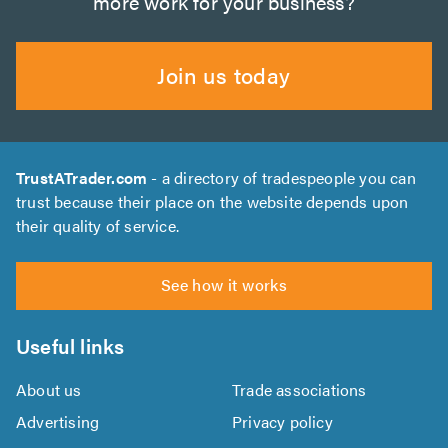
more work for your business?
Join us today
TrustATrader.com
- a directory of tradespeople you can
trust because their place on the website depends upon
their quality of service.
See how it works
Useful links
About us
Trade associations
Advertising
Privacy policy