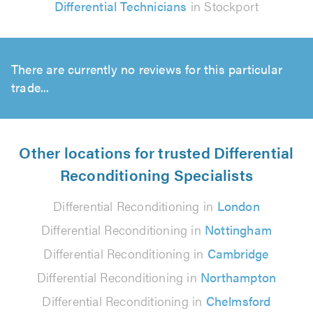
Differential Technicians
in Stockport
There are currently no reviews for this particular
trade...
Other locations for trusted Differential
Reconditioning Specialists
Differential Reconditioning in
London
Differential Reconditioning in
Nottingham
Differential Reconditioning in
Cambridge
Differential Reconditioning in
Northampton
Differential Reconditioning in
Chelmsford