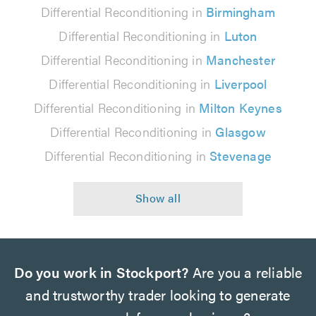
Differential Reconditioning in
Birmingham
Differential Reconditioning in
Luton
Differential Reconditioning in
Manchester
Differential Reconditioning in
Liverpool
Differential Reconditioning in
Milton Keynes
Differential Reconditioning in
Glasgow
Differential Reconditioning in
Stevenage
Do you work in Stockport?
Are you a reliable
and trustworthy trader looking to generate