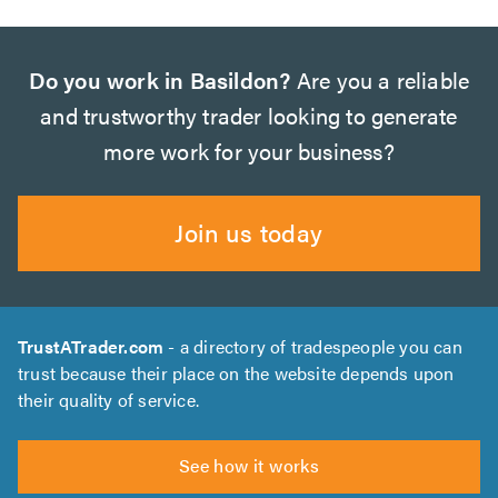
Do you work in Basildon?
Are you a reliable
and trustworthy trader looking to generate
more work for your business?
Join us today
TrustATrader.com
- a directory of tradespeople you can
trust because their place on the website depends upon
their quality of service.
See how it works