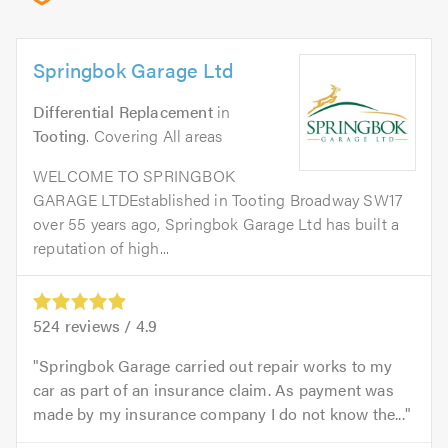
Springbok Garage Ltd
Differential Replacement
in
Tooting
. Covering All areas
WELCOME TO SPRINGBOK
GARAGE LTDEstablished in Tooting Broadway SW17
over 55 years ago, Springbok Garage Ltd has built a
reputation of high...
524
reviews /
4.9
Springbok Garage carried out repair works to my
car as part of an insurance claim. As payment was
made by my insurance company I do not know the...