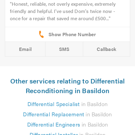
Honest, reliable, not overly expensive, extremely
friendly and helpful. I've used Dom's twice now -
once for a repair that saved me around £500...
Email
SMS
Callback
Other services relating to Differential
Reconditioning in Basildon
Differential Specialist
in Basildon
Differential Replacement
in Basildon
Differential Engineers
in Basildon
Differential Installer
in Basildon