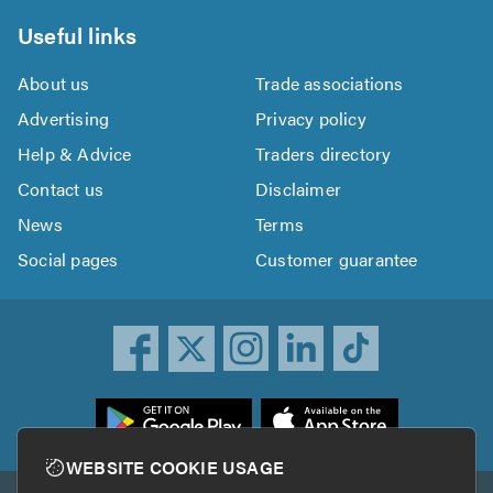
Useful links
About us
Trade associations
Advertising
Privacy policy
Help & Advice
Traders directory
Contact us
Disclaimer
News
Terms
Social pages
Customer guarantee
ownload
he
rustATrader
WEBSITE COOKIE USAGE
pp