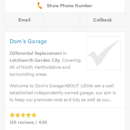
Email
Callback
Dom's Garage
Differential Replacement
in
Letchworth Garden City
. Covering
All of North Hertfordshire and
surrounding areas.
Welcome to Dom's GarageABOUT USWe are a well
established independently owned garage. our aim is
to keep our premises neat and tidy as well as our...
126
reviews /
4.95