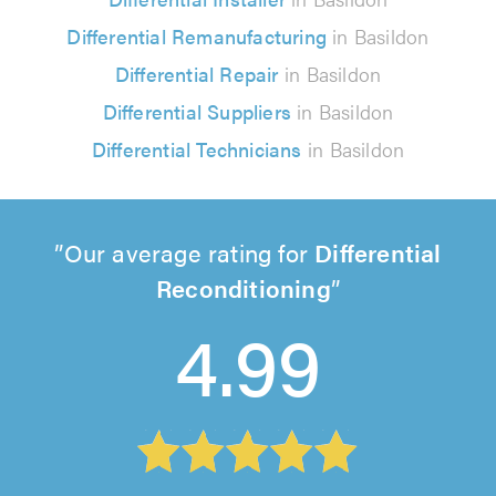
Differential Remanufacturing
in Basildon
Differential Repair
in Basildon
Differential Suppliers
in Basildon
Differential Technicians
in Basildon
Our average rating for
Differential
Reconditioning
4.99