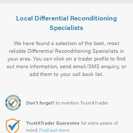
Local Differential Reconditioning
Specialists
We have found a selection of the best, most
reliable Differential Reconditioning Specialists in
your area. You can click on a trader profile to find
out more information, send email/SMS enquiry, or
add them to your call back list.
Don't forget!
to mention TrustATrader.
TrustATrader Guarantee
for extra peace of
mind.
Find out more