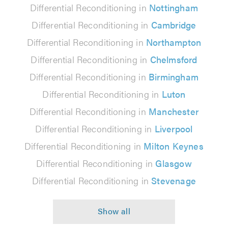
Differential Reconditioning in
Nottingham
Differential Reconditioning in
Cambridge
Differential Reconditioning in
Northampton
Differential Reconditioning in
Chelmsford
Differential Reconditioning in
Birmingham
Differential Reconditioning in
Luton
Differential Reconditioning in
Manchester
Differential Reconditioning in
Liverpool
Differential Reconditioning in
Milton Keynes
Differential Reconditioning in
Glasgow
Differential Reconditioning in
Stevenage