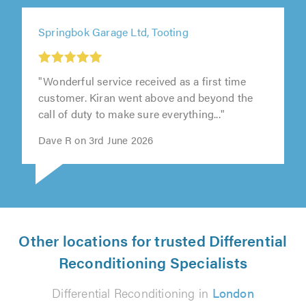
Springbok Garage Ltd, Tooting
"Wonderful service received as a first time
customer. Kiran went above and beyond the
call of duty to make sure everything..."
Dave R on 3rd June 2026
Other locations for trusted Differential
Reconditioning Specialists
Differential Reconditioning in
London