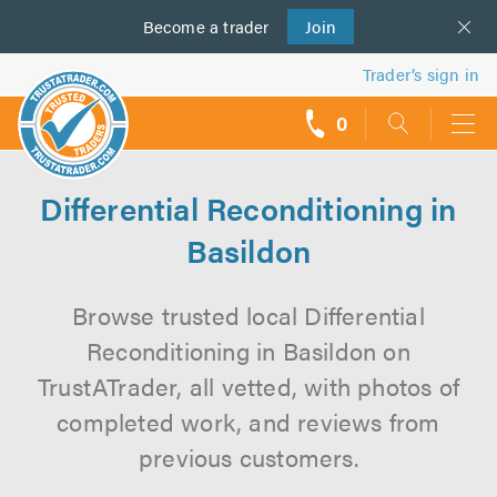
Become a
us
trader
Join
Trader’s sign in
0
call
backs
Differential Reconditioning in
Basildon
Browse trusted local Differential
Reconditioning in Basildon on
TrustATrader, all vetted, with photos of
completed work, and reviews from
previous customers.