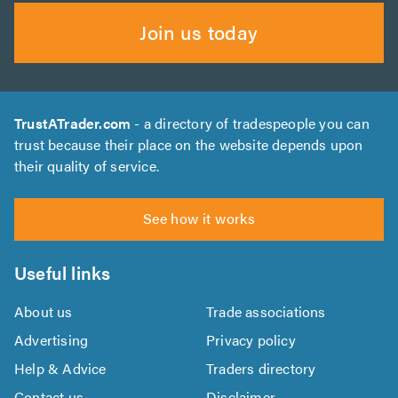
Join us today
TrustATrader.com
- a directory of tradespeople you can
trust because their place on the website depends upon
their quality of service.
See how it works
Useful links
About us
Trade associations
Advertising
Privacy policy
Help & Advice
Traders directory
Contact us
Disclaimer