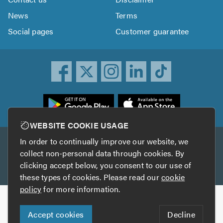
News
Terms
Social pages
Customer guarantee
ownload
he
rustATrader
WEBSITE COOKIE USAGE
pp
In order to continually improve our website, we
Other services
rom
collect non-personal data through cookies. By
he
clicking accept below, you consent to our use of
TrustAGarage
TrustATrader Insurance
pp
these types of cookies. Please read our
cookie
tore
policy
for more information.
Copyright © 2005-2026 TrustATrader.com
Accept cookies
Decline
Who built this website?