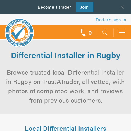
Become a
us
trader
Join
Trader’s sign in
0
call
backs
Differential Installer in Rugby
Browse trusted local Differential Installer
in Rugby on TrustATrader, all vetted, with
photos of completed work, and reviews
from previous customers.
Local Differential Installers