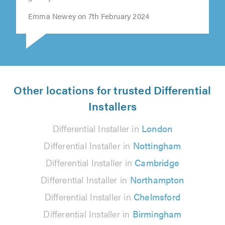
Emma Newey on 7th February 2024
Other locations for trusted Differential
Installers
Differential Installer in
London
Differential Installer in
Nottingham
Differential Installer in
Cambridge
Differential Installer in
Northampton
Differential Installer in
Chelmsford
Differential Installer in
Birmingham