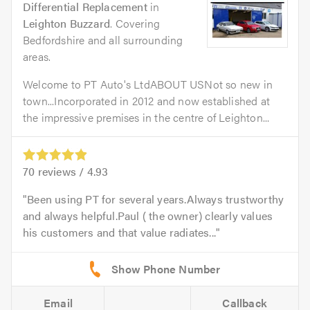
Differential Replacement
in
Leighton Buzzard
. Covering
Bedfordshire and all surrounding
areas.
Welcome to PT Auto's LtdABOUT USNot so new in
town...Incorporated in 2012 and now established at
the impressive premises in the centre of Leighton...
70
reviews /
4.93
Been using PT for several years.Always trustworthy
and always helpful.Paul ( the owner) clearly values
his customers and that value radiates...
Email
Callback