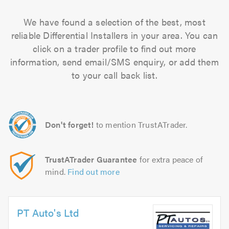
We have found a selection of the best, most
reliable Differential Installers in your area. You can
click on a trader profile to find out more
information, send email/SMS enquiry, or add them
to your call back list.
Don't forget!
to mention TrustATrader.
TrustATrader Guarantee
for extra peace of
mind.
Find out more
PT Auto's Ltd