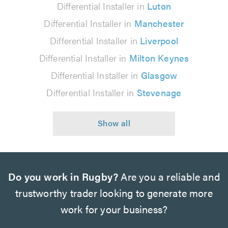
Differential Installer in
Luton
Differential Installer in
Manchester
Differential Installer in
Liverpool
Differential Installer in
Milton Keynes
Differential Installer in
Glasgow
Differential Installer in
Stevenage
Do you work in Rugby?
Are you a reliable and
trustworthy trader looking to generate more
work for your business?