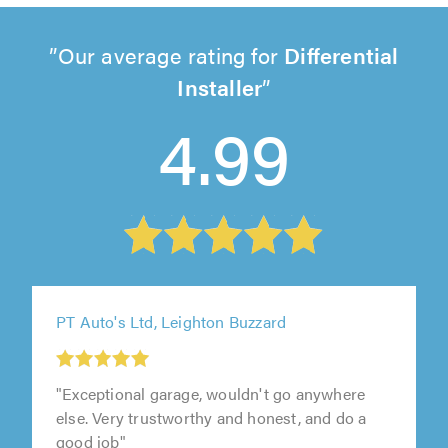
Our average rating for
Differential
Installer
4.99
PT Auto's Ltd, Leighton Buzzard
"Exceptional garage, wouldn't go anywhere
else. Very trustworthy and honest, and do a
good job"