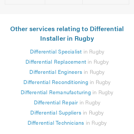
Other services relating to Differential
Installer in Rugby
Differential Specialist
in Rugby
Differential Replacement
in Rugby
Differential Engineers
in Rugby
Differential Reconditioning
in Rugby
Differential Remanufacturing
in Rugby
Differential Repair
in Rugby
Differential Suppliers
in Rugby
Differential Technicians
in Rugby