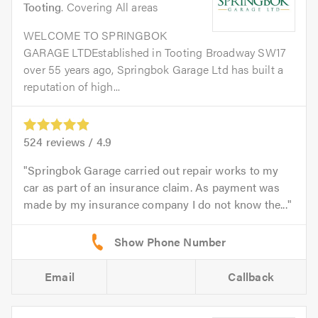
Tooting
. Covering All areas
WELCOME TO SPRINGBOK
GARAGE LTDEstablished in Tooting Broadway SW17
over 55 years ago, Springbok Garage Ltd has built a
reputation of high...
524
reviews /
4.9
Springbok Garage carried out repair works to my
car as part of an insurance claim. As payment was
made by my insurance company I do not know the...
Email
Callback