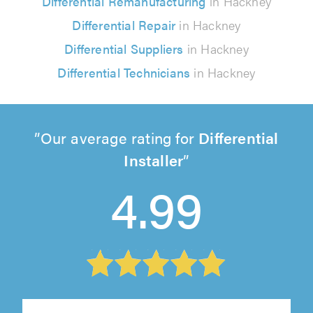
Differential Remanufacturing
in Hackney
Differential Repair
in Hackney
Differential Suppliers
in Hackney
Differential Technicians
in Hackney
Our average rating for
Differential
Installer
4.99