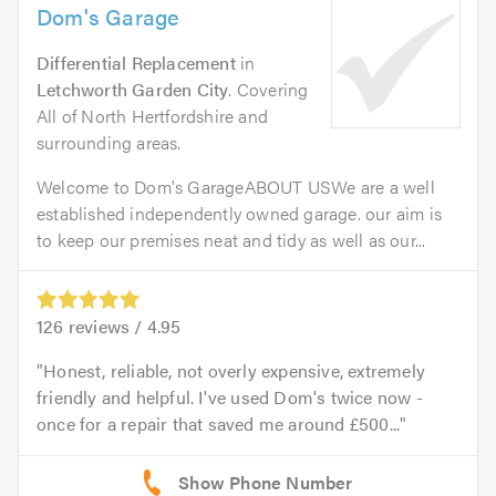
Dom's Garage
Differential Replacement
in
Letchworth Garden City
. Covering
All of North Hertfordshire and
surrounding areas.
Welcome to Dom's GarageABOUT USWe are a well
established independently owned garage. our aim is
to keep our premises neat and tidy as well as our...
126
reviews /
4.95
Honest, reliable, not overly expensive, extremely
friendly and helpful. I've used Dom's twice now -
once for a repair that saved me around £500...