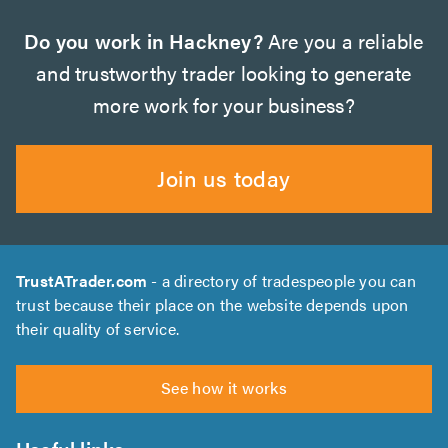
Do you work in Hackney?
Are you a reliable
and trustworthy trader looking to generate
more work for your business?
Join us today
TrustATrader.com
- a directory of tradespeople you can
trust because their place on the website depends upon
their quality of service.
See how it works