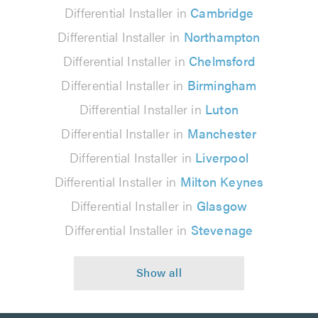
Differential Installer in
Cambridge
Differential Installer in
Northampton
Differential Installer in
Chelmsford
Differential Installer in
Birmingham
Differential Installer in
Luton
Differential Installer in
Manchester
Differential Installer in
Liverpool
Differential Installer in
Milton Keynes
Differential Installer in
Glasgow
Differential Installer in
Stevenage