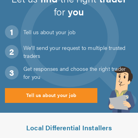
for
you
Tell us about
your job
We'll send your request to multiple trusted
traders
Get responses and choose the right trader
for you
Tell us about your job
Local Differential Installers