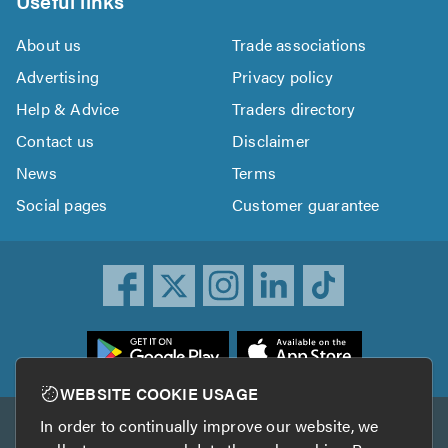
Useful links
About us
Trade associations
Advertising
Privacy policy
Help & Advice
Traders directory
Contact us
Disclaimer
News
Terms
Social pages
Customer guarantee
ownload
he
rustATrader
WEBSITE COOKIE USAGE
pp
In order to continually improve our website, we
Other services
rom