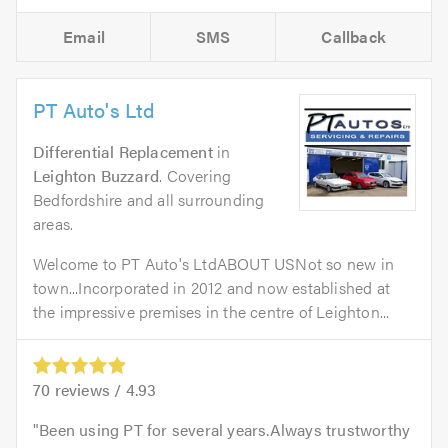
Email
SMS
Callback
PT Auto's Ltd
Differential Replacement
in
Leighton Buzzard
. Covering
Bedfordshire and all surrounding
areas.
Welcome to PT Auto's LtdABOUT USNot so new in
town...Incorporated in 2012 and now established at
the impressive premises in the centre of Leighton...
70
reviews /
4.93
Been using PT for several years.Always trustworthy