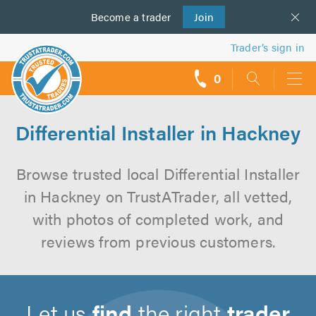
Become a
us
trader
Join
Trader’s sign in
0
call
backs
Differential Installer in Hackney
Browse trusted local Differential Installer
in Hackney on TrustATrader, all vetted,
with photos of completed work, and
reviews from previous customers.
Let us
find
the right
trader