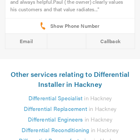
and always helpful.Paul ( the owner) clearly values
his customers and that value radiates...
Email
Callback
Other services relating to Differential
Installer in Hackney
Differential Specialist
in Hackney
Differential Replacement
in Hackney
Differential Engineers
in Hackney
Differential Reconditioning
in Hackney