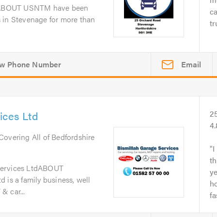
dABOUT USNTM have been
ca
 in Stevenage for more than
tr
Email
ices Ltd
2
4
 Covering All of Bedfordshire
I
th
Services LtdABOUT
y
 is a family business, well
ho
& car...
fa