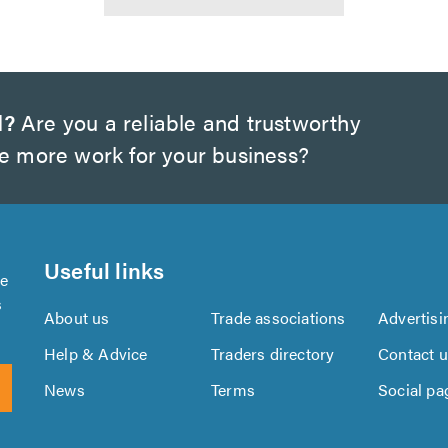
d?
Are you a reliable and trustworthy
te more work for your business?
Useful links
se
s
About us
Trade associations
Advertisi
Help & Advice
Traders directory
Contact 
News
Terms
Social pa