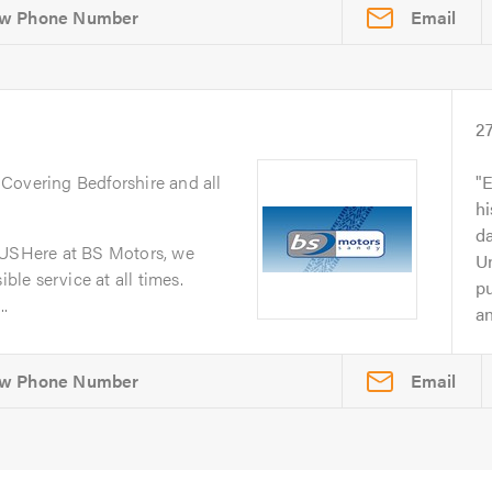
Email
2
. Covering Bedforshire and all
E
h
da
SHere at BS Motors, we
Un
ible service at all times.
p
..
an
Email