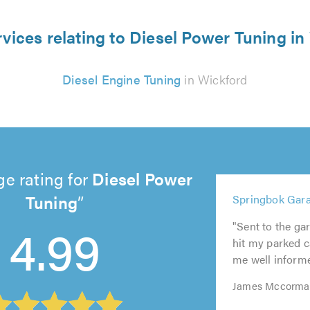
rvices relating to Diesel Power Tuning in
Diesel Engine Tuning
in Wickford
e rating for
Diesel Power
5
Tuning
Springbok Gara
5
out
5
5
5
out
of
4.99
out
out
out
"Sent to the ga
of
5.0
of
of
of
hit my parked ca
5.0
5.0
5.0
5.0
me well informed
James Mccormac