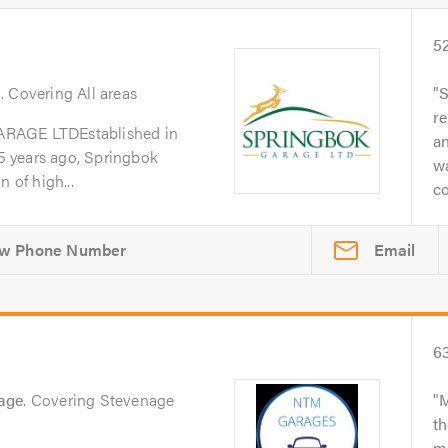
5
g
. Covering All areas
S
re
GE LTDEstablished in
a
 years ago, Springbok
w
 of high...
co
Email
6
age
. Covering Stevenage
M
th
me