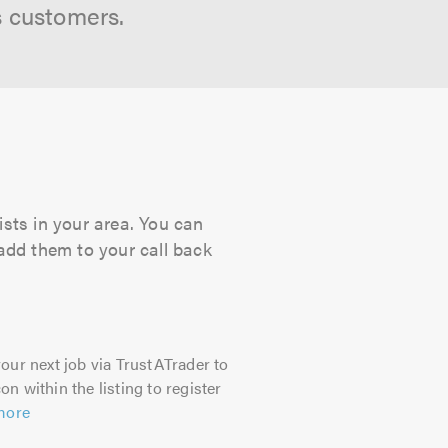
s customers.
ists in your area. You can
 add them to your call back
our next job via TrustATrader to
on within the listing to register
more