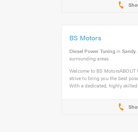
BS Motors
Diesel Power Tuning
in
Sandy
surrounding areas.
Welcome to BS MotorsABOUT U
strive to bring you the best poss
With a dedicated, highly skilled.