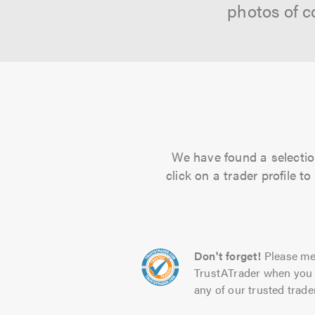
photos of c
We have found a selection
click on a trader profile 
Don't forget!
Please me
TrustATrader when you 
any of our trusted trade