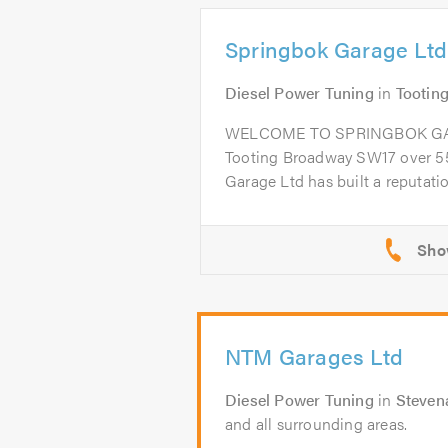
Springbok Garage Ltd
Diesel Power Tuning
in
Tootin
WELCOME TO SPRINGBOK GARA
Tooting Broadway SW17 over 55
Garage Ltd has built a reputation
NTM Garages Ltd
Diesel Power Tuning
in
Steven
and all surrounding areas.