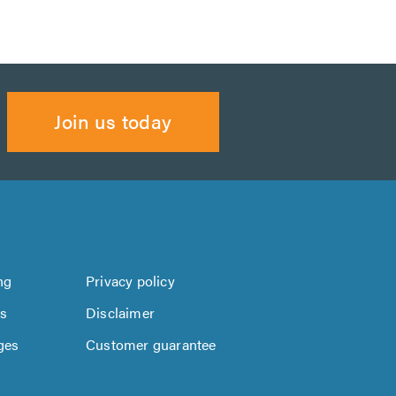
Join us today
ng
Privacy policy
us
Disclaimer
ges
Customer guarantee