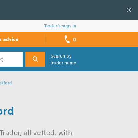
Trader’s sign in
0
& advice
call
backs
Search by
trader name
h
ckford
ord
rader, all vetted, with