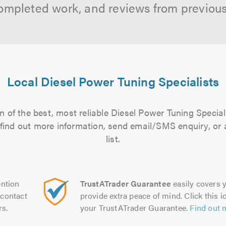
ompleted work, and reviews from previou
Local Diesel Power Tuning Specialists
 of the best, most reliable Diesel Power Tuning Special
to find out more information, send email/SMS enquiry, or
list.
ntion
TrustATrader Guarantee
easily covers y
contact
provide extra peace of mind. Click this ic
rs.
your TrustATrader Guarantee.
Find out 