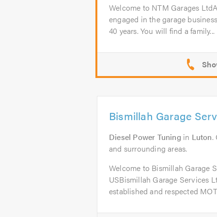
Welcome to NTM Garages Lt
engaged in the garage business
40 years. You will find a family...
Bismillah Garage Serv
Diesel Power Tuning
in
Luton
.
and surrounding areas.
Welcome to Bismillah Garage 
USBismillah Garage Services Ltd
established and respected MOT 