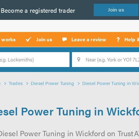
Become a
registered
trader
Join
us
?
t works
Join us
Leave a review
Help 
Location
Searc
e
Trades
Diesel Power Tuning
Diesel Power Tuning in Wi
esel Power Tuning in Wickf
iesel Power Tuning in Wickford on TrustAT