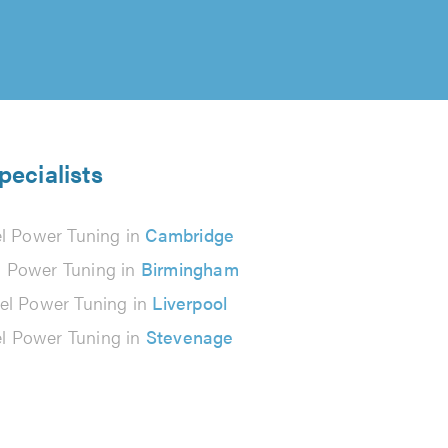
pecialists
el Power Tuning in
Cambridge
l Power Tuning in
Birmingham
el Power Tuning in
Liverpool
el Power Tuning in
Stevenage