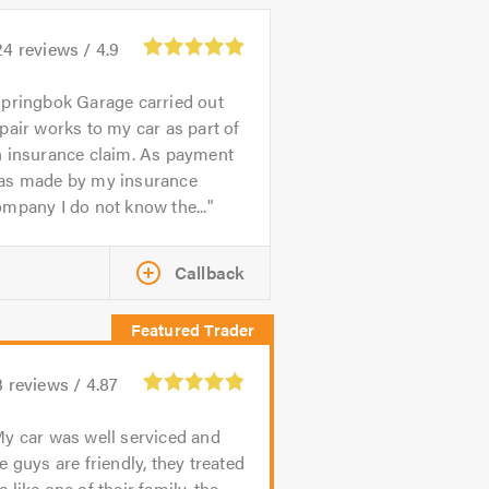
24
reviews /
4.9
pringbok Garage carried out
pair works to my car as part of
n insurance claim. As payment
as made by my insurance
mpany I do not know the...
Callback
3
reviews /
4.87
y car was well serviced and
e guys are friendly, they treated
 like one of their family, the