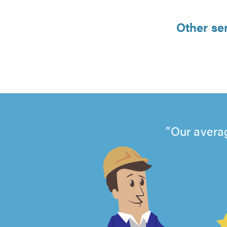
Other se
Our averag
4.99