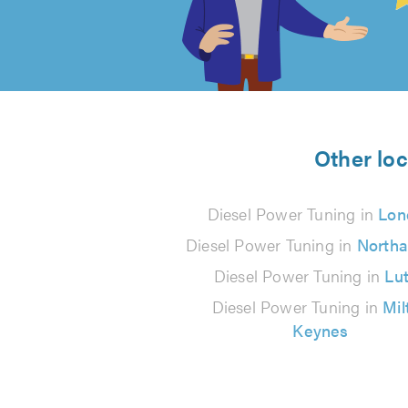
out
of
5
from
Other loc
406
Diesel Power Tuning in
Lon
reviews
Diesel Power Tuning in
North
Diesel Power Tuning in
Lu
Diesel Power Tuning in
Mil
Keynes