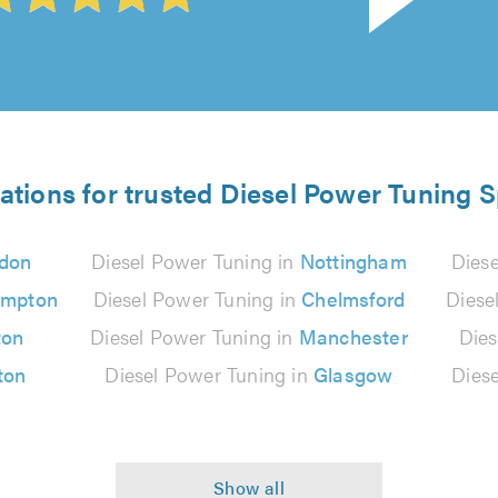
ations for trusted Diesel Power Tuning S
don
Diesel Power Tuning in
Nottingham
Dies
ampton
Diesel Power Tuning in
Chelmsford
Diese
ton
Diesel Power Tuning in
Manchester
Dies
ton
Diesel Power Tuning in
Glasgow
Dies