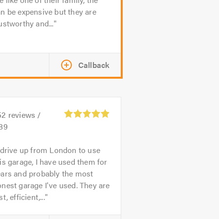
n be expensive but they are
ustworthy and...
Callback
52
reviews /
.89
 drive up from London to use
is garage, I have used them for
ears and probably the most
nest garage I've used. They are
st, efficient,...