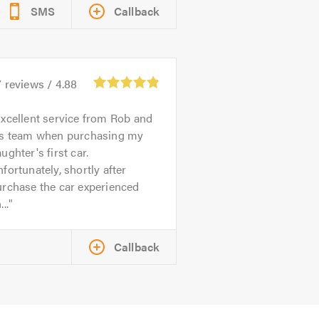
SMS
Callback
7
reviews /
4.88
xcellent service from Rob and
is team when purchasing my
ughter's first car.
fortunately, shortly after
urchase the car experienced
...
Callback