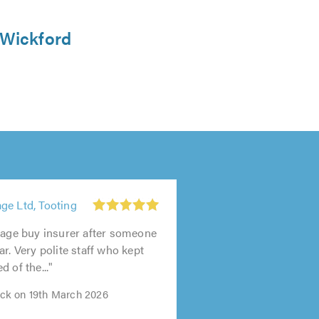
 Wickford
ge Ltd, Tooting
rage buy insurer after someone
r. Very polite staff who kept
 of the..."
k on 19th March 2026