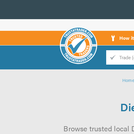
How i
Trade
Trader
Hom
d
s
Di
Browse trusted local D