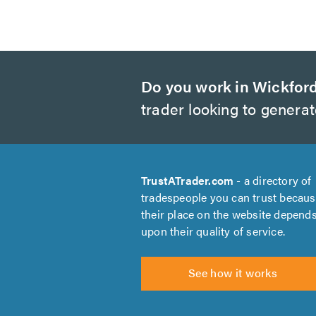
Do you work in Wickfor
trader looking to genera
TrustATrader.com
- a directory of
tradespeople you can trust becau
their place on the website depend
upon their quality of service.
See how it works