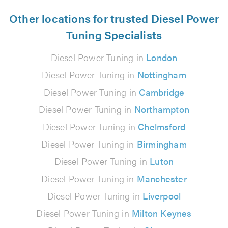
Other locations for trusted Diesel Power
Tuning Specialists
Diesel Power Tuning in
London
Diesel Power Tuning in
Nottingham
Diesel Power Tuning in
Cambridge
Diesel Power Tuning in
Northampton
Diesel Power Tuning in
Chelmsford
Diesel Power Tuning in
Birmingham
Diesel Power Tuning in
Luton
Diesel Power Tuning in
Manchester
Diesel Power Tuning in
Liverpool
Diesel Power Tuning in
Milton Keynes