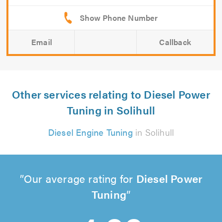
Email
Callback
Other services relating to Diesel Power
Tuning in Solihull
Diesel Engine Tuning
in Solihull
Our average rating for
Diesel Power
Tuning