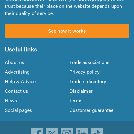
trust because their place on the website depends upon
their quality of service.
See how it works
Useful links
About us
Trade associations
Advertising
Privacy policy
Help & Advice
Traders directory
Contact us
Disclaimer
News
Terms
Social pages
Customer guarantee