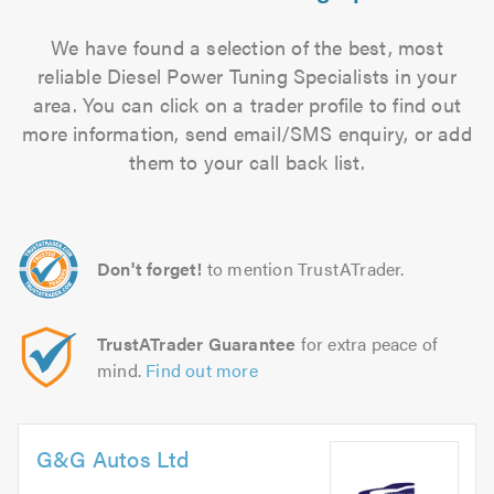
We have found a selection of the best, most
reliable Diesel Power Tuning Specialists in your
area. You can click on a trader profile to find out
more information, send email/SMS enquiry, or add
them to your call back list.
Don't forget!
to mention TrustATrader.
TrustATrader Guarantee
for extra peace of
mind.
Find out more
G&G Autos Ltd