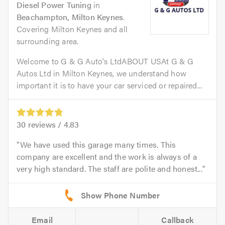
Diesel Power Tuning
in
Beachampton, Milton Keynes
.
Covering Milton Keynes and all
surrounding area.
Welcome to G & G Auto's LtdABOUT USAt G & G
Autos Ltd in Milton Keynes, we understand how
important it is to have your car serviced or repaired...
30
reviews /
4.83
We have used this garage many times. This
company are excellent and the work is always of a
very high standard. The staff are polite and honest...
Email
Callback