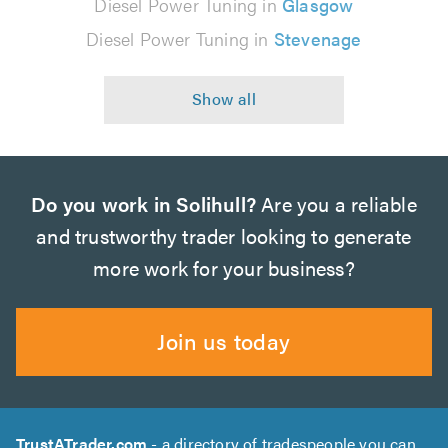
Diesel Power Tuning in
Glasgow
Diesel Power Tuning in
Stevenage
Do you work in Solihull?
Are you a reliable
and trustworthy trader looking to generate
more work for your business?
Join us today
TrustATrader.com
- a directory of tradespeople you can