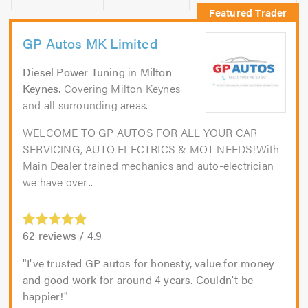
GP Autos MK Limited
Diesel Power Tuning
in
Milton
Keynes
. Covering Milton Keynes
and all surrounding areas.
WELCOME TO GP AUTOS FOR ALL YOUR CAR
SERVICING, AUTO ELECTRICS & MOT NEEDS!With
Main Dealer trained mechanics and auto-electrician
we have over...
62
reviews /
4.9
I've trusted GP autos for honesty, value for money
and good work for around 4 years. Couldn't be
happier!