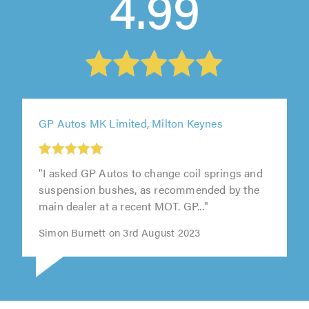
4.99
GP Autos MK Limited, Milton Keynes
"I asked GP Autos to change coil springs and
suspension bushes, as recommended by the
main dealer at a recent MOT. GP..."
Simon Burnett on 3rd August 2023