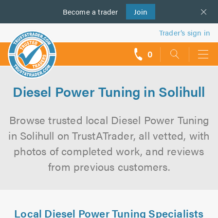
Become a
us
trader
Join
Trader’s sign in
0
call
backs
Diesel Power Tuning in Solihull
Browse trusted local Diesel Power Tuning
in Solihull on TrustATrader, all vetted, with
photos of completed work, and reviews
from previous customers.
Local Diesel Power Tuning Specialists