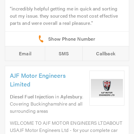
incredibly helpful getting me in quick and sorting
out my issue. they sourced the most cost effective
parts and were overall a real pleasure.
Email
SMS
Callback
AJF Motor Engineers
Limited
Diesel Fuel Injection
in
Aylesbury
.
Covering Buckinghamshire and all
surrounding areas
WELCOME TO AJF MOTOR ENGINEERS LTDABOUT
USAJF Motor Engineers Ltd - for your complete car