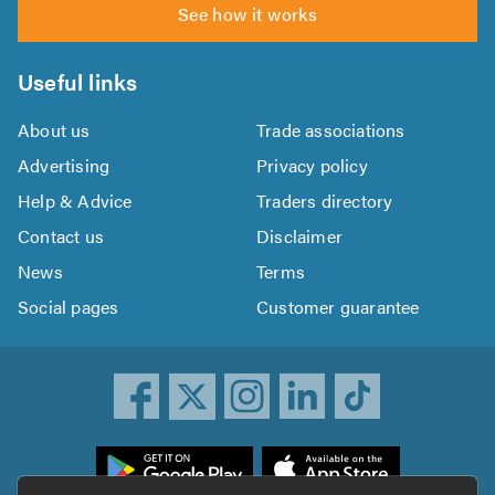
See how it works
Useful links
About us
Trade associations
Advertising
Privacy policy
Help & Advice
Traders directory
Contact us
Disclaimer
News
Terms
Social pages
Customer guarantee
ownload
he