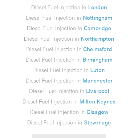
Diesel Fuel Injection in
London
Diesel Fuel Injection in
Nottingham
Diesel Fuel Injection in
Cambridge
Diesel Fuel Injection in
Northampton
Diesel Fuel Injection in
Chelmsford
Diesel Fuel Injection in
Birmingham
Diesel Fuel Injection in
Luton
Diesel Fuel Injection in
Manchester
Diesel Fuel Injection in
Liverpool
Diesel Fuel Injection in
Milton Keynes
Diesel Fuel Injection in
Glasgow
Diesel Fuel Injection in
Stevenage