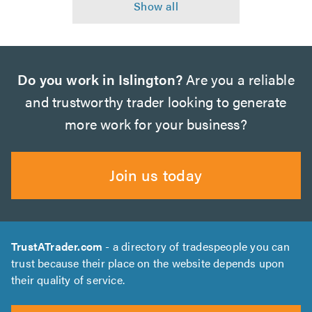
Do you work in Islington?
Are you a reliable
and trustworthy trader looking to generate
more work for your business?
Join us today
TrustATrader.com
- a directory of tradespeople you can
trust because their place on the website depends upon
their quality of service.