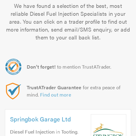
We have found a selection of the best, most
reliable Diesel Fuel Injection Specialists in your
area. You can click on a trader profile to find out
more information, send email/SMS enquiry, or add
them to your call back list.
Don't forget!
to mention TrustATrader.
TrustATrader Guarantee
for extra peace of
mind.
Find out more
Springbok Garage Ltd
Diesel Fuel Injection
in
Tooting
.