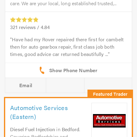
care. We are your local, long established trusted,...
321
reviews /
4.84
Have had my Rover repaired there first for cambelt
then for auto gearbox repair, first class job both
times, good advice car returned beautifully ...
Email
Automotive Services
(Eastern)
Diesel Fuel Injection
in
Bedford
.
Covering Bedfordshire and