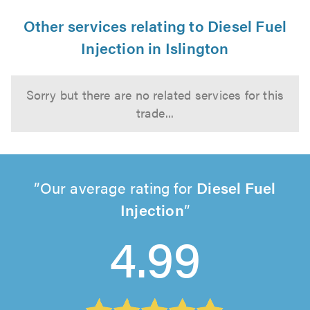
Other services relating to Diesel Fuel
Injection in Islington
Sorry but there are no related services for this
trade...
Our average rating for
Diesel Fuel
Injection
4.99