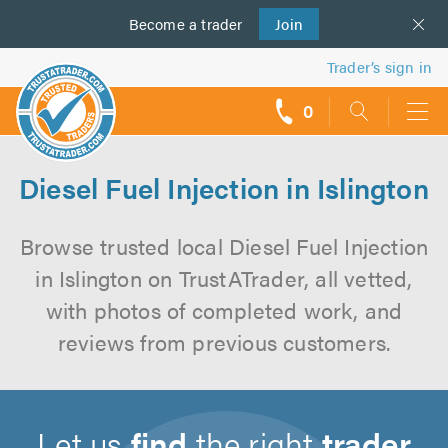
Become a
us
trader
Join
Trader’s sign in
0
call
backs
Diesel Fuel Injection in Islington
Browse trusted local Diesel Fuel Injection
in Islington on TrustATrader, all vetted,
with photos of completed work, and
reviews from previous customers.
Let us
find
the right
trader