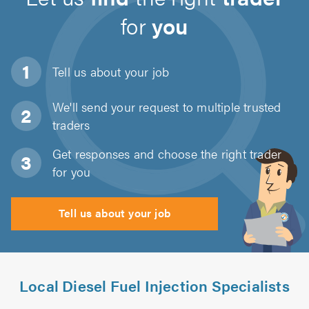
for
you
Tell us about
your job
We'll send your request to multiple trusted
traders
Get responses and choose the right trader
for you
Tell us about your job
Local Diesel Fuel Injection Specialists