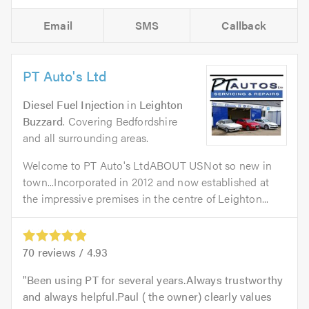
Email
SMS
Callback
PT Auto's Ltd
Diesel Fuel Injection
in
Leighton
Buzzard
. Covering Bedfordshire
and all surrounding areas.
Welcome to PT Auto's LtdABOUT USNot so new in
town...Incorporated in 2012 and now established at
the impressive premises in the centre of Leighton...
70
reviews /
4.93
Been using PT for several years.Always trustworthy
and always helpful.Paul ( the owner) clearly values