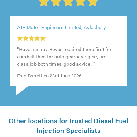
AJF Motor Engineers Limited, Aylesbury
"Have had my Rover repaired there first for
cambelt then for auto gearbox repair, first
class job both times, good advice..."
Fred Barrett on 23rd June 2026
Other locations for trusted Diesel Fuel
Injection Specialists