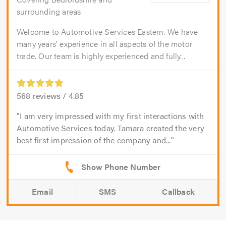
surrounding areas
Welcome to Automotive Services Eastern. We have
many years’ experience in all aspects of the motor
trade. Our team is highly experienced and fully...
568
reviews /
4.85
I am very impressed with my first interactions with
Automotive Services today. Tamara created the very
best first impression of the company and...
Email
SMS
Callback