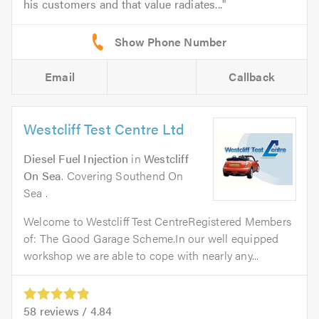
his customers and that value radiates...
Email
Callback
Westcliff Test Centre Ltd
Diesel Fuel Injection
in
Westcliff
On Sea
. Covering Southend On
Sea .
Welcome to Westcliff Test CentreRegistered Members
of: The Good Garage Scheme.In our well equipped
workshop we are able to cope with nearly any...
58
reviews /
4.84