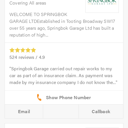
Covering All areas
WELCOME TO SPRINGBOK
GARAGE LTDEstablished in Tooting Broadway SW17
over 55 years ago, Springbok Garage Ltd has built a
reputation of high...
524
reviews /
4.9
Springbok Garage carried out repair works to my
car as part of an insurance claim. As payment was
made by my insurance company I do not know the...
Email
Callback