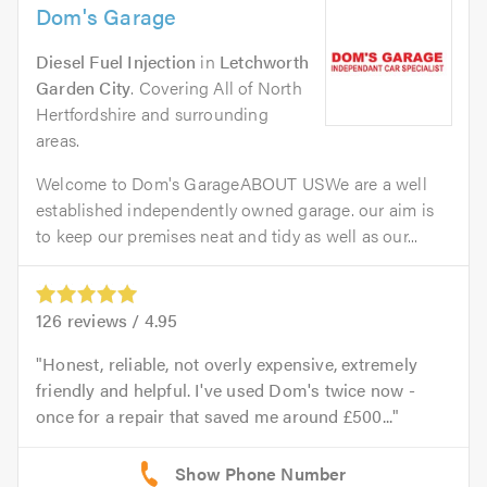
Dom's Garage
Diesel Fuel Injection
in
Letchworth
Garden City
. Covering All of North
Hertfordshire and surrounding
areas.
Welcome to Dom's GarageABOUT USWe are a well
established independently owned garage. our aim is
to keep our premises neat and tidy as well as our...
126
reviews /
4.95
Honest, reliable, not overly expensive, extremely
friendly and helpful. I've used Dom's twice now -
once for a repair that saved me around £500...