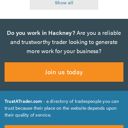
Do you work in Hackney?
Are you a reliable
and trustworthy trader looking to generate
more work for your business?
Join us today
TrustATrader.com
- a directory of tradespeople you can
trust because their place on the website depends upon
their quality of service.