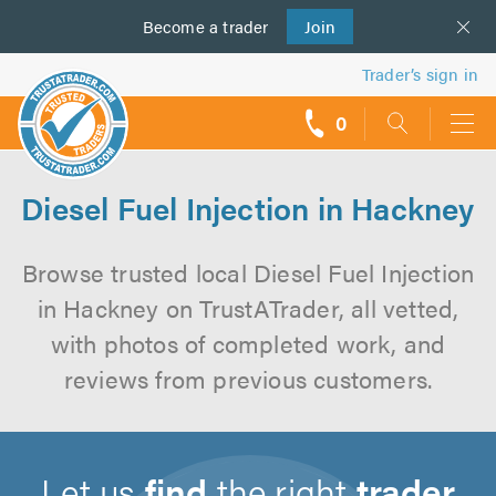
Become a
us
trader
Join
Trader’s sign in
0
call
backs
Diesel Fuel Injection in Hackney
Browse trusted local Diesel Fuel Injection
in Hackney on TrustATrader, all vetted,
with photos of completed work, and
reviews from previous customers.
Let us
find
the right
trader