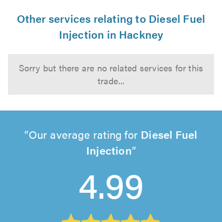
Other services relating to Diesel Fuel
Injection in Hackney
Sorry but there are no related services for this
trade...
Our average rating for
Diesel Fuel
Injection
4.99