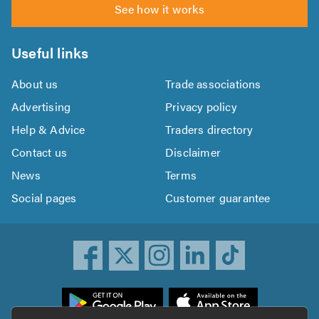
See how it works
Useful links
About us
Trade associations
Advertising
Privacy policy
Help & Advice
Traders directory
Contact us
Disclaimer
News
Terms
Social pages
Customer guarantee
ownload
he