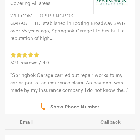
Covering All areas
WELCOME TO SPRINGBOK
GARAGE LTDEstablished in Tooting Broadway SW17
over 55 years ago, Springbok Garage Ltd has built a
reputation of high...
524
reviews /
4.9
Springbok Garage carried out repair works to my
car as part of an insurance claim. As payment was
made by my insurance company I do not know the...
Email
Callback