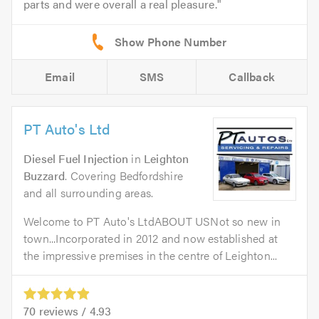
parts and were overall a real pleasure.
Email
SMS
Callback
PT Auto's Ltd
Diesel Fuel Injection
in
Leighton
Buzzard
. Covering Bedfordshire
and all surrounding areas.
Welcome to PT Auto's LtdABOUT USNot so new in
town...Incorporated in 2012 and now established at
the impressive premises in the centre of Leighton...
70
reviews /
4.93