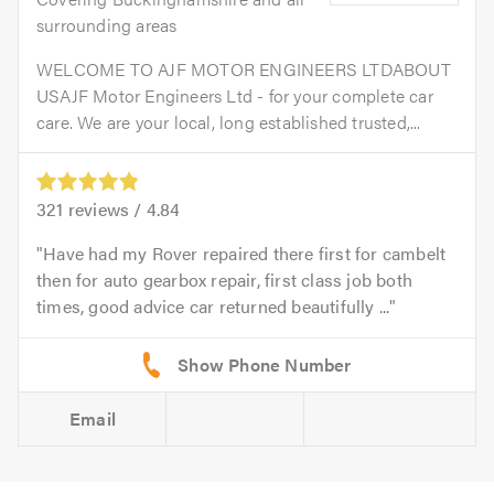
surrounding areas
WELCOME TO AJF MOTOR ENGINEERS LTDABOUT
USAJF Motor Engineers Ltd - for your complete car
care. We are your local, long established trusted,...
321
reviews /
4.84
Have had my Rover repaired there first for cambelt
then for auto gearbox repair, first class job both
times, good advice car returned beautifully ...
Email