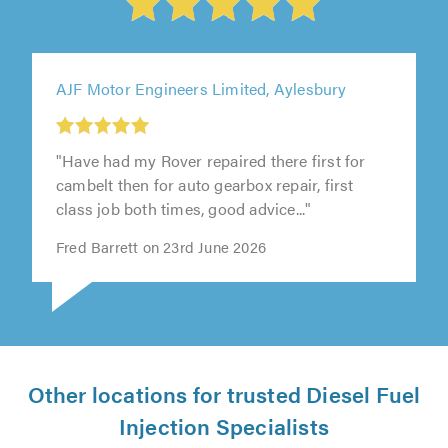
AJF Motor Engineers Limited, Aylesbury
"Have had my Rover repaired there first for
cambelt then for auto gearbox repair, first
class job both times, good advice..."
Fred Barrett on 23rd June 2026
Other locations for trusted Diesel Fuel
Injection Specialists