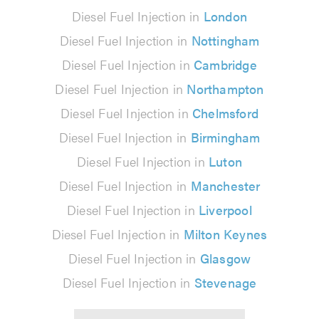
Diesel Fuel Injection in
London
Diesel Fuel Injection in
Nottingham
Diesel Fuel Injection in
Cambridge
Diesel Fuel Injection in
Northampton
Diesel Fuel Injection in
Chelmsford
Diesel Fuel Injection in
Birmingham
Diesel Fuel Injection in
Luton
Diesel Fuel Injection in
Manchester
Diesel Fuel Injection in
Liverpool
Diesel Fuel Injection in
Milton Keynes
Diesel Fuel Injection in
Glasgow
Diesel Fuel Injection in
Stevenage