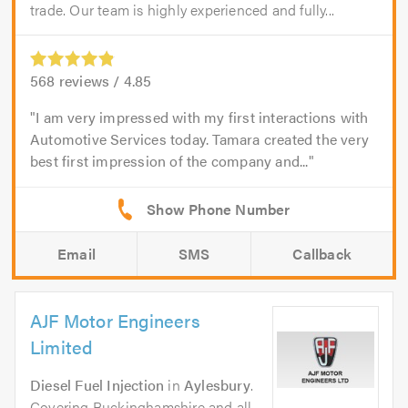
trade. Our team is highly experienced and fully...
568
reviews /
4.85
I am very impressed with my first interactions with
Automotive Services today. Tamara created the very
best first impression of the company and...
Email
SMS
Callback
AJF Motor Engineers
Limited
Diesel Fuel Injection
in
Aylesbury
.
Covering Buckinghamshire and all