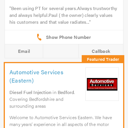
Been using PT for several years.Always trustworthy
and always helpful.Paul ( the owner) clearly values
his customers and that value radiates...
Email
Callback
Automotive Services
(Eastern)
Diesel Fuel Injection
in
Bedford
.
Covering Bedfordshire and
surrounding areas
Welcome to Automotive Services Eastern. We have
many years’ experience in all aspects of the motor