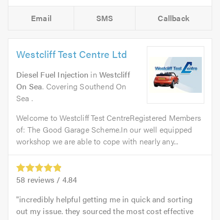
Email
SMS
Callback
Westcliff Test Centre Ltd
Diesel Fuel Injection
in
Westcliff
On Sea
. Covering Southend On
Sea .
Welcome to Westcliff Test CentreRegistered Members
of: The Good Garage Scheme.In our well equipped
workshop we are able to cope with nearly any...
58
reviews /
4.84
incredibly helpful getting me in quick and sorting
out my issue. they sourced the most cost effective