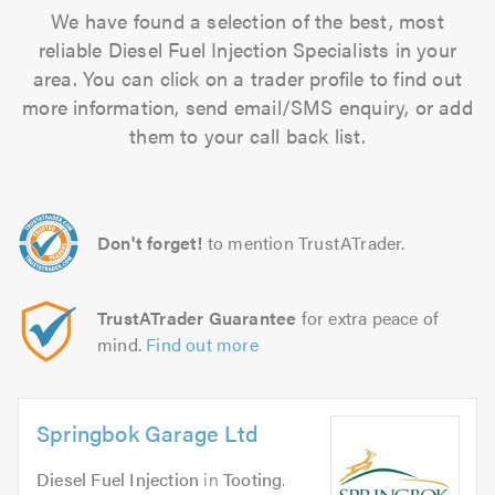
We have found a selection of the best, most
reliable Diesel Fuel Injection Specialists in your
area. You can click on a trader profile to find out
more information, send email/SMS enquiry, or add
them to your call back list.
Don't forget!
to mention TrustATrader.
TrustATrader Guarantee
for extra peace of
mind.
Find out more
Springbok Garage Ltd
Diesel Fuel Injection
in
Tooting
.