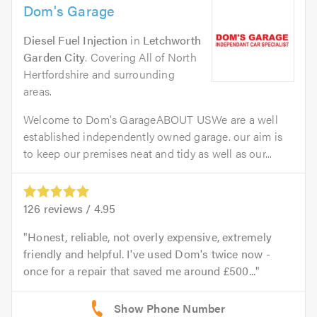
Dom's Garage
Diesel Fuel Injection
in
Letchworth
Garden City
. Covering All of North
Hertfordshire and surrounding
areas.
Welcome to Dom's GarageABOUT USWe are a well
established independently owned garage. our aim is
to keep our premises neat and tidy as well as our...
126
reviews /
4.95
Honest, reliable, not overly expensive, extremely
friendly and helpful. I've used Dom's twice now -
once for a repair that saved me around £500...