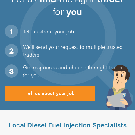
for
you
Tell us about
your job
We'll send your request to multiple trusted
traders
Get responses and choose the right trader
for you
Tell us about your job
Local Diesel Fuel Injection Specialists