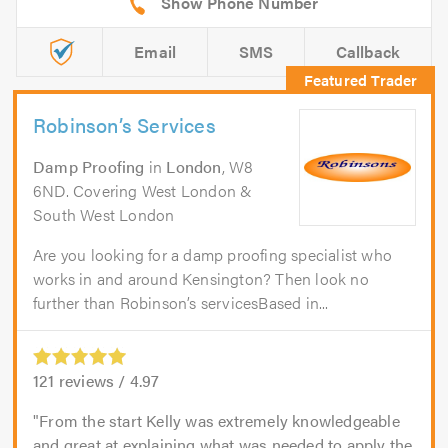
Email
SMS
Callback
Robinson’s Services
Damp Proofing
in
London
, W8
6ND. Covering West London &
South West London
Are you looking for a damp proofing specialist who
works in and around Kensington? Then look no
further than Robinson’s servicesBased in...
121
reviews /
4.97
From the start Kelly was extremely knowledgeable
and great at explaining what was needed to apply the