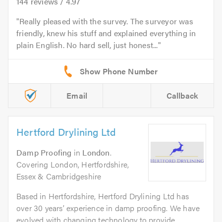
144
reviews /
4.97
Really pleased with the survey. The surveyor was
friendly, knew his stuff and explained everything in
plain English. No hard sell, just honest...
Email
Callback
Hertford Drylining Ltd
Damp Proofing
in
London
.
Covering London, Hertfordshire,
Essex & Cambridgeshire
Based in Hertfordshire, Hertford Drylining Ltd has
over 30 years’ experience in damp proofing. We have
evolved with changing technology to provide...