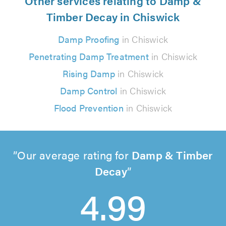
Other services relating to Damp &
Timber Decay in Chiswick
Damp Proofing
in Chiswick
Penetrating Damp Treatment
in Chiswick
Rising Damp
in Chiswick
Damp Control
in Chiswick
Flood Prevention
in Chiswick
Our average rating for
Damp & Timber
Decay
4.99