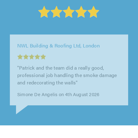
Shadbolt Plastering Ltd, Morden
"We had an excellent experience with Nathan
and Shadbolt Plastering Ltd. Nathan first
undertook a thoroughly comprehensive..."
Rebecca Griffiths on 2nd August 2026