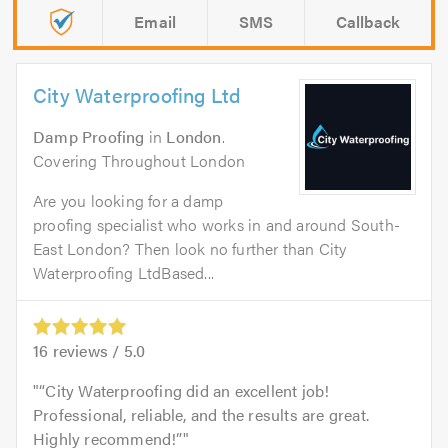
Email
SMS
Callback
City Waterproofing Ltd
Damp Proofing
in
London
.
Covering Throughout London
Are you looking for a damp
proofing specialist who works in and around South-
East London? Then look no further than City
Waterproofing LtdBased...
16
reviews /
5.0
“City Waterproofing did an excellent job!
Professional, reliable, and the results are great.
Highly recommend!”