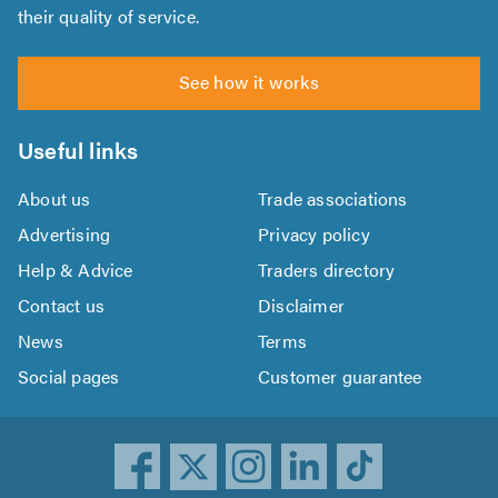
their quality of service.
See how it works
Useful links
About us
Trade associations
Advertising
Privacy policy
Help & Advice
Traders directory
Contact us
Disclaimer
News
Terms
Social pages
Customer guarantee