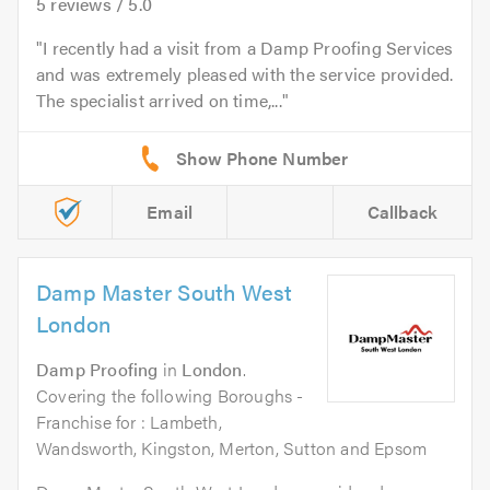
5
reviews /
5.0
I recently had a visit from a Damp Proofing Services
and was extremely pleased with the service provided.
The specialist arrived on time,...
Email
Callback
Damp Master South West
London
Damp Proofing
in
London
.
Covering the following Boroughs -
Franchise for : Lambeth,
Wandsworth, Kingston, Merton, Sutton and Epsom