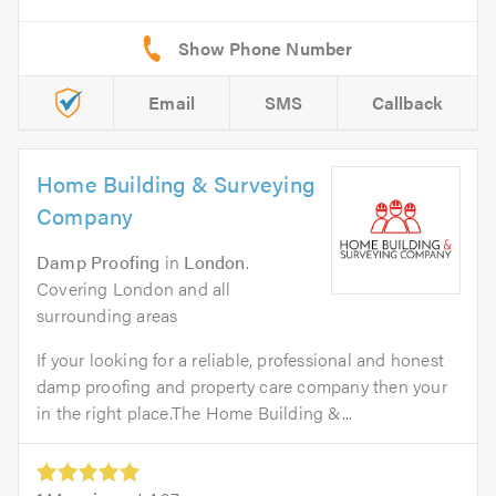
Email
SMS
Callback
Home Building & Surveying
Company
Damp Proofing
in
London
.
Covering London and all
surrounding areas
If your looking for a reliable, professional and honest
damp proofing and property care company then your
in the right place.The Home Building &...