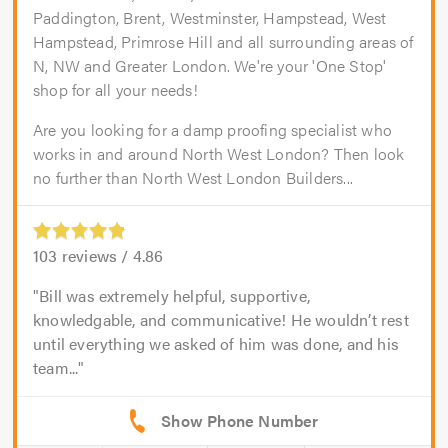
Paddington, Brent, Westminster, Hampstead, West
Hampstead, Primrose Hill and all surrounding areas of
N, NW and Greater London. We're your 'One Stop'
shop for all your needs!
Are you looking for a damp proofing specialist who
works in and around North West London? Then look
no further than North West London Builders...
103
reviews /
4.86
Bill was extremely helpful, supportive,
knowledgable, and communicative! He wouldn’t rest
until everything we asked of him was done, and his
team...