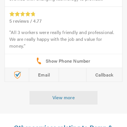
5
reviews /
4.77
All 3 workers were really friendly and professional.
We are really happy with the job and value for
money.
Email
Callback
View more