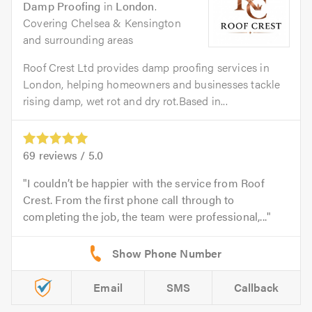
Damp Proofing
in
London
.
Covering Chelsea & Kensington
and surrounding areas
Roof Crest Ltd provides damp proofing services in
London, helping homeowners and businesses tackle
rising damp, wet rot and dry rot.Based in...
69
reviews /
5.0
I couldn’t be happier with the service from Roof
Crest. From the first phone call through to
completing the job, the team were professional,...
Email
SMS
Callback