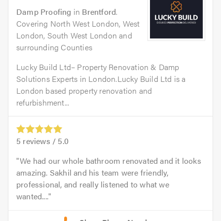
Damp Proofing
in
Brentford
.
Covering North West London, West
London, South West London and
surrounding Counties
Lucky Build Ltd– Property Renovation & Damp
Solutions Experts in London.Lucky Build Ltd is a
London based property renovation and
refurbishment...
5
reviews /
5.0
We had our whole bathroom renovated and it looks
amazing. Sakhil and his team were friendly,
professional, and really listened to what we
wanted....