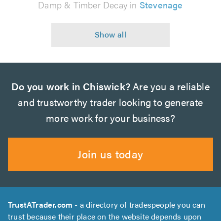
Damp & Timber Decay in
Stevenage
Do you work in Chiswick?
Are you a reliable
and trustworthy trader looking to generate
more work for your business?
Join us today
TrustATrader.com
- a directory of tradespeople you can
trust because their place on the website depends upon