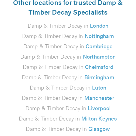
Other locations for trusted Damp &
Timber Decay Specialists
Damp & Timber Decay in
London
Damp & Timber Decay in
Nottingham
Damp & Timber Decay in
Cambridge
Damp & Timber Decay in
Northampton
Damp & Timber Decay in
Chelmsford
Damp & Timber Decay in
Birmingham
Damp & Timber Decay in
Luton
Damp & Timber Decay in
Manchester
Damp & Timber Decay in
Liverpool
Damp & Timber Decay in
Milton Keynes
Damp & Timber Decay in
Glasgow