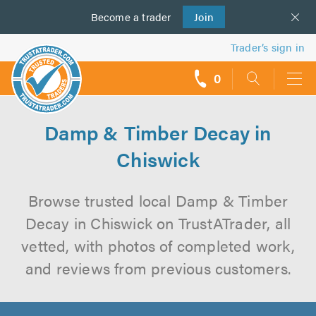
Become a
us
trader
Join
Trader’s sign in
0
call
backs
Damp & Timber Decay in
Chiswick
Browse trusted local Damp & Timber
Decay in Chiswick on TrustATrader, all
vetted, with photos of completed work,
and reviews from previous customers.