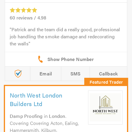
60
reviews /
4.98
Patrick and the team did a really good, professional
job handling the smoke damage and redecorating
the walls
Email
SMS
Callback
North West London
Builders Ltd
Damp Proofing
in
London
.
Covering Covering Acton, Ealing,
Hammersmith, Kilburn,