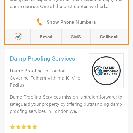
damp course. One of the best quotes we had...
Email
SMS
Callback
Damp Proofing Services
Damp Proofing
in
London
.
Covering Fulham within a 10 Mile
Radius
Damp Proofing Services mission is straightforward: to
safeguard your property by offering outstanding damp
proofing services in London.We...