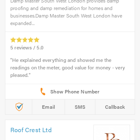
Damp Master South West London provides damp
proofing and damp remediation for homes and
businesses.Damp Master South West London have
expanded...
5
reviews /
5.0
He explained everything and showed me the
readings on the meter, good value for money - very
pleased.
Email
SMS
Callback
Roof Crest Ltd