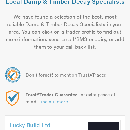
Local Damp & Timber Decay Specialists
We have found a selection of the best, most
reliable Damp & Timber Decay Specialists in your
area. You can click on a trader profile to find out
more information, send email/SMS enquiry, or add
them to your call back list.
Don't forget!
to mention TrustATrader.
TrustATrader Guarantee
for extra peace of
mind.
Find out more
Lucky Build Ltd