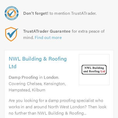
Don't forget!
to mention TrustATrader.
TrustATrader Guarantee
for extra peace of
mind.
Find out more
NWL Building & Roofing
Ltd
Damp Proofing
in
London
.
Covering Chelsea, Kensington,
Hampstead, Kilburn
Are you looking for a damp proofing specialist who
works in and around North West London? Then look
no further than NWL Building & Roofing...