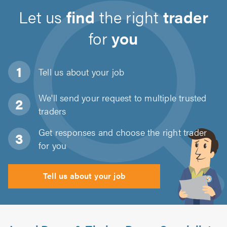
Let us
find
the right
trader
for
you
Tell us about
your job
We'll send your request to multiple trusted
traders
Get responses and choose the right trader
for you
Tell us about your job