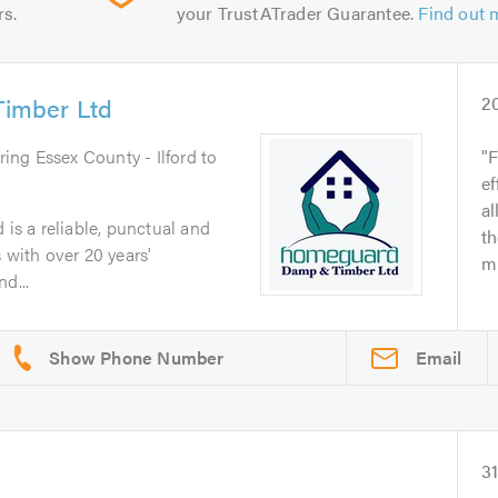
rs.
your TrustATrader Guarantee.
Find out 
imber Ltd
2
ring Essex County - Ilford to
F
ef
al
s a reliable, punctual and
t
 with over 20 years'
mu
d...
Email
3