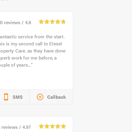
80
reviews /
4.8
antastic service from the start.
is is my second call to Elesel
operty Care, as they have done
perb work for me before, a
uple of years...
SMS
Callback
6
reviews /
4.97