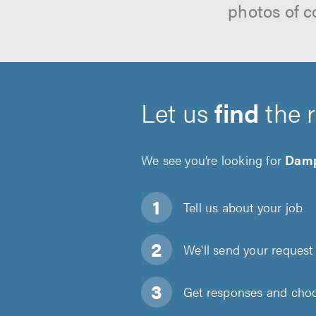
photos of c
Let us
find
the 
We see you’re looking for
Damp
Tell us about
your job
We'll send your request 
Get responses and choos