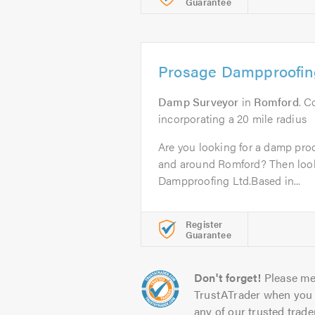
Guarantee
Prosage Dampproofin
Damp Surveyor
in
Romford
. 
incorporating a 20 mile radius
Are you looking for a damp proo
and around Romford? Then look
Dampproofing Ltd.Based in...
Register
Guarantee
Don't forget!
Please me
TrustATrader when you 
any of our trusted trade