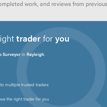
ompleted work, and reviews from previou
right
trader
for
you
 Surveyor
in
Rayleigh
.
to multiple trusted traders
e the right trader for you