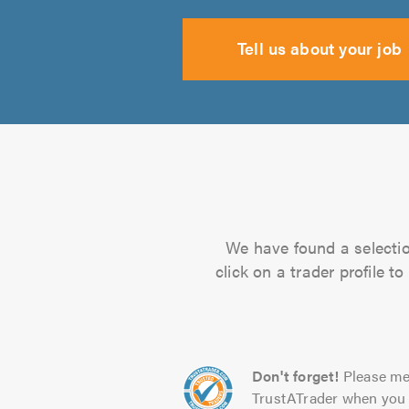
Tell us about your job
We have found a selectio
click on a trader profile 
Don't forget!
Please me
TrustATrader when you 