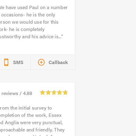
We have used Paul on a number
 occasions- he is the only
rson we would use for this
rk- he is completely
ustworthy and his advice is...
SMS
Callback
1
reviews /
4.88
rom the initial survey to
mpletion of the work, Essex
d Anglia were very punctual,
proachable and friendly. They