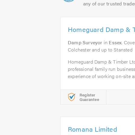
any of our trusted trade
Homeguard Damp & T
Damp Surveyor
in
Essex
. Cove
Colchester and up to Stansted
Homeguard Damp & Timber Ltd i
professional family run business
experience of working on-site an
Register
Guarantee
Romana Limited