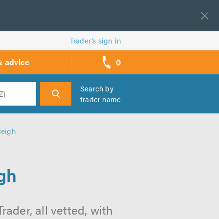
Trader’s sign in
0
& advice
call
backs
Search by
trader name
h
leigh
igh
ader, all vetted, with