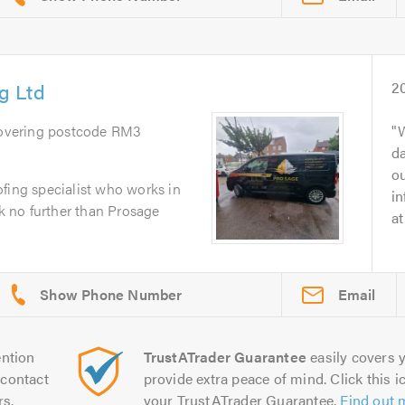
g Ltd
2
Covering postcode RM3
W
d
o
fing specialist who works in
i
 no further than Prosage
at
Email
ntion
TrustATrader Guarantee
easily covers y
contact
provide extra peace of mind. Click this ic
rs.
your TrustATrader Guarantee.
Find out 