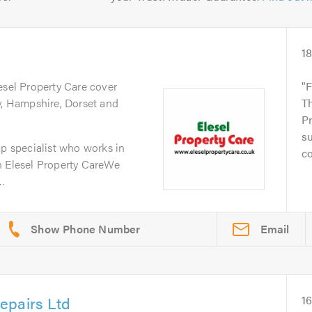
1
esel Property Care cover
F
y, Hampshire, Dorset and
Th
Pr
su
mp specialist who works in
co
n Elesel Property CareWe
.
Email
epairs Ltd
1