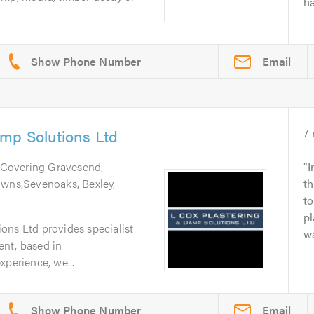
ha
Email
mp Solutions Ltd
7
 Covering Gravesend,
I
owns,Sevenoaks, Bexley,
th
t
pl
ons Ltd provides specialist
wa
nt, based in
xperience, we...
Email