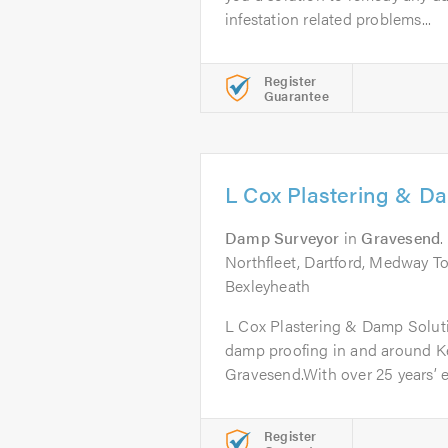
infestation related problems...
Register
Guarantee
L Cox Plastering & Da
Damp Surveyor
in
Gravesend
.
Northfleet, Dartford, Medway T
Bexleyheath
L Cox Plastering & Damp Soluti
damp proofing in and around Ke
Gravesend.With over 25 years’ e
Register