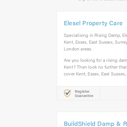
Elesel Property Care
Specialising in Rising Damp, El
Kent, Essex, East Sussex, Surre
London areas.
Are you looking for a rising da
Kent? Then look no further tha
cover Kent, Essex, East Sussex,..
Register
Guarantee
BuildShield Damp & R