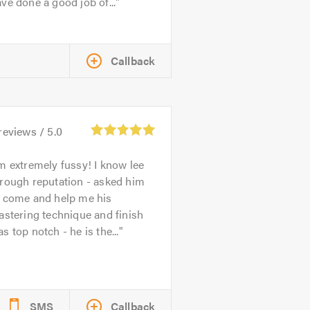
ve done a good job of...
Callback
reviews /
5.0
m extremely fussy! I know lee
rough reputation - asked him
o come and help me his
astering technique and finish
s top notch - he is the...
SMS
Callback