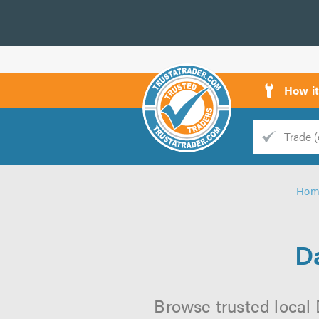
How i
Trade
Trader
Hom
d
s
Da
Browse trusted local 