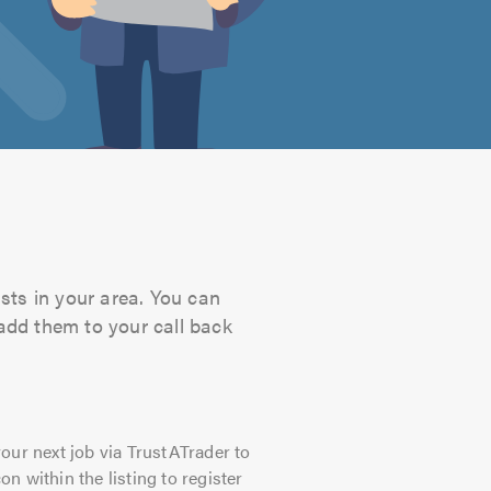
sts in your area. You can
 add them to your call back
our next job via TrustATrader to
on within the listing to register