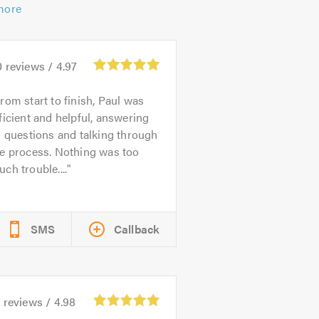
more
0
reviews /
4.97
rom start to finish, Paul was
ficient and helpful, answering
l questions and talking through
he process. Nothing was too
ch trouble....
SMS
Callback
1
reviews /
4.98