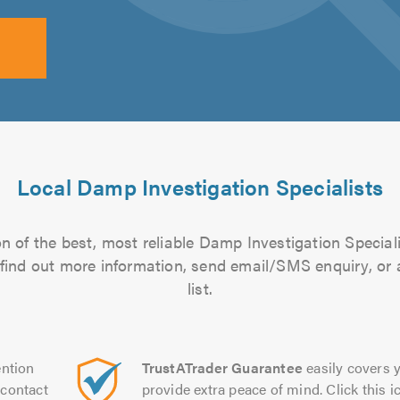
Local Damp Investigation Specialists
n of the best, most reliable Damp Investigation Speciali
to find out more information, send email/SMS enquiry, or
list.
ntion
TrustATrader Guarantee
easily covers y
contact
provide extra peace of mind. Click this ic