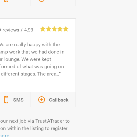
0
reviews /
4.99
e are really happy with the
amp work that we had done in
ur lounge. We were kept
nformed of what was going on
 different stages. The area...
SMS
Callback
our next job via TrustATrader to
on within the listing to register
more