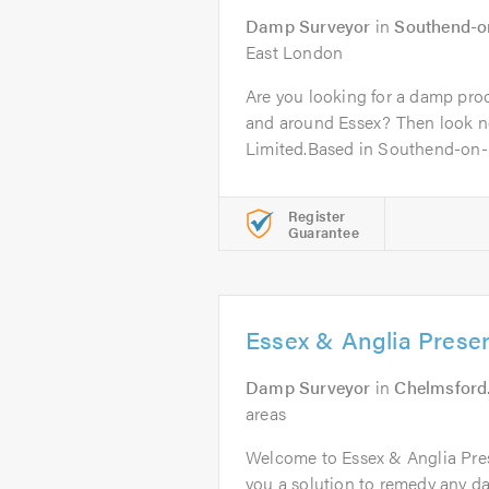
Damp Surveyor
in
Southend-o
East London
Are you looking for a damp proo
and around Essex? Then look n
Limited.Based in Southend-on-S
Register
Guarantee
Essex & Anglia Preser
Damp Surveyor
in
Chelmsford
areas
Welcome to Essex & Anglia Pres
you a solution to remedy any d