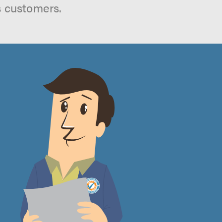
s customers.