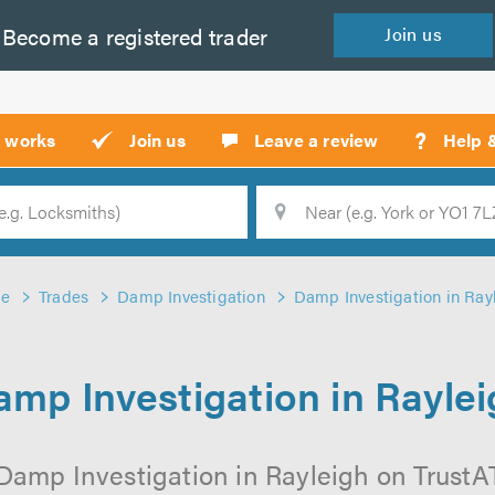
Become a
registered
trader
Join
us
?
t works
Join us
Leave a review
Help 
Location
Searc
e
Trades
Damp Investigation
Damp Investigation in Ray
mp Investigation in Rayle
Damp Investigation in Rayleigh on TrustATr