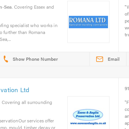
n-Sea
. Covering Essex and
of
pe
fing specialist who works in
wo
o further than Romana
tr
ea,...
Email
vation Ltd
9
. Covering all surrounding
F
co
an
ervationOur services offer
ap
amp, mould, timber decay or