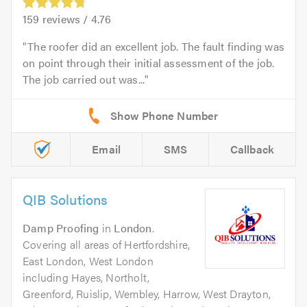
159
reviews /
4.76
The roofer did an excellent job. The fault finding was
on point through their initial assessment of the job.
The job carried out was...
Email
SMS
Callback
QIB Solutions
Damp Proofing
in
London
.
Covering all areas of Hertfordshire,
East London, West London
including Hayes, Northolt,
Greenford, Ruislip, Wembley, Harrow, West Drayton,