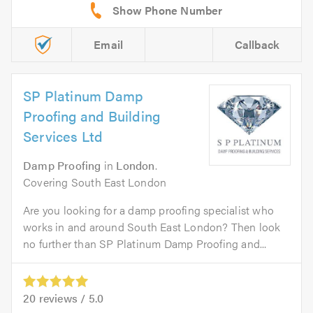
Email
Callback
SP Platinum Damp
Proofing and Building
Services Ltd
Damp Proofing
in
London
.
Covering South East London
Are you looking for a damp proofing specialist who
works in and around South East London? Then look
no further than SP Platinum Damp Proofing and...
20
reviews /
5.0