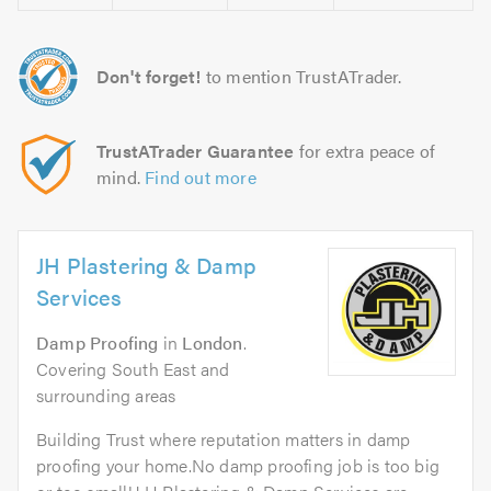
Don't forget!
to mention TrustATrader.
TrustATrader Guarantee
for extra peace of
mind.
Find out more
JH Plastering & Damp
Services
Damp Proofing
in
London
.
Covering South East and
surrounding areas
Building Trust where reputation matters in damp
proofing your home.No damp proofing job is too big