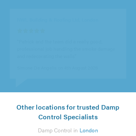
Shadbolt Plastering Ltd, Morden
"We had an excellent experience with Nathan
and Shadbolt Plastering Ltd. Nathan first
undertook a thoroughly comprehensive..."
Rebecca Griffiths on 2nd August 2026
Other locations for trusted Damp
Control Specialists
Damp Control in
London