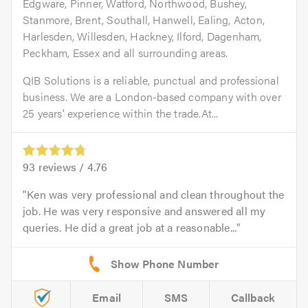
Edgware, Pinner, Watford, Northwood, Bushey,
Stanmore, Brent, Southall, Hanwell, Ealing, Acton,
Harlesden, Willesden, Hackney, Ilford, Dagenham,
Peckham, Essex and all surrounding areas.
QIB Solutions is a reliable, punctual and professional
business. We are a London-based company with over
25 years' experience within the trade.At...
93
reviews /
4.76
Ken was very professional and clean throughout the
job. He was very responsive and answered all my
queries. He did a great job at a reasonable...
Email
SMS
Callback