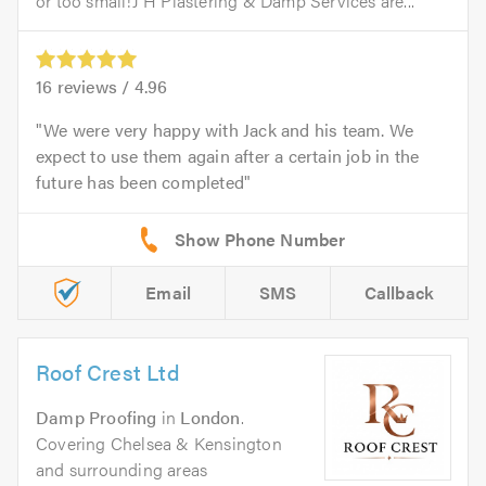
or too small!J H Plastering & Damp Services are...
16
reviews /
4.96
We were very happy with Jack and his team. We
expect to use them again after a certain job in the
future has been completed
Email
SMS
Callback
Roof Crest Ltd
Damp Proofing
in
London
.
Covering Chelsea & Kensington
and surrounding areas