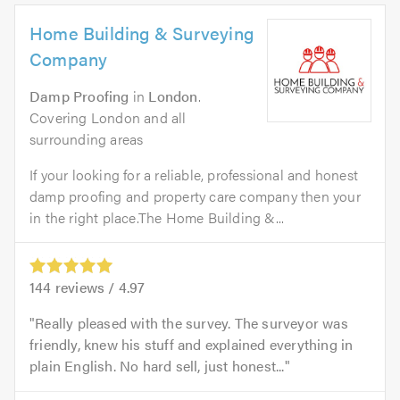
Home Building & Surveying
Company
Damp Proofing
in
London
.
Covering London and all
surrounding areas
If your looking for a reliable, professional and honest
damp proofing and property care company then your
in the right place.The Home Building &...
144
reviews /
4.97
Really pleased with the survey. The surveyor was
friendly, knew his stuff and explained everything in
plain English. No hard sell, just honest...