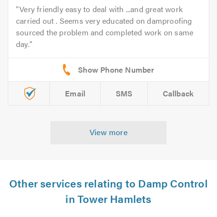
Very friendly easy to deal with ...and great work
carried out . Seems very educated on damproofing
sourced the problem and completed work on same
day.
Email
SMS
Callback
View more
Other services relating to Damp Control
in Tower Hamlets