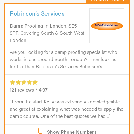
Robinson’s Services
Damp Proofing
in
London
, SE5
8RT. Covering South & South West
London
Are you looking for a damp proofing specialist who
works in and around South London? Then look no
further than Robinson’s Services.Robinson’s...
121
reviews /
4.97
From the start Kelly was extremely knowledgeable
and great at explaining what was needed to apply the
damp course. One of the best quotes we had...