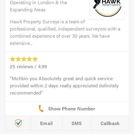
Operating in London & the
Expanding Areas
Hawk Property Surveys is a team of
professional, qualified, independent surveyors with a
combined experience of over 30 years. We have
extensive...
25
reviews /
4.99
Mohbin you Absolutely great and quick service
provided within 2 days really appreciated definitely
recommended
Email
SMS
Callback