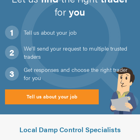
for
you
Tell us about
your job
We'll send your request to multiple trusted
traders
Get responses and choose the right trader
for you
Tell us about your job
Local Damp Control Specialists