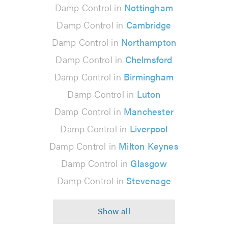
Damp Control in
Nottingham
Damp Control in
Cambridge
Damp Control in
Northampton
Damp Control in
Chelmsford
Damp Control in
Birmingham
Damp Control in
Luton
Damp Control in
Manchester
Damp Control in
Liverpool
Damp Control in
Milton Keynes
Damp Control in
Glasgow
Damp Control in
Stevenage