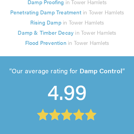
Damp Proofing
in Tower Hamlets
Penetrating Damp Treatment
in Tower Hamlets
Rising Damp
in Tower Hamlets
Damp & Timber Decay
in Tower Hamlets
Flood Prevention
in Tower Hamlets
Our average rating for
Damp Control
4.99