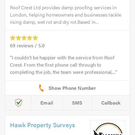
Roof Crest Ltd provides damp proofing services in
London, helping homeowners and businesses tackle
rising damp, wet rot and dry rot.Based in...
69
reviews /
5.0
I couldn’t be happier with the service from Roof
Crest. From the first phone call through to
completing the job, the team were professional,...
Email
SMS
Callback
Hawk Property Surveys