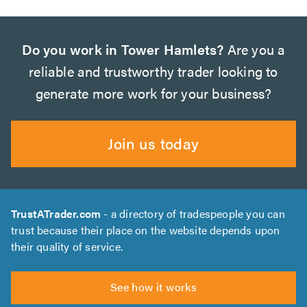
Do you work in Tower Hamlets?
Are you a
reliable and trustworthy trader looking to
generate more work for your business?
Join us today
TrustATrader.com
- a directory of tradespeople you can
trust because their place on the website depends upon
their quality of service.
See how it works