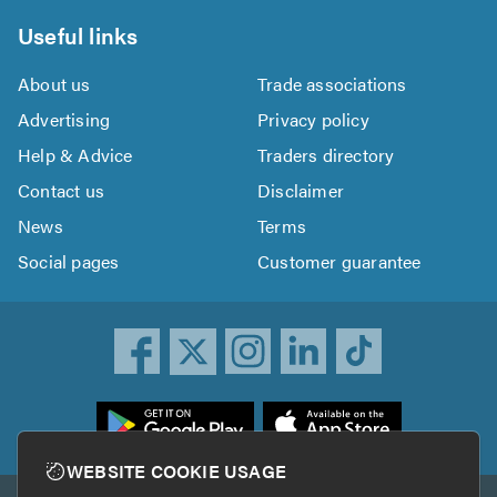
Useful links
About us
Trade associations
Advertising
Privacy policy
Help & Advice
Traders directory
Contact us
Disclaimer
News
Terms
Social pages
Customer guarantee
ownload
he
rustATrader
WEBSITE COOKIE USAGE
pp