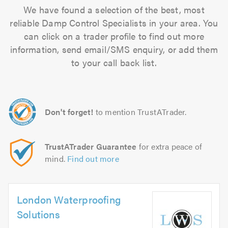
We have found a selection of the best, most
reliable Damp Control Specialists in your area. You
can click on a trader profile to find out more
information, send email/SMS enquiry, or add them
to your call back list.
Don't forget!
to mention TrustATrader.
TrustATrader Guarantee
for extra peace of
mind.
Find out more
London Waterproofing
Solutions