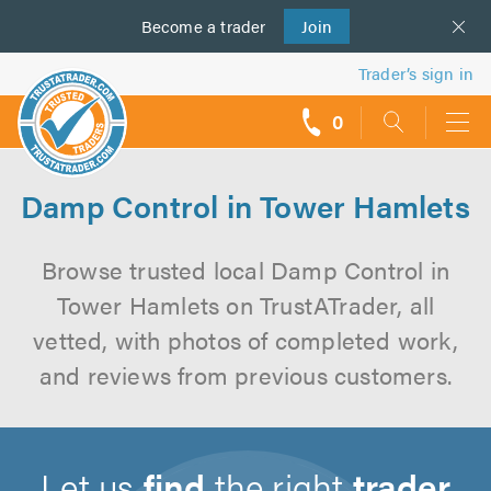
Become a
us
trader
Join
Trader’s sign in
0
call
backs
Damp Control in Tower Hamlets
Browse trusted local Damp Control in
Tower Hamlets on TrustATrader, all
vetted, with photos of completed work,
and reviews from previous customers.
Let us
find
the right
trader