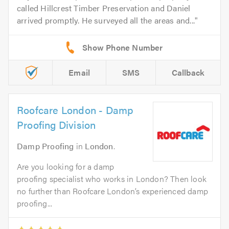
called Hillcrest Timber Preservation and Daniel
arrived promptly. He surveyed all the areas and...
Email
SMS
Callback
Roofcare London - Damp
Proofing Division
Damp Proofing
in
London
.
Are you looking for a damp
proofing specialist who works in London? Then look
no further than Roofcare London’s experienced damp
proofing...