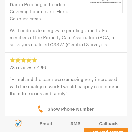
Damp Proofing
in
London
.
Covering London and Home
Counties areas.
We London’s leading waterproofing experts. Full
members of the Property Care Association (PCA) all
surveyors qualified CSSW. (Certified Surveyors...
78
reviews /
4.96
Ermal and the team were amazing very impressed
with the quality of work I would happily recommend
them to friends and family
Email
SMS
Callback