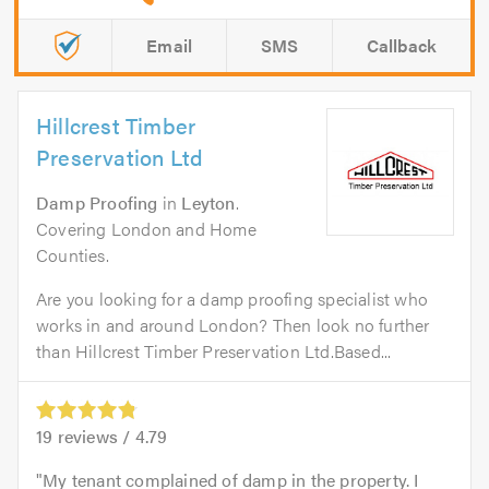
Email
SMS
Callback
Hillcrest Timber
Preservation Ltd
Damp Proofing
in
Leyton
.
Covering London and Home
Counties.
Are you looking for a damp proofing specialist who
works in and around London? Then look no further
than Hillcrest Timber Preservation Ltd.Based...
19
reviews /
4.79
My tenant complained of damp in the property. I