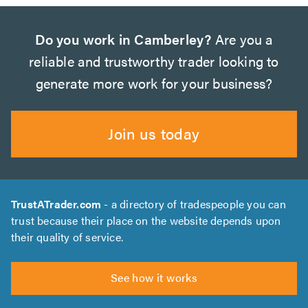
Do you work in Camberley?
Are you a
reliable and trustworthy trader looking to
generate more work for your business?
Join us today
TrustATrader.com
- a directory of tradespeople you can
trust because their place on the website depends upon
their quality of service.
See how it works