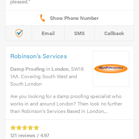
pleased.
Email
SMS
Callback
Robinson’s Services
Damp Proofing
in
London
, SW18
1AA. Covering South West and
South London
Are you looking for a damp proofing specialist who
works in and around London? Then look no further
than Robinson’s Services Based in London,...
121
reviews /
4.97