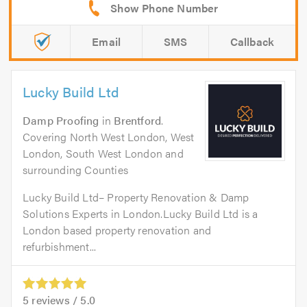
Email
SMS
Callback
Lucky Build Ltd
Damp Proofing
in
Brentford
.
Covering North West London, West
London, South West London and
surrounding Counties
Lucky Build Ltd– Property Renovation & Damp
Solutions Experts in London.Lucky Build Ltd is a
London based property renovation and
refurbishment...
5
reviews /
5.0