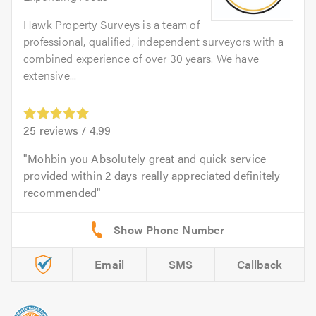
Hawk Property Surveys is a team of
professional, qualified, independent surveyors with a
combined experience of over 30 years. We have
extensive...
25
reviews /
4.99
Mohbin you Absolutely great and quick service
provided within 2 days really appreciated definitely
recommended
Email
SMS
Callback