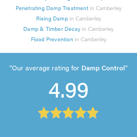
Penetrating Damp Treatment
in Camberley
Rising Damp
in Camberley
Damp & Timber Decay
in Camberley
Flood Prevention
in Camberley
Our average rating for
Damp Control
4.99