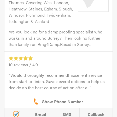
Thames
. Covering West London,
Heathrow, Staines, Egham, Slough,
Windsor, Richmond, Twickenham,
Teddington & Ashford
Are you looking for a damp proofing specialist who
works in and around Surrey? Then look no further
than family-run Ring4Damp.Based in Surrey...
10
reviews /
4.9
Would thoroughly recommend! Excellent service
from start to finish. Gave several options to help us
decide on the best course of action after a...
Email
SMS
Callback