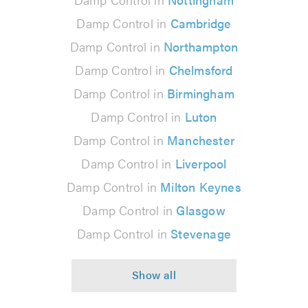
Damp Control in
Cambridge
Damp Control in
Northampton
Damp Control in
Chelmsford
Damp Control in
Birmingham
Damp Control in
Luton
Damp Control in
Manchester
Damp Control in
Liverpool
Damp Control in
Milton Keynes
Damp Control in
Glasgow
Damp Control in
Stevenage