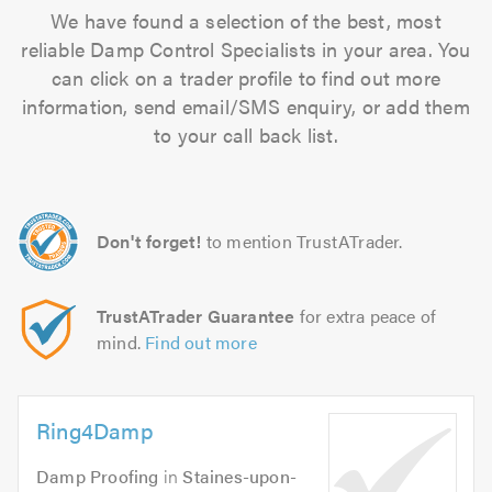
We have found a selection of the best, most
reliable Damp Control Specialists in your area. You
can click on a trader profile to find out more
information, send email/SMS enquiry, or add them
to your call back list.
Don't forget!
to mention TrustATrader.
TrustATrader Guarantee
for extra peace of
mind.
Find out more
Ring4Damp
Damp Proofing
in
Staines-upon-