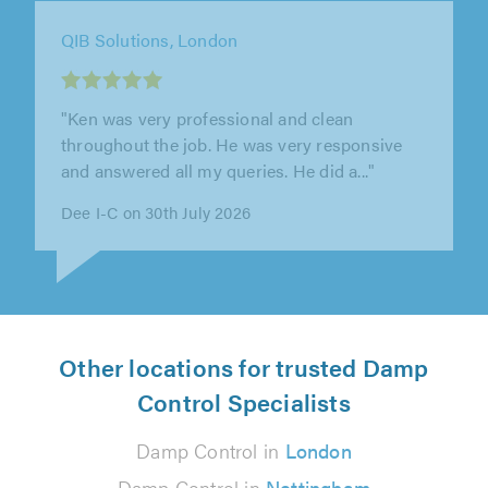
QIB Solutions, London
"Ken was very professional and clean
throughout the job. He was very responsive
and answered all my queries. He did a..."
Dee I-C on 30th July 2026
Other locations for trusted Damp
Control Specialists
Damp Control in
London
Damp Control in
Nottingham