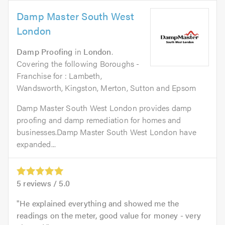
Damp Master South West
London
Damp Proofing
in
London
.
Covering the following Boroughs -
Franchise for : Lambeth,
Wandsworth, Kingston, Merton, Sutton and Epsom
Damp Master South West London provides damp
proofing and damp remediation for homes and
businesses.Damp Master South West London have
expanded...
5
reviews /
5.0
He explained everything and showed me the
readings on the meter, good value for money - very