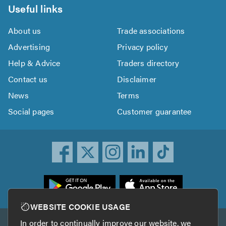
Useful links
About us
Trade associations
Advertising
Privacy policy
Help & Advice
Traders directory
Contact us
Disclaimer
News
Terms
Social pages
Customer guarantee
ownload
he
rustATrader
WEBSITE COOKIE USAGE
pp
In order to continually improve our website, we