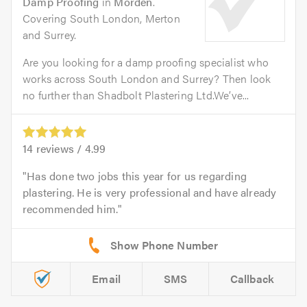
Damp Proofing
in
Morden
.
Covering South London, Merton
and Surrey.
Are you looking for a damp proofing specialist who
works across South London and Surrey? Then look
no further than Shadbolt Plastering Ltd.We’ve...
14
reviews /
4.99
Has done two jobs this year for us regarding
plastering. He is very professional and have already
recommended him.
Email
SMS
Callback