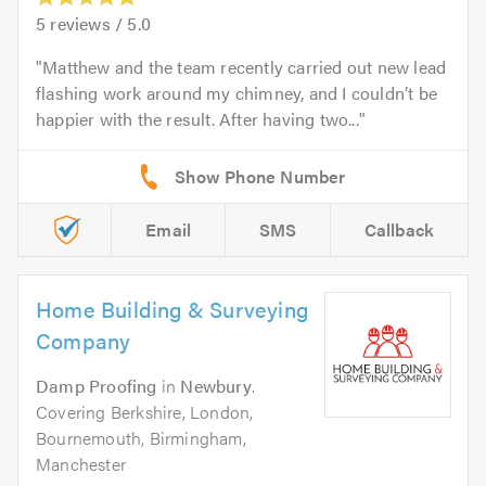
5
reviews /
5.0
Matthew and the team recently carried out new lead
flashing work around my chimney, and I couldn’t be
happier with the result. After having two...
Email
SMS
Callback
Home Building & Surveying
Company
Damp Proofing
in
Newbury
.
Covering Berkshire, London,
Bournemouth, Birmingham,
Manchester