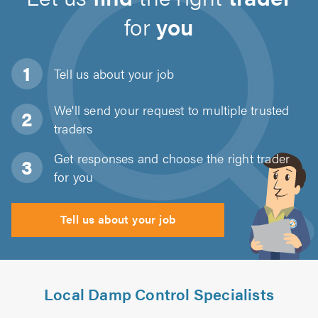
for
you
Tell us about
your job
We'll send your request to multiple trusted
traders
Get responses and choose the right trader
for you
Tell us about your job
Local Damp Control Specialists