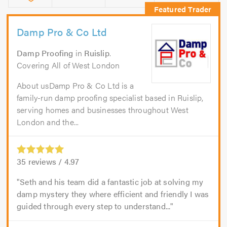
Damp Pro & Co Ltd
Damp Proofing
in
Ruislip
.
Covering All of West London
About usDamp Pro & Co Ltd is a
family-run damp proofing specialist based in Ruislip,
serving homes and businesses throughout West
London and the...
35
reviews /
4.97
Seth and his team did a fantastic job at solving my
damp mystery they where efficient and friendly I was
guided through every step to understand...