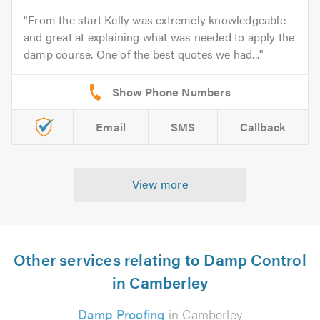
From the start Kelly was extremely knowledgeable
and great at explaining what was needed to apply the
damp course. One of the best quotes we had...
Email
SMS
Callback
View more
Other services relating to Damp Control
in Camberley
Damp Proofing
in Camberley