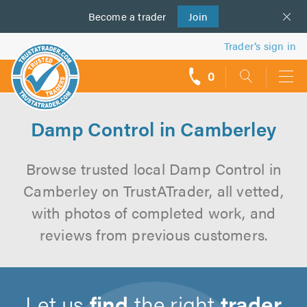
Become a
us
trader
Join
Trader’s sign in
0
call
backs
Damp Control in Camberley
Browse trusted local Damp Control in
Camberley on TrustATrader, all vetted,
with photos of completed work, and
reviews from previous customers.
Let us
find
the right
trader