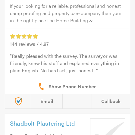
If your looking for a reliable, professional and honest
damp proofing and property care company then your
in the right place.The Home Building &...
144
reviews /
4.97
Really pleased with the survey. The surveyor was
friendly, knew his stuff and explained everything in
plain English. No hard sell, just honest...
Email
Callback
Shadbolt Plastering Ltd