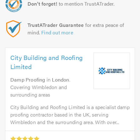
Don't forget!
to mention TrustATrader.
TrustATrader Guarantee
for extra peace of
mind.
Find out more
City Building and Roofing
Limited
Damp Proofing
in
London
.
Covering Wimbledon and
surrounding areas
City Building and Roofing Limited is a specialist damp
proofing contractor based in the UK, serving
Wimbledon and the surrounding area. With over...