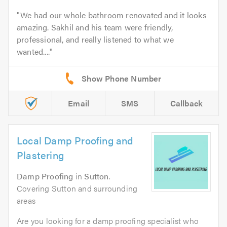
We had our whole bathroom renovated and it looks
amazing. Sakhil and his team were friendly,
professional, and really listened to what we
wanted....
Email
SMS
Callback
Local Damp Proofing and
Plastering
Damp Proofing
in
Sutton
.
Covering Sutton and surrounding
areas
Are you looking for a damp proofing specialist who