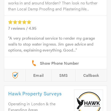
works in and around Morden? Then look no further
than Local Damp Proofing and Plastering.We...
7
reviews /
4.95
A very professional service to render my garage
walls to stop water ingress. Jim gave advice and
options, explaining everything. Good...
Email
SMS
Callback
Hawk Property Surveys
Operating in London & the
Expanding Areas