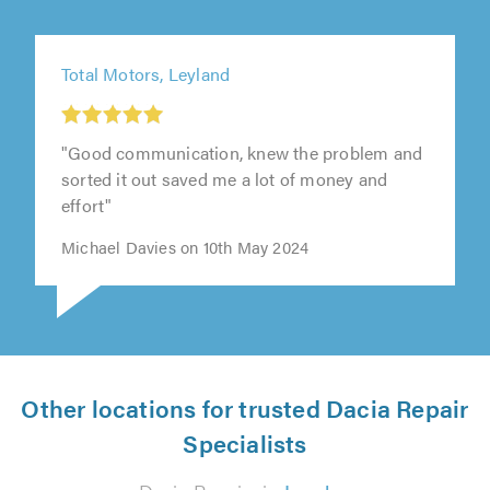
Total Motors, Leyland
"Good communication, knew the problem and
sorted it out saved me a lot of money and
effort"
Michael Davies on 10th May 2024
Other locations for trusted Dacia Repair
Specialists