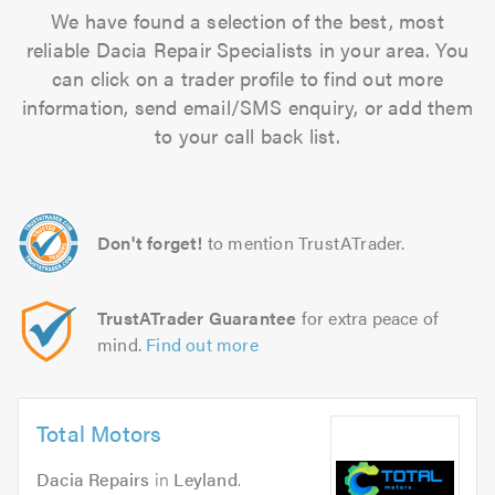
We have found a selection of the best, most
reliable Dacia Repair Specialists in your area. You
can click on a trader profile to find out more
information, send email/SMS enquiry, or add them
to your call back list.
Don't forget!
to mention TrustATrader.
TrustATrader Guarantee
for extra peace of
mind.
Find out more
Total Motors
Dacia Repairs
in
Leyland
.