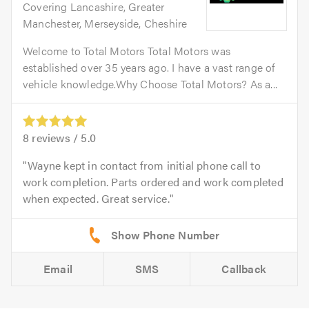
Covering Lancashire, Greater
Manchester, Merseyside, Cheshire
Welcome to Total Motors Total Motors was
established over 35 years ago. I have a vast range of
vehicle knowledge.Why Choose Total Motors? As a...
8
reviews /
5.0
Wayne kept in contact from initial phone call to
work completion. Parts ordered and work completed
when expected. Great service.
Email
SMS
Callback