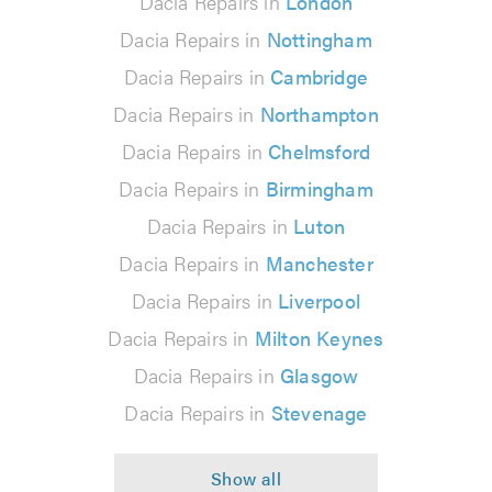
Dacia Repairs in
London
Dacia Repairs in
Nottingham
Dacia Repairs in
Cambridge
Dacia Repairs in
Northampton
Dacia Repairs in
Chelmsford
Dacia Repairs in
Birmingham
Dacia Repairs in
Luton
Dacia Repairs in
Manchester
Dacia Repairs in
Liverpool
Dacia Repairs in
Milton Keynes
Dacia Repairs in
Glasgow
Dacia Repairs in
Stevenage