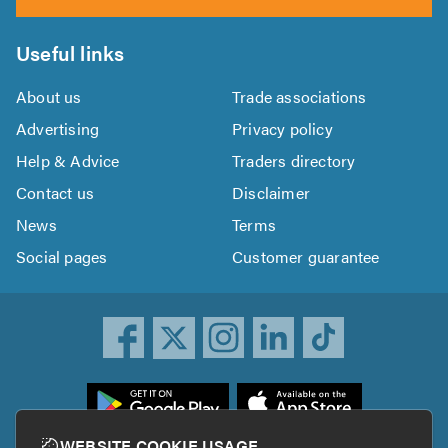
Useful links
About us
Trade associations
Advertising
Privacy policy
Help & Advice
Traders directory
Contact us
Disclaimer
News
Terms
Social pages
Customer guarantee
ownload
he
rustATrader
WEBSITE COOKIE USAGE