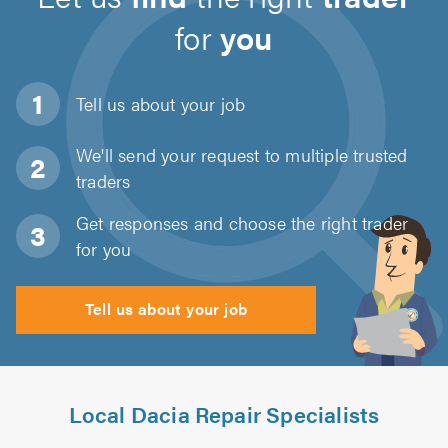
for
you
Tell us about
your job
We'll send your request to multiple trusted
traders
Get responses and choose the right trader
for you
Tell us about your job
Local Dacia Repair Specialists