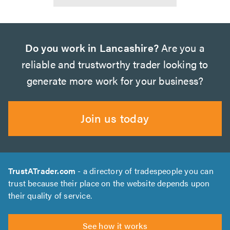
Do you work in Lancashire?
Are you a
reliable and trustworthy trader looking to
generate more work for your business?
Join us today
TrustATrader.com
- a directory of tradespeople you can
trust because their place on the website depends upon
their quality of service.
See how it works