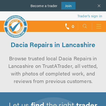
Become a
us
trader
Join
Trader’s sign in
0
call
backs
Dacia Repairs in Lancashire
Browse trusted local Dacia Repairs in
Lancashire on TrustATrader, all vetted,
with photos of completed work, and
reviews from previous customers.
Let us
find
the right
trader