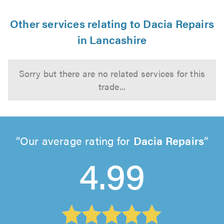
Other services relating to Dacia Repairs
in Lancashire
Sorry but there are no related services for this
trade...
Our average rating for
Dacia Repairs
4.99