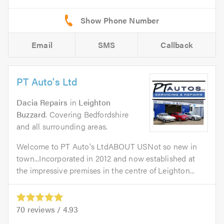
Email
SMS
Callback
PT Auto's Ltd
Dacia Repairs
in
Leighton
Buzzard
. Covering Bedfordshire
and all surrounding areas.
Welcome to PT Auto's LtdABOUT USNot so new in
town...Incorporated in 2012 and now established at
the impressive premises in the centre of Leighton...
70
reviews /
4.93