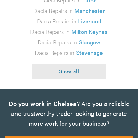
Dacia Repairs in
Luton
Dacia Repairs in
Manchester
Dacia Repairs in
Liverpool
Dacia Repairs in
Milton Keynes
Dacia Repairs in
Glasgow
Dacia Repairs in
Stevenage
Do you work in Chelsea?
Are you a reliable
and trustworthy trader looking to generate
more work for your business?