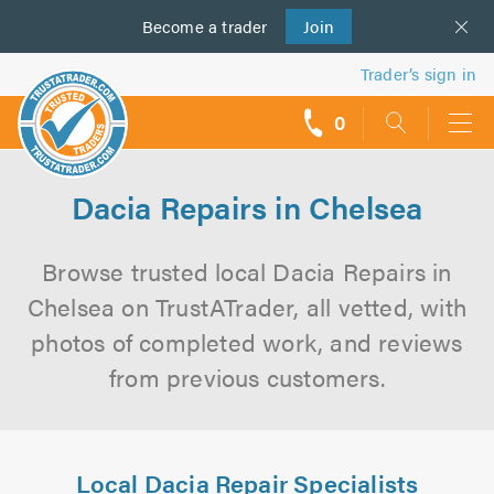
Become a
us
trader
Join
Trader’s sign in
0
call
backs
Dacia Repairs in Chelsea
Browse trusted local Dacia Repairs in
Chelsea on TrustATrader, all vetted, with
photos of completed work, and reviews
from previous customers.
Local Dacia Repair Specialists