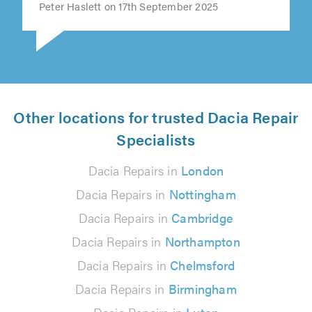
Peter Haslett on 17th September 2025
Other locations for trusted Dacia Repair
Specialists
Dacia Repairs in
London
Dacia Repairs in
Nottingham
Dacia Repairs in
Cambridge
Dacia Repairs in
Northampton
Dacia Repairs in
Chelmsford
Dacia Repairs in
Birmingham