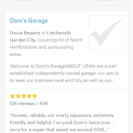
Dom's Garage
Dacia Repairs
in
Letchworth
Garden City
. Covering All of North
Hertfordshire and surrounding
areas.
Welcome to Dom's GarageABOUT USWe are a well
established independently owned garage. our aim is
to keep our premises neat and tidy as well as our...
126
reviews /
4.95
Honest, reliable, not overly expensive, extremely
friendly and helpful. I've used Dom's twice now -
once for a repair that saved me around £500...