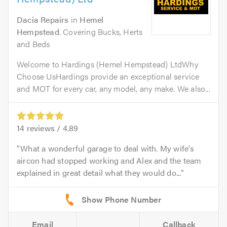
Dacia Repairs
in
Hemel
Hempstead
. Covering Bucks, Herts
and Beds
Welcome to Hardings (Hemel Hempstead) LtdWhy
Choose UsHardings provide an exceptional service
and MOT for every car, any model, any make. We also...
14
reviews /
4.89
What a wonderful garage to deal with. My wife's
aircon had stopped working and Alex and the team
explained in great detail what they would do...
Email
Callback