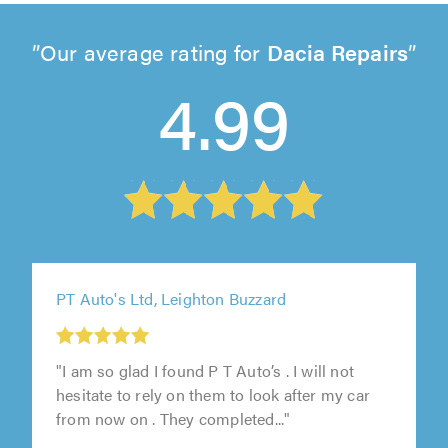
Our average rating for
Dacia Repairs
4.99
PT Auto's Ltd, Leighton Buzzard
"I am so glad I found P T Auto’s . I will not
hesitate to rely on them to look after my car
from now on . They completed..."