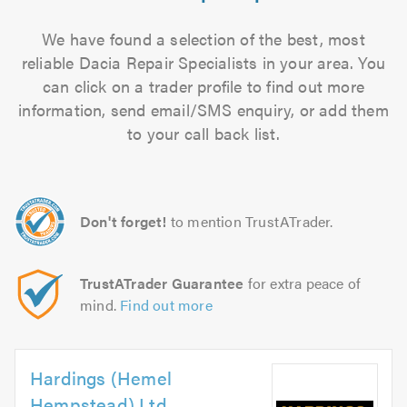
We have found a selection of the best, most
reliable Dacia Repair Specialists in your area. You
can click on a trader profile to find out more
information, send email/SMS enquiry, or add them
to your call back list.
Don't forget!
to mention TrustATrader.
TrustATrader Guarantee
for extra peace of
mind.
Find out more
Hardings (Hemel
Hempstead) Ltd