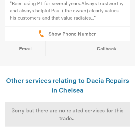
Been using PT for several years.Always trustworthy
and always helpful.Paul ( the owner) clearly values
his customers and that value radiates...
Email
Callback
Other services relating to Dacia Repairs
in Chelsea
Sorry but there are no related services for this
trade...