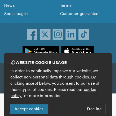
News
Terms
Social pages
Customer guarantee
ownload
he
rustATrader
WEBSITE COOKIE USAGE
pp
In order to continually improve our website, we
Other services
rom
collect non-personal data through cookies. By
he
clicking accept below, you consent to our use of
TrustAGarage
TrustATrader Insurance
pp
these types of cookies. Please read our
cookie
tore
policy
for more information.
Copyright © 2005-2026 TrustATrader.com
Accept cookies
Decline
Who built this website?
Digital Marketing by