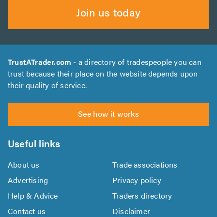
Join us today
TrustATrader.com
- a directory of tradespeople you can
trust because their place on the website depends upon
their quality of service.
See how it works
Useful links
About us
Trade associations
Advertising
Privacy policy
Help & Advice
Traders directory
Contact us
Disclaimer