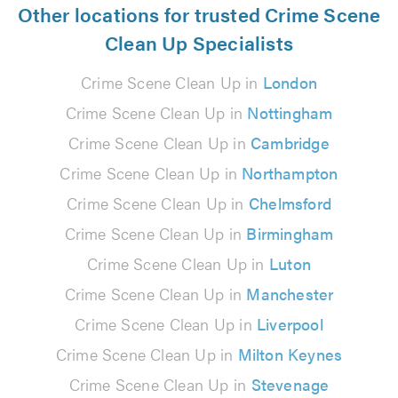
Other locations for trusted Crime Scene
Clean Up Specialists
Crime Scene Clean Up in
London
Crime Scene Clean Up in
Nottingham
Crime Scene Clean Up in
Cambridge
Crime Scene Clean Up in
Northampton
Crime Scene Clean Up in
Chelmsford
Crime Scene Clean Up in
Birmingham
Crime Scene Clean Up in
Luton
Crime Scene Clean Up in
Manchester
Crime Scene Clean Up in
Liverpool
Crime Scene Clean Up in
Milton Keynes
Crime Scene Clean Up in
Stevenage