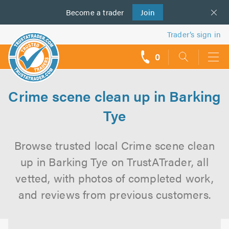
Become a
us
trader
Join
Trader’s sign in
0
call
backs
Crime scene clean up in Barking
Tye
Browse trusted local Crime scene clean
up in Barking Tye on TrustATrader, all
vetted, with photos of completed work,
and reviews from previous customers.