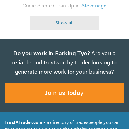
Crime Scene Clean Up in
Stevenage
Do you work in Barking Tye?
Are you a
reliable and trustworthy trader looking to
generate more work for your business?
Join us today
TrustATrader.com
- a directory of tradespeople you can
trust because their place on the website depends upon