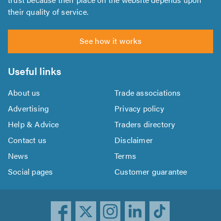
their quality of service.
See how it works
Useful links
About us
Trade associations
Advertising
Privacy policy
Help & Advice
Traders directory
Contact us
Disclaimer
News
Terms
Social pages
Customer guarantee