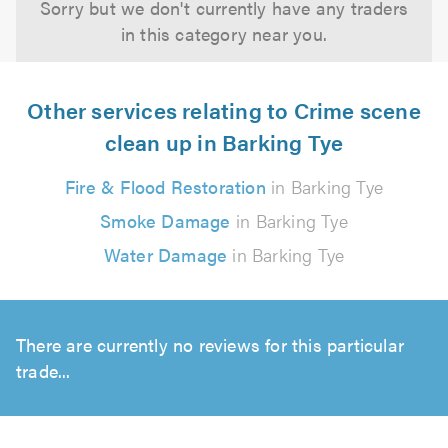
Sorry but we don't currently have any traders
in this category near you.
Other services relating to Crime scene
clean up in Barking Tye
Fire & Flood Restoration
in Barking Tye
Smoke Damage
in Barking Tye
Water Damage
in Barking Tye
There are currently no reviews for this particular
trade...