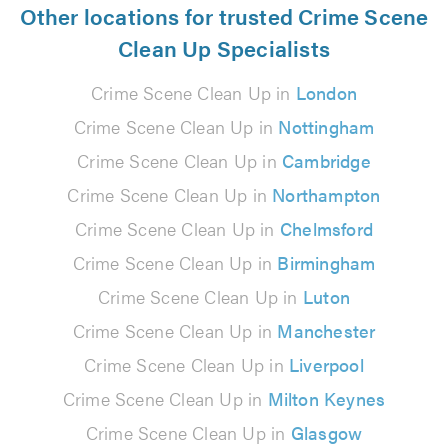
Other locations for trusted Crime Scene
Clean Up Specialists
Crime Scene Clean Up in
London
Crime Scene Clean Up in
Nottingham
Crime Scene Clean Up in
Cambridge
Crime Scene Clean Up in
Northampton
Crime Scene Clean Up in
Chelmsford
Crime Scene Clean Up in
Birmingham
Crime Scene Clean Up in
Luton
Crime Scene Clean Up in
Manchester
Crime Scene Clean Up in
Liverpool
Crime Scene Clean Up in
Milton Keynes
Crime Scene Clean Up in
Glasgow