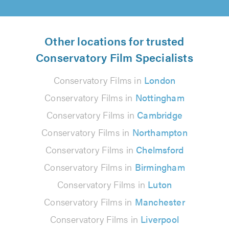
Other locations for trusted
Conservatory Film Specialists
Conservatory Films in
London
Conservatory Films in
Nottingham
Conservatory Films in
Cambridge
Conservatory Films in
Northampton
Conservatory Films in
Chelmsford
Conservatory Films in
Birmingham
Conservatory Films in
Luton
Conservatory Films in
Manchester
Conservatory Films in
Liverpool