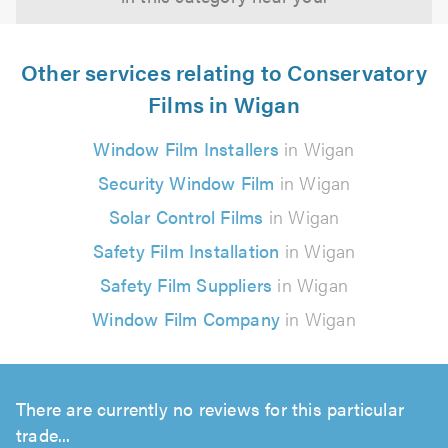
Other services relating to Conservatory
Films in Wigan
Window Film Installers
in Wigan
Security Window Film
in Wigan
Solar Control Films
in Wigan
Safety Film Installation
in Wigan
Safety Film Suppliers
in Wigan
Window Film Company
in Wigan
There are currently no reviews for this particular
trade...