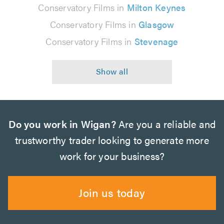
Conservatory Films in
Milton Keynes
Conservatory Films in
Glasgow
Conservatory Films in
Stevenage
Do you work in Wigan?
Are you a reliable and
trustworthy trader looking to generate more
work for your business?
Join us today