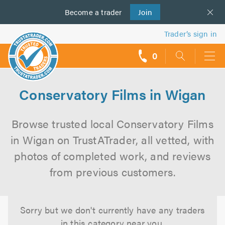
Become a
us
trader
Join
Trader’s sign in
0
call
backs
Conservatory Films in Wigan
Browse trusted local Conservatory Films
in Wigan on TrustATrader, all vetted, with
photos of completed work, and reviews
from previous customers.
Sorry but we don't currently have any traders
in this category near you.