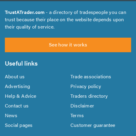
TrustATrader.com
- a directory of tradespeople you can
trust because their place on the website depends upon
their quality of service.
See how it works
Useful links
About us
Trade associations
Advertising
Privacy policy
Help & Advice
Traders directory
Contact us
Disclaimer
News
Terms
Social pages
Customer guarantee