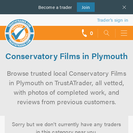
Become a
us
trader
Join
Trader’s sign in
0
call
backs
Conservatory Films in Plymouth
Browse trusted local Conservatory Films
in Plymouth on TrustATrader, all vetted,
with photos of completed work, and
reviews from previous customers.
Sorry but we don't currently have any traders
in this category near you.