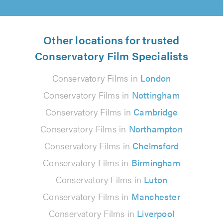
Other locations for trusted
Conservatory Film Specialists
Conservatory Films in
London
Conservatory Films in
Nottingham
Conservatory Films in
Cambridge
Conservatory Films in
Northampton
Conservatory Films in
Chelmsford
Conservatory Films in
Birmingham
Conservatory Films in
Luton
Conservatory Films in
Manchester
Conservatory Films in
Liverpool