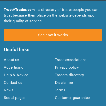
TrustATrader.com
- a directory of tradespeople you can
trust because their place on the website depends upon
their quality of service.
See how it works
Useful links
About us
Trade associations
Advertising
Privacy policy
Help & Advice
Traders directory
Contact us
Disclaimer
News
Terms
Social pages
Customer guarantee