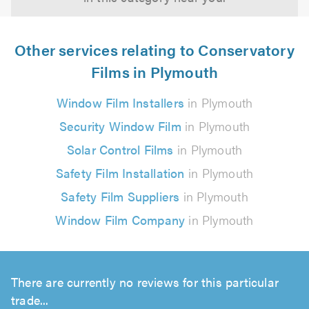
Other services relating to Conservatory
Films in Plymouth
Window Film Installers
in Plymouth
Security Window Film
in Plymouth
Solar Control Films
in Plymouth
Safety Film Installation
in Plymouth
Safety Film Suppliers
in Plymouth
Window Film Company
in Plymouth
There are currently no reviews for this particular
trade...