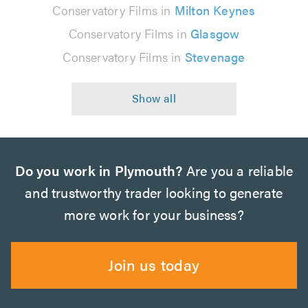
Conservatory Films in
Milton Keynes
Conservatory Films in
Glasgow
Conservatory Films in
Stevenage
Do you work in Plymouth?
Are you a reliable
and trustworthy trader looking to generate
more work for your business?
Join us today