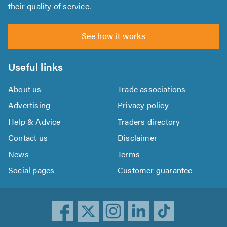
their quality of service.
See how it works
Useful links
About us
Trade associations
Advertising
Privacy policy
Help & Advice
Traders directory
Contact us
Disclaimer
News
Terms
Social pages
Customer guarantee