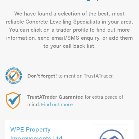
We have found a selection of the best, most
reliable Concrete Levelling Specialists in your area.
You can click on a trader profile to find out more
information, send email/SMS enquiry, or add them
to your call back list.
Don't forget!
to mention TrustATrader.
TrustATrader Guarantee
for extra peace of
mind.
Find out more
WPE Property
Improvements Ltd