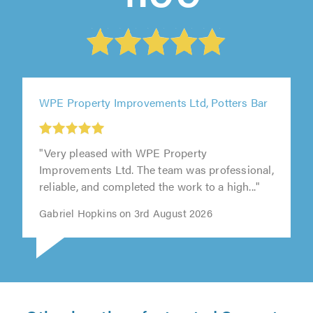
WPE Property Improvements Ltd, Potters Bar
"Very pleased with WPE Property
Improvements Ltd. The team was professional,
reliable, and completed the work to a high..."
Gabriel Hopkins on 3rd August 2026