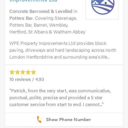
Concrete Barrowed & Levelled
in
Potters Bar
. Covering Stevenage,
Potters Bar, Barnet, Wembley,
Hertford, St Albans & Waltham Abbey
WPE Property Improvements Ltd provides block
paving, driveways and hard landscaping across north
London Hertfordshire and surrounding area's.We...
10
reviews /
4.93
Patrick, from the very start, was communicative,
punctual, polite, precise and provided a 5 star
customer service from start to end. I cannot...