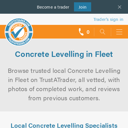
Become a
us
trader
Join
Trader’s sign in
0
call
backs
Concrete Levelling in Fleet
Browse trusted local Concrete Levelling
in Fleet on TrustATrader, all vetted, with
photos of completed work, and reviews
from previous customers.
Local Concrete Levelling Specialists