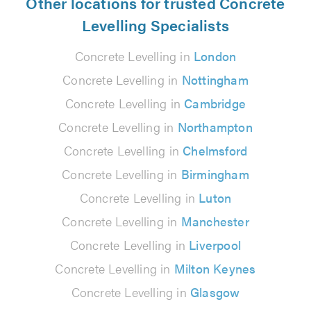
Other locations for trusted Concrete
Levelling Specialists
Concrete Levelling in
London
Concrete Levelling in
Nottingham
Concrete Levelling in
Cambridge
Concrete Levelling in
Northampton
Concrete Levelling in
Chelmsford
Concrete Levelling in
Birmingham
Concrete Levelling in
Luton
Concrete Levelling in
Manchester
Concrete Levelling in
Liverpool
Concrete Levelling in
Milton Keynes
Concrete Levelling in
Glasgow