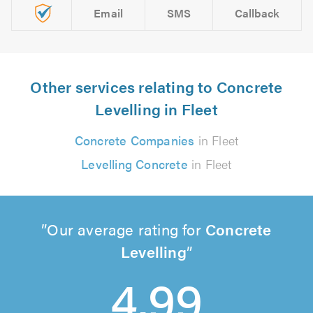
Email
SMS
Callback
Other services relating to Concrete
Levelling in Fleet
Concrete Companies
in Fleet
Levelling Concrete
in Fleet
Our average rating for
Concrete
Levelling
4.99