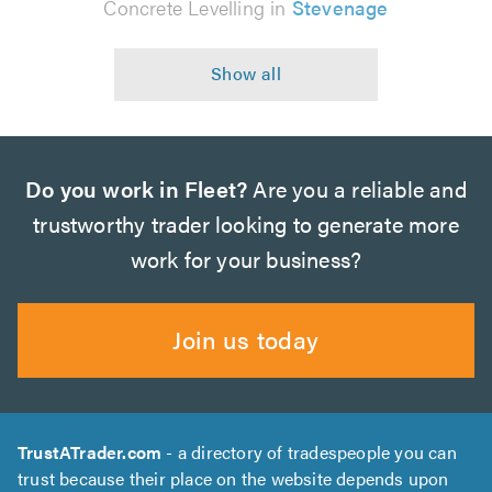
Concrete Levelling in
Stevenage
Do you work in Fleet?
Are you a reliable and
trustworthy trader looking to generate more
work for your business?
Join us today
TrustATrader.com
- a directory of tradespeople you can
trust because their place on the website depends upon