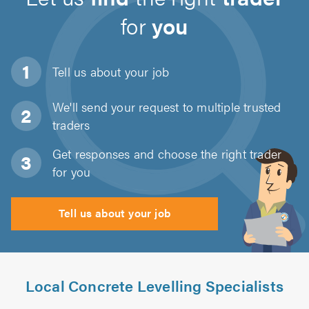
for
you
Tell us about
your job
We'll send your request to multiple trusted
traders
Get responses and choose the right trader
for you
Tell us about your job
Local Concrete Levelling Specialists