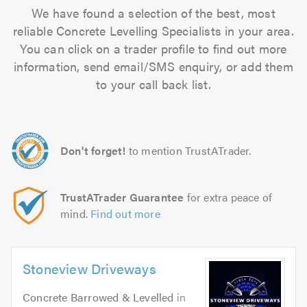
We have found a selection of the best, most
reliable Concrete Levelling Specialists in your area.
You can click on a trader profile to find out more
information, send email/SMS enquiry, or add them
to your call back list.
Don't forget!
to mention TrustATrader.
TrustATrader Guarantee
for extra peace of
mind.
Find out more
Stoneview Driveways
Concrete Barrowed & Levelled
in