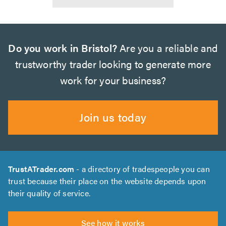
Do you work in Bristol?
Are you a reliable and
trustworthy trader looking to generate more
work for your business?
Join us today
TrustATrader.com
- a directory of tradespeople you can
trust because their place on the website depends upon
their quality of service.
See how it works