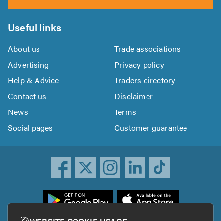
Useful links
About us
Trade associations
Advertising
Privacy policy
Help & Advice
Traders directory
Contact us
Disclaimer
News
Terms
Social pages
Customer guarantee
ownload
he
rustATrader
WEBSITE COOKIE USAGE