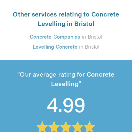
Other services relating to Concrete
Levelling in Bristol
Concrete Companies
in Bristol
Levelling Concrete
in Bristol
Our average rating for
Concrete
Levelling
4.99