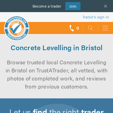
Become a
us
trader
Join
Trader’s sign in
0
call
backs
Concrete Levelling in Bristol
Browse trusted local Concrete Levelling
in Bristol on TrustATrader, all vetted, with
photos of completed work, and reviews
from previous customers.
Let us
find
the right
trader