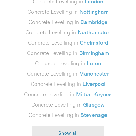
Concrete Levelling in
London
Concrete Levelling in
Nottingham
Concrete Levelling in
Cambridge
Concrete Levelling in
Northampton
Concrete Levelling in
Chelmsford
Concrete Levelling in
Birmingham
Concrete Levelling in
Luton
Concrete Levelling in
Manchester
Concrete Levelling in
Liverpool
Concrete Levelling in
Milton Keynes
Concrete Levelling in
Glasgow
Concrete Levelling in
Stevenage