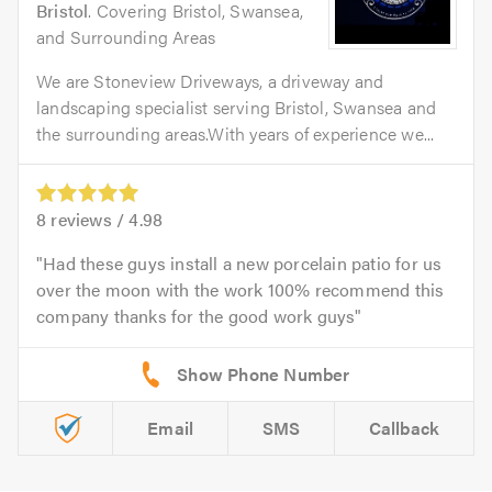
Bristol
. Covering Bristol, Swansea,
and Surrounding Areas
We are Stoneview Driveways, a driveway and
landscaping specialist serving Bristol, Swansea and
the surrounding areas.With years of experience we...
8
reviews /
4.98
Had these guys install a new porcelain patio for us
over the moon with the work 100% recommend this
company thanks for the good work guys
Email
SMS
Callback