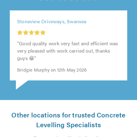
Stoneview Driveways, Swansea
"Good quality work very fast and efficient was
very pleased with work carried out, thanks
guys 😁"
Bridgie Murphy on 12th May 2026
Other locations for trusted Concrete
Levelling Specialists