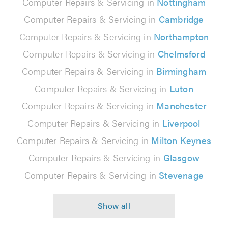
Computer Repairs & Servicing in
Nottingham
Computer Repairs & Servicing in
Cambridge
Computer Repairs & Servicing in
Northampton
Computer Repairs & Servicing in
Chelmsford
Computer Repairs & Servicing in
Birmingham
Computer Repairs & Servicing in
Luton
Computer Repairs & Servicing in
Manchester
Computer Repairs & Servicing in
Liverpool
Computer Repairs & Servicing in
Milton Keynes
Computer Repairs & Servicing in
Glasgow
Computer Repairs & Servicing in
Stevenage