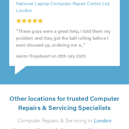
National Laptop Computer Repair Centre Ltd,
London
"These guys were a great help, I told them my
problem and they got the ball rolling before I
even showed up, ordering me a..."
Aaron Thuysbaert on 26th July 2026
Other locations for trusted Computer
Repairs & Servicing Specialists
Computer Repairs & Servicing in
London