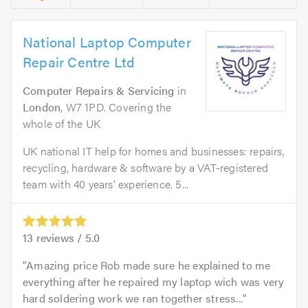
National Laptop Computer
Repair Centre Ltd
Computer Repairs & Servicing
in
London
, W7 1PD. Covering the
whole of the UK
UK national IT help for homes and businesses: repairs,
recycling, hardware & software by a VAT-registered
team with 40 years’ experience. 5...
13
reviews /
5.0
Amazing price Rob made sure he explained to me
everything after he repaired my laptop wich was very
hard soldering work we ran together stress...