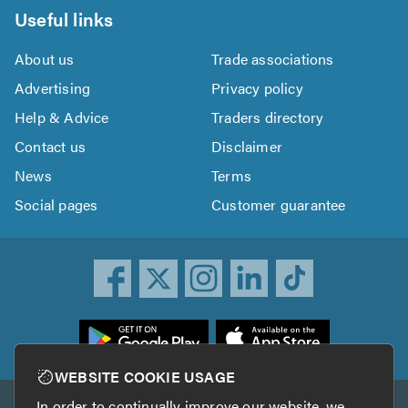
Useful links
About us
Trade associations
Advertising
Privacy policy
Help & Advice
Traders directory
Contact us
Disclaimer
News
Terms
Social pages
Customer guarantee
ownload
he
rustATrader
WEBSITE COOKIE USAGE
pp
In order to continually improve our website, we