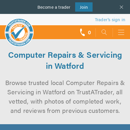
Become a
us
trader
Join
Trader’s sign in
0
call
backs
Computer Repairs & Servicing
in Watford
Browse trusted local Computer Repairs &
Servicing in Watford on TrustATrader, all
vetted, with photos of completed work,
and reviews from previous customers.