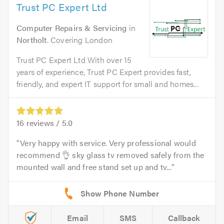
Trust PC Expert Ltd
Computer Repairs & Servicing
in
Northolt
. Covering London
Trust PC Expert Ltd With over 15
years of experience, Trust PC Expert provides fast,
friendly, and expert IT support for small and homes...
16
reviews /
5.0
Very happy with service. Very professional would
recommend 👌 sky glass tv removed safely from the
mounted wall and free stand set up and tv...
Email
SMS
Callback