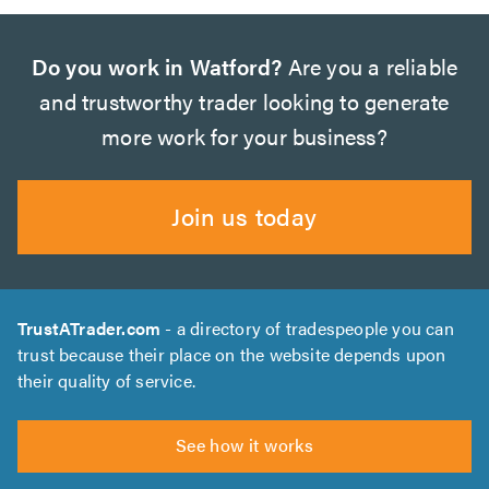
Do you work in Watford?
Are you a reliable
and trustworthy trader looking to generate
more work for your business?
Join us today
TrustATrader.com
- a directory of tradespeople you can
trust because their place on the website depends upon
their quality of service.
See how it works