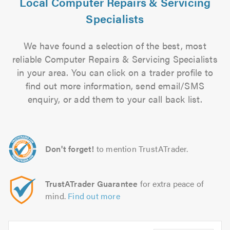
Local Computer Repairs & Servicing
Specialists
We have found a selection of the best, most
reliable Computer Repairs & Servicing Specialists
in your area. You can click on a trader profile to
find out more information, send email/SMS
enquiry, or add them to your call back list.
Don't forget!
to mention TrustATrader.
TrustATrader Guarantee
for extra peace of
mind.
Find out more