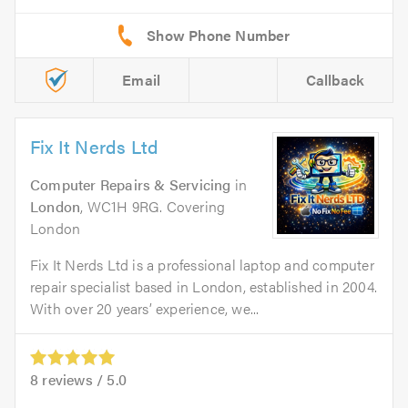
Email
Callback
Fix It Nerds Ltd
Computer Repairs & Servicing
in
London
, WC1H 9RG. Covering
London
Fix It Nerds Ltd is a professional laptop and computer
repair specialist based in London, established in 2004.
With over 20 years’ experience, we...
8
reviews /
5.0