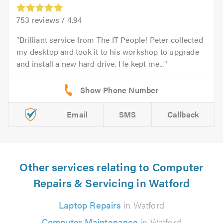
753
reviews /
4.94
Brilliant service from The IT People! Peter collected
my desktop and took it to his workshop to upgrade
and install a new hard drive. He kept me...
Email
SMS
Callback
Other services relating to Computer
Repairs & Servicing in Watford
Laptop Repairs
in Watford
Computer Maintenance
in Watford