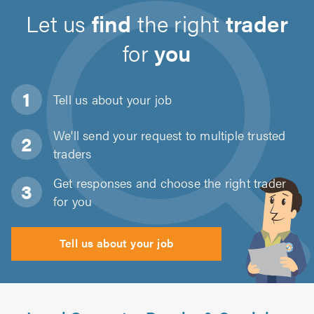
Let us
find
the right
trader
for
you
Tell us about
your job
We'll send your request to multiple trusted
traders
Get responses and choose the right trader
for you
Tell us about your job