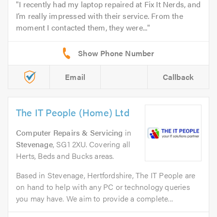
I recently had my laptop repaired at Fix It Nerds, and
I’m really impressed with their service. From the
moment I contacted them, they were...
Email
Callback
The IT People (Home) Ltd
Computer Repairs & Servicing
in
Stevenage
, SG1 2XU. Covering all
Herts, Beds and Bucks areas.
Based in Stevenage, Hertfordshire, The IT People are
on hand to help with any PC or technology queries
you may have. We aim to provide a complete...