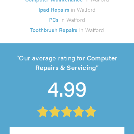
Ipad Repairs
in Watford
PCs
in Watford
Toothbrush Repairs
in Watford
Our average rating for
Computer
Repairs & Servicing
4.99