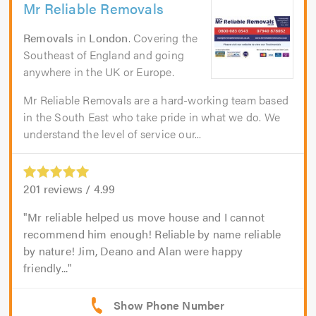
Mr Reliable Removals
Removals
in
London
. Covering the
Southeast of England and going
anywhere in the UK or Europe.
Mr Reliable Removals are a hard-working team based
in the South East who take pride in what we do. We
understand the level of service our...
201
reviews /
4.99
Mr reliable helped us move house and I cannot
recommend him enough! Reliable by name reliable
by nature! Jim, Deano and Alan were happy
friendly...