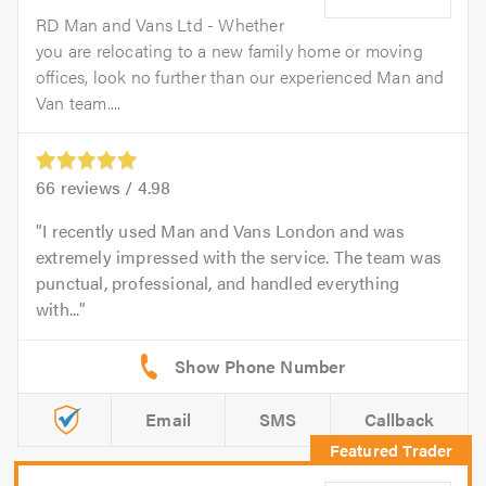
RD Man and Vans Ltd - Whether
you are relocating to a new family home or moving
offices, look no further than our experienced Man and
Van team....
66
reviews /
4.98
I recently used Man and Vans London and was
extremely impressed with the service. The team was
punctual, professional, and handled everything
with...
Email
SMS
Callback