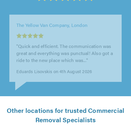
Westons Removals and Storage, Worthing
"Excellent service, well done & thank you"
T Attfield on 4th August 2026
Other locations for trusted Commercial
Removal Specialists