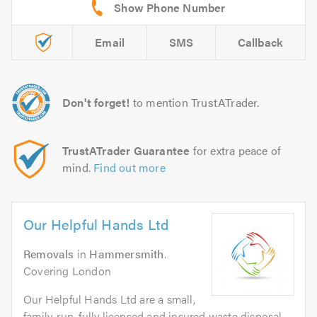
Email
SMS
Callback
Don't forget!
to mention TrustATrader.
TrustATrader Guarantee
for extra peace of
mind.
Find out more
Our Helpful Hands Ltd
Removals
in
Hammersmith
.
Covering London
Our Helpful Hands Ltd are a small,
family-run, fully licensed and insured waste disposal