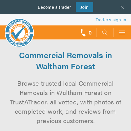
Become a
us
trader
Join
Trader’s sign in
0
call
backs
Commercial Removals in
Waltham Forest
Browse trusted local Commercial
Removals in Waltham Forest on
TrustATrader, all vetted, with photos of
completed work, and reviews from
previous customers.