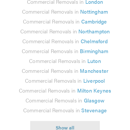
Commercial Removals in
London
Commercial Removals in
Nottingham
Commercial Removals in
Cambridge
Commercial Removals in
Northampton
Commercial Removals in
Chelmsford
Commercial Removals in
Birmingham
Commercial Removals in
Luton
Commercial Removals in
Manchester
Commercial Removals in
Liverpool
Commercial Removals in
Milton Keynes
Commercial Removals in
Glasgow
Commercial Removals in
Stevenage