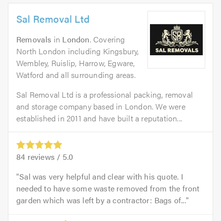
Sal Removal Ltd
Removals
in
London
. Covering
North London including Kingsbury,
Wembley, Ruislip, Harrow, Egware,
Watford and all surrounding areas.
Sal Removal Ltd is a professional packing, removal
and storage company based in London. We were
established in 2011 and have built a reputation...
84
reviews /
5.0
Sal was very helpful and clear with his quote. I
needed to have some waste removed from the front
garden which was left by a contractor: Bags of...