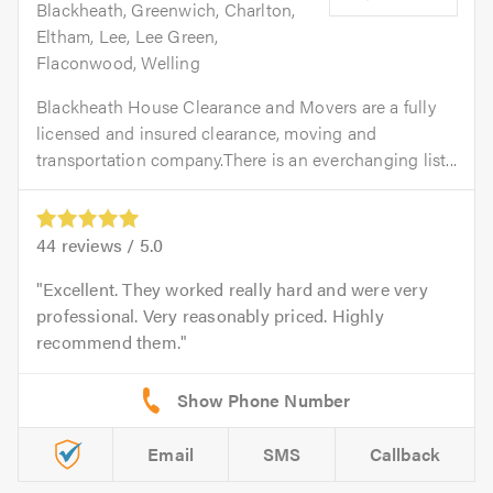
Blackheath, Greenwich, Charlton,
Eltham, Lee, Lee Green,
Flaconwood, Welling
Blackheath House Clearance and Movers are a fully
licensed and insured clearance, moving and
transportation company.There is an everchanging list...
44
reviews /
5.0
Excellent. They worked really hard and were very
professional. Very reasonably priced. Highly
recommend them.
Email
SMS
Callback