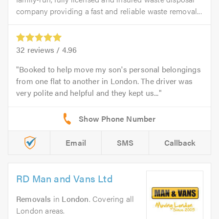
company providing a fast and reliable waste removal...
32
reviews /
4.96
Booked to help move my son's personal belongings
from one flat to another in London. The driver was
very polite and helpful and they kept us...
Email
SMS
Callback
RD Man and Vans Ltd
Removals
in
London
. Covering all
London areas.