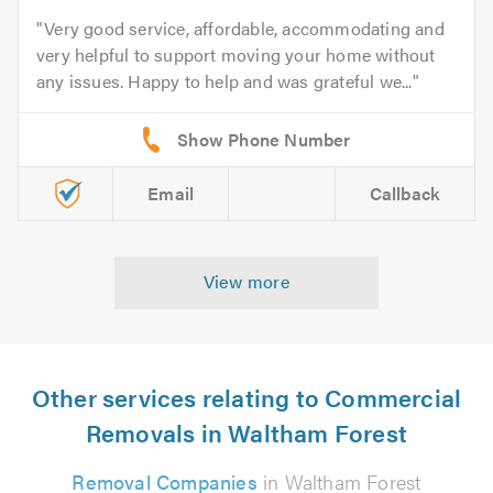
Very good service, affordable, accommodating and
very helpful to support moving your home without
any issues. Happy to help and was grateful we...
Email
Callback
View more
Other services relating to Commercial
Removals in Waltham Forest
Removal Companies
in Waltham Forest