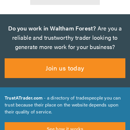
Do you work in Waltham Forest?
Are you a
reliable and trustworthy trader looking to
generate more work for your business?
Join us today
TrustATrader.com
- a directory of tradespeople you can
trust because their place on the website depends upon
their quality of service.
See how it works