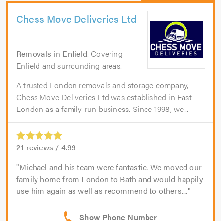
Chess Move Deliveries Ltd
Removals
in
Enfield
. Covering
Enfield and surrounding areas.
A trusted London removals and storage company,
Chess Move Deliveries Ltd was established in East
London as a family-run business. Since 1998, we...
21
reviews /
4.99
Michael and his team were fantastic. We moved our
family home from London to Bath and would happily
use him again as well as recommend to others....