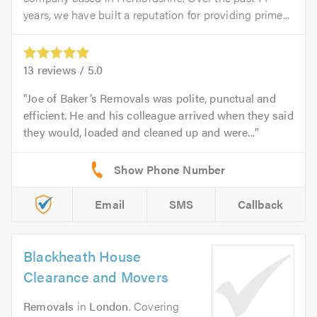
years, we have built a reputation for providing prime...
13
reviews /
5.0
Joe of Baker’s Removals was polite, punctual and
efficient. He and his colleague arrived when they said
they would, loaded and cleaned up and were...
Email
SMS
Callback
Blackheath House
Clearance and Movers
Removals
in
London
. Covering