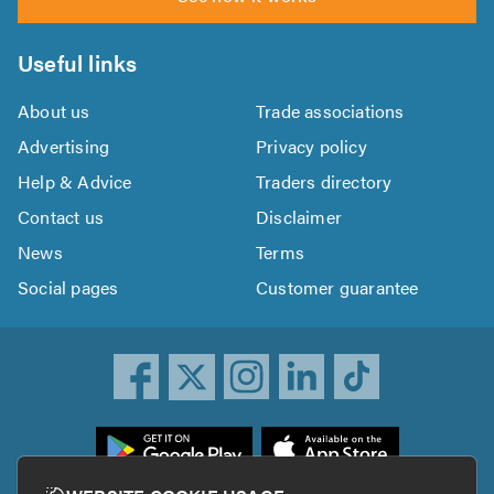
Useful links
About us
Trade associations
Advertising
Privacy policy
Help & Advice
Traders directory
Contact us
Disclaimer
News
Terms
Social pages
Customer guarantee
ownload
he
rustATrader