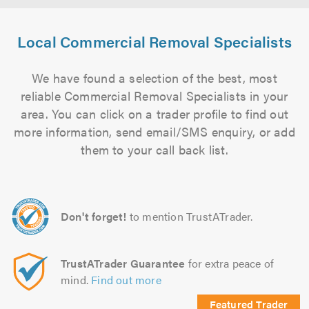
Local Commercial Removal Specialists
We have found a selection of the best, most
reliable Commercial Removal Specialists in your
area. You can click on a trader profile to find out
more information, send email/SMS enquiry, or add
them to your call back list.
Don't forget!
to mention TrustATrader.
TrustATrader Guarantee
for extra peace of
mind.
Find out more