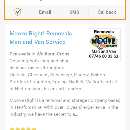
Email
SMS
Callback
Moove Right! Removals
Man and Van Service
Removals
in
Waltham Cross
.
Covering both long and short
distance moves throughout
Hatfield, Cheshunt, Stevenage, Harlow, Bishop
Stortford, Loughton, Epping, Radlett, Watford and all
of Hertfordshire, Essex and London
Moove Right is a removal and storage company based
in Hertfordshire, With over 10 years’ experience in the
industry, we have the secret to a...