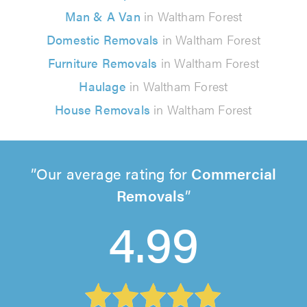
Man & A Van
in Waltham Forest
Domestic Removals
in Waltham Forest
Furniture Removals
in Waltham Forest
Haulage
in Waltham Forest
House Removals
in Waltham Forest
Our average rating for
Commercial
Removals
4.99