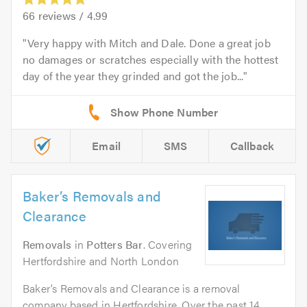
66
reviews /
4.99
Very happy with Mitch and Dale. Done a great job
no damages or scratches especially with the hottest
day of the year they grinded and got the job...
Email
SMS
Callback
Baker’s Removals and
Clearance
Removals
in
Potters Bar
. Covering
Hertfordshire and North London
Baker’s Removals and Clearance is a removal
company based in Hertfordshire. Over the past 14