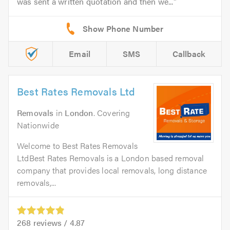
was sent a written quotation and then we...
Email
SMS
Callback
Best Rates Removals Ltd
Removals
in
London
. Covering
Nationwide
Welcome to Best Rates Removals
LtdBest Rates Removals is a London based removal
company that provides local removals, long distance
removals,...
268
reviews /
4.87