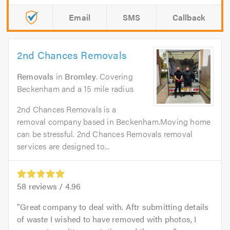
Email
SMS
Callback
2nd Chances Removals
Removals
in
Bromley
. Covering
Beckenham and a 15 mile radius
2nd Chances Removals is a
removal company based in Beckenham.Moving home
can be stressful. 2nd Chances Removals removal
services are designed to...
58
reviews /
4.96
Great company to deal with. Aftr submitting details
of waste I wished to have removed with photos, I