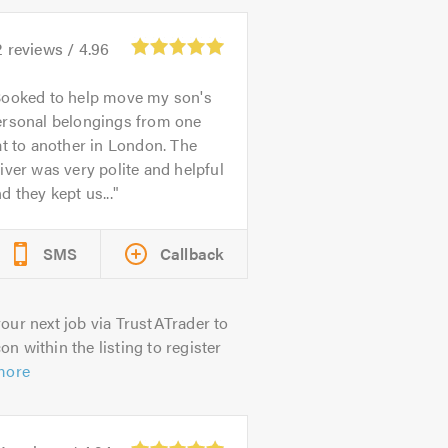
2
reviews /
4.96
ooked to help move my son's
ersonal belongings from one
at to another in London. The
iver was very polite and helpful
d they kept us...
SMS
Callback
our next job via TrustATrader to
on within the listing to register
more