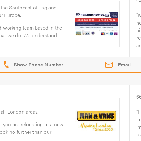
 the Southeast of England
r Europe.
M
h
d-working team based in the
h
what we do. We understand
re
an
Email
6
 all London areas.
I
L
 you are relocating to a new
im
look no further than our
te
..