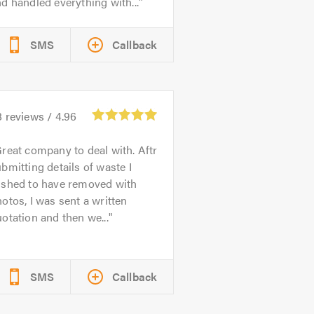
d handled everything with...
SMS
Callback
8
reviews /
4.96
reat company to deal with. Aftr
bmitting details of waste I
ished to have removed with
otos, I was sent a written
otation and then we...
SMS
Callback