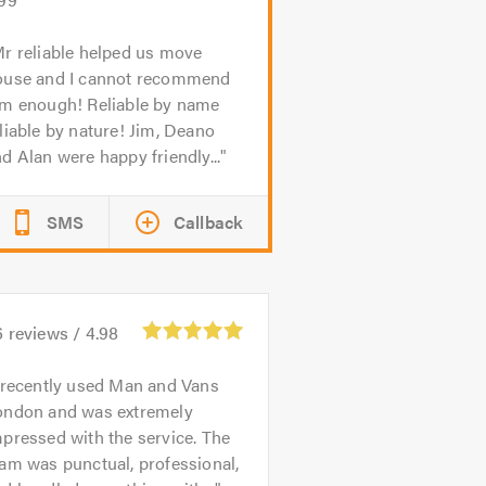
r reliable helped us move
ouse and I cannot recommend
im enough! Reliable by name
liable by nature! Jim, Deano
d Alan were happy friendly...
SMS
Callback
6
reviews /
4.98
 recently used Man and Vans
ondon and was extremely
pressed with the service. The
am was punctual, professional,