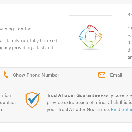
d
3
overing London
B
p
l, family-run, fully licensed
fl
pany providing a fast and
dr
an
Email
ntion
TrustATrader Guarantee
easily covers y
contact
provide extra peace of mind. Click this ic
rs.
your TrustATrader Guarantee.
Find out 