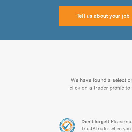
Tell us about your job
We have found a selection
click on a trader profile 
Don't forget!
Please me
TrustATrader when you 