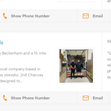
an
Email
ls
5
g Beckenham and a 15 mile
G
su
w
moval company based in
ph
 stressful. 2nd Chances
qu
esigned to...
Email