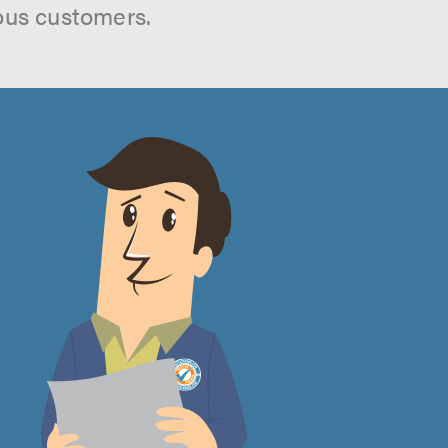
ous customers.