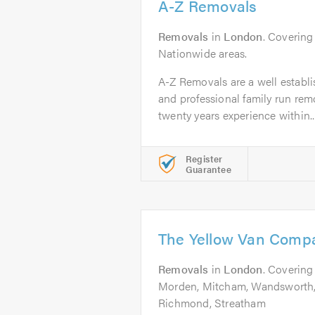
A-Z Removals
Removals
in
London
. Covering
Nationwide areas.
A-Z Removals are a well establis
and professional family run rem
twenty years experience within..
Register
Guarantee
The Yellow Van Comp
Removals
in
London
. Coverin
Morden, Mitcham, Wandsworth, 
Richmond, Streatham