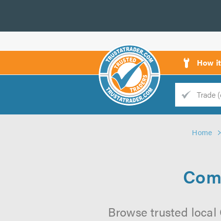
How i
Trade
Trader
Home
d
s
Comm
Browse trusted local