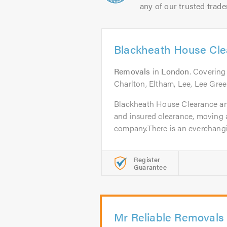
any of our trusted trade
Blackheath House Cl
Removals
in
London
. Covering
Charlton, Eltham, Lee, Lee Gre
Blackheath House Clearance and
and insured clearance, moving 
company.There is an everchanging
Register
Guarantee
Mr Reliable Removals