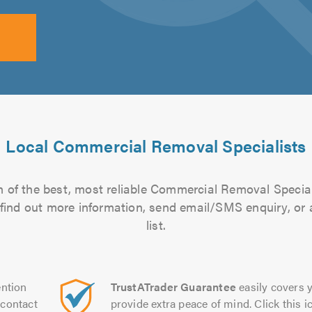
Local Commercial Removal Specialists
 of the best, most reliable Commercial Removal Special
to find out more information, send email/SMS enquiry, or
list.
ntion
TrustATrader Guarantee
easily covers y
contact
provide extra peace of mind. Click this ic