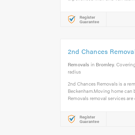
Register
Guarantee
2nd Chances Remova
Removals
in
Bromley
. Coverin
radius
2nd Chances Removals is a re
Beckenham.Moving home can be
Removals removal services are d
Register
Guarantee