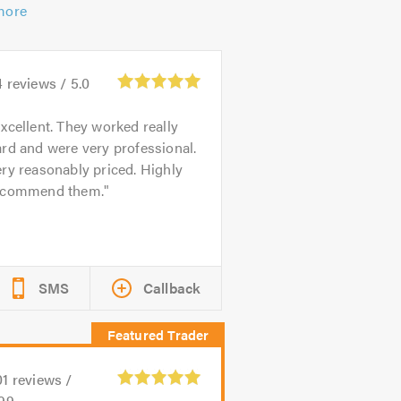
more
4
reviews /
5.0
xcellent. They worked really
rd and were very professional.
ry reasonably priced. Highly
ecommend them.
SMS
Callback
01
reviews /
.99