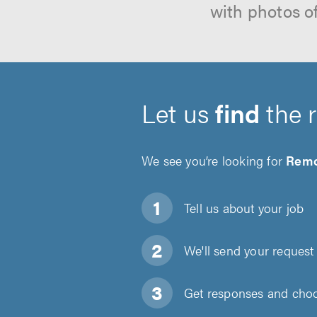
with photos o
Let us
find
the 
We see you’re looking for
Remo
Tell us about
your job
We'll send your request 
Get responses and choos