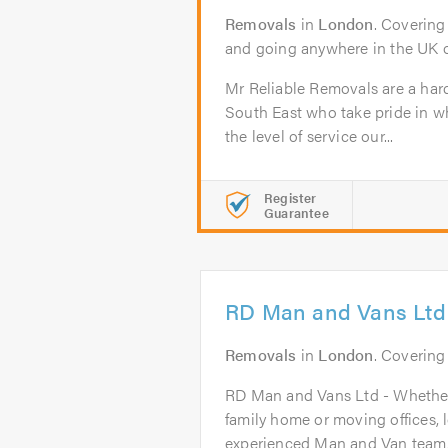
Removals
in
London
. Covering
and going anywhere in the UK o
Mr Reliable Removals are a har
South East who take pride in 
the level of service our...
Register
Guarantee
RD Man and Vans Ltd
Removals
in
London
. Covering
RD Man and Vans Ltd - Whether
family home or moving offices, 
experienced Man and Van team..