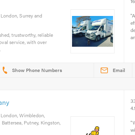
16
 London, Surrey and
A
ef
d
hed, trustworthy, reliable
an
oval service, with over
.
Email
any
3
4.
g London, Wimbledon,
Battersea, Putney, Kingston,
W
w