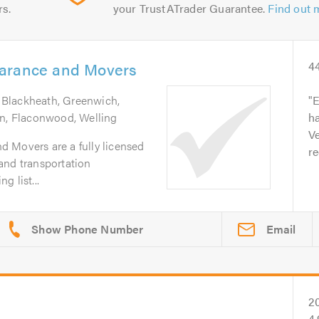
rs.
your TrustATrader Guarantee.
Find out 
earance and Movers
4
 Blackheath, Greenwich,
E
en, Flaconwood, Welling
ha
Ve
 Movers are a fully licensed
r
and transportation
 list...
Email
2
4