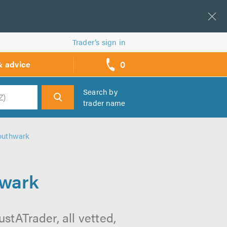
Trader’s sign in
0
& advice
call
backs
Search by
trader name
h
outhwark
hwark
tATrader, all vetted,