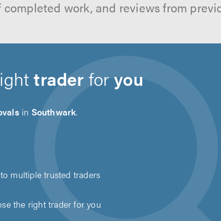
f completed work, and reviews from previ
right
trader
for
you
vals
in
Southwark
.
to multiple trusted traders
e the right trader for you