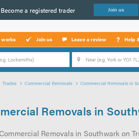
Become a
registered
trader
Join
us
?
t works
Join us
Leave a review
Help 
Location
Searc
Trades
Commercial Removals
Commercial Removals in S
ercial Removals in Sout
 Commercial Removals in Southwark on Trus