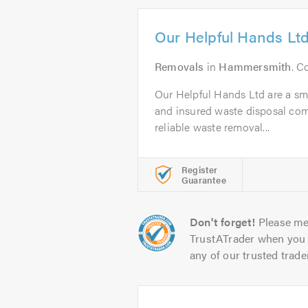
Our Helpful Hands Lt
Removals
in
Hammersmith
. C
Our Helpful Hands Ltd are a smal
and insured waste disposal com
reliable waste removal...
Register
Guarantee
Don't forget!
Please me
TrustATrader when you 
any of our trusted trade