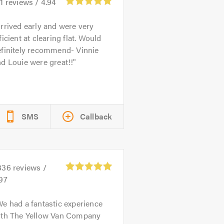
1
reviews /
4.94
rrived early and were very
ficient at clearing flat. Would
efinitely recommend- Vinnie
d Louie were great!!
SMS
Callback
336
reviews /
97
e had a fantastic experience
ith The Yellow Van Company