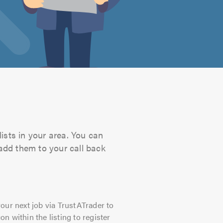
ists in your area. You can
 add them to your call back
our next job via TrustATrader to
on within the listing to register