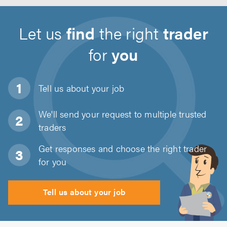
Let us
find
the right
trader
for
you
Tell us about
your job
We'll send your request to multiple trusted
traders
Get responses and choose the right trader
for you
Tell us about your job