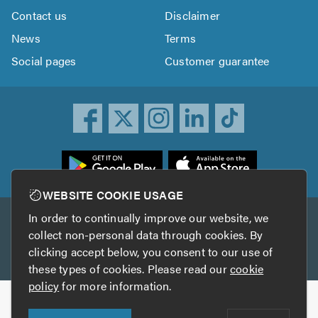
Contact us
Disclaimer
News
Terms
Social pages
Customer guarantee
ownload
he
rustATrader
WEBSITE COOKIE USAGE
pp
In order to continually improve our website, we
Other services
rom
collect non-personal data through cookies. By
he
clicking accept below, you consent to our use of
TrustAGarage
TrustATrader Insurance
pp
these types of cookies. Please read our
cookie
tore
policy
for more information.
Copyright © 2005-2026 TrustATrader.com