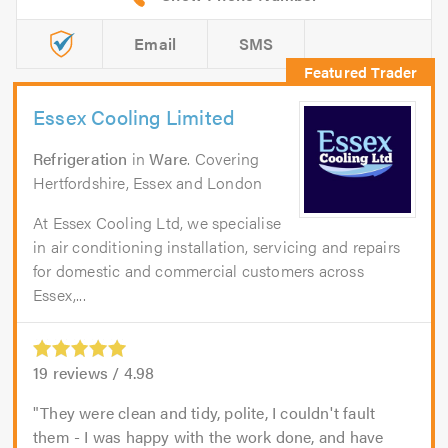
Email
SMS
Essex Cooling Limited
Refrigeration
in
Ware
. Covering
Hertfordshire, Essex and London
At Essex Cooling Ltd, we specialise
in air conditioning installation, servicing and repairs
for domestic and commercial customers across
Essex,...
19
reviews /
4.98
They were clean and tidy, polite, I couldn't fault
them - I was happy with the work done, and have