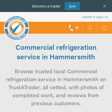
Become a
us
trader
Join
Trader’s sign in
0
call
backs
Commercial refrigeration
service in Hammersmith
Browse trusted local Commercial
refrigeration service in Hammersmith on
TrustATrader, all vetted, with photos of
completed work, and reviews from
previous customers.