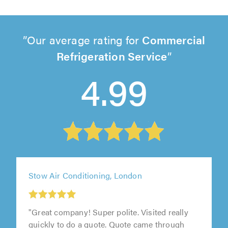
Our average rating for
Commercial
Refrigeration Service
4.99
Stow Air Conditioning, London
"Great company! Super polite. Visited really
quickly to do a quote. Quote came through