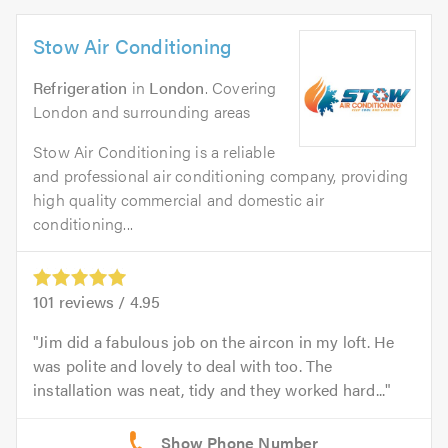
Stow Air Conditioning
Refrigeration
in
London
. Covering
London and surrounding areas
Stow Air Conditioning is a reliable
and professional air conditioning company, providing
high quality commercial and domestic air
conditioning...
101
reviews /
4.95
Jim did a fabulous job on the aircon in my loft. He
was polite and lovely to deal with too. The
installation was neat, tidy and they worked hard...