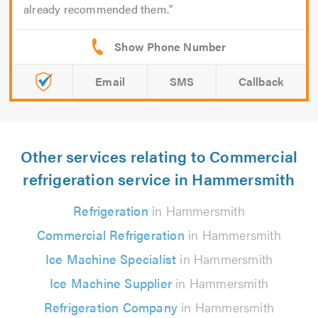
already recommended them.
Email
SMS
Callback
Other services relating to Commercial
refrigeration service in Hammersmith
Refrigeration
in Hammersmith
Commercial Refrigeration
in Hammersmith
Ice Machine Specialist
in Hammersmith
Ice Machine Supplier
in Hammersmith
Refrigeration Company
in Hammersmith