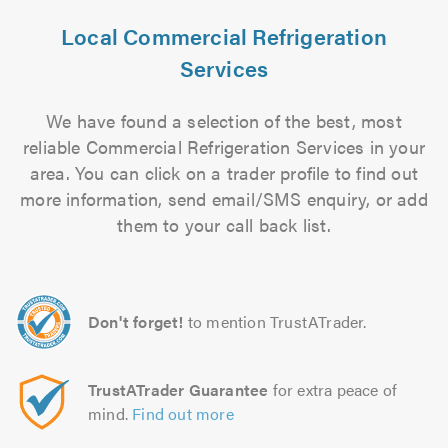
Local Commercial Refrigeration
Services
We have found a selection of the best, most
reliable Commercial Refrigeration Services in your
area. You can click on a trader profile to find out
more information, send email/SMS enquiry, or add
them to your call back list.
Don't forget!
to mention TrustATrader.
TrustATrader Guarantee
for extra peace of
mind.
Find out more