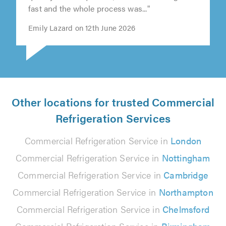
fast and the whole process was..."
Emily Lazard on 12th June 2026
Other locations for trusted Commercial
Refrigeration Services
Commercial Refrigeration Service in
London
Commercial Refrigeration Service in
Nottingham
Commercial Refrigeration Service in
Cambridge
Commercial Refrigeration Service in
Northampton
Commercial Refrigeration Service in
Chelmsford