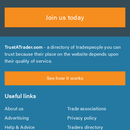
Join us today
TrustATrader.com
- a directory of tradespeople you can
trust because their place on the website depends upon
their quality of service.
See how it works
Useful links
About us
Trade associations
Advertising
Privacy policy
Help & Advice
Traders directory