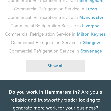
Commercial Refrigeration Service in
Birmingham
Commercial Refrigeration Service in
Luton
Commercial Refrigeration Service in
Manchester
Commercial Refrigeration Service in
Liverpool
Commercial Refrigeration Service in
Milton Keynes
Commercial Refrigeration Service in
Glasgow
Commercial Refrigeration Service in
Stevenage
Do you work in Hammersmith?
Are you a
reliable and trustworthy trader looking to
generate more work for your business?