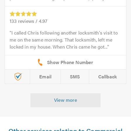
133
reviews /
4.97
I called Chris following another locksmith's visit to
me on the same morning. That locksmith, left me
locked in my house. When Chris came he got...
Email
SMS
Callback
View more
Other services relating to Commercial