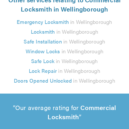
Locksmith in Wellingborough
Emergency Locksmith
in Wellingborough
Locksmith
in Wellingborough
Safe Installation
in Wellingborough
Window Locks
in Wellingborough
Safe Lock
in Wellingborough
Lock Repair
in Wellingborough
Doors Opened Unlocked
in Wellingborough
Our average rating for
Commercial
Locksmith