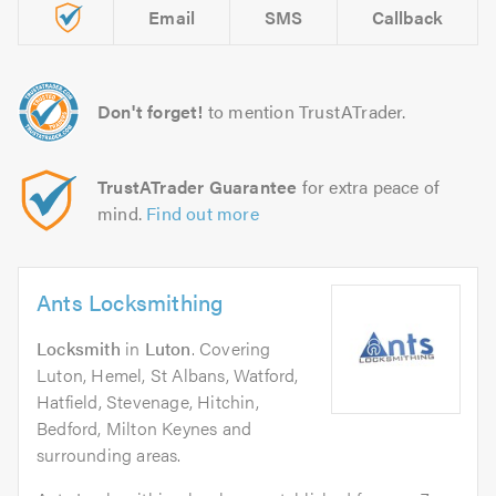
Email
SMS
Callback
Don't forget!
to mention TrustATrader.
TrustATrader Guarantee
for extra peace of
mind.
Find out more
Ants Locksmithing
Locksmith
in
Luton
. Covering
Luton, Hemel, St Albans, Watford,
Hatfield, Stevenage, Hitchin,
Bedford, Milton Keynes and
surrounding areas.