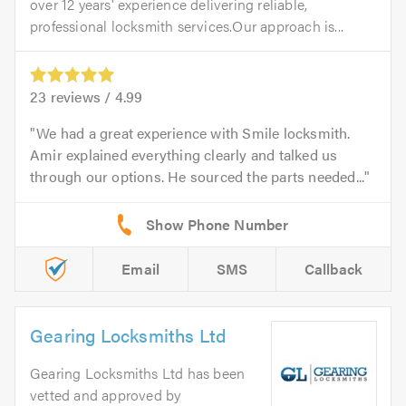
over 12 years' experience delivering reliable,
professional locksmith services.Our approach is...
23
reviews /
4.99
We had a great experience with Smile locksmith.
Amir explained everything clearly and talked us
through our options. He sourced the parts needed...
Email
SMS
Callback
Gearing Locksmiths Ltd
Gearing Locksmiths Ltd has been
vetted and approved by