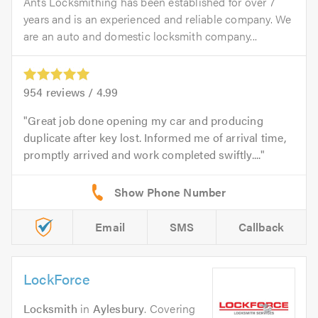
Ants Locksmithing has been established for over 7
years and is an experienced and reliable company. We
are an auto and domestic locksmith company...
954
reviews /
4.99
Great job done opening my car and producing
duplicate after key lost. Informed me of arrival time,
promptly arrived and work completed swiftly....
Email
SMS
Callback
LockForce
Locksmith
in
Aylesbury
. Covering