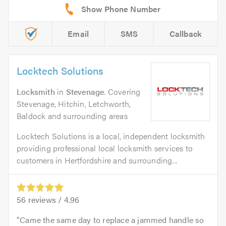
Email
SMS
Callback
Locktech Solutions
Locksmith
in
Stevenage
. Covering
Stevenage, Hitchin, Letchworth,
Baldock and surrounding areas
Locktech Solutions is a local, independent locksmith
providing professional local locksmith services to
customers in Hertfordshire and surrounding...
56
reviews /
4.96
Came the same day to replace a jammed handle so