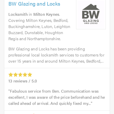
BW Glazing and Locks
Locksmith
in
Milton Keynes
.
Covering Milton Keynes, Bedford,
Buckinghamshire, Luton, Leighton
Buzzard, Dunstable, Houghton
Regis and Northamptonshire.
BW Glazing and Locks has been providing
professional local locksmith services to customers for
over 15 years in and around Milton Keynes, Bedford,...
13
reviews /
5.0
Fabulous service from Ben. Communication was
excellent, I was aware of the price beforehand and he
called ahead of arrival. And quickly fixed my...