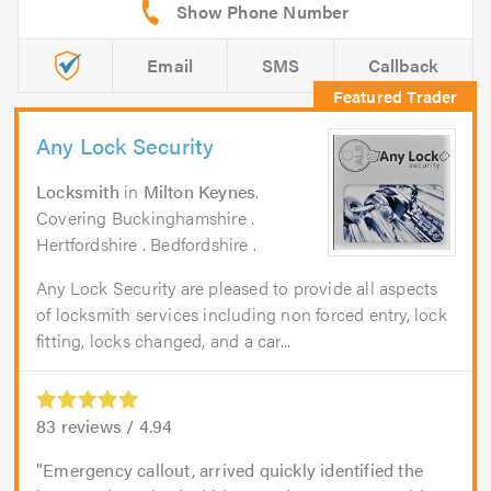
Email
SMS
Callback
Any Lock Security
Locksmith
in
Milton Keynes
.
Covering Buckinghamshire .
Hertfordshire . Bedfordshire .
Any Lock Security are pleased to provide all aspects
of locksmith services including non forced entry, lock
fitting, locks changed, and a car...
83
reviews /
4.94
Emergency callout, arrived quickly identified the