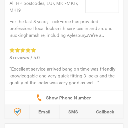
All HP postcodes, LU7, MK1-MK17,
MK19
For the last 8 years, LockForce has provided
professional local locksmith services in and around
Buckinghamshire, including Aylesbury.We’re a...
8
reviews /
5.0
Excellent service arrived bang on time was friendly
knowledgable and very quick fitting 3 locks and the
quality of the locks was very good as well...
Email
SMS
Callback