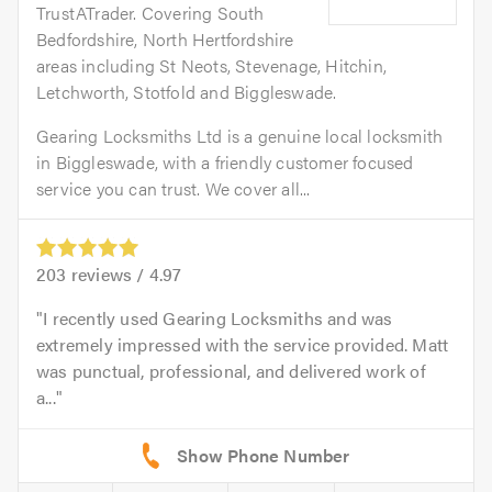
TrustATrader. Covering South
Bedfordshire, North Hertfordshire
areas including St Neots, Stevenage, Hitchin,
Letchworth, Stotfold and Biggleswade.
Gearing Locksmiths Ltd is a genuine local locksmith
in Biggleswade, with a friendly customer focused
service you can trust. We cover all...
203
reviews /
4.97
I recently used Gearing Locksmiths and was
extremely impressed with the service provided. Matt
was punctual, professional, and delivered work of
a...