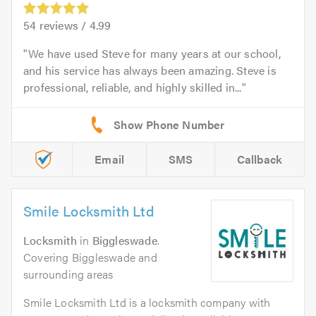
54
reviews /
4.99
We have used Steve for many years at our school,
and his service has always been amazing. Steve is
professional, reliable, and highly skilled in...
Email
SMS
Callback
Smile Locksmith Ltd
Locksmith
in
Biggleswade
.
Covering Biggleswade and
surrounding areas
Smile Locksmith Ltd is a locksmith company with