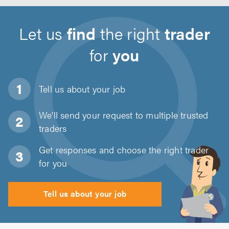
Let us
find
the right
trader
for
you
Tell us about
your job
We'll send your request to multiple trusted
traders
Get responses and choose the right trader
for you
Tell us about your job