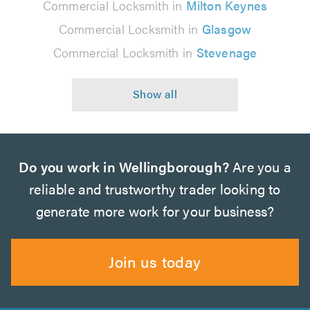
Commercial Locksmith in
Milton Keynes
Commercial Locksmith in
Glasgow
Commercial Locksmith in
Stevenage
Do you work in Wellingborough?
Are you a
reliable and trustworthy trader looking to
generate more work for your business?
Join us today