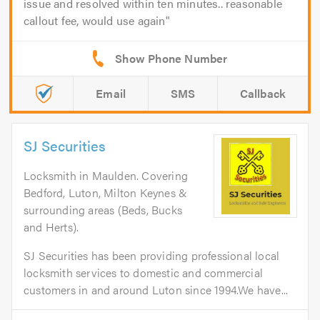
issue and resolved within ten minutes.. reasonable
callout fee, would use again
Email
SMS
Callback
SJ Securities
Locksmith in Maulden. Covering
Bedford, Luton, Milton Keynes &
surrounding areas (Beds, Bucks
and Herts).
SJ Securities has been providing professional local
locksmith services to domestic and commercial
customers in and around Luton since 1994.We have...