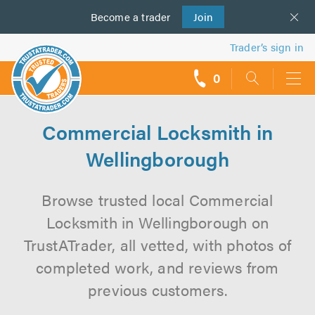
Become a
us
trader
Join
Trader’s sign in
0
call
backs
Commercial Locksmith in
Wellingborough
Browse trusted local Commercial
Locksmith in Wellingborough on
TrustATrader, all vetted, with photos of
completed work, and reviews from
previous customers.