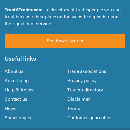
TrustATrader.com
- a directory of tradespeople you can
trust because their place on the website depends upon
their quality of service.
See how it works
Useful links
About us
Trade associations
Advertising
Privacy policy
Help & Advice
Traders directory
Contact us
Disclaimer
News
Terms
Social pages
Customer guarantee