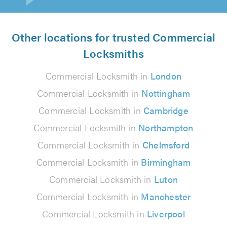
Other locations for trusted Commercial
Locksmiths
Commercial Locksmith in
London
Commercial Locksmith in
Nottingham
Commercial Locksmith in
Cambridge
Commercial Locksmith in
Northampton
Commercial Locksmith in
Chelmsford
Commercial Locksmith in
Birmingham
Commercial Locksmith in
Luton
Commercial Locksmith in
Manchester
Commercial Locksmith in
Liverpool