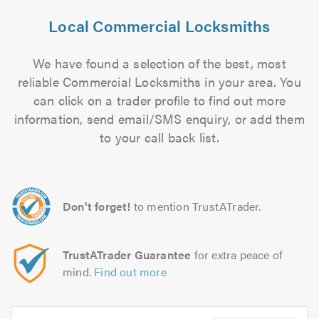
Local Commercial Locksmiths
We have found a selection of the best, most
reliable Commercial Locksmiths in your area. You
can click on a trader profile to find out more
information, send email/SMS enquiry, or add them
to your call back list.
Don't forget!
to mention TrustATrader.
TrustATrader Guarantee
for extra peace of
mind.
Find out more