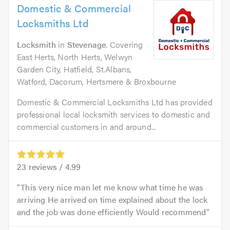
Domestic & Commercial
Locksmiths Ltd
Locksmith
in
Stevenage
. Covering
East Herts, North Herts, Welwyn
Garden City, Hatfield, St.Albans,
Watford, Dacorum, Hertsmere & Broxbourne
Domestic & Commercial Locksmiths Ltd has provided
professional local locksmith services to domestic and
commercial customers in and around...
23
reviews /
4.99
This very nice man let me know what time he was
arriving He arrived on time explained about the lock
and the job was done efficiently Would recommend