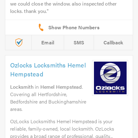
we could close the window. also inspected other
locks. thank you.
Email
SMS
Callback
Ozlocks Locksmiths Hemel
Hempstead
Locksmith
in
Hemel Hempstead
.
Covering all Hertfordshire,
Bedfordshire and Buckinghamshire
areas.
OzLocks Locksmiths Hemel Hempstead is your
reliable, family-owned, local locksmith. OzLocks
provides a broad range of professional, quality...