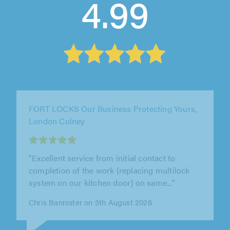
4.99
LD Locksmiths, Borehamwood
"Leslie arrived on time and overcame
considerable difficulties with an old lock. He
was able to source the right part and..."
Dean Burns on 3rd August 2026