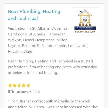
Bear Plumbing, Heating
and Technical
Ventilation
in
St. Albans
. Covering
Cambridge, St Albans, Harpenden,
Welwyn, Hemel Hempstead, Milton
Keynes, Bedford, St Neots, Hitchin, Letchworth,
Royston, Ware
Bear Plumbing, Heating and Technical is a trusted,
professional firm of heating engineers with extensive
experience in central heating...
875
reviews /
4.95
From the 1st contact with Michelle, to the work
undertaken by Garey, I was very impressed with the