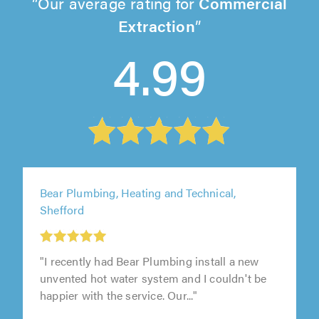
Our average rating for
Commercial
Extraction
4.99
Bear Plumbing, Heating and Technical,
Shefford
"I recently had Bear Plumbing install a new
unvented hot water system and I couldn't be
happier with the service. Our..."