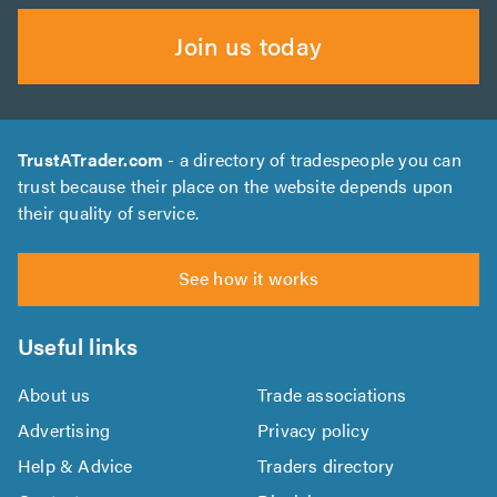
Join us today
TrustATrader.com
- a directory of tradespeople you can
trust because their place on the website depends upon
their quality of service.
See how it works
Useful links
About us
Trade associations
Advertising
Privacy policy
Help & Advice
Traders directory