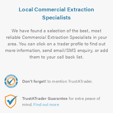
Local Commercial Extraction
Specialists
We have found a selection of the best, most
reliable Commercial Extraction Specialists in your
area. You can click on a trader profile to find out
more information, send email/SMS enquiry, or add
them to your call back list.
Don't forget!
to mention TrustATrader.
TrustATrader Guarantee
for extra peace of
mind.
Find out more