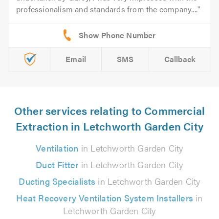
professionalism and standards from the company....
Email
SMS
Callback
Other services relating to Commercial
Extraction in Letchworth Garden City
Ventilation
in Letchworth Garden City
Duct Fitter
in Letchworth Garden City
Ducting Specialists
in Letchworth Garden City
Heat Recovery Ventilation System Installers
in
Letchworth Garden City