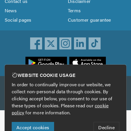
Contact us
Disclaimer
News
Terms
Social pages
Customer guarantee
ownload
he
rustATrader
WEBSITE COOKIE USAGE
pp
In order to continually improve our website, we
Other services
rom
collect non-personal data through cookies. By
he
clicking accept below, you consent to our use of
TrustAGarage
TrustATrader Insurance
pp
these types of cookies. Please read our
cookie
tore
policy
for more information.
Copyright © 2005-2026 TrustATrader.com
Accept cookies
Decline
Who built this website?