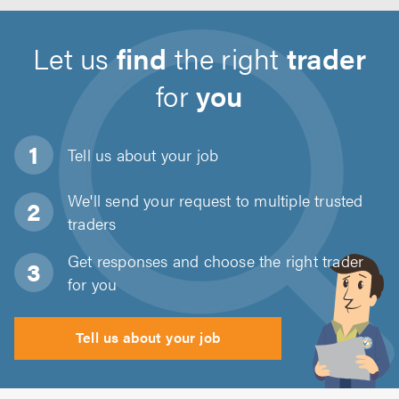
Let us
find
the right
trader
for
you
Tell us about
your job
We'll send your request to multiple trusted
traders
Get responses and choose the right trader
for you
Tell us about your job