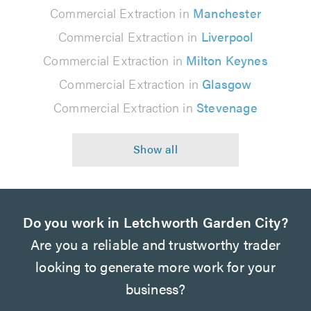
Commercial Extraction in
Manchester
Commercial Extraction in
Liverpool
Commercial Extraction in
Milton Keynes
Commercial Extraction in
Glasgow
Commercial Extraction in
Stevenage
Do you work in Letchworth Garden City?
Are you a reliable and trustworthy trader
looking to generate more work for your
business?