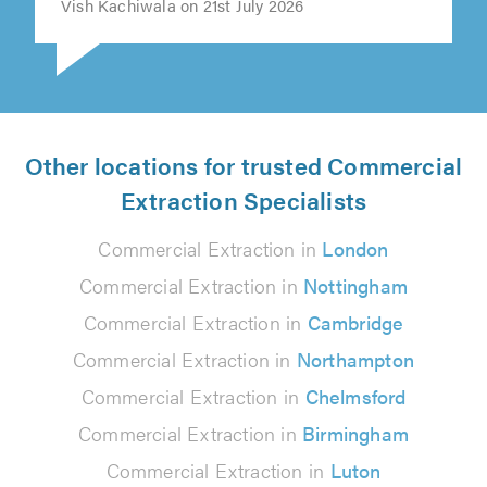
Vish Kachiwala on 21st July 2026
Other locations for trusted Commercial
Extraction Specialists
Commercial Extraction in
London
Commercial Extraction in
Nottingham
Commercial Extraction in
Cambridge
Commercial Extraction in
Northampton
Commercial Extraction in
Chelmsford
Commercial Extraction in
Birmingham
Commercial Extraction in
Luton