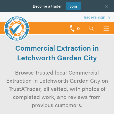
Become a
us
trader
Join
Trader’s sign in
0
call
backs
Commercial Extraction in
Letchworth Garden City
Browse trusted local Commercial
Extraction in Letchworth Garden City on
TrustATrader, all vetted, with photos of
completed work, and reviews from
previous customers.