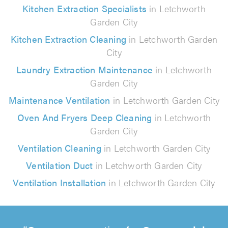
Kitchen Extraction Specialists
in Letchworth
Garden City
Kitchen Extraction Cleaning
in Letchworth Garden
City
Laundry Extraction Maintenance
in Letchworth
Garden City
Maintenance Ventilation
in Letchworth Garden City
Oven And Fryers Deep Cleaning
in Letchworth
Garden City
Ventilation Cleaning
in Letchworth Garden City
Ventilation Duct
in Letchworth Garden City
Ventilation Installation
in Letchworth Garden City