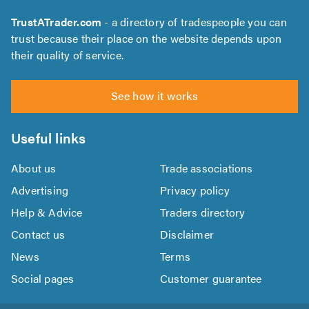
TrustATrader.com
- a directory of tradespeople you can
trust because their place on the website depends upon
their quality of service.
See how it works
Useful links
About us
Trade associations
Advertising
Privacy policy
Help & Advice
Traders directory
Contact us
Disclaimer
News
Terms
Social pages
Customer guarantee