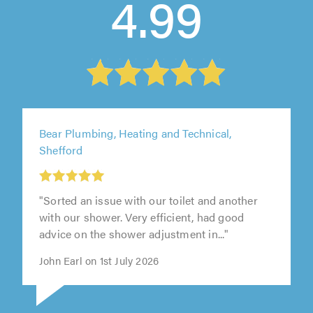
4.99
Bear Plumbing, Heating and Technical,
Shefford
"Sorted an issue with our toilet and another
with our shower. Very efficient, had good
advice on the shower adjustment in..."
John Earl on 1st July 2026