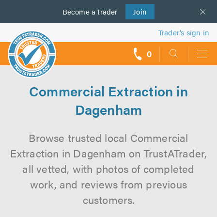
Become a
us
trader
Join
Trader’s sign in
0
call
backs
Commercial Extraction in
Dagenham
Browse trusted local Commercial
Extraction in Dagenham on TrustATrader,
all vetted, with photos of completed
work, and reviews from previous
customers.