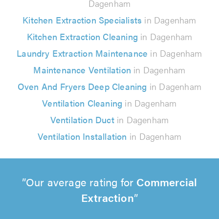
Dagenham
Kitchen Extraction Specialists
in Dagenham
Kitchen Extraction Cleaning
in Dagenham
Laundry Extraction Maintenance
in Dagenham
Maintenance Ventilation
in Dagenham
Oven And Fryers Deep Cleaning
in Dagenham
Ventilation Cleaning
in Dagenham
Ventilation Duct
in Dagenham
Ventilation Installation
in Dagenham
Our average rating for
Commercial
Extraction