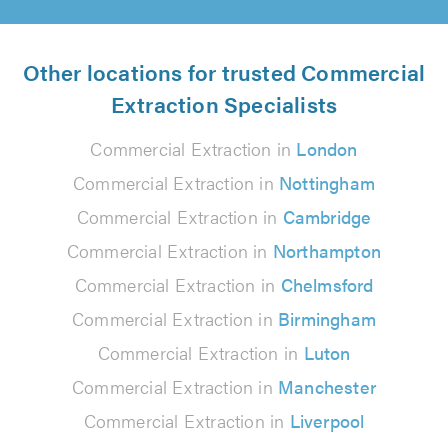
Other locations for trusted Commercial
Extraction Specialists
Commercial Extraction in
London
Commercial Extraction in
Nottingham
Commercial Extraction in
Cambridge
Commercial Extraction in
Northampton
Commercial Extraction in
Chelmsford
Commercial Extraction in
Birmingham
Commercial Extraction in
Luton
Commercial Extraction in
Manchester
Commercial Extraction in
Liverpool