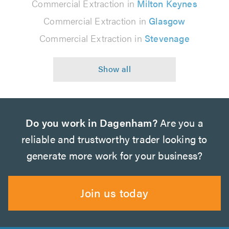
Commercial Extraction in
Milton Keynes
Commercial Extraction in
Glasgow
Commercial Extraction in
Stevenage
Do you work in Dagenham?
Are you a
reliable and trustworthy trader looking to
generate more work for your business?
Join us today