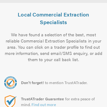
Local Commercial Extraction
Specialists
We have found a selection of the best, most
reliable Commercial Extraction Specialists in your
area. You can click on a trader profile to find out
more information, send email/SMS enquiry, or add
them to your call back list.
Don't forget!
to mention TrustATrader.
TrustATrader Guarantee
for extra peace of
mind.
Find out more