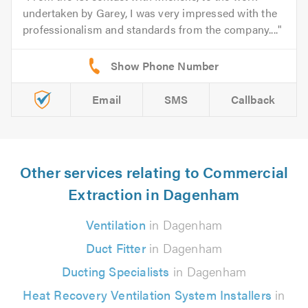
undertaken by Garey, I was very impressed with the
professionalism and standards from the company....
Email
SMS
Callback
Other services relating to Commercial
Extraction in Dagenham
Ventilation
in Dagenham
Duct Fitter
in Dagenham
Ducting Specialists
in Dagenham
Heat Recovery Ventilation System Installers
in