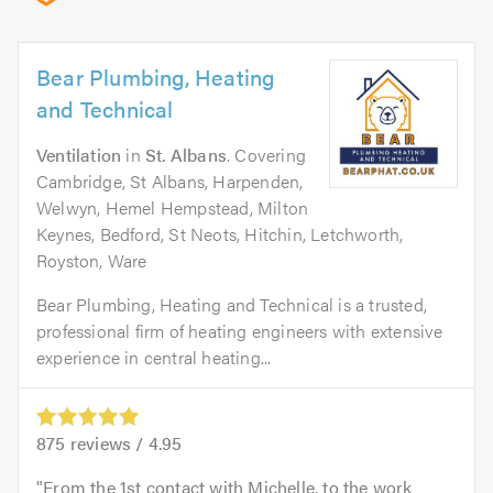
Bear Plumbing, Heating
and Technical
Ventilation
in
St. Albans
. Covering
Cambridge, St Albans, Harpenden,
Welwyn, Hemel Hempstead, Milton
Keynes, Bedford, St Neots, Hitchin, Letchworth,
Royston, Ware
Bear Plumbing, Heating and Technical is a trusted,
professional firm of heating engineers with extensive
experience in central heating...
875
reviews /
4.95
From the 1st contact with Michelle, to the work