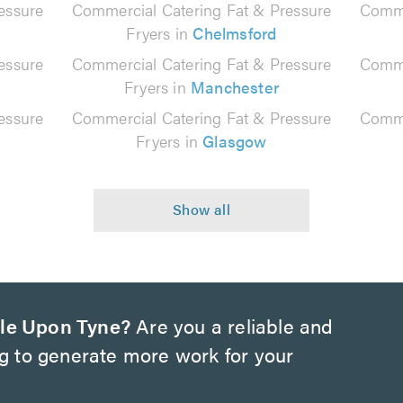
essure
Commercial Catering Fat & Pressure
Comme
Fryers in
Chelmsford
essure
Commercial Catering Fat & Pressure
Comme
Fryers in
Manchester
essure
Commercial Catering Fat & Pressure
Comme
Fryers in
Glasgow
le Upon Tyne?
Are you a reliable and
ng to generate more work for your