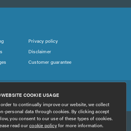
ng
Privacy policy
us
Disclaimer
ges
Customer guarantee
WEBSITE COOKIE USAGE
 order to continually improve our website, we collect
n-personal data through cookies. By clicking accept
low, you consent to our use of these types of cookies.
ease read our
cookie policy
for more information.