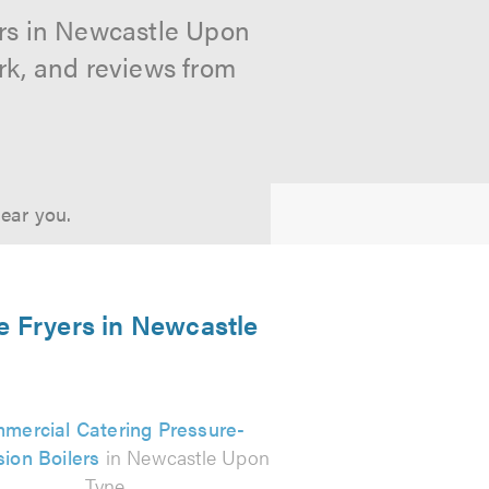
ers in Newcastle Upon
rk, and reviews from
near you.
e Fryers in Newcastle
mercial Catering Pressure-
ion Boilers
in Newcastle Upon
Tyne