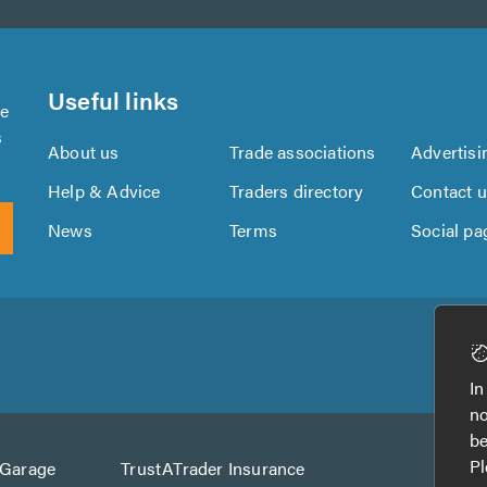
Useful links
se
s
About us
Trade associations
Advertisi
Help & Advice
Traders directory
Contact 
News
Terms
Social pa
Download
Download
the
the
In
TrustATrader
TrustATrader
no
App
App
be
from
from
Pl
AGarage
TrustATrader Insurance
Google
the