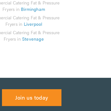
rcial Catering Fat & Pressure
Fryers in
Birmingham
rcial Catering Fat & Pressure
Fryers in
Liverpool
rcial Catering Fat & Pressure
Fryers in
Stevenage
Join us today