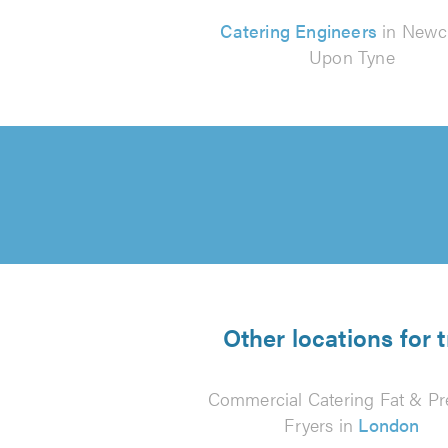
Catering Engineers
in Newc
Upon Tyne
Other locations for 
Commercial Catering Fat & Pr
Fryers in
London