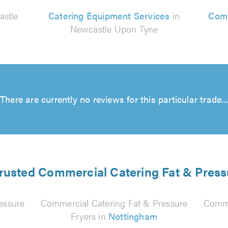
astle
Catering Equipment Services
in
Comm
Newcastle Upon Tyne
There are currently no reviews for this particular trade...
trusted Commercial Catering Fat & Press
essure
Commercial Catering Fat & Pressure
Comme
Fryers in
Nottingham