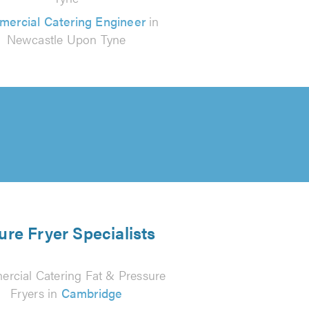
ercial Catering Engineer
in
Newcastle Upon Tyne
ure Fryer Specialists
rcial Catering Fat & Pressure
Fryers in
Cambridge