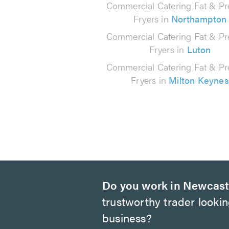
Commercial Catering Fat & Pr
Fryers in
Northampton
Commercial Catering Fat & Pr
Fryers in
Luton
Commercial Catering Fat & Pr
Fryers in
Milton Keynes
Do you work in Newcast
trustworthy trader looki
business?