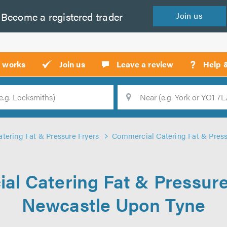
Become a
registered
trader
Join
us
?
t works
Join us
Leave a review
Help 
Location
Searc
tering Fat & Pressure Fryers
Commercial Catering Fat & Press
l Catering Fat & Pressure
Newcastle Upon Tyne