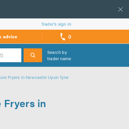
Trader’s sign in
0
& advice
call
backs
Search by
trader name
h
ure Fryers in Newcastle Upon Tyne
 Fryers in