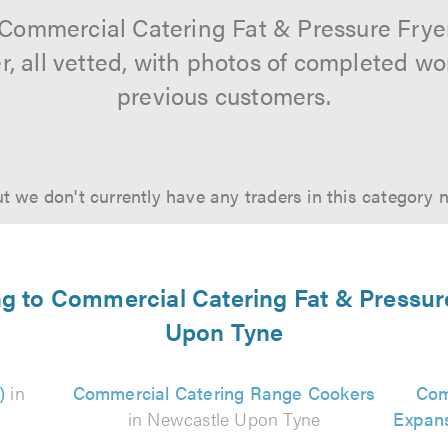
 Commercial Catering Fat & Pressure Fry
r, all vetted, with photos of completed wo
previous customers.
t we don't currently have any traders in this category 
ing to Commercial Catering Fat & Pressur
Upon Tyne
)
in
Commercial Catering Range Cookers
Com
in Newcastle Upon Tyne
Expans