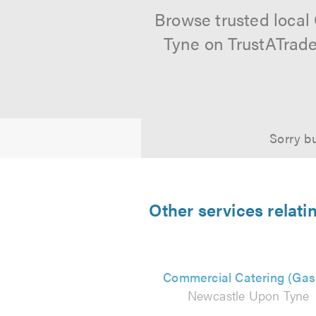
Browse trusted local
Tyne on TrustATrade
Sorry bu
Other services relat
Commercial Catering (Gas
Newcastle Upon Tyne