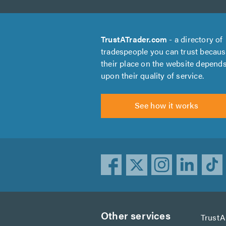
TrustATrader.com
- a directory of
tradespeople you can trust becau
their place on the website depend
upon their quality of service.
See how it works
Other services
Trust