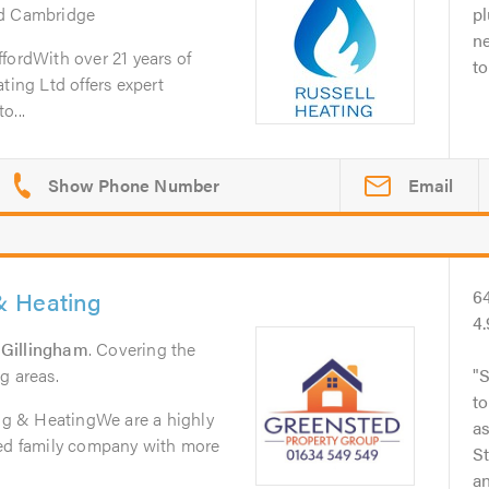
nd Cambridge
pl
n
fordWith over 21 years of
to
ting Ltd offers expert
o...
Email
& Heating
6
4
n
Gillingham
. Covering the
g areas.
S
to
g & HeatingWe are a highly
as
hed family company with more
S
an