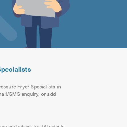
pecialists
essure Fryer Specialists in
email/SMS enquiry, or add
our next job via TrustATrader to