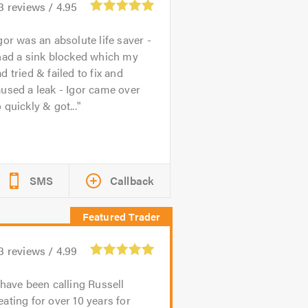
3
reviews /
4.95
gor was an absolute life saver -
had a sink blocked which my
d tried & failed to fix and
used a leak - Igor came over
 quickly & got...
SMS
Callback
3
reviews /
4.99
 have been calling Russell
ating for over 10 years for