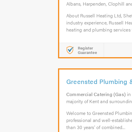
Albans, Harpenden, Clophill a
About Russell Heating Ltd, Shef
industry experience, Russell Hea
heating and plumbing services t
Register
Guarantee
Greensted Plumbing 
Commercial Catering (Gas)
i
majority of Kent and surroundin
Welcome to Greensted Plumbin
professional and well-establis
than 30 years' of combined...