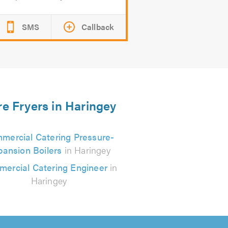
SMS
Callback
re Fryers in Haringey
mercial Catering Pressure-
pansion Boilers
in Haringey
ercial Catering Engineer
in
Haringey