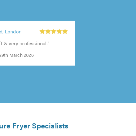
td, London
ft & very professional."
29th March 2026
ure Fryer Specialists