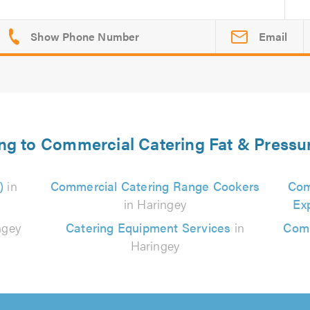
Email
ing to Commercial Catering Fat & Pressu
)
in
Commercial Catering Range Cookers
Com
in Haringey
Ex
ngey
Catering Equipment Services
in
Comm
Haringey