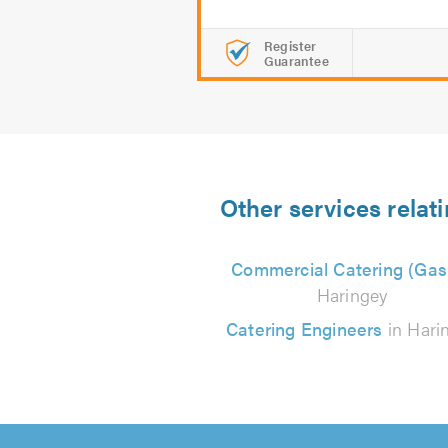
Register
Guarantee
Other services relat
Commercial Catering (Gas
Haringey
Catering Engineers
in Hari