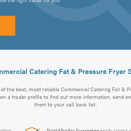
mercial Catering Fat & Pressure Fryer S
of the best, most reliable Commercial Catering Fat & Pr
 on a trader profile to find out more information, send 
them to your call back list.
ntion
TrustATrader Guarantee
easily covers y