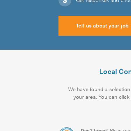
Tell us about your job
Local Com
We have found a selection 
your area. You can click
Don't forget!
Please me