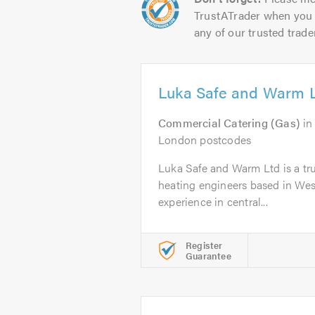
TrustATrader when you 
any of our trusted trade
Luka Safe and Warm 
Commercial Catering (Gas)
i
London postcodes
Luka Safe and Warm Ltd is a trus
heating engineers based in Wes
experience in central...
Register
Guarantee