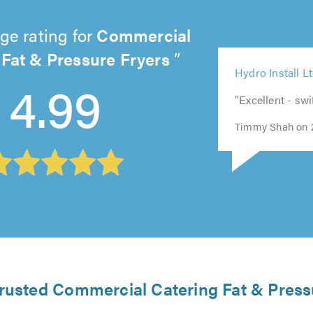
ge rating for
Commercial
 Fat & Pressure Fryers
5
5
5
5
out
out
4.99
5
out
out
of
of
Hydro Install L
out
of
of
5.0
5.0
of
5.0
"Excellent - swi
5.0
5.0
Timmy Shah on 
trusted Commercial Catering Fat & Press