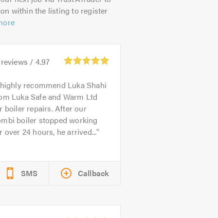
on within the listing to register
more
reviews /
4.97
 highly recommend Luka Shahi
rom Luka Safe and Warm Ltd
r boiler repairs. After our
ombi boiler stopped working
r over 24 hours, he arrived...
SMS
Callback