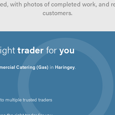
tted, with photos of completed work, and 
customers.
right
trader
for
you
ercial Catering (Gas)
in
Haringey
.
to multiple trusted traders
e the right trader for you