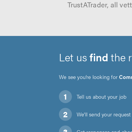
TrustATrader, all ve
Let us
find
the 
We see you’re looking for
Comm
Tell us about
your job
We'll send your request 
Get responses and choos