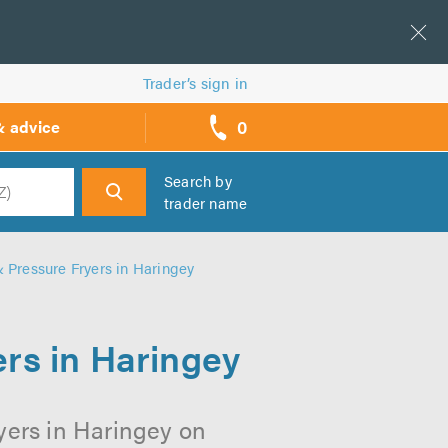
Trader’s sign in
0
& advice
call
backs
Search by
trader name
h
 Pressure Fryers in Haringey
rs in Haringey
yers in Haringey on