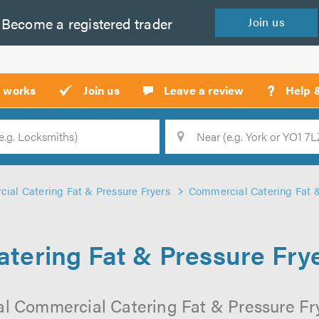
Become a
registered
trader
Join
us
?
t works
Join us
Leave a review
Help 
Location
Searc
ial Catering Fat & Pressure Fryers
Commercial Catering Fat &
tering Fat & Pressure Frye
al Commercial Catering Fat & Pressure Fr