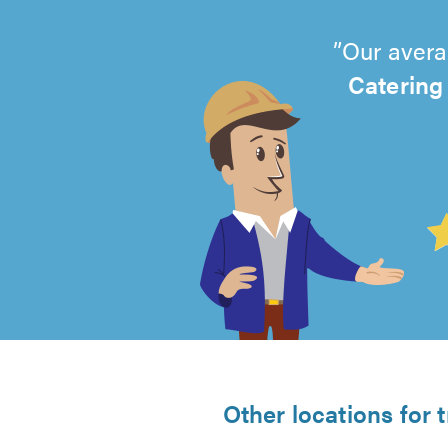
Our avera
Catering
4.99
out
of
5
from
Other locations for 