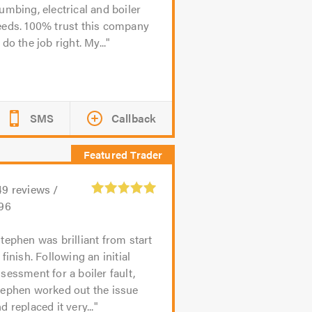
umbing, electrical and boiler
eeds. 100% trust this company
 do the job right. My...
SMS
Callback
49
reviews /
.96
tephen was brilliant from start
 finish. Following an initial
sessment for a boiler fault,
tephen worked out the issue
d replaced it very...