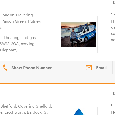
11
n
London
. Covering
I
Parson Green, Putney,
I 
.
da
ca
ral heating, and gas
so
 SW18 2QA, serving
Clapham,...
Email
11
n
Shefford
. Covering Shefford,
I
e, Letchworth, Baldock, St
He