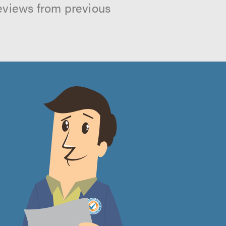
reviews from previous