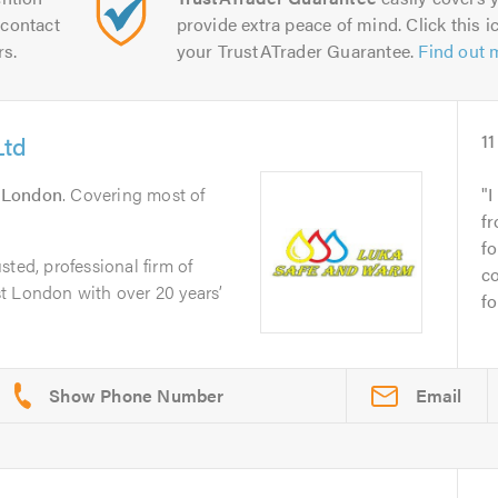
contact
provide extra peace of mind. Click this ic
rs.
your TrustATrader Guarantee.
Find out 
Ltd
11
n
London
. Covering most of
I
f
fo
ted, professional firm of
c
t London with over 20 years’
fo
Email