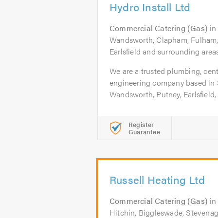
Hydro Install Ltd
Commercial Catering (Gas)
i
Wandsworth, Clapham, Fulham, 
Earlsfield and surrounding areas
We are a trusted plumbing, cent
engineering company based in
Wandsworth, Putney, Earlsfield, 
Register
Guarantee
Russell Heating Ltd
Commercial Catering (Gas)
i
Hitchin, Biggleswade, Stevenag