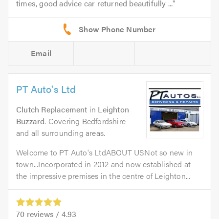
times, good advice car returned beautifully ...
Email
PT Auto's Ltd
Clutch Replacement
in
Leighton
Buzzard
. Covering Bedfordshire
and all surrounding areas.
Welcome to PT Auto's LtdABOUT USNot so new in
town...Incorporated in 2012 and now established at
the impressive premises in the centre of Leighton...
70
reviews /
4.93