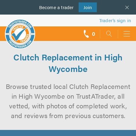
Become a
us
trader
Join
Trader’s sign in
0
call
backs
Clutch Replacement in High
Wycombe
Browse trusted local Clutch Replacement
in High Wycombe on TrustATrader, all
vetted, with photos of completed work,
and reviews from previous customers.