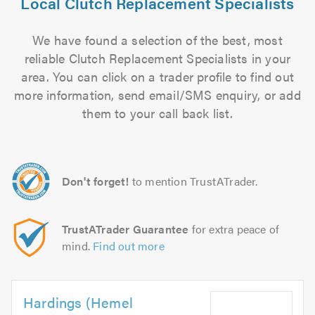
Local Clutch Replacement Specialists
We have found a selection of the best, most
reliable Clutch Replacement Specialists in your
area. You can click on a trader profile to find out
more information, send email/SMS enquiry, or add
them to your call back list.
Don't forget!
to mention TrustATrader.
TrustATrader Guarantee
for extra peace of
mind.
Find out more
Hardings (Hemel