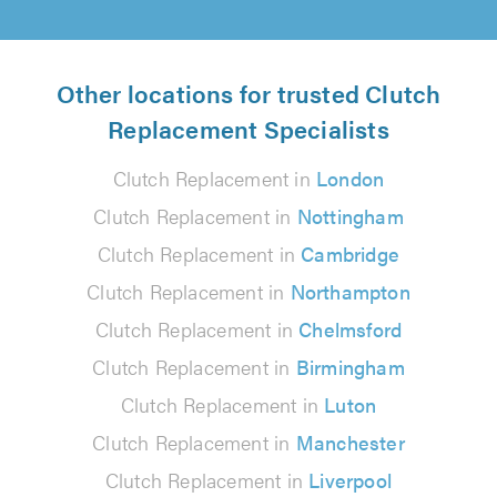
Other locations for trusted Clutch
Replacement Specialists
Clutch Replacement in
London
Clutch Replacement in
Nottingham
Clutch Replacement in
Cambridge
Clutch Replacement in
Northampton
Clutch Replacement in
Chelmsford
Clutch Replacement in
Birmingham
Clutch Replacement in
Luton
Clutch Replacement in
Manchester
Clutch Replacement in
Liverpool