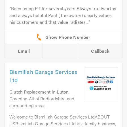
Been using PT for several years.Always trustworthy
and always helpful.Paul ( the owner) clearly values
his customers and that value radiates...
Email
Callback
Bismillah Garage Services
Ltd
Clutch Replacement
in
Luton
.
Covering All of Bedfordshire and
surrounding areas.
Welcome to Bismillah Garage Services LtdABOUT
USBismillah Garage Services Ltd is a family business,