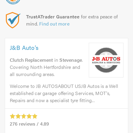
TrustATrader Guarantee
for extra peace of
mind.
Find out more
J&B Auto’s
Clutch Replacement
in
Stevenage
.
Covering North Hertfordshire and
all surrounding areas.
Welcome to JB AUTOSABOUT USJB Autos is a Well
established car garage offering Services, MOT's,
Repairs and now a specialist tyre fitting...
276
reviews /
4.89