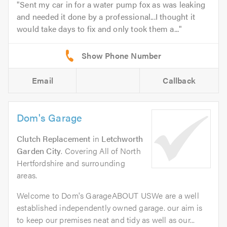
Sent my car in for a water pump fox as was leaking
and needed it done by a professional...I thought it
would take days to fix and only took them a...
Email
Callback
Dom's Garage
Clutch Replacement
in
Letchworth
Garden City
. Covering All of North
Hertfordshire and surrounding
areas.
Welcome to Dom's GarageABOUT USWe are a well
established independently owned garage. our aim is
to keep our premises neat and tidy as well as our...