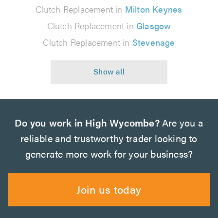
Clutch Replacement in
Milton Keynes
Clutch Replacement in
Glasgow
Clutch Replacement in
Stevenage
Do you work in High Wycombe?
Are you a
reliable and trustworthy trader looking to
generate more work for your business?
Join us today