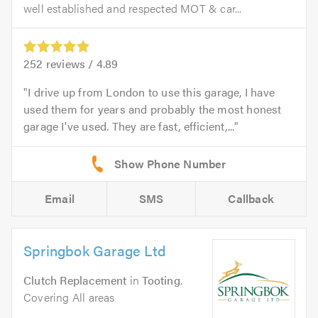
well established and respected MOT & car...
252
reviews /
4.89
I drive up from London to use this garage, I have
used them for years and probably the most honest
garage I've used. They are fast, efficient,...
Email
SMS
Callback
Springbok Garage Ltd
Clutch Replacement
in
Tooting
.
Covering All areas