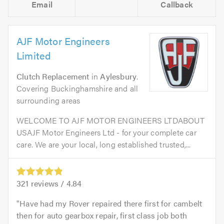
Email
Callback
AJF Motor Engineers
Limited
Clutch Replacement
in
Aylesbury
.
Covering Buckinghamshire and all
surrounding areas
WELCOME TO AJF MOTOR ENGINEERS LTDABOUT
USAJF Motor Engineers Ltd - for your complete car
care. We are your local, long established trusted,...
321
reviews /
4.84
Have had my Rover repaired there first for cambelt
then for auto gearbox repair, first class job both