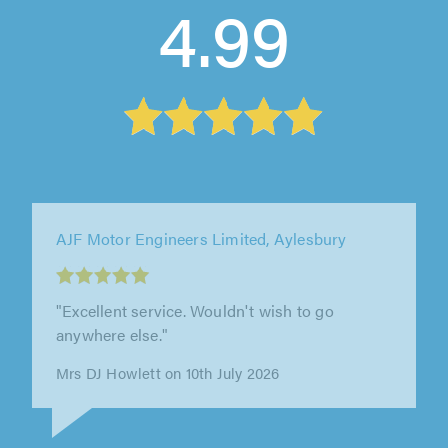
4.99
AJF Motor Engineers Limited, Aylesbury
"Have had my Rover repaired there first for
cambelt then for auto gearbox repair, first
class job both times, good advice..."
Fred Barrett on 23rd June 2026