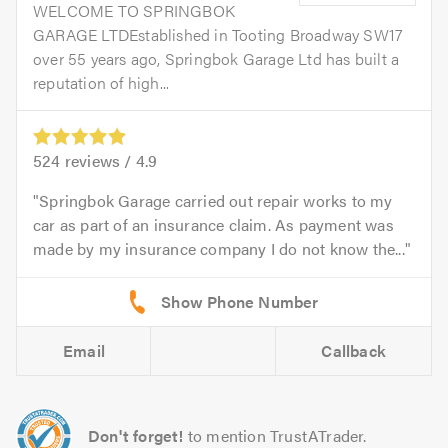
WELCOME TO SPRINGBOK
GARAGE LTDEstablished in Tooting Broadway SW17
over 55 years ago, Springbok Garage Ltd has built a
reputation of high...
524
reviews /
4.9
Springbok Garage carried out repair works to my
car as part of an insurance claim. As payment was
made by my insurance company I do not know the...
Email
Callback
Don't forget!
to mention TrustATrader.