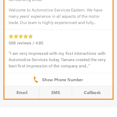
Welcome to Automotive Services Eastern. We have
many years’ experience in all aspects of the motor
trade. Our team is highly experienced and fully...
568
reviews /
4.85
I am very impressed with my first interactions with
Automotive Services today. Tamara created the very
best first impression of the company and...
Email
SMS
Callback