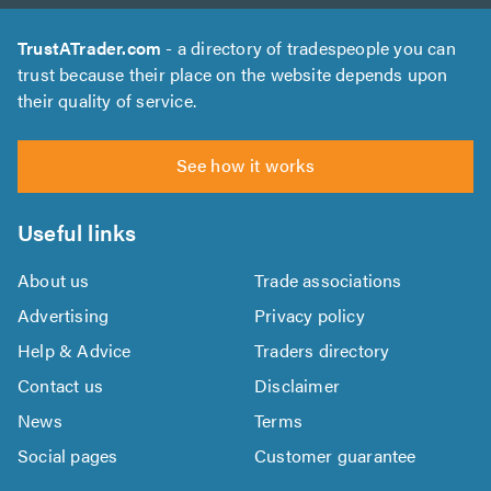
TrustATrader.com
- a directory of tradespeople you can
trust because their place on the website depends upon
their quality of service.
See how it works
Useful links
About us
Trade associations
Advertising
Privacy policy
Help & Advice
Traders directory
Contact us
Disclaimer
News
Terms
Social pages
Customer guarantee