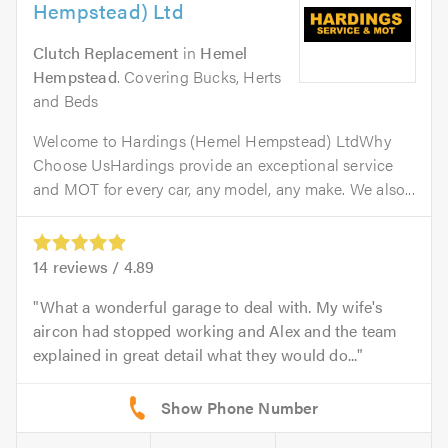
Hempstead) Ltd
Clutch Replacement
in
Hemel
Hempstead
. Covering Bucks, Herts
and Beds
Welcome to Hardings (Hemel Hempstead) LtdWhy
Choose UsHardings provide an exceptional service
and MOT for every car, any model, any make. We also...
14
reviews /
4.89
What a wonderful garage to deal with. My wife's
aircon had stopped working and Alex and the team
explained in great detail what they would do...