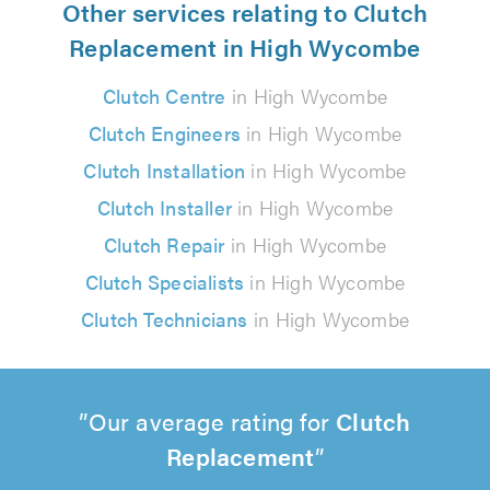
Other services relating to Clutch
Replacement in High Wycombe
Clutch Centre
in High Wycombe
Clutch Engineers
in High Wycombe
Clutch Installation
in High Wycombe
Clutch Installer
in High Wycombe
Clutch Repair
in High Wycombe
Clutch Specialists
in High Wycombe
Clutch Technicians
in High Wycombe
Our average rating for
Clutch
Replacement