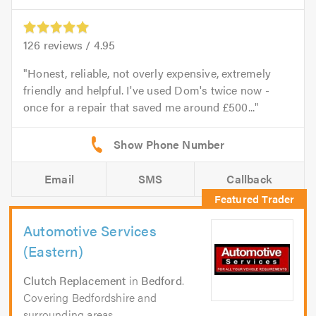
126
reviews /
4.95
Honest, reliable, not overly expensive, extremely
friendly and helpful. I've used Dom's twice now -
once for a repair that saved me around £500...
Email
SMS
Callback
Automotive Services
(Eastern)
Clutch Replacement
in
Bedford
.
Covering Bedfordshire and
surrounding areas