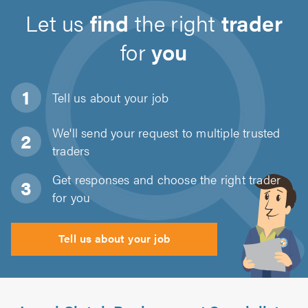
Let us
find
the right
trader
for
you
Tell us about
your job
We'll send your request to multiple trusted
traders
Get responses and choose the right trader
for you
Tell us about your job