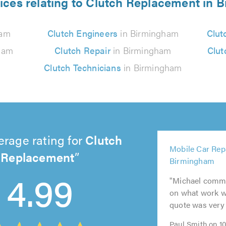
ices relating to Clutch Replacement in
ham
Clutch Engineers
in Birmingham
Clut
ham
Clutch Repair
in Birmingham
Clut
Clutch Technicians
in Birmingham
erage rating for
Clutch
5
Mobile Car Repa
out
Replacement
5
5
5
5
Birmingham
of
out
out
out
out
4.99
5.0
"Michael commu
of
of
of
of
on what work w
5.0
5.0
5.0
5.0
quote was very 
Paul Smith on 1