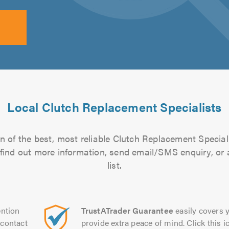
Local Clutch Replacement Specialists
n of the best, most reliable Clutch Replacement Speciali
to find out more information, send email/SMS enquiry, or
list.
ntion
TrustATrader Guarantee
easily covers y
contact
provide extra peace of mind. Click this ic