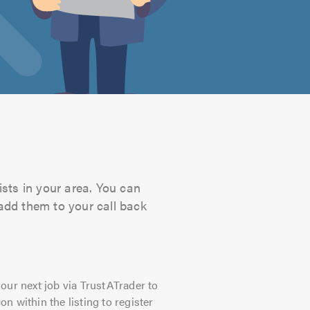
sts in your area. You can
 add them to your call back
our next job via TrustATrader to
on within the listing to register