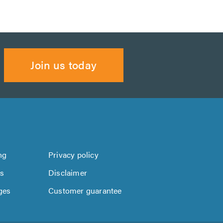
Join us today
ng
Privacy policy
us
Disclaimer
ges
Customer guarantee