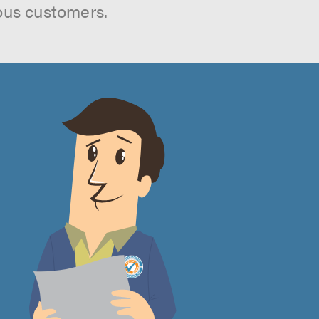
ous customers.