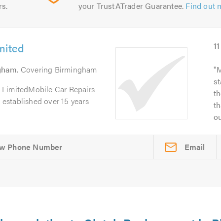
rs.
your TrustATrader Guarantee.
Find out 
mited
11
gham
. Covering Birmingham
M
st
 LimitedMobile Car Repairs
th
, established over 15 years
th
ou
Email