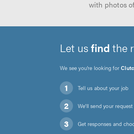
with photos o
Let us
find
the 
We see you’re looking for
Clut
Tell us about
your job
We'll send your request 
Get responses and choos