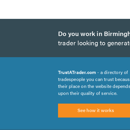
Do you work in Birmin
trader looking to genera
TrustATrader.com
- a directory of
tradespeople you can trust becau
their place on the website depend
upon their quality of service.
See how it works