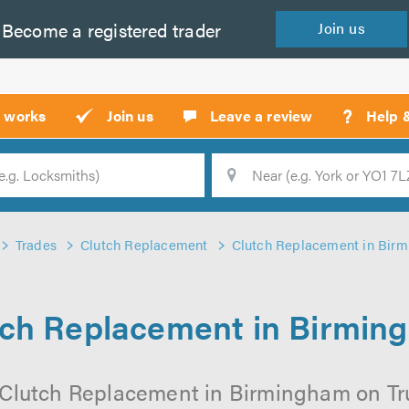
Become a
registered
trader
Join
us
?
t works
Join us
Leave a review
Help 
Location
Searc
Trades
Clutch Replacement
Clutch Replacement in Bir
tch Replacement in Birmin
 Clutch Replacement in Birmingham on Trus