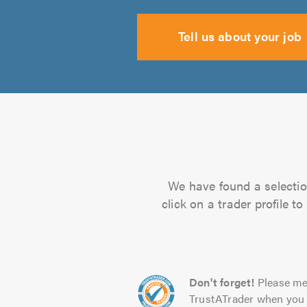
Tell us about your job
We have found a selectio
click on a trader profile 
Don't forget!
Please me
TrustATrader when you 