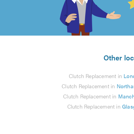
out
of
5
from
Other loc
10
Clutch Replacement in
Lon
reviews
Clutch Replacement in
North
Clutch Replacement in
Manch
Clutch Replacement in
Gla