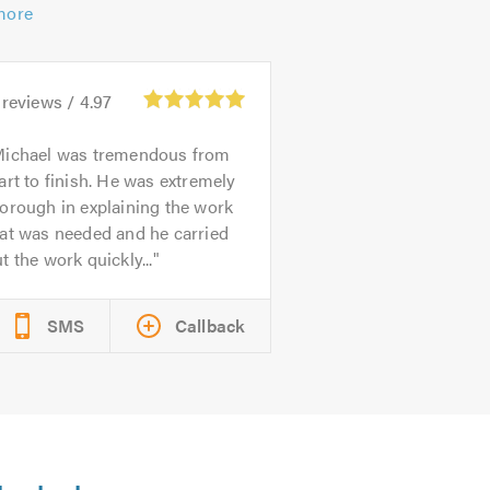
more
reviews /
4.97
ichael was tremendous from
art to finish. He was extremely
orough in explaining the work
at was needed and he carried
t the work quickly...
SMS
Callback