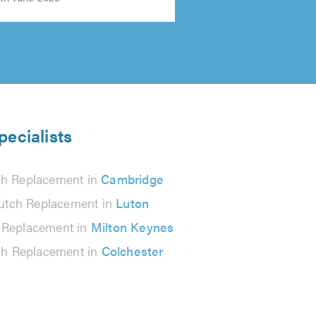
pecialists
ch Replacement in
Cambridge
utch Replacement in
Luton
 Replacement in
Milton Keynes
ch Replacement in
Colchester