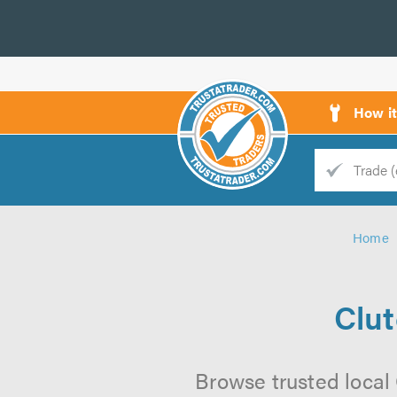
How i
Trade
Trader
Home
d
s
Clu
Browse trusted local