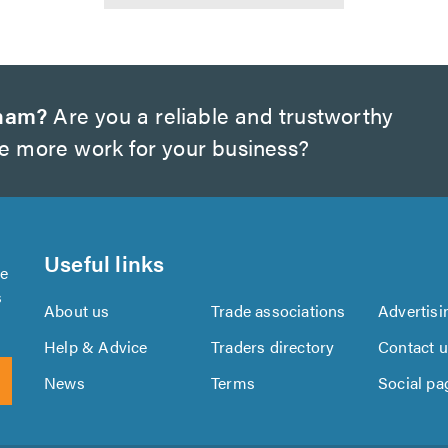
gham?
Are you a reliable and trustworthy
te more work for your business?
Useful links
se
s
About us
Trade associations
Advertisi
Help & Advice
Traders directory
Contact 
News
Terms
Social pa