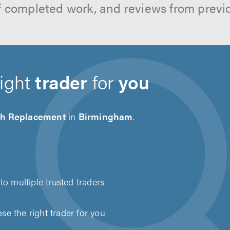
f completed work, and reviews from previ
right
trader
for
you
ch Replacement
in
Birmingham
.
to multiple trusted traders
e the right trader for you