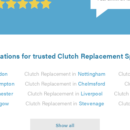
ations for trusted Clutch Replacement S
don
Clutch Replacement in
Nottingham
Clut
ampton
Clutch Replacement in
Chelmsford
Cl
ester
Clutch Replacement in
Liverpool
Clutch
sgow
Clutch Replacement in
Stevenage
Clut