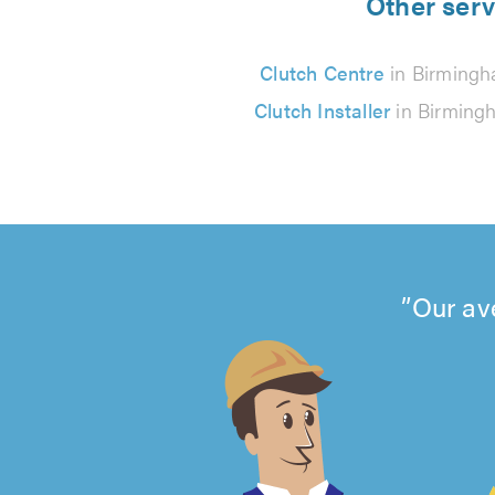
Other serv
Clutch Centre
in Birming
Clutch Installer
in Birming
Our av
4.99