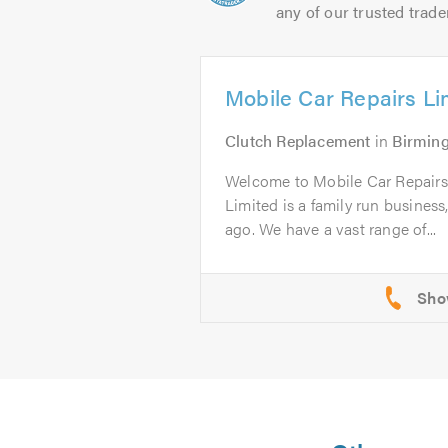
any of our trusted trade
Mobile Car Repairs Li
Clutch Replacement
in
Birmin
Welcome to Mobile Car Repairs
Limited is a family run business
ago. We have a vast range of...