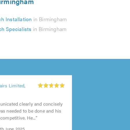
 Birmingham
ch Installation
in Birmingham
ch Specialists
in Birmingham
irs Limited,
nicated clearly and concisely
as needed to be done and his
competitive. He..."
0th June 2025