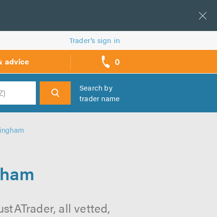
Trader’s sign in
0
& advice
call
backs
Search by
trader name
h
mingham
gham
tATrader, all vetted,