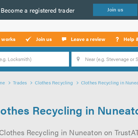
Become a
registered
trader
Join
us
?
t works
Join us
Leave a review
Help 
Location
Searc
me
Trades
Clothes Recycling
Clothes Recycling in Nune
lothes Recycling in Nuneat
Clothes Recycling in Nuneaton on TrustATr