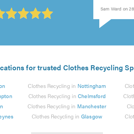
Sam Ward on 28t
cations for trusted Clothes Recycling Sp
on
Clothes Recycling in
Nottingham
Clo
mpton
Clothes Recycling in
Chelmsford
Clot
on
Clothes Recycling in
Manchester
Cl
Keynes
Clothes Recycling in
Glasgow
Clo