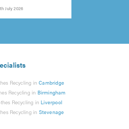
h July 2026
ecialists
thes Recycling in
Cambridge
hes Recycling in
Birmingham
othes Recycling in
Liverpool
thes Recycling in
Stevenage