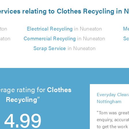
rvices relating to Clothes Recycling in
ton
Electrical Recycling
in Nuneaton
Me
aton
Commercial Recycling
in Nuneaton
Sc
Scrap Service
in Nuneaton
rage rating for
Clothes
5
Everyday Clear
out
Recycling
5
5
5
Nottingham
of
5
out
out
out
4.99
5.0
"Tom was great!
out
of
of
of
enquiry, accurat
of
5.0
5.0
5.0
to get the work 
5.0