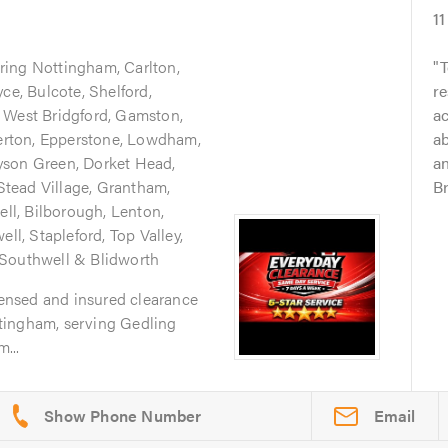
11
ring Nottingham, Carlton,
T
ce, Bulcote, Shelford,
re
 West Bridgford, Gamston,
ac
verton, Epperstone, Lowdham,
ab
yson Green, Dorket Head,
an
tead Village, Grantham,
Br
ell, Bilborough, Lenton,
ell, Stapleford, Top Valley,
 Southwell & Blidworth
icensed and insured clearance
tingham, serving Gedling
...
Email