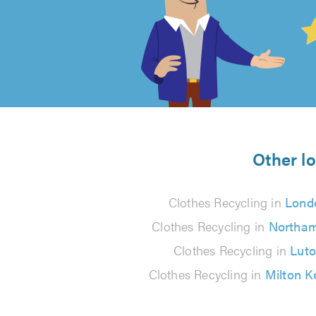
4.99
out
of
5
from
Other lo
89
Clothes Recycling in
Lond
reviews
Clothes Recycling in
Northa
Clothes Recycling in
Lut
Clothes Recycling in
Milton 