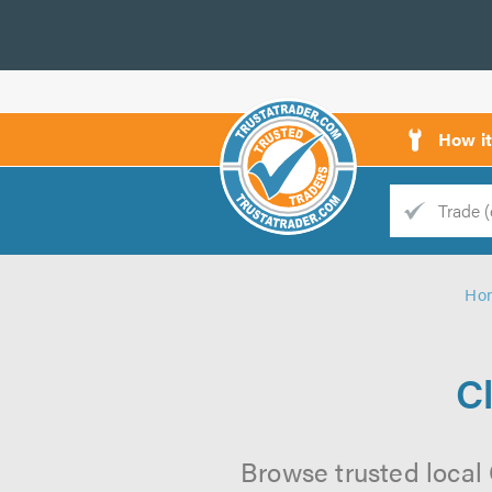
How i
Trade
Trader
Ho
d
s
C
Browse trusted local 