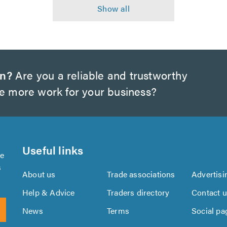
on?
Are you a reliable and trustworthy
te more work for your business?
Useful links
se
s
About us
Trade associations
Advertisi
Help & Advice
Traders directory
Contact 
News
Terms
Social pa