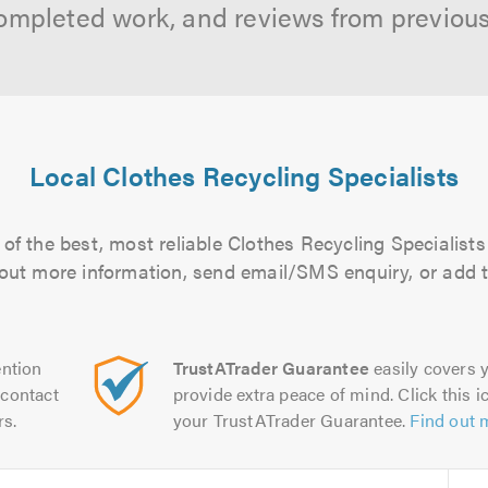
ompleted work, and reviews from previou
Local Clothes Recycling Specialists
of the best, most reliable Clothes Recycling Specialists 
d out more information, send email/SMS enquiry, or add t
ntion
TrustATrader Guarantee
easily covers y
contact
provide extra peace of mind. Click this ic
rs.
your TrustATrader Guarantee.
Find out 