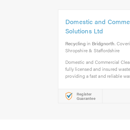
Domestic and Commer
Solutions Ltd
Recycling
in
Bridgnorth
. Cover
Shropshire & Staffordshire
Domestic and Commercial Clear
fully licensed and insured was
providing a fast and reliable was
Register
Guarantee