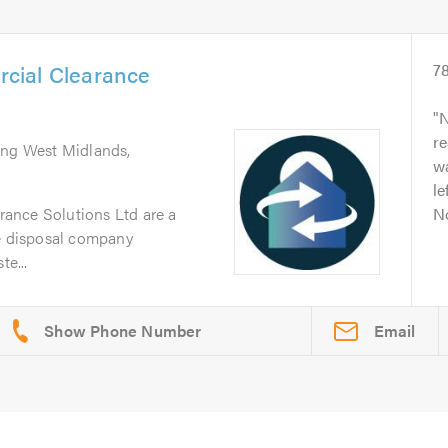
cial Clearance
7
N
re
ing West Midlands,
w
le
ance Solutions Ltd are a
No
te disposal company
te...
Email