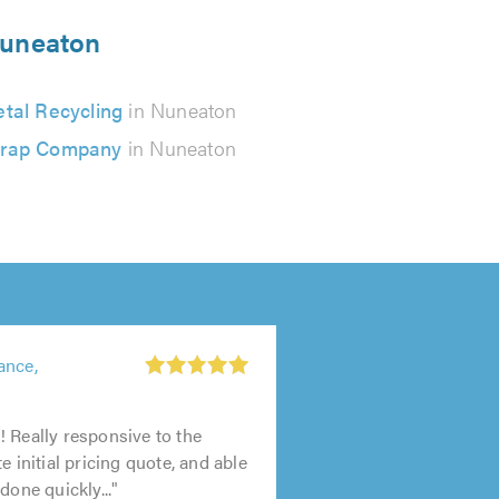
 Nuneaton
tal Recycling
in Nuneaton
rap Company
in Nuneaton
ance,
 Really responsive to the
e initial pricing quote, and able
done quickly..."