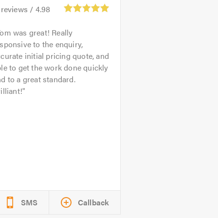
reviews /
4.98
om was great! Really
sponsive to the enquiry,
curate initial pricing quote, and
le to get the work done quickly
d to a great standard.
illiant!
SMS
Callback