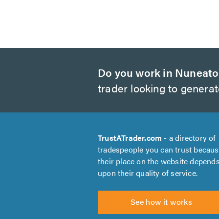
Do you work in Nuneat
trader looking to genera
TrustATrader.com
- a directory of
tradespeople you can trust becau
their place on the website depend
upon their quality of service.
See how it works