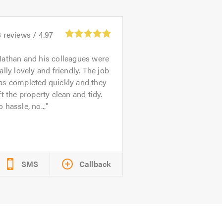
8
reviews /
4.97
athan and his colleagues were
ally lovely and friendly. The job
as completed quickly and they
ft the property clean and tidy.
 hassle, no...
SMS
Callback