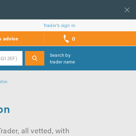
Trader’s sign in
0
& advice
call
backs
Search by
trader name
h
aton
on
ader, all vetted, with