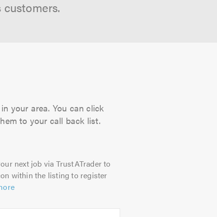
s customers.
in your area. You can click
hem to your call back list.
our next job via TrustATrader to
on within the listing to register
more