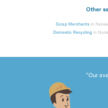
Other se
Scrap Merchants
in Nunea
Domestic Recycling
in Nune
Our ave