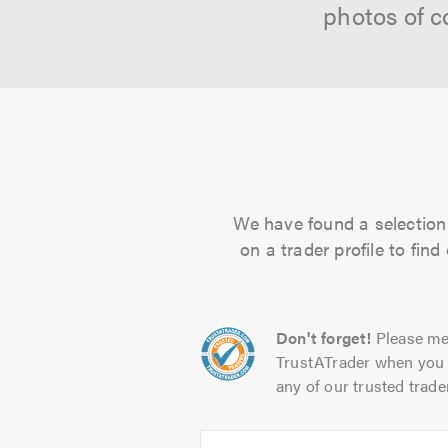
photos of c
We have found a selection 
on a trader profile to fin
Don't forget!
Please me
TrustATrader when you 
any of our trusted trade