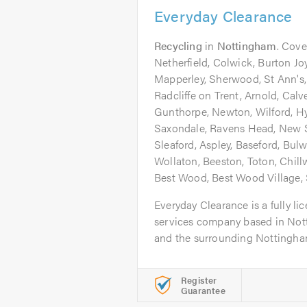
Everyday Clearance
Recycling
in
Nottingham
. Cove
Netherfield, Colwick, Burton Joy
Mapperley, Sherwood, St Ann's,
Radcliffe on Trent, Arnold, Cal
Gunthorpe, Newton, Wilford, H
Saxondale, Ravens Head, New S
Sleaford, Aspley, Baseford, Bulw
Wollaton, Beeston, Toton, Chillw
Best Wood, Best Wood Village,
Everyday Clearance is a fully l
services company based in Not
and the surrounding Nottingham
Register
Guarantee