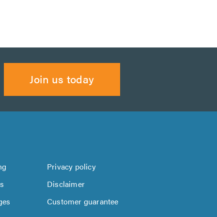
Join us today
ng
Privacy policy
us
Disclaimer
ges
Customer guarantee