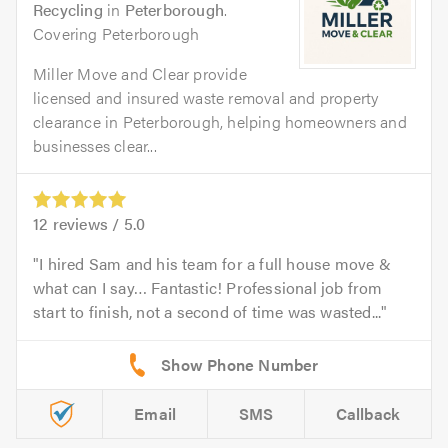
Recycling
in
Peterborough
.
Covering Peterborough
Miller Move and Clear provide
licensed and insured waste removal and property
clearance in Peterborough, helping homeowners and
businesses clear...
12
reviews /
5.0
I hired Sam and his team for a full house move &
what can I say… Fantastic! Professional job from
start to finish, not a second of time was wasted...
Email
SMS
Callback