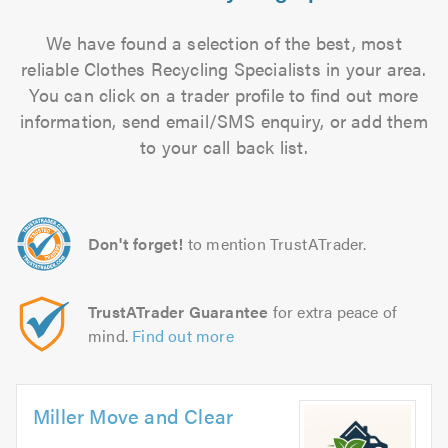
We have found a selection of the best, most
reliable Clothes Recycling Specialists in your area.
You can click on a trader profile to find out more
information, send email/SMS enquiry, or add them
to your call back list.
Don't forget!
to mention TrustATrader.
TrustATrader Guarantee
for extra peace of
mind.
Find out more
Miller Move and Clear