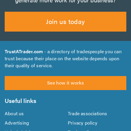
Join us today
TrustATrader.com
- a directory of tradespeople you can
trust because their place on the website depends upon
their quality of service.
See how it works
Useful links
About us
Trade associations
Advertising
Privacy policy