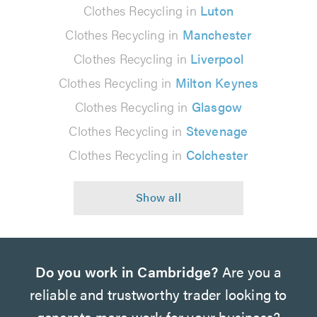
Clothes Recycling in
Luton
Clothes Recycling in
Manchester
Clothes Recycling in
Liverpool
Clothes Recycling in
Milton Keynes
Clothes Recycling in
Glasgow
Clothes Recycling in
Stevenage
Clothes Recycling in
Colchester
Do you work in Cambridge?
Are you a
reliable and trustworthy trader looking to
generate more work for your business?