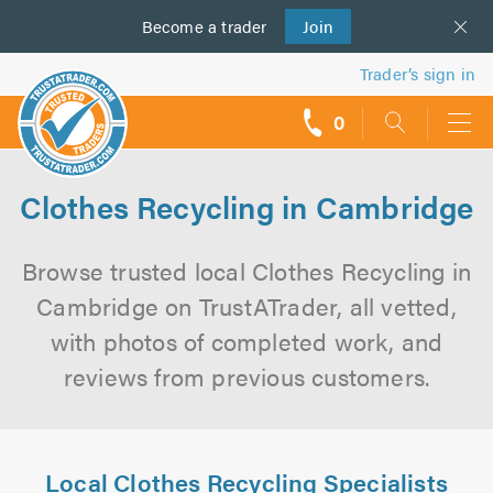
Become a
us
trader
Join
Trader’s sign in
0
call
backs
Clothes Recycling in Cambridge
Browse trusted local Clothes Recycling in
Cambridge on TrustATrader, all vetted,
with photos of completed work, and
reviews from previous customers.
Local Clothes Recycling Specialists