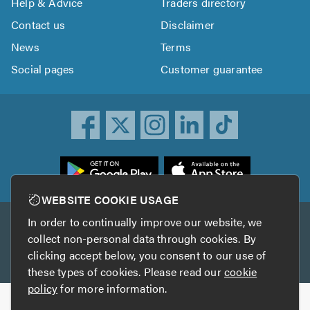
Help & Advice
Traders directory
Contact us
Disclaimer
News
Terms
Social pages
Customer guarantee
ownload
he
rustATrader
WEBSITE COOKIE USAGE
pp
In order to continually improve our website, we
Other services
rom
collect non-personal data through cookies. By
he
clicking accept below, you consent to our use of
TrustAGarage
TrustATrader Insurance
pp
these types of cookies. Please read our
cookie
tore
policy
for more information.
Copyright © 2005-2026 TrustATrader.com