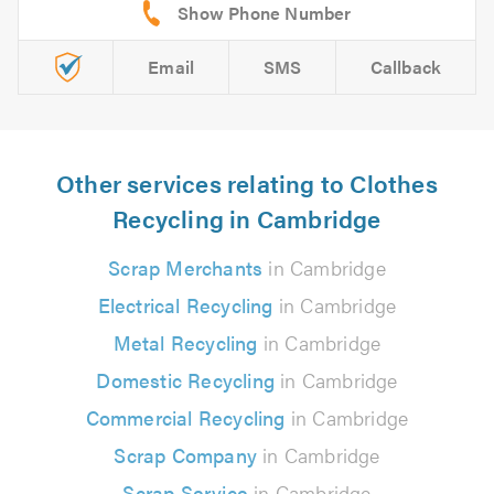
Email
SMS
Callback
Other services relating to Clothes
Recycling in Cambridge
Scrap Merchants
in Cambridge
Electrical Recycling
in Cambridge
Metal Recycling
in Cambridge
Domestic Recycling
in Cambridge
Commercial Recycling
in Cambridge
Scrap Company
in Cambridge
Scrap Service
in Cambridge