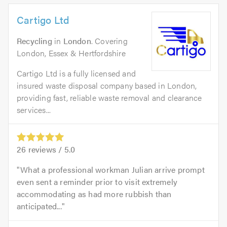
Cartigo Ltd
Recycling
in
London
. Covering
London, Essex & Hertfordshire
Cartigo Ltd is a fully licensed and
insured waste disposal company based in London,
providing fast, reliable waste removal and clearance
services...
26
reviews /
5.0
What a professional workman Julian arrive prompt
even sent a reminder prior to visit extremely
accommodating as had more rubbish than
anticipated...