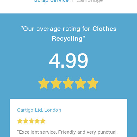
Our average rating for
Clothes
Recycling
4.99
Cartigo Ltd, London
"Excellent service. Friendly and very punctual.