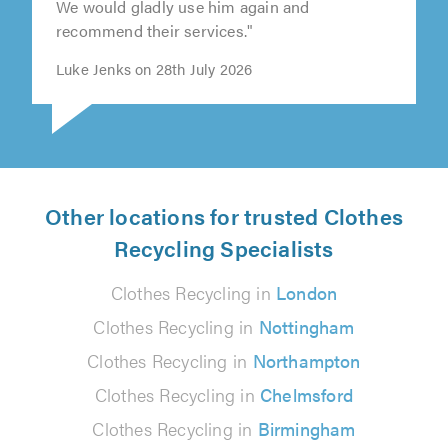
We would gladly use him again and
recommend their services."
Luke Jenks on 28th July 2026
Other locations for trusted Clothes
Recycling Specialists
Clothes Recycling in
London
Clothes Recycling in
Nottingham
Clothes Recycling in
Northampton
Clothes Recycling in
Chelmsford
Clothes Recycling in
Birmingham