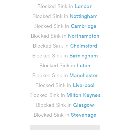
Blocked Sink in
London
Blocked Sink in
Nottingham
Blocked Sink in
Cambridge
Blocked Sink in
Northampton
Blocked Sink in
Chelmsford
Blocked Sink in
Birmingham
Blocked Sink in
Luton
Blocked Sink in
Manchester
Blocked Sink in
Liverpool
Blocked Sink in
Milton Keynes
Blocked Sink in
Glasgow
Blocked Sink in
Stevenage