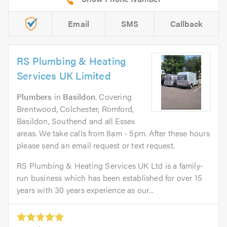
Email
SMS
Callback
RS Plumbing & Heating
Services UK Limited
Plumbers
in
Basildon
. Covering
Brentwood, Colchester, Romford,
Basildon, Southend and all Essex
areas. We take calls from 8am - 5pm. After these hours
please send an email request or text request.
RS Plumbing & Heating Services UK Ltd is a family-
run business which has been established for over 15
years with 30 years experience as our...