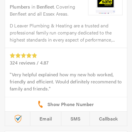
Plumbers
in
Benfleet
. Covering
Benfleet and all Essex Areas.
D Leaver Plumbing & Heating are a trusted and
professional family run company dedicated to the
highest standards in every aspect of performance,...
324
reviews /
4.87
Very helpful explained how my new hob worked,
friendly and efficient. Would definitely recommend to
family and friends.
Email
SMS
Callback