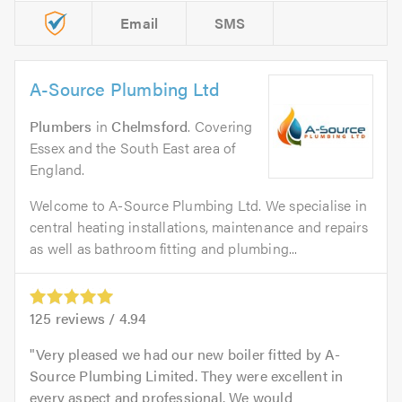
Email
SMS
A-Source Plumbing Ltd
Plumbers
in
Chelmsford
. Covering
Essex and the South East area of
England.
Welcome to A-Source Plumbing Ltd. We specialise in
central heating installations, maintenance and repairs
as well as bathroom fitting and plumbing...
125
reviews /
4.94
Very pleased we had our new boiler fitted by A-
Source Plumbing Limited. They were excellent in
every aspect and professional. We would