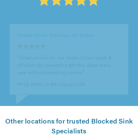
J Steel Plumbing, Egham
"John is really accommodating. He’s been out
to the property three times now, once at very
short notice, and was able to..."
A Hyatt on 9th August 2026
Other locations for trusted Blocked Sink
Specialists