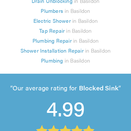
Drain Unblocking
in Basildon
Plumbers
in Basildon
Electric Shower
in Basildon
Tap Repair
in Basildon
Plumbing Repair
in Basildon
Shower Installation Repair
in Basildon
Plumbing
in Basildon
Our average rating for
Blocked Sink
4.99