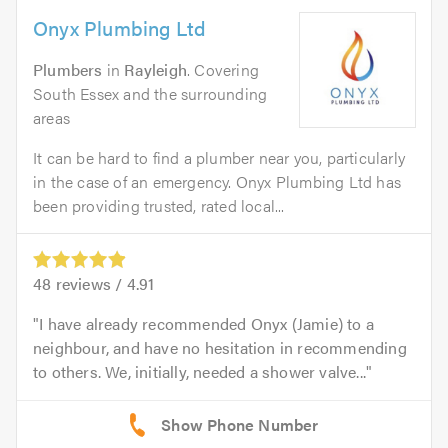
Onyx Plumbing Ltd
Plumbers
in
Rayleigh
. Covering
South Essex and the surrounding
areas
It can be hard to find a plumber near you, particularly
in the case of an emergency. Onyx Plumbing Ltd has
been providing trusted, rated local...
48
reviews /
4.91
I have already recommended Onyx (Jamie) to a
neighbour, and have no hesitation in recommending
to others. We, initially, needed a shower valve...