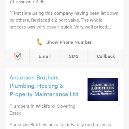
74
reviews /
4.95
First time using this company having been let down
by others. Replaced a 2 port valve. The whole
process was very easy / quick. Very well priced....
Email
SMS
Callback
Anderson Brothers
Plumbing, Heating &
Property Maintenance Ltd
Plumbers
in
Wickford
. Covering
Essex
Anderson Brothers are a local Family run business