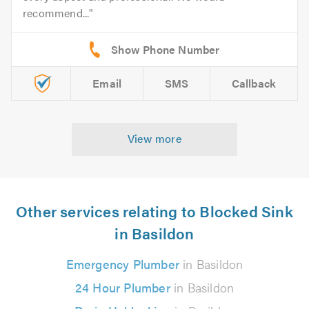
recommend...
Email
SMS
Callback
View more
Other services relating to Blocked Sink
in Basildon
Emergency Plumber
in Basildon
24 Hour Plumber
in Basildon