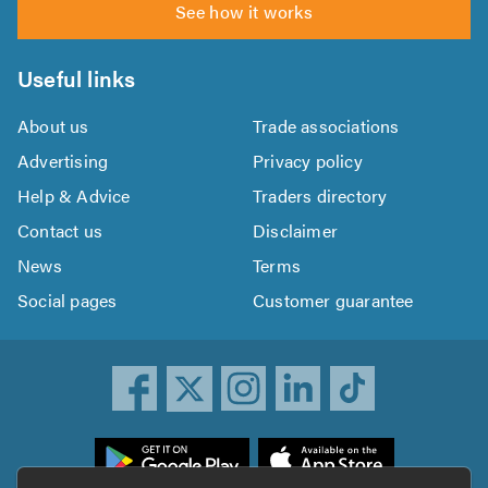
See how it works
Useful links
About us
Trade associations
Advertising
Privacy policy
Help & Advice
Traders directory
Contact us
Disclaimer
News
Terms
Social pages
Customer guarantee
ownload
he