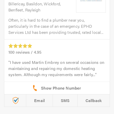
Billericay, Basildon, Wickford,
Benfleet, Rayleigh
Often, it is hard to find a plumber near you,
particularly in the case of an emergency. EPHD
Services Ltd has been providing trusted, rated local...
100
reviews /
4.95
I have used Martin Embrey on several occasions on
maintaining and repairing my domestic heating
system. Although my requirements were fairly...
Email
SMS
Callback