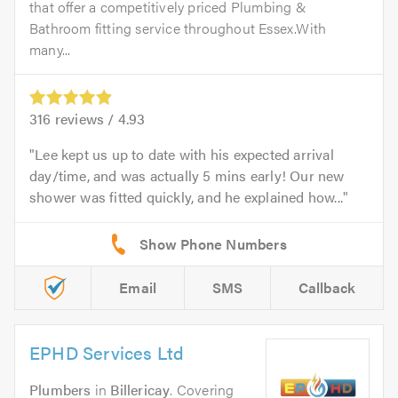
that offer a competitively priced Plumbing &
Bathroom fitting service throughout Essex.With
many...
316
reviews /
4.93
Lee kept us up to date with his expected arrival
day/time, and was actually 5 mins early! Our new
shower was fitted quickly, and he explained how...
Email
SMS
Callback
EPHD Services Ltd
Plumbers
in
Billericay
. Covering