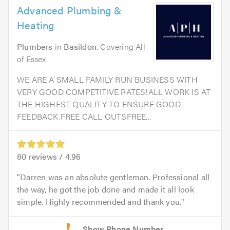
Advanced Plumbing &
Heating
Plumbers
in
Basildon
. Covering All
of Essex
WE ARE A SMALL FAMILY RUN BUSINESS WITH
VERY GOOD COMPETITIVE RATES!ALL WORK IS AT
THE HIGHEST QUALITY TO ENSURE GOOD
FEEDBACK.FREE CALL OUTSFREE...
80
reviews /
4.96
Darren was an absolute gentleman. Professional all
the way, he got the job done and made it all look
simple. Highly recommended and thank you.