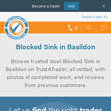
Become a
us
trader
Join
Trader’s sign in
0
call
backs
Blocked Sink in Basildon
Browse trusted local Blocked Sink in
Basildon on TrustATrader, all vetted, with
photos of completed work, and reviews
from previous customers.
Let us
find
the right
trader