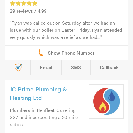
29
reviews /
4.99
Ryan was called out on Saturday after we had an
issue with our boiler on Easter Friday. Ryan attended
very quickly which was a relief as we had...
Email
SMS
Callback
JC Prime Plumbing &
Heating Ltd
Plumbers
in
Benfleet
. Covering
SS7 and incorporating a 20-mile
radius