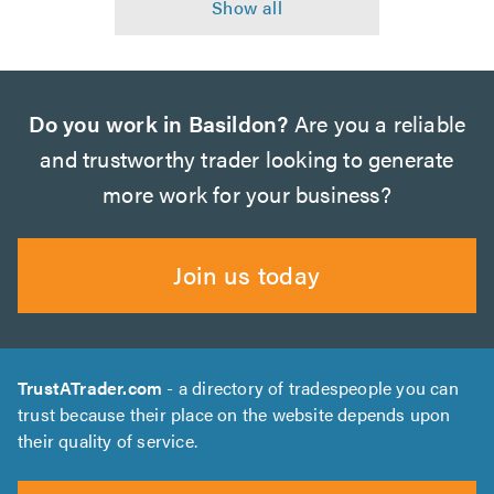
Do you work in Basildon?
Are you a reliable
and trustworthy trader looking to generate
more work for your business?
Join us today
TrustATrader.com
- a directory of tradespeople you can
trust because their place on the website depends upon
their quality of service.