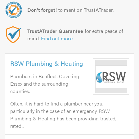
Don't forget!
to mention TrustATrader.
TrustATrader Guarantee
for extra peace of
mind.
Find out more
RSW Plumbing & Heating
Plumbers
in
Benfleet
. Covering
Essex and the surrounding
counties.
Often, it is hard to find a plumber near you,
particularly in the case of an emergency. RSW
Plumbing & Heating has been providing trusted,
rated...