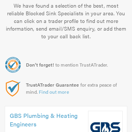
We have found a selection of the best, most
reliable Blocked Sink Specialists in your area. You
can click on a trader profile to find out more
information, send email/SMS enquiry, or add them
to your call back list.
Don't forget!
to mention TrustATrader.
TrustATrader Guarantee
for extra peace of
mind.
Find out more
GBS Plumbing & Heating
Engineers