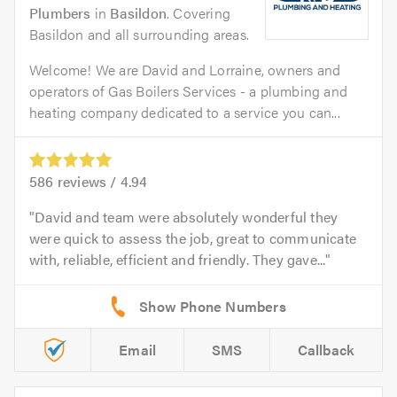
Plumbers
in
Basildon
. Covering
Basildon and all surrounding areas.
Welcome! We are David and Lorraine, owners and
operators of Gas Boilers Services - a plumbing and
heating company dedicated to a service you can...
586
reviews /
4.94
David and team were absolutely wonderful they
were quick to assess the job, great to communicate
with, reliable, efficient and friendly. They gave...
Email
SMS
Callback