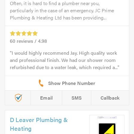
Often, it is hard to find a plumber near you,
particularly in the case of an emergency. JC Prime
Plumbing & Heating Ltd has been providing...
60
reviews /
4.98
I would highly recommend Jay. High quality work
and professional finish. We had our shower room
refurbished due to a water leak, which required a...
Email
SMS
Callback
D Leaver Plumbing &
Heating