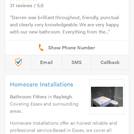
31
reviews /
5.0
Darren was brilliant throughout, friendly, punctual
and clearly very knowledgeable. We are very happy
with our new bathroom. Everything from the...
Email
SMS
Callback
Homecare Installations
Bathroom Fitters
in
Rayleigh
.
Covering Essex and surrounding
areas .
Homecare Installations offer an honest reliable and
professional service.Based in Essex, we cover all