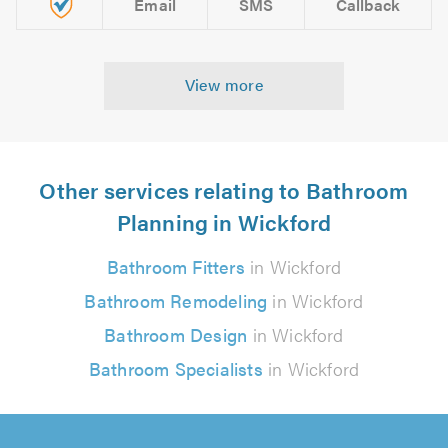
Email
SMS
Callback
View more
Other services relating to Bathroom
Planning in Wickford
Bathroom Fitters
in Wickford
Bathroom Remodeling
in Wickford
Bathroom Design
in Wickford
Bathroom Specialists
in Wickford