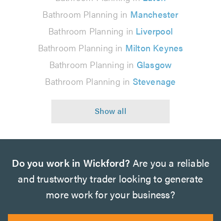
Bathroom Planning in
Manchester
Bathroom Planning in
Liverpool
Bathroom Planning in
Milton Keynes
Bathroom Planning in
Glasgow
Bathroom Planning in
Stevenage
Do you work in Wickford?
Are you a reliable
and trustworthy trader looking to generate
more work for your business?