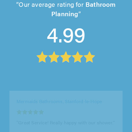
Our average rating for
Bathroom
Planning
4.99
J&S Property Services, London
"We used J&S property services to remove an
old boiler and hot water tank and to install a
new combi boiler. Also to..."