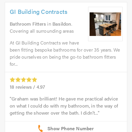
GI Building Contracts
Bathroom Fitters
in
Basildon
.
Covering all surrounding areas
At GI Building Contracts we have
been fitting bespoke bathrooms for over 35 years. We
pride ourselves on being the go-to bathroom fitters
for...
18
reviews /
4.97
Graham was brilliant! He gave me practical advice
on what I could do with my bathroom, in the way of
getting the shower over the bath. I didn’t...