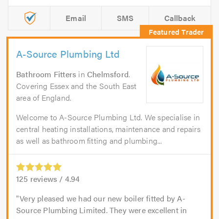
Email
SMS
Callback
A-Source Plumbing Ltd
Bathroom Fitters
in
Chelmsford
.
Covering Essex and the South East
area of England.
Welcome to A-Source Plumbing Ltd. We specialise in
central heating installations, maintenance and repairs
as well as bathroom fitting and plumbing...
125
reviews /
4.94
Very pleased we had our new boiler fitted by A-
Source Plumbing Limited. They were excellent in