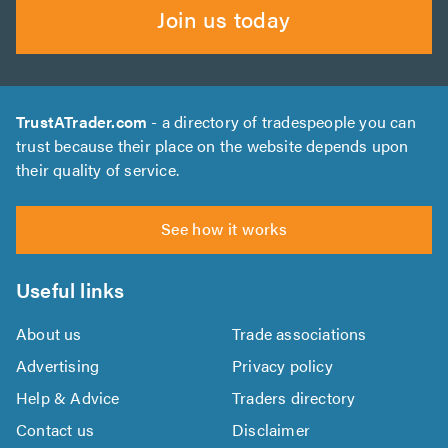
Join us today
TrustATrader.com
- a directory of tradespeople you can
trust because their place on the website depends upon
their quality of service.
See how it works
Useful links
About us
Trade associations
Advertising
Privacy policy
Help & Advice
Traders directory
Contact us
Disclaimer