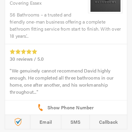
Covering Essex
S6 Bathrooms – a trusted and
friendly one-man business offering a complete
bathroom fitting service from start to finish. With over
18 years’...
30
reviews /
5.0
We genuinely cannot recommend David highly
enough. He completed all three bathrooms in our
home, one after another, and his workmanship
throughout...
Email
SMS
Callback