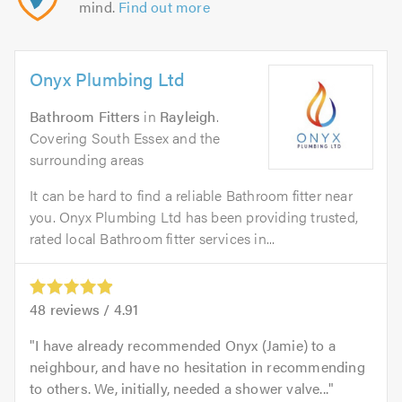
mind.
Find out more
Onyx Plumbing Ltd
Bathroom Fitters
in
Rayleigh
.
Covering South Essex and the
surrounding areas
It can be hard to find a reliable Bathroom fitter near
you. Onyx Plumbing Ltd has been providing trusted,
rated local Bathroom fitter services in...
48
reviews /
4.91
I have already recommended Onyx (Jamie) to a
neighbour, and have no hesitation in recommending
to others. We, initially, needed a shower valve...