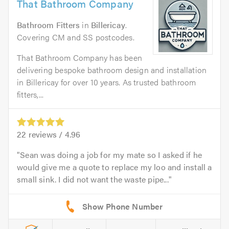
That Bathroom Company
Bathroom Fitters
in
Billericay
.
Covering CM and SS postcodes.
That Bathroom Company has been
delivering bespoke bathroom design and installation
in Billericay for over 10 years. As trusted bathroom
fitters,...
22
reviews /
4.96
Sean was doing a job for my mate so I asked if he
would give me a quote to replace my loo and install a
small sink. I did not want the waste pipe...