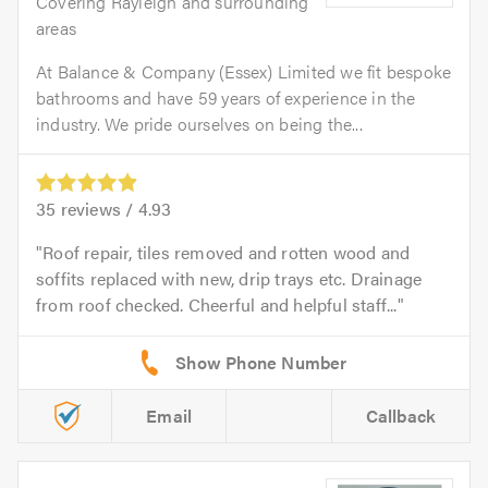
Covering Rayleigh and surrounding
areas
At Balance & Company (Essex) Limited we fit bespoke
bathrooms and have 59 years of experience in the
industry. We pride ourselves on being the...
35
reviews /
4.93
Roof repair, tiles removed and rotten wood and
soffits replaced with new, drip trays etc. Drainage
from roof checked. Cheerful and helpful staff...
Email
Callback