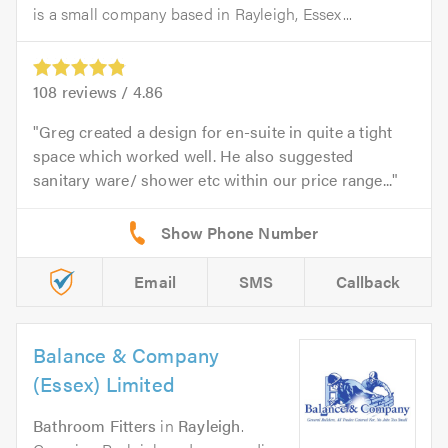
is a small company based in Rayleigh, Essex...
108
reviews /
4.86
Greg created a design for en-suite in quite a tight
space which worked well. He also suggested
sanitary ware/ shower etc within our price range...
Email
SMS
Callback
Balance & Company
(Essex) Limited
Bathroom Fitters
in
Rayleigh
.