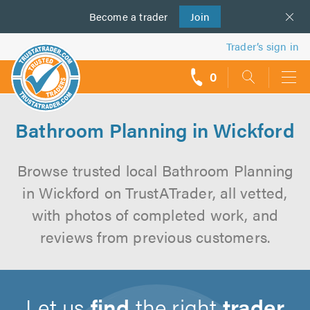
Become a
us
trader
Join
Trader’s sign in
0
call
backs
Bathroom Planning in Wickford
Browse trusted local Bathroom Planning
in Wickford on TrustATrader, all vetted,
with photos of completed work, and
reviews from previous customers.
Let us
find
the right
trader