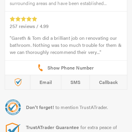
surrounding areas and have been established...
257
reviews /
4.99
Gareth & Tom did a brilliant job on renovating our
bathroom. Nothing was too much trouble for them &
we can thoroughly recommend their very...
Email
SMS
Callback
Don't forget!
to mention TrustATrader.
TrustATrader Guarantee
for extra peace of