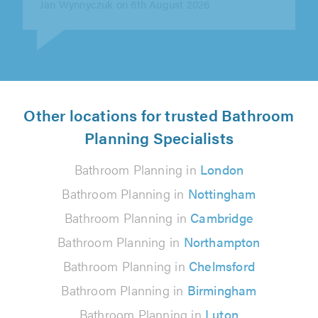
Gerry O'Neill on 6th August 2026
Other locations for trusted Bathroom
Planning Specialists
Bathroom Planning in
London
Bathroom Planning in
Nottingham
Bathroom Planning in
Cambridge
Bathroom Planning in
Northampton
Bathroom Planning in
Chelmsford
Bathroom Planning in
Birmingham
Bathroom Planning in
Luton