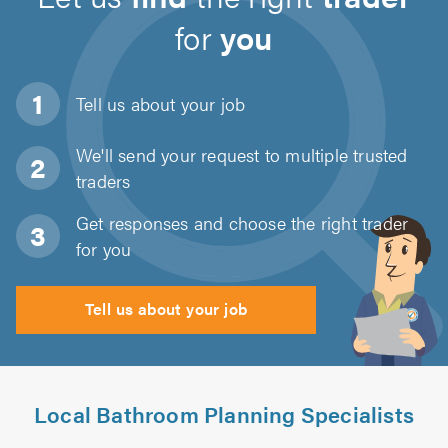
for
you
Tell us about
your job
We'll send your request to multiple trusted
traders
Get responses and choose the right trader
for you
Tell us about your job
Local Bathroom Planning Specialists