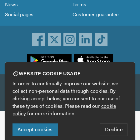
News
Terms
Social pages
Customer guarantee
ownload
he
rustATrader
WEBSITE COOKIE USAGE
pp
In order to continually improve our website, we
Other services
rom
collect non-personal data through cookies. By
he
clicking accept below, you consent to our use of
TrustAGarage
TrustATrader Insurance
pp
these types of cookies. Please read our
cookie
tore
policy
for more information.
Copyright © 2005-2026 TrustATrader.com
Accept cookies
Decline
Who built this website?
Digital Marketing by