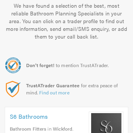
We have found a selection of the best, most
reliable Bathroom Planning Specialists in your
area. You can click on a trader profile to find out
more information, send email/SMS enquiry, or add
them to your call back list.
Don't forget!
to mention TrustATrader.
TrustATrader Guarantee
for extra peace of
mind.
Find out more
S6 Bathrooms
Bathroom Fitters
in
Wickford
.