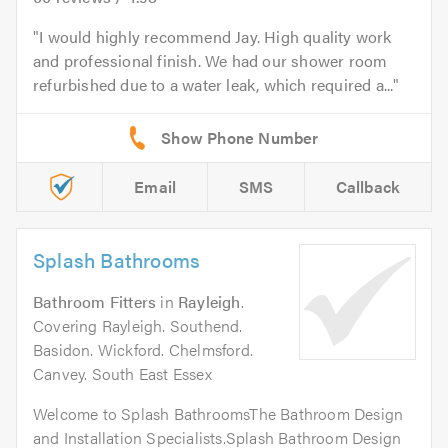
I would highly recommend Jay. High quality work
and professional finish. We had our shower room
refurbished due to a water leak, which required a...
Email
SMS
Callback
Splash Bathrooms
Bathroom Fitters
in
Rayleigh
.
Covering Rayleigh. Southend.
Basidon. Wickford. Chelmsford.
Canvey. South East Essex
Welcome to Splash BathroomsThe Bathroom Design
and Installation Specialists.Splash Bathroom Design