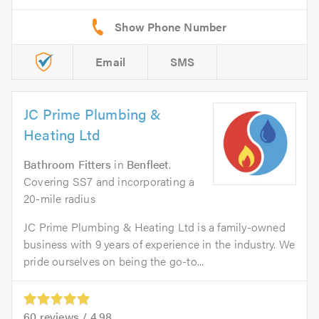
Email
SMS
JC Prime Plumbing &
Heating Ltd
Bathroom Fitters
in
Benfleet
.
Covering SS7 and incorporating a
20-mile radius
JC Prime Plumbing & Heating Ltd is a family-owned
business with 9 years of experience in the industry. We
pride ourselves on being the go-to...
60
reviews /
4.98