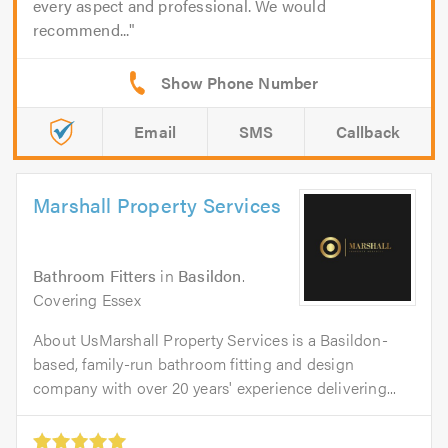
every aspect and professional. We would
recommend...
Email
SMS
Callback
Marshall Property Services
Bathroom Fitters
in
Basildon
.
Covering Essex
About UsMarshall Property Services is a Basildon-
based, family-run bathroom fitting and design
company with over 20 years' experience delivering...