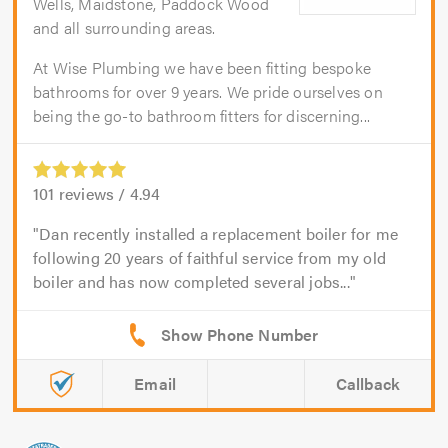
Wells, Maidstone, Paddock Wood
and all surrounding areas.
At Wise Plumbing we have been fitting bespoke
bathrooms for over 9 years. We pride ourselves on
being the go-to bathroom fitters for discerning...
101
reviews /
4.94
Dan recently installed a replacement boiler for me
following 20 years of faithful service from my old
boiler and has now completed several jobs...
Email
Callback