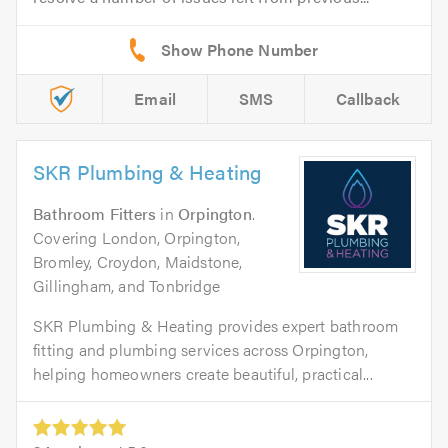
Email
SMS
Callback
SKR Plumbing & Heating
Bathroom Fitters
in
Orpington
.
Covering London, Orpington,
Bromley, Croydon, Maidstone,
Gillingham, and Tonbridge
SKR Plumbing & Heating provides expert bathroom
fitting and plumbing services across Orpington,
helping homeowners create beautiful, practical...