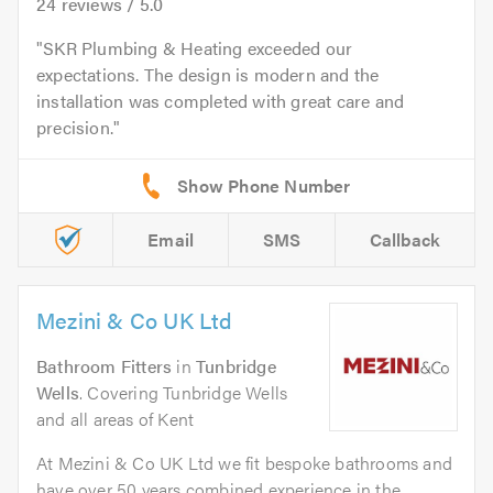
24
reviews /
5.0
SKR Plumbing & Heating exceeded our
expectations. The design is modern and the
installation was completed with great care and
precision.
Email
SMS
Callback
Mezini & Co UK Ltd
Bathroom Fitters
in
Tunbridge
Wells
. Covering Tunbridge Wells
and all areas of Kent
At Mezini & Co UK Ltd we fit bespoke bathrooms and
have over 50 years combined experience in the