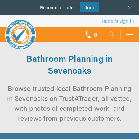
Become a
us
trader
Join
Trader’s sign in
0
call
backs
Bathroom Planning in
Sevenoaks
Browse trusted local Bathroom Planning
in Sevenoaks on TrustATrader, all vetted,
with photos of completed work, and
reviews from previous customers.