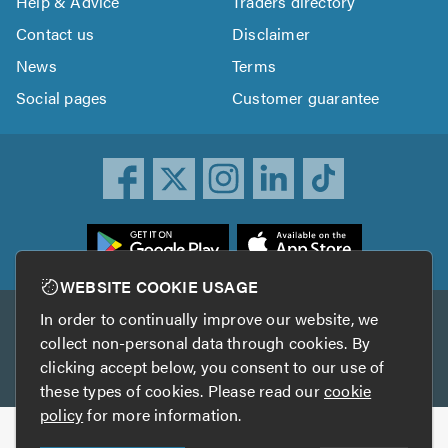
Help & Advice
Traders directory
Contact us
Disclaimer
News
Terms
Social pages
Customer guarantee
ownload
he
rustATrader
WEBSITE COOKIE USAGE
pp
In order to continually improve our website, we
Other services
rom
collect non-personal data through cookies. By
he
clicking accept below, you consent to our use of
TrustAGarage
TrustATrader Insurance
pp
these types of cookies. Please read our
cookie
tore
policy
for more information.
Copyright © 2005-2026 TrustATrader.com