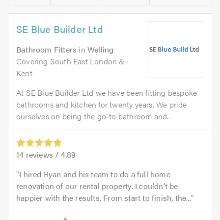
SE Blue Builder Ltd
Bathroom Fitters
in
Welling
.
Covering South East London &
Kent
At SE Blue Builder Ltd we have been fitting bespoke
bathrooms and kitchen for twenty years. We pride
ourselves on being the go-to bathroom and...
14
reviews /
4.89
I hired Ryan and his team to do a full home
renovation of our rental property. I couldn’t be
happier with the results. From start to finish, the...