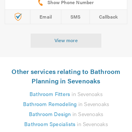
Email
SMS
Callback
View more
Other services relating to Bathroom
Planning in Sevenoaks
Bathroom Fitters
in Sevenoaks
Bathroom Remodeling
in Sevenoaks
Bathroom Design
in Sevenoaks
Bathroom Specialists
in Sevenoaks