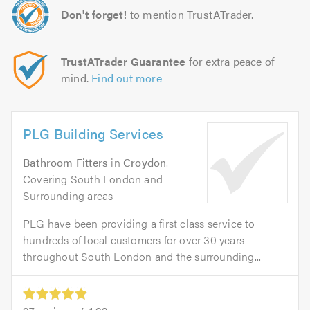
Don't forget!
to mention TrustATrader.
TrustATrader Guarantee
for extra peace of
mind.
Find out more
PLG Building Services
Bathroom Fitters
in
Croydon
.
Covering South London and
Surrounding areas
PLG have been providing a first class service to
hundreds of local customers for over 30 years
throughout South London and the surrounding...