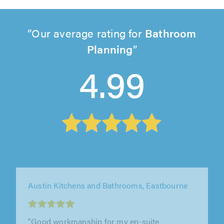
Our average rating for
Bathroom
Planning
4.99
Attreed Bathrooms & Kitchens, South Benfleet
"I would not hesitate to use Mark again his