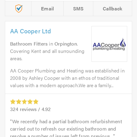
Email
SMS
Callback
AA Cooper Ltd
Bathroom Fitters
in
Orpington
.
Covering Kent and all surrounding
areas.
AA Cooper Plumbing and Heating was established in
2008 by Ashley Cooper with an ethos of traditional
values with a modern approach.We are a family...
324
reviews /
4.92
We recently had a partial bathroom refurbishment
carried out to refresh our existing bathroom and
resolve a number of issues left from previous...