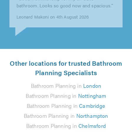
work is top quality, and I would gladly
recommend him to anyone who wants a..."
Pete Sewell on 4th August 2026
Other locations for trusted Bathroom
Planning Specialists
Bathroom Planning in
London
Bathroom Planning in
Nottingham
Bathroom Planning in
Cambridge
Bathroom Planning in
Northampton
Bathroom Planning in
Chelmsford