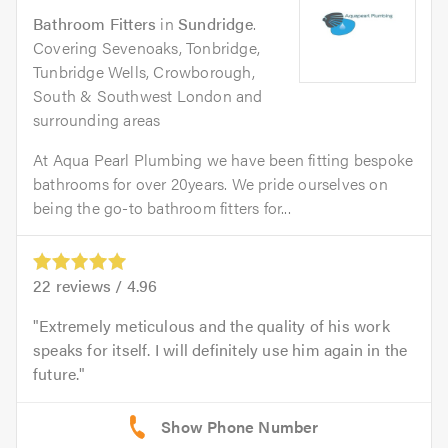
Bathroom Fitters
in
Sundridge
.
Covering Sevenoaks, Tonbridge,
Tunbridge Wells, Crowborough,
South & Southwest London and
surrounding areas
At Aqua Pearl Plumbing we have been fitting bespoke
bathrooms for over 20years. We pride ourselves on
being the go-to bathroom fitters for...
22
reviews /
4.96
Extremely meticulous and the quality of his work
speaks for itself. I will definitely use him again in the
future.