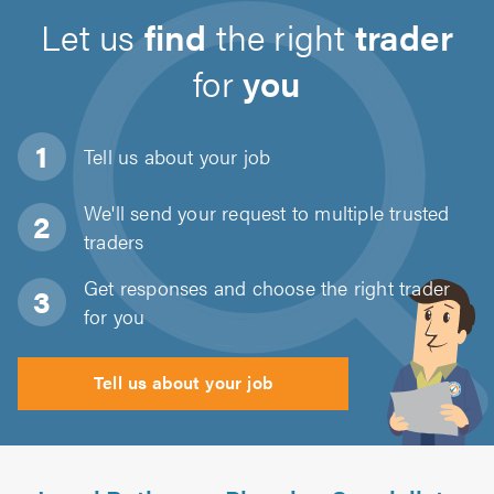
Let us
find
the right
trader
for
you
Tell us about
your job
We'll send your request to multiple trusted
traders
Get responses and choose the right trader
for you
Tell us about your job