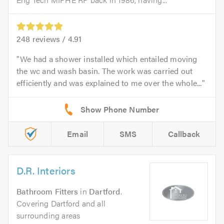
248
reviews /
4.91
We had a shower installed which entailed moving
the wc and wash basin. The work was carried out
efficiently and was explained to me over the whole...
Email
SMS
Callback
D.R. Interiors
Bathroom Fitters
in
Dartford
.
Covering Dartford and all
surrounding areas