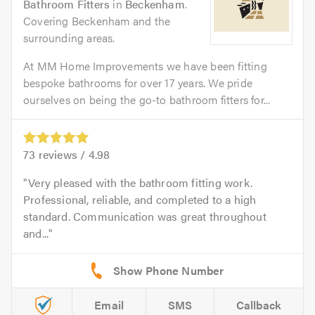
Bathroom Fitters
in
Beckenham
.
Covering Beckenham and the
surrounding areas.
At MM Home Improvements we have been fitting
bespoke bathrooms for over 17 years. We pride
ourselves on being the go-to bathroom fitters for...
73
reviews /
4.98
Very pleased with the bathroom fitting work.
Professional, reliable, and completed to a high
standard. Communication was great throughout
and...
Email
SMS
Callback