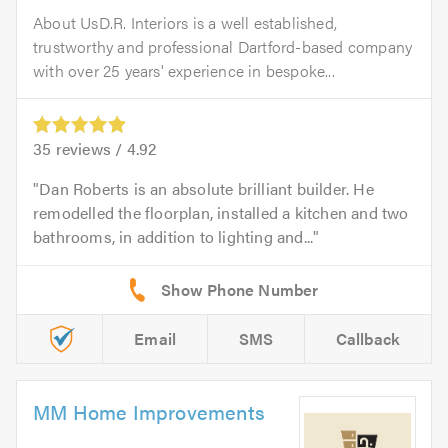
About UsD.R. Interiors is a well established,
trustworthy and professional Dartford-based company
with over 25 years' experience in bespoke...
35
reviews /
4.92
Dan Roberts is an absolute brilliant builder. He
remodelled the floorplan, installed a kitchen and two
bathrooms, in addition to lighting and...
Email
SMS
Callback
MM Home Improvements