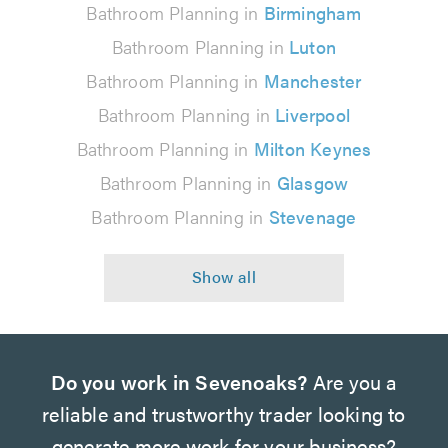
Bathroom Planning in
Birmingham
Bathroom Planning in
Luton
Bathroom Planning in
Manchester
Bathroom Planning in
Liverpool
Bathroom Planning in
Milton Keynes
Bathroom Planning in
Glasgow
Bathroom Planning in
Stevenage
Do you work in Sevenoaks?
Are you a
reliable and trustworthy trader looking to
generate more work for your business?