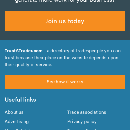
Join us today
TrustATrader.com
- a directory of tradespeople you can
trust because their place on the website depends upon
their quality of service.
See how it works
Useful links
About us
Trade associations
Advertising
Privacy policy