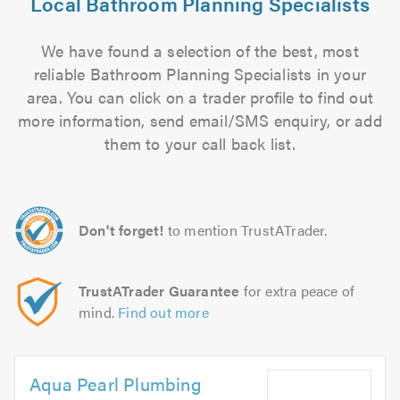
Local Bathroom Planning Specialists
We have found a selection of the best, most
reliable Bathroom Planning Specialists in your
area. You can click on a trader profile to find out
more information, send email/SMS enquiry, or add
them to your call back list.
Don't forget!
to mention TrustATrader.
TrustATrader Guarantee
for extra peace of
mind.
Find out more
Aqua Pearl Plumbing