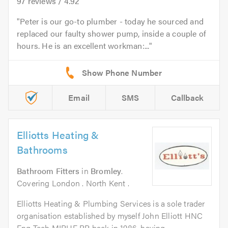
97
reviews /
4.92
Peter is our go-to plumber - today he sourced and
replaced our faulty shower pump, inside a couple of
hours. He is an excellent workman:...
Email
SMS
Callback
Elliotts Heating &
Bathrooms
Bathroom Fitters
in
Bromley
.
Covering London . North Kent .
Elliotts Heating & Plumbing Services is a sole trader
organisation established by myself John Elliott HNC
Eng Tech MIPHE RP back in 1986, having...