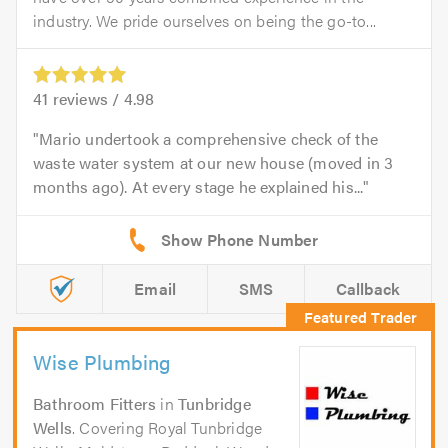
industry. We pride ourselves on being the go-to...
41
reviews /
4.98
Mario undertook a comprehensive check of the
waste water system at our new house (moved in 3
months ago). At every stage he explained his...
Email
SMS
Callback
Wise Plumbing
Bathroom Fitters
in
Tunbridge
Wells
. Covering Royal Tunbridge