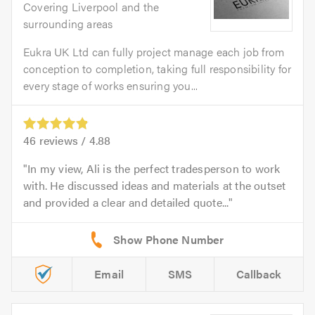
Covering Liverpool and the
surrounding areas
Eukra UK Ltd can fully project manage each job from
conception to completion, taking full responsibility for
every stage of works ensuring you...
46
reviews /
4.88
In my view, Ali is the perfect tradesperson to work
with. He discussed ideas and materials at the outset
and provided a clear and detailed quote...
Email
SMS
Callback