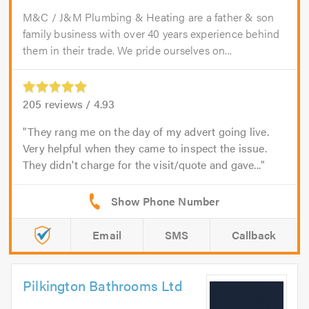
M&C / J&M Plumbing & Heating are a father & son
family business with over 40 years experience behind
them in their trade. We pride ourselves on...
205
reviews /
4.93
They rang me on the day of my advert going live.
Very helpful when they came to inspect the issue.
They didn't charge for the visit/quote and gave...
Email
SMS
Callback
Pilkington Bathrooms Ltd