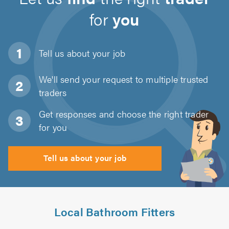
for
you
Tell us about
your job
We'll send your request to multiple trusted
traders
Get responses and choose the right trader
for you
Tell us about your job
Local Bathroom Fitters