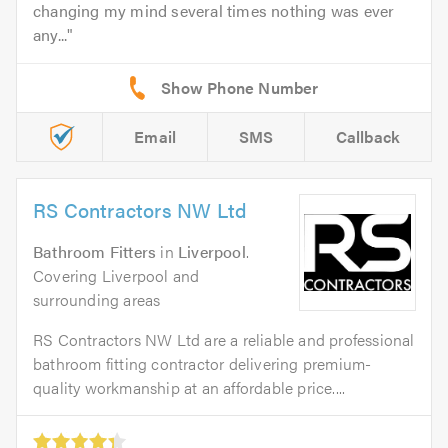
changing my mind several times nothing was ever
any...
Email
SMS
Callback
RS Contractors NW Ltd
Bathroom Fitters
in
Liverpool
.
Covering Liverpool and
surrounding areas
RS Contractors NW Ltd are a reliable and professional
bathroom fitting contractor delivering premium-
quality workmanship at an affordable price....