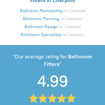
Bathroom Remodeling
in Liverpool
Bathroom Planning
in Liverpool
Bathroom Design
in Liverpool
Bathroom Specialists
in Liverpool
Our average rating for
Bathroom
Fitters
4.99