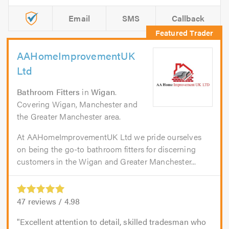
Email
SMS
Callback
AAHomeImprovementUK
Ltd
Bathroom Fitters
in
Wigan
.
Covering Wigan, Manchester and
the Greater Manchester area.
At AAHomeImprovementUK Ltd we pride ourselves
on being the go-to bathroom fitters for discerning
customers in the Wigan and Greater Manchester...
47
reviews /
4.98
Excellent attention to detail, skilled tradesman who