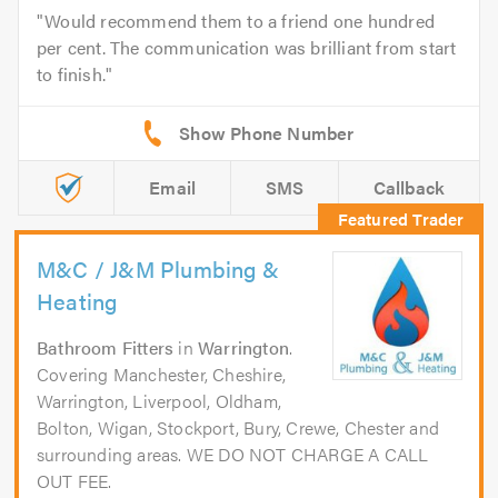
Would recommend them to a friend one hundred
per cent. The communication was brilliant from start
to finish.
Email
SMS
Callback
M&C / J&M Plumbing &
Heating
Bathroom Fitters
in
Warrington
.
Covering Manchester, Cheshire,
Warrington, Liverpool, Oldham,
Bolton, Wigan, Stockport, Bury, Crewe, Chester and
surrounding areas. WE DO NOT CHARGE A CALL
OUT FEE.