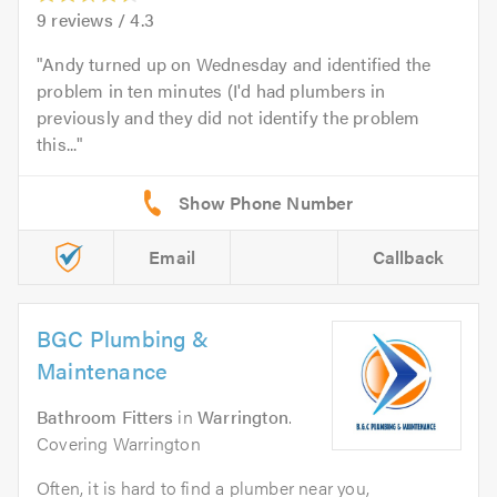
9
reviews /
4.3
Andy turned up on Wednesday and identified the
problem in ten minutes (I'd had plumbers in
previously and they did not identify the problem
this...
Email
Callback
BGC Plumbing &
Maintenance
Bathroom Fitters
in
Warrington
.
Covering Warrington
Often, it is hard to find a plumber near you,