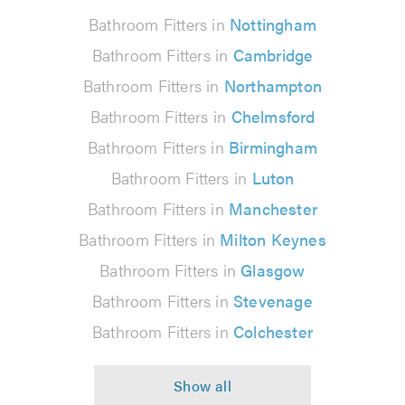
Bathroom Fitters in
Nottingham
Bathroom Fitters in
Cambridge
Bathroom Fitters in
Northampton
Bathroom Fitters in
Chelmsford
Bathroom Fitters in
Birmingham
Bathroom Fitters in
Luton
Bathroom Fitters in
Manchester
Bathroom Fitters in
Milton Keynes
Bathroom Fitters in
Glasgow
Bathroom Fitters in
Stevenage
Bathroom Fitters in
Colchester