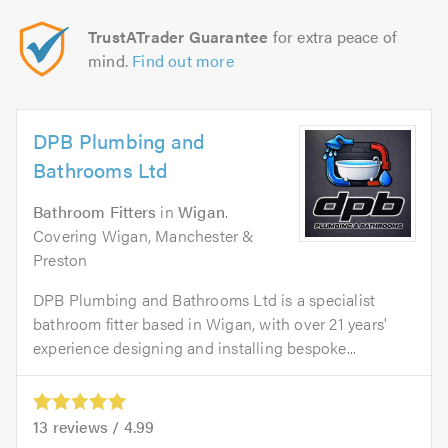
TrustATrader Guarantee
for extra peace of
mind.
Find out more
DPB Plumbing and
Bathrooms Ltd
Bathroom Fitters
in
Wigan
.
Covering Wigan, Manchester &
Preston
DPB Plumbing and Bathrooms Ltd is a specialist
bathroom fitter based in Wigan, with over 21 years'
experience designing and installing bespoke...
13
reviews /
4.99