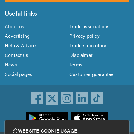
Useful links
About us
Trade associations
Advertising
Privacy policy
Help & Advice
Traders directory
Contact us
Disclaimer
News
Terms
Social pages
Customer guarantee
ownload
he
rustATrader
WEBSITE COOKIE USAGE