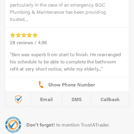
particularly in the case of an emergency. BGC
Plumbing & Maintenance has been providing
trusted,...
28
reviews /
4.96
Ben was superb from start to finish. He rearranged
his schedule to be able to complete the bathroom
refit at very short notice, while my elderly...
Email
SMS
Callback
Don't forget!
to mention TrustATrader.