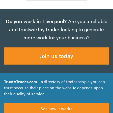
Do you work in Liverpool?
Are you a reliable
and trustworthy trader looking to generate
more work for your business?
Join us today
TrustATrader.com
- a directory of tradespeople you can
trust because their place on the website depends upon
their quality of service.
See how it works