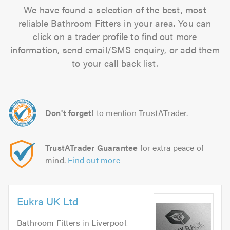
We have found a selection of the best, most
reliable Bathroom Fitters in your area. You can
click on a trader profile to find out more
information, send email/SMS enquiry, or add them
to your call back list.
Don't forget!
to mention TrustATrader.
TrustATrader Guarantee
for extra peace of
mind.
Find out more
Eukra UK Ltd
Bathroom Fitters
in
Liverpool
.