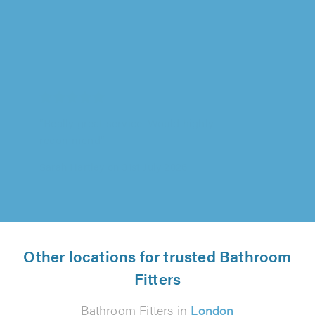
Image Bathrooms Ltd, Chorley
"Really great service. Would highly
recommend"
Sarah Hartley on 31st July 2026
Other locations for trusted Bathroom
Fitters
Bathroom Fitters in
London