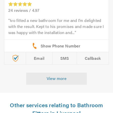
24
reviews /
4.97
Ivo fitted a new bathroom for me and I’m delighted
with the result. Kept to his promises and made sure I
was happy with the installation and...
Email
SMS
Callback
View more
Other services relating to Bathroom
Fitters in Liverpool