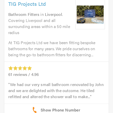
TIG Projects Ltd
Bathroom Fitters
in
Liverpool
.
Covering Liverpool and all
surrounding areas within a 50 mile
radius
At TIG Projects Ltd we have been fitting bespoke
bathrooms for many years. We pride ourselves on
being the go-to bathroom fitters for discerning...
61
reviews /
4.96
We had our very small bathroom renovated by John
and we are delighted with the outcome. He tiled
refitted and altered the shower wall to make...