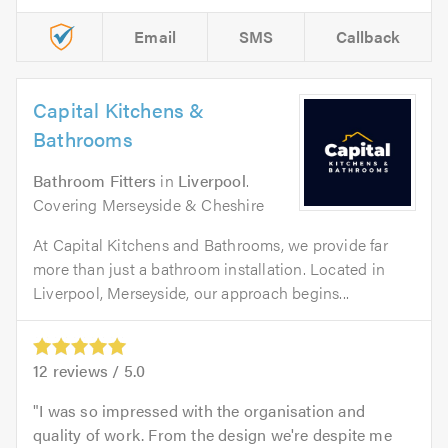
Email
SMS
Callback
Capital Kitchens &
Bathrooms
Bathroom Fitters
in
Liverpool
.
Covering Merseyside & Cheshire
At Capital Kitchens and Bathrooms, we provide far
more than just a bathroom installation. Located in
Liverpool, Merseyside, our approach begins...
12
reviews /
5.0
I was so impressed with the organisation and
quality of work. From the design we're despite me