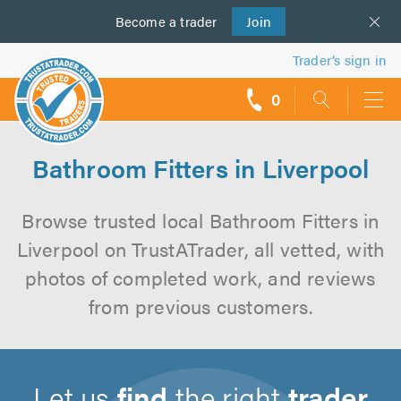
Become a
us
trader
Join
Trader’s sign in
0
call
backs
Bathroom Fitters in Liverpool
Browse trusted local Bathroom Fitters in
Liverpool on TrustATrader, all vetted, with
photos of completed work, and reviews
from previous customers.
Let us
find
the right
trader