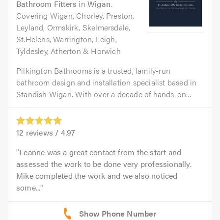
Bathroom Fitters
in
Wigan
.
Covering Wigan, Chorley, Preston,
Leyland, Ormskirk, Skelmersdale,
St.Helens, Warrington, Leigh,
Tyldesley, Atherton & Horwich
Pilkington Bathrooms is a trusted, family-run
bathroom design and installation specialist based in
Standish Wigan. With over a decade of hands-on...
12
reviews /
4.97
Leanne was a great contact from the start and
assessed the work to be done very professionally.
Mike completed the work and we also noticed
some...