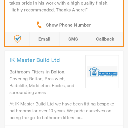
takes pride in his work with a high quality finish.
Highly recommended. Thanks Andrei
Email
SMS
Callback
IK Master Build Ltd
Bathroom Fitters
in
Bolton
.
Covering Bolton, Prestwich,
Radcliffe, Middleton, Eccles, and
surrounding areas
At IK Master Build Ltd we have been fitting bespoke
bathrooms for over 10 years. We pride ourselves on
being the go-to bathroom fitters for...