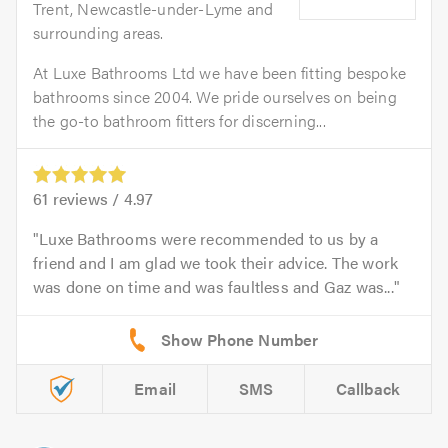
Trent, Newcastle-under-Lyme and
surrounding areas.
At Luxe Bathrooms Ltd we have been fitting bespoke
bathrooms since 2004. We pride ourselves on being
the go-to bathroom fitters for discerning...
61
reviews /
4.97
Luxe Bathrooms were recommended to us by a
friend and I am glad we took their advice. The work
was done on time and was faultless and Gaz was...
Email
SMS
Callback