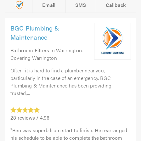
Email
SMS
Callback
BGC Plumbing &
Maintenance
Bathroom Fitters
in
Warrington
.
Covering Warrington
Often, it is hard to find a plumber near you,
particularly in the case of an emergency. BGC
Plumbing & Maintenance has been providing
trusted,...
28
reviews /
4.96
Ben was superb from start to finish. He rearranged
his schedule to be able to complete the bathroom