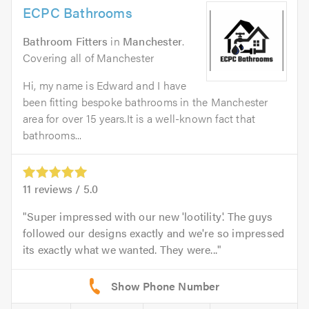
ECPC Bathrooms
Bathroom Fitters
in
Manchester
.
Covering all of Manchester
Hi, my name is Edward and I have
been fitting bespoke bathrooms in the Manchester
area for over 15 years.It is a well-known fact that
bathrooms...
11
reviews /
5.0
Super impressed with our new 'lootility'. The guys
followed our designs exactly and we're so impressed
its exactly what we wanted. They were...