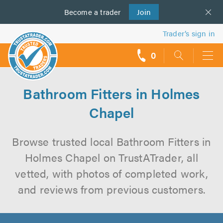
Become a
us
trader
Join
Trader’s sign in
0
call
backs
Bathroom Fitters in Holmes
Chapel
Browse trusted local Bathroom Fitters in
Holmes Chapel on TrustATrader, all
vetted, with photos of completed work,
and reviews from previous customers.