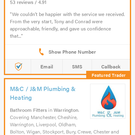
53
reviews /
4.91
We couldn’t be happier with the service we received.
From the very start, Tony and Conrad were
approachable, friendly, and gave us confidence
that...
Email
SMS
Callback
M&C / J&M Plumbing &
Heating
Bathroom Fitters
in
Warrington
.
Covering Manchester, Cheshire,
Warrington, Liverpool, Oldham,
Bolton, Wigan, Stockport, Bury, Crewe, Chester and