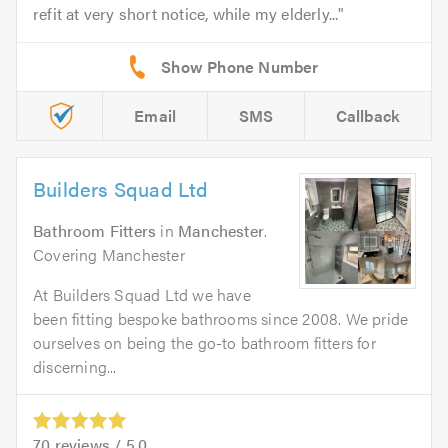
refit at very short notice, while my elderly...
Email
SMS
Callback
Builders Squad Ltd
Bathroom Fitters
in
Manchester
.
Covering Manchester
At Builders Squad Ltd we have
been fitting bespoke bathrooms since 2008. We pride
ourselves on being the go-to bathroom fitters for
discerning...
70
reviews /
5.0