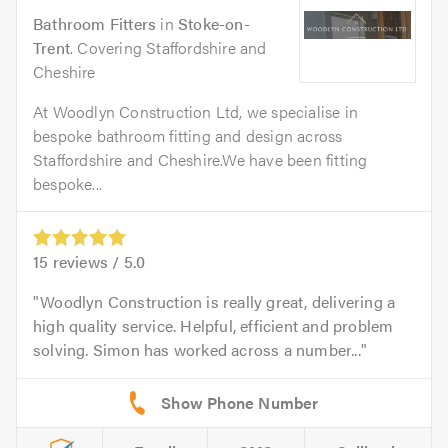
Bathroom Fitters
in
Stoke-on-
Trent
. Covering Staffordshire and
Cheshire
At Woodlyn Construction Ltd, we specialise in
bespoke bathroom fitting and design across
Staffordshire and Cheshire.We have been fitting
bespoke...
15
reviews /
5.0
Woodlyn Construction is really great, delivering a
high quality service. Helpful, efficient and problem
solving. Simon has worked across a number...