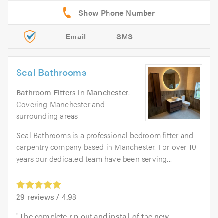
Email
SMS
Seal Bathrooms
Bathroom Fitters
in
Manchester
.
Covering Manchester and
surrounding areas
Seal Bathrooms is a professional bedroom fitter and
carpentry company based in Manchester. For over 10
years our dedicated team have been serving...
29
reviews /
4.98
The complete rip out and install of the new