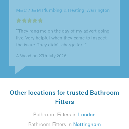
M&C / J&M Plumbing & Heating, Warrington
"Brilliant service, Martin was very
professional, friendly"
Mary Cunningham on 27th July 2026
Other locations for trusted Bathroom
Fitters
Bathroom Fitters in
London
Bathroom Fitters in
Nottingham