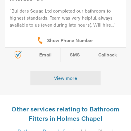
Builders Squad Ltd completed our bathroom to
highest standards. Team was very helpful, always
available to us (even during late hours). Will hire...
Email
SMS
Callback
View more
Other services relating to Bathroom
Fitters in Holmes Chapel