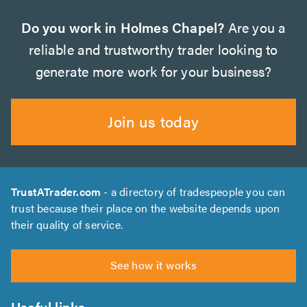
Do you work in Holmes Chapel?
Are you a
reliable and trustworthy trader looking to
generate more work for your business?
Join us today
TrustATrader.com
- a directory of tradespeople you can
trust because their place on the website depends upon
their quality of service.
See how it works
Useful links