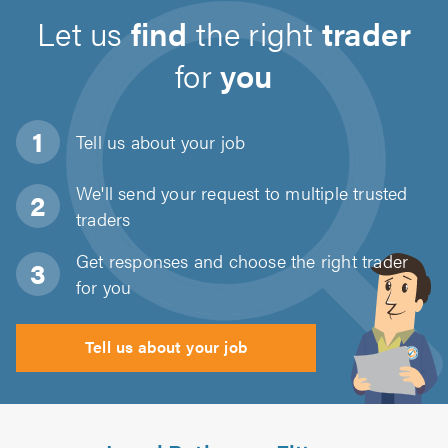
Let us
find
the right
trader
for
you
Tell us about
your job
We'll send your request to multiple trusted
traders
Get responses and choose the right trader
for you
Tell us about your job