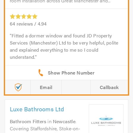
room installation across Great Manchester and...
64
reviews /
4.94
Fitted a dormer window and found JD Property
Services (Manchester) Ltd to be very helpful, polite
and explained everything to me so I could
understand.
Email
Callback
Luxe Bathrooms Ltd
Bathroom Fitters
in
Newcastle
.
Covering Staffordshire, Stoke-on-