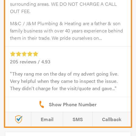
surrounding areas. WE DO NOT CHARGE A CALL
OUT FEE.
M&C / J&M Plumbing & Heating are a father & son
family business with over 40 years experience behind
them in their trade. We pride ourselves on...
205
reviews /
4.93
They rang me on the day of my advert going live.
Very helpful when they came to inspect the issue.
They didn't charge for the visit/quote and gave...
Email
SMS
Callback