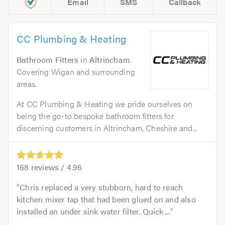
Email
SMS
Callback
CC Plumbing & Heating
Bathroom Fitters
in
Altrincham
.
Covering Wigan and surrounding
areas.
At CC Plumbing & Heating we pride ourselves on
being the go-to bespoke bathroom fitters for
discerning customers in Altrincham, Cheshire and...
168
reviews /
4.96
Chris replaced a very stubborn, hard to reach
kitchen mixer tap that had been glued on and also
installed an under sink water filter. Quick....