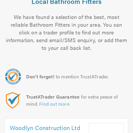
Local Bathroom Fitters
We have found a selection of the best, most
reliable Bathroom Fitters in your area. You can
click on a trader profile to find out more
information, send email/SMS enquiry, or add them
to your call back list.
Don't forget!
to mention TrustATrader.
TrustATrader Guarantee
for extra peace of
mind.
Find out more
Woodlyn Construction Ltd