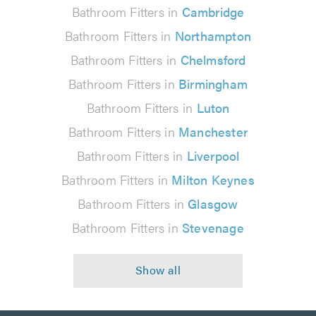
Bathroom Fitters in
Cambridge
Bathroom Fitters in
Northampton
Bathroom Fitters in
Chelmsford
Bathroom Fitters in
Birmingham
Bathroom Fitters in
Luton
Bathroom Fitters in
Manchester
Bathroom Fitters in
Liverpool
Bathroom Fitters in
Milton Keynes
Bathroom Fitters in
Glasgow
Bathroom Fitters in
Stevenage