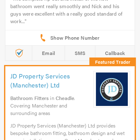
bathroom went really smoothly and Nick and his
guys were excellent with a really good standard of
work...
Email
SMS
Callback
JD Property Services
(Manchester) Ltd
Bathroom Fitters
in
Cheadle
.
Covering Manchester and
surrounding areas
JD Property Services (Manchester) Ltd provides
bespoke bathroom fitting, bathroom design and wet