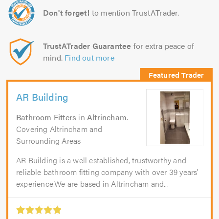
Don't forget!
to mention TrustATrader.
TrustATrader Guarantee
for extra peace of
mind.
Find out more
AR Building
Bathroom Fitters
in
Altrincham
.
Covering Altrincham and
Surrounding Areas
AR Building is a well established, trustworthy and
reliable bathroom fitting company with over 39 years'
experience.We are based in Altrincham and...