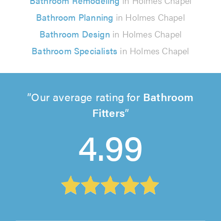
Bathroom Remodeling
in Holmes Chapel
Bathroom Planning
in Holmes Chapel
Bathroom Design
in Holmes Chapel
Bathroom Specialists
in Holmes Chapel
Our average rating for
Bathroom
Fitters
4.99