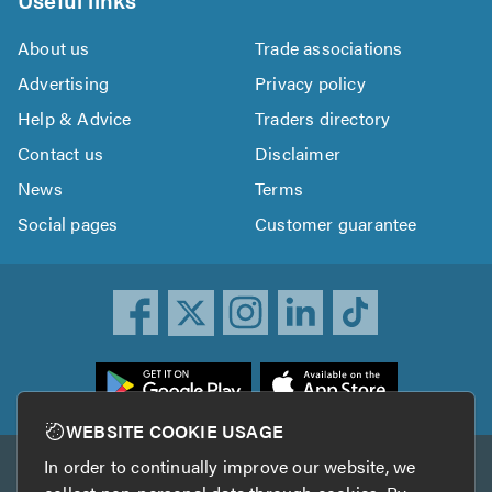
About us
Trade associations
Advertising
Privacy policy
Help & Advice
Traders directory
Contact us
Disclaimer
News
Terms
Social pages
Customer guarantee
ownload
he
rustATrader
WEBSITE COOKIE USAGE
pp
In order to continually improve our website, we
Other services
rom