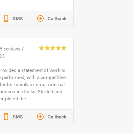
SMS
Callback
55
reviews /
.93
rovided a statement of work to
 performed, with a competitive
fer for mainly external external
intenance tasks. Started and
mpleted the...
SMS
Callback