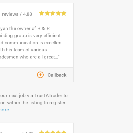
9
reviews /
4.88
yan the owner of R & R
ilding group is very efficient
nd communication is excellent
th his team of various
adesmen who are all great...
Callback
our next job via TrustATrader to
on within the listing to register
more