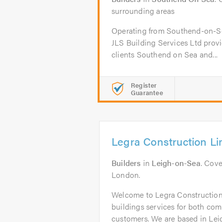
surrounding areas
Operating from Southend-on-Sea
JLS Building Services Ltd provi
clients Southend on Sea and...
Register
Guarantee
Legra Construction Li
Builders
in
Leigh-on-Sea
. Cove
London.
Welcome to Legra Construction
buildings services for both co
customers. We are based in Lei