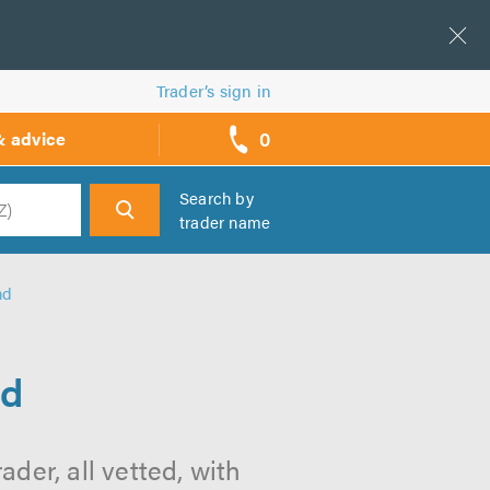
Trader’s sign in
0
& advice
call
backs
Search by
trader name
h
nd
nd
der, all vetted, with