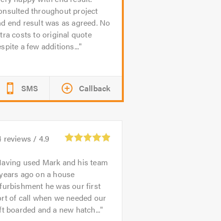
onsulted throughout project
d end result was as agreed. No
tra costs to original quote
spite a few additions...
SMS
Callback
4
reviews /
4.9
aving used Mark and his team
 years ago on a house
furbishment he was our first
rt of call when we needed our
ft boarded and a new hatch...