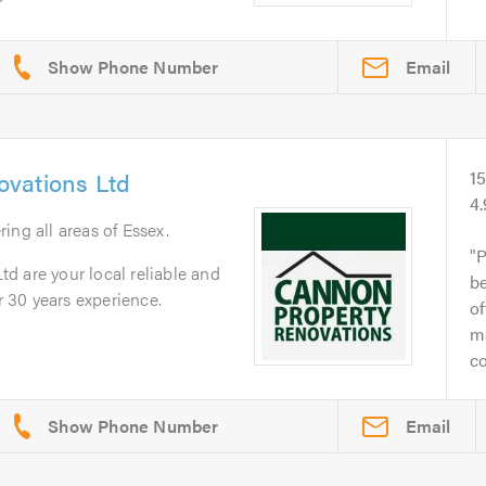
Email
vations Ltd
1
4
ring all areas of Essex.
P
d are your local reliable and
be
 30 years experience.
of
ma
co
Email