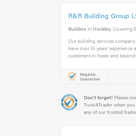
R&R Building Group L
Builders
in
Hockley
. Covering 
Our building services company
have over 15 years’ experience
customers in Essex and beyond b
Register
Guarantee
Don't forget!
Please me
TrustATrader when you 
any of our trusted trade