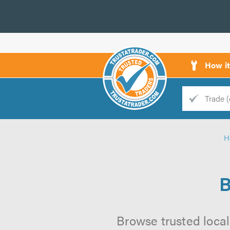
How i
Trade
Trader
H
d
s
B
Browse trusted local