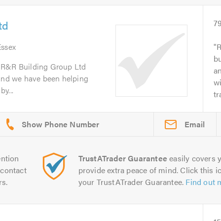
td
7
Essex
R
bu
 R&R Building Group Ltd
a
 and we have been helping
wi
y...
tr
Email
ntion
TrustATrader Guarantee
easily covers y
contact
provide extra peace of mind. Click this ic
rs.
your TrustATrader Guarantee.
Find out 