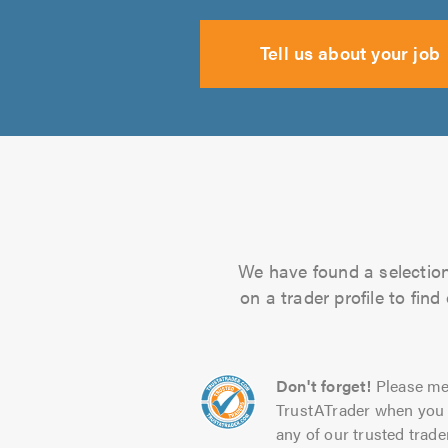
Tell us about your job
We have found a selection 
on a trader profile to fin
Don't forget!
Please me
TrustATrader when you 
any of our trusted trade