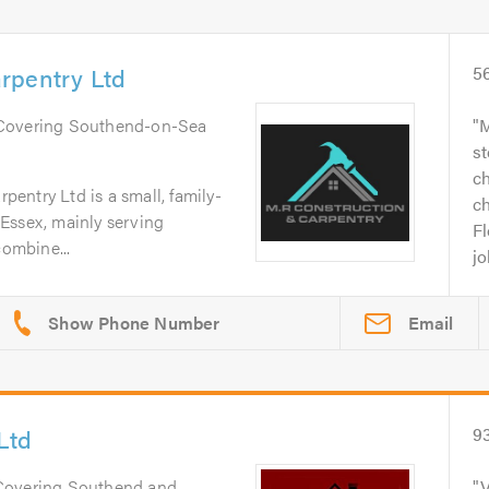
rpentry Ltd
5
 Covering Southend-on-Sea
M
st
c
entry Ltd is a small, family-
c
Essex, mainly serving
F
ombine...
jo
Email
Ltd
9
 Covering Southend and
V