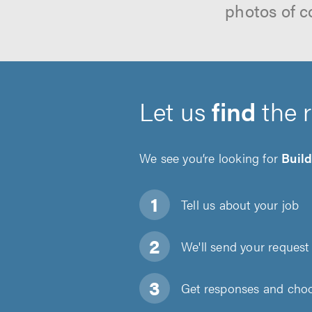
photos of c
Let us
find
the 
We see you’re looking for
Buil
Tell us about
your job
We'll send your request 
Get responses and choos