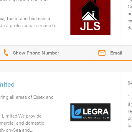
C
an
, Justin and his team at
ex
de a professional service to
de
Email
mited
6
ring all areas of Essex and
H
8
re
 Limited.We provide
po
mmercial and domestic
lo
gh-on-Sea and...