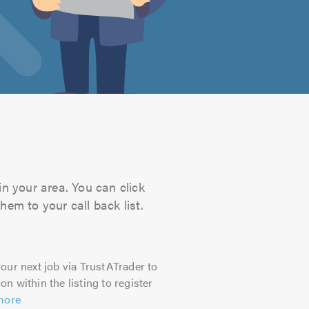
in your area. You can click
hem to your call back list.
our next job via TrustATrader to
on within the listing to register
more