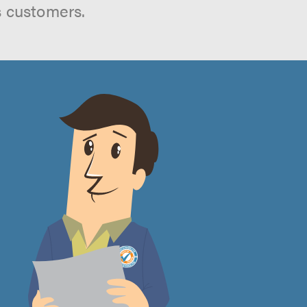
s customers.