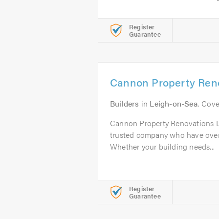
Register
Guarantee
Cannon Property Reno
Builders
in
Leigh-on-Sea
. Cove
Cannon Property Renovations Lt
trusted company who have over
Whether your building needs...
Register
Guarantee