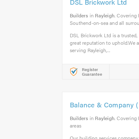
DSL Brickwork Ltd
Builders
in
Rayleigh
. Covering 
Southend-on-sea and all surrou
DSL Brickwork Ltd is a trusted,
great reputation to uphold.We a
serving Rayleigh,...
Register
Guarantee
Balance & Company (E
Builders
in
Rayleigh
. Covering
areas
Our building services company