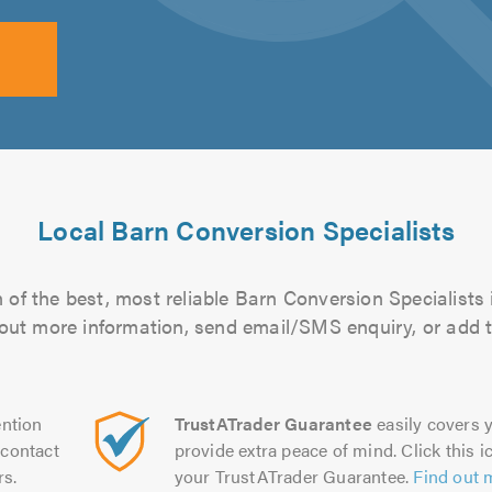
Local Barn Conversion Specialists
of the best, most reliable Barn Conversion Specialists 
d out more information, send email/SMS enquiry, or add t
ntion
TrustATrader Guarantee
easily covers y
contact
provide extra peace of mind. Click this ic
rs.
your TrustATrader Guarantee.
Find out 