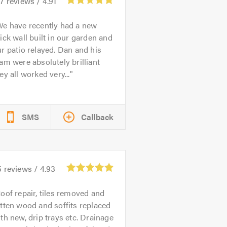
57
reviews /
4.91
e have recently had a new
ick wall built in our garden and
r patio relayed. Dan and his
am were absolutely brilliant
ey all worked very...
SMS
Callback
5
reviews /
4.93
oof repair, tiles removed and
tten wood and soffits replaced
th new, drip trays etc. Drainage