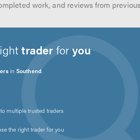
ompleted work, and reviews from previou
right
trader
for
you
ders
in
Southend
.
to multiple trusted traders
e the right trader for you