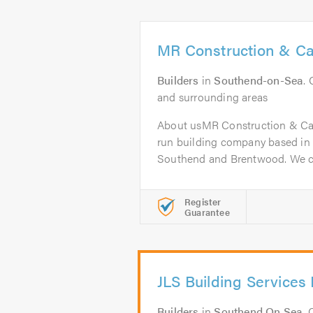
MR Construction & Ca
Builders
in
Southend-on-Sea
.
and surrounding areas
About usMR Construction & Carp
run building company based in 
Southend and Brentwood. We c
Register
Guarantee
JLS Building Services 
Builders
in
Southend On Sea
.