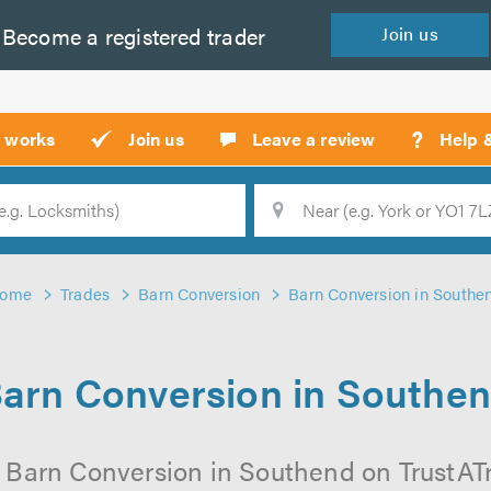
Become a
registered
trader
Join
us
?
t works
Join us
Leave a review
Help 
Location
Searc
ome
Trades
Barn Conversion
Barn Conversion in Southe
arn Conversion in Southe
 Barn Conversion in Southend on TrustATra