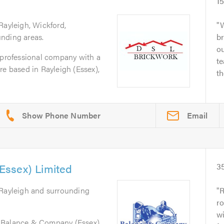
1
Rayleigh, Wickford,
W
nding areas.
br
ou
 professional company with a
te
re based in Rayleigh (Essex),
th
Email
ssex) Limited
3
 Rayleigh and surrounding
R
ro
wi
 Balance & Company (Essex)