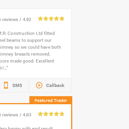
6
reviews /
4.92
.R. Construction Ltd fitted
eel beams to support our
himney so we could have both
himney breasts removed.
loors made good. Excellent
b!...
SMS
Callback
3
reviews /
4.83
ery happy with end result.