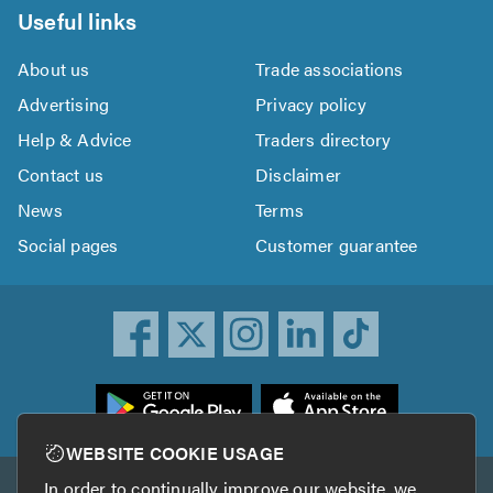
Useful links
About us
Trade associations
Advertising
Privacy policy
Help & Advice
Traders directory
Contact us
Disclaimer
News
Terms
Social pages
Customer guarantee
ownload
he
rustATrader
WEBSITE COOKIE USAGE
pp
In order to continually improve our website, we