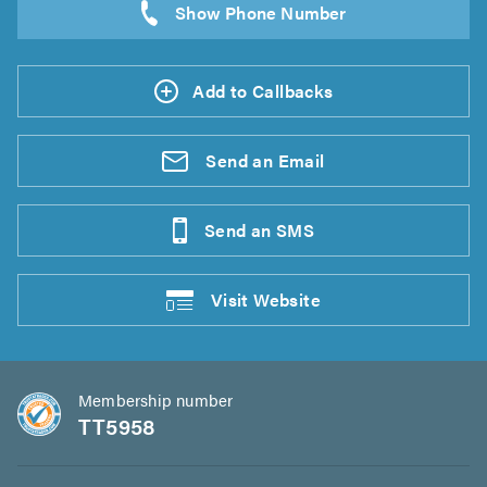
Add to Callbacks
Send an
Email
Send an
SMS
Visit
Website
Membership number
TT5958