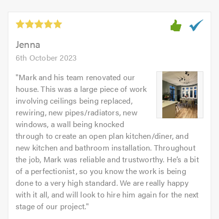
of
5
5.0
out
of
5.0
Jenna
6th October 2023
"
Mark and his team renovated our
house. This was a large piece of work
involving ceilings being replaced,
rewiring, new pipes/radiators, new
windows, a wall being knocked
through to create an open plan kitchen/diner, and
new kitchen and bathroom installation. Throughout
the job, Mark was reliable and trustworthy. He’s a bit
of a perfectionist, so you know the work is being
done to a very high standard. We are really happy
with it all, and will look to hire him again for the next
stage of our project.
"