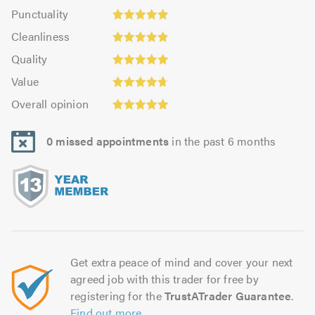
impression:
Punctuality:
Punctuality
4.94
4.95
Cleanliness:
out
Cleanliness
out
4.92
of
Quality:
of
Quality
out
5.0
4.94
5.0
Value:
of
Value
out
4.73
Overall
5.0
of
Overall opinion
out
opinion:
5.0
of
4.94
5.0
0 missed appointments
in the past 6 months
out
of
5.0
Get extra peace of mind and cover your next
agreed job with this trader for free by
registering for the
TrustATrader Guarantee
.
Find out more