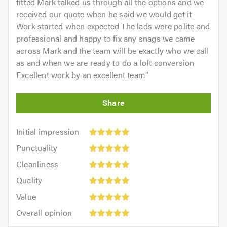
fitted Mark talked us through all the options and we
received our quote when he said we would get it
Work started when expected The lads were polite and
professional and happy to fix any snags we came
across Mark and the team will be exactly who we call
as and when we are ready to do a loft conversion
Excellent work by an excellent team
"
Initial
Initial impression
impression:
Punctuality:
Punctuality
5
5
Cleanliness:
out
Cleanliness
out
5
of
Quality:
of
Quality
out
5.0
5
5.0
Value:
of
Value
out
5
5.0
Overall
of
Overall opinion
out
opinion:
5.0