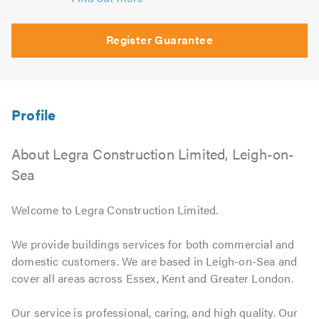
Register Guarantee
About Legra Construction Limited, Leigh-on-
Sea
Welcome to Legra Construction Limited.
We provide buildings services for both commercial and
domestic customers. We are based in Leigh-on-Sea and
cover all areas across Essex, Kent and Greater London.
Our service is professional, caring, and high quality. Our