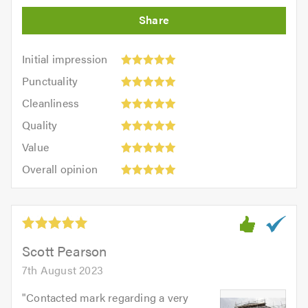
Initial
Initial impression
impression:
Punctuality:
Punctuality
5
5
Cleanliness:
out
Cleanliness
out
5
of
Quality:
of
Quality
out
5.0
5
5.0
Value:
of
Value
out
5
5.0
Overall
of
Overall opinion
out
opinion:
5.0
of
5
5.0
out
of
5.0
Scott Pearson
7th August 2023
"
Contacted mark regarding a very