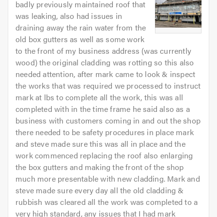
badly previously maintained roof that
was leaking, also had issues in
draining away the rain water from the
old box gutters as well as some work
to the front of my business address (was currently
wood) the original cladding was rotting so this also
needed attention, after mark came to look & inspect
the works that was required we processed to instruct
mark at lbs to complete all the work, this was all
completed with in the time frame he said also as a
business with customers coming in and out the shop
there needed to be safety procedures in place mark
and steve made sure this was all in place and the
work commenced replacing the roof also enlarging
the box gutters and making the front of the shop
much more presentable with new cladding. Mark and
steve made sure every day all the old cladding &
rubbish was cleared all the work was completed to a
very high standard, any issues that I had mark