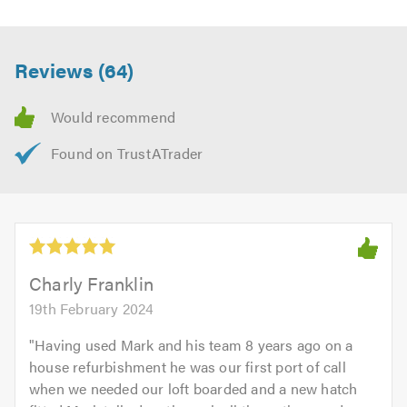
Reviews (64)
Charly Franklin
19th February 2024
"
Having used Mark and his team 8 years ago on a
house refurbishment he was our first port of call
when we needed our loft boarded and a new hatch