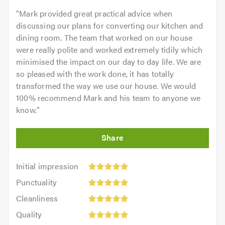
"
Mark provided great practical advice when
discussing our plans for converting our kitchen and
dining room. The team that worked on our house
were really polite and worked extremely tidily which
minimised the impact on our day to day life. We are
so pleased with the work done, it has totally
transformed the way we use our house. We would
100% recommend Mark and his team to anyone we
know.
"
Initial
Initial impression
impression:
Punctuality:
Punctuality
5
5
Cleanliness:
out
Cleanliness
out
5
of
Quality:
of
Quality
out
5.0
5
5.0
Value: