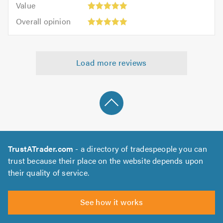
of
Value
out
5
5.0
Overall
of
Overall opinion
out
opinion:
5.0
of
5
5.0
out
Load more reviews
of
5.0
TrustATrader.com
- a directory of tradespeople you can
trust because their place on the website depends upon
their quality of service.
See how it works