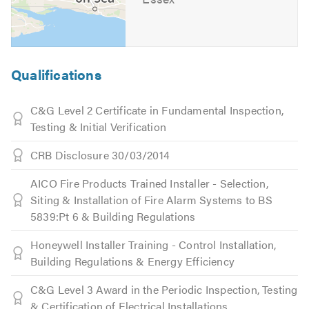
Qualifications
C&G Level 2 Certificate in Fundamental Inspection,
Testing & Initial Verification
CRB Disclosure 30/03/2014
AICO Fire Products Trained Installer - Selection,
Siting & Installation of Fire Alarm Systems to BS
5839:Pt 6 & Building Regulations
Honeywell Installer Training - Control Installation,
Building Regulations & Energy Efficiency
C&G Level 3 Award in the Periodic Inspection, Testing
& Certification of Electrical Installations