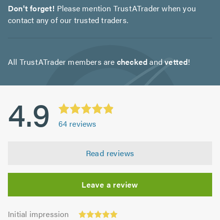
Don't forget!
Please mention TrustATrader when you
contact any of our trusted traders.
All TrustATrader members are
checked
and
vetted
!
4.9
64
reviews
Read reviews
Leave a review
Initial
Initial impression