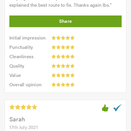
explained the best route to fix. Thanks again lbs.
"
Initial
Initial impression
impression:
Punctuality:
Punctuality
5
5
Cleanliness:
out
Cleanliness
out
5
of
Quality:
of
Quality
out
5.0
5
5.0
Value:
of
Value
out
5
5.0
Overall
of
Overall opinion
out
opinion:
5.0
of
5
5.0
out
of
5.0
Sarah
17th July 2021