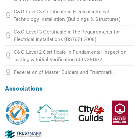
C&G Level 3 Certificate in Electrotechnical
Technology Installation (Buildings & Structures)
C&G Level 3 Certificate in the Requirements for
Electrical Installations (BS7671 2008)
C&G Level 2 Certificate in Fundamental Inspection,
Testing & Initial Verification 500/3516/2
Federation of Master Bulders and Trustmark.
Associations