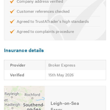
to hearing from you.
Company address verified
Customer references checked
Please mention Trustatrader when calling. Thank you.
Agreed to TrustATrader's high standards
Agreed to complaints procedure
Insurance details
Provider
Broker Express
Verified
15th May 2026
Leigh-on-Sea
Essex