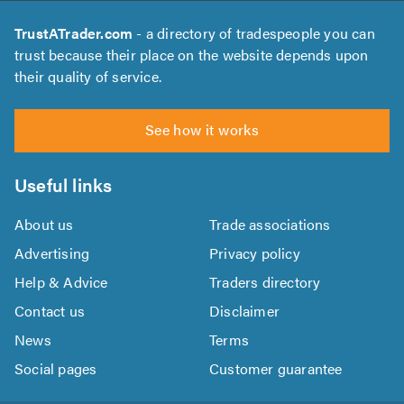
TrustATrader.com
- a directory of tradespeople you can
trust because their place on the website depends upon
their quality of service.
See how it works
Useful links
About us
Trade associations
Advertising
Privacy policy
Help & Advice
Traders directory
Contact us
Disclaimer
News
Terms
Social pages
Customer guarantee