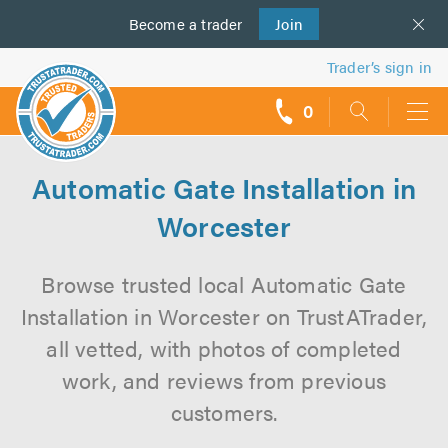
Become a
us
trader
Join
Trader’s sign in
0
call
backs
Automatic Gate Installation in
Worcester
Browse trusted local Automatic Gate
Installation in Worcester on TrustATrader,
all vetted, with photos of completed
work, and reviews from previous
customers.