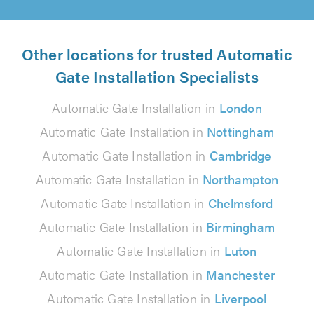
Other locations for trusted Automatic
Gate Installation Specialists
Automatic Gate Installation in
London
Automatic Gate Installation in
Nottingham
Automatic Gate Installation in
Cambridge
Automatic Gate Installation in
Northampton
Automatic Gate Installation in
Chelmsford
Automatic Gate Installation in
Birmingham
Automatic Gate Installation in
Luton
Automatic Gate Installation in
Manchester
Automatic Gate Installation in
Liverpool