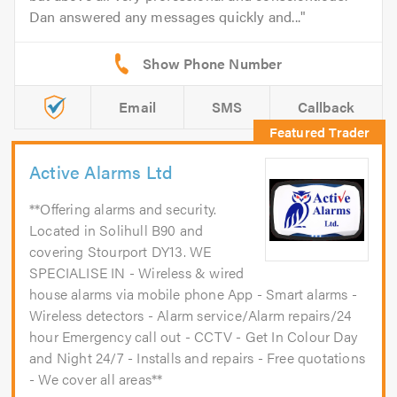
Dan answered any messages quickly and...
Email
SMS
Callback
Active Alarms Ltd
**Offering alarms and security.
Located in Solihull B90 and
covering Stourport DY13. WE
SPECIALISE IN - Wireless & wired
house alarms via mobile phone App - Smart alarms -
Wireless detectors - Alarm service/Alarm repairs/24
hour Emergency call out - CCTV - Get In Colour Day
and Night 24/7 - Installs and repairs - Free quotations
- We cover all areas**