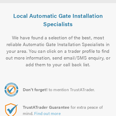
Local Automatic Gate Installation
Specialists
We have found a selection of the best, most
reliable Automatic Gate Installation Specialists in
your area. You can click on a trader profile to find
out more information, send email/SMS enquiry, or
add them to your call back list.
Don't forget!
to mention TrustATrader.
TrustATrader Guarantee
for extra peace of
mind.
Find out more