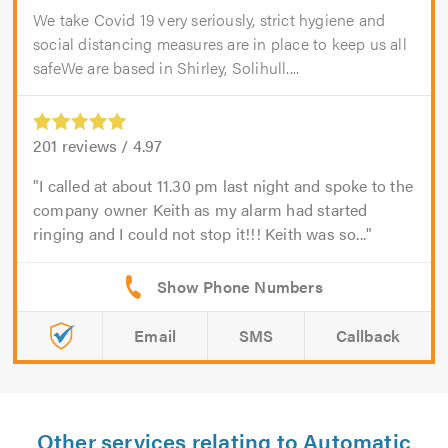
We take Covid 19 very seriously, strict hygiene and
social distancing measures are in place to keep us all
safeWe are based in Shirley, Solihull....
201
reviews /
4.97
I called at about 11.30 pm last night and spoke to the
company owner Keith as my alarm had started
ringing and I could not stop it!!! Keith was so...
Email
SMS
Callback
Other services relating to Automatic