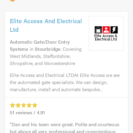
Elite Access And Electrical
Ltd
Automatic Gate/Door Entry
Systems
in
Stourbridge
. Covering
West Midlands, Staffordshire,
Shropshire, and Worcestershire
Elite Access and Electrical LTDAt Elite Access we are
the automated gate specialists. We can design,
manufacture, install and automate bespoke...
51
reviews /
4.91
Dan and his team were great. Polite and courteous
but above all very professional and conscientious.