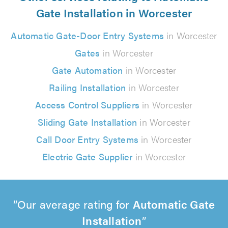
Gate Installation in Worcester
Automatic Gate-Door Entry Systems
in Worcester
Gates
in Worcester
Gate Automation
in Worcester
Railing Installation
in Worcester
Access Control Suppliers
in Worcester
Sliding Gate Installation
in Worcester
Call Door Entry Systems
in Worcester
Electric Gate Supplier
in Worcester
Our average rating for
Automatic Gate
Installation