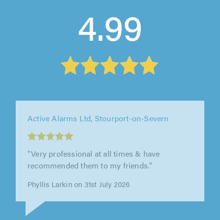
4.99
Active Alarms Ltd, Stourport-on-Severn
"Very professional at all times & have
recommended them to my friends."
Phyllis Larkin on 31st July 2026