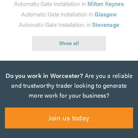
Automatic Gate Installation in
Milton Keynes
Automatic Gate Installation in
Glasgow
Automatic Gate Installation in
Stevenage
Do you work in Worcester?
Are you a reliable
and trustworthy trader looking to generate
more work for your business?
Join us today