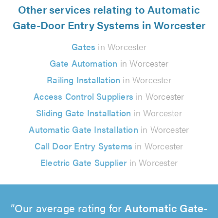
Other services relating to Automatic
Gate-Door Entry Systems in Worcester
Gates
in Worcester
Gate Automation
in Worcester
Railing Installation
in Worcester
Access Control Suppliers
in Worcester
Sliding Gate Installation
in Worcester
Automatic Gate Installation
in Worcester
Call Door Entry Systems
in Worcester
Electric Gate Supplier
in Worcester
Our average rating for
Automatic Gate-