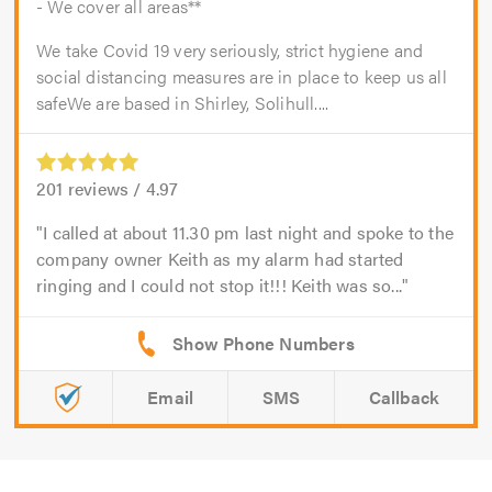
- We cover all areas**
We take Covid 19 very seriously, strict hygiene and
social distancing measures are in place to keep us all
safeWe are based in Shirley, Solihull....
201
reviews /
4.97
I called at about 11.30 pm last night and spoke to the
company owner Keith as my alarm had started
ringing and I could not stop it!!! Keith was so...
Email
SMS
Callback