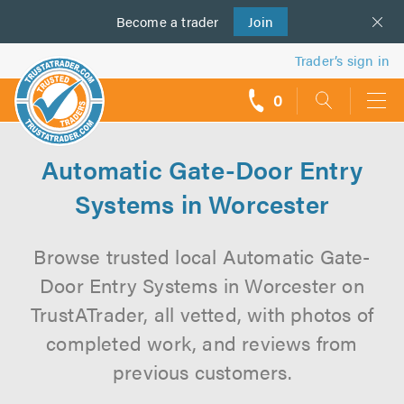
Become a
us
trader
Join
Trader’s sign in
0
call
backs
Automatic Gate-Door Entry
Systems in Worcester
Browse trusted local Automatic Gate-
Door Entry Systems in Worcester on
TrustATrader, all vetted, with photos of
completed work, and reviews from
previous customers.