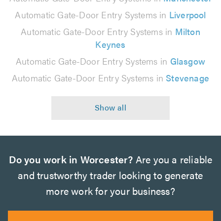
Automatic Gate-Door Entry Systems in
Liverpool
Automatic Gate-Door Entry Systems in
Milton
Keynes
Automatic Gate-Door Entry Systems in
Glasgow
Automatic Gate-Door Entry Systems in
Stevenage
Do you work in Worcester?
Are you a reliable
and trustworthy trader looking to generate
more work for your business?