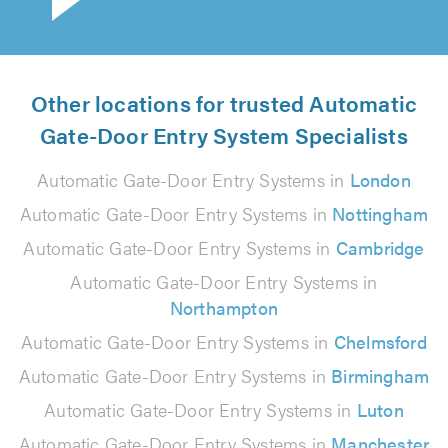
Other locations for trusted Automatic
Gate-Door Entry System Specialists
Automatic Gate-Door Entry Systems in
London
Automatic Gate-Door Entry Systems in
Nottingham
Automatic Gate-Door Entry Systems in
Cambridge
Automatic Gate-Door Entry Systems in
Northampton
Automatic Gate-Door Entry Systems in
Chelmsford
Automatic Gate-Door Entry Systems in
Birmingham
Automatic Gate-Door Entry Systems in
Luton
Automatic Gate-Door Entry Systems in
Manchester