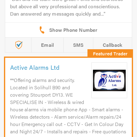
but above all very professional and conscientious.
Dan answered any messages quickly and...
Email
SMS
Callback
Active Alarms Ltd
**Offering alarms and security.
Located in Solihull B90 and
covering Stourport DY13. WE
SPECIALISE IN - Wireless & wired
house alarms via mobile phone App - Smart alarms -
Wireless detectors - Alarm service/Alarm repairs/24
hour Emergency call out - CCTV - Get In Colour Day
and Night 24/7 - Installs and repairs - Free quotations