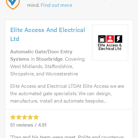
mind.
Find out more
Elite Access And Electrical
Ltd
Automatic Gate/Door Entry
Systems
in
Stourbridge
. Covering
West Midlands, Staffordshire,
Shropshire, and Worcestershire
Elite Access and Electrical LTDAt Elite Access we are
the automated gate specialists. We can design,
manufacture, install and automate bespoke...
51
reviews /
4.91
Dan and his team were great. Polite and courteous