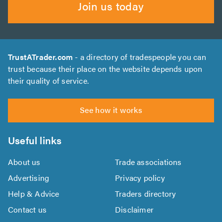
Join us today
TrustATrader.com
- a directory of tradespeople you can
trust because their place on the website depends upon
their quality of service.
See how it works
Useful links
About us
Trade associations
Advertising
Privacy policy
Help & Advice
Traders directory
Contact us
Disclaimer