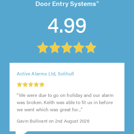
Door Entry Systems
4.99
Active Alarms Ltd, Solihull
"We were due to go on holiday and our alarm
was broken. Keith was able to fit us in before
we went which was great for..."
Gavin Bullivant on 2nd August 2026