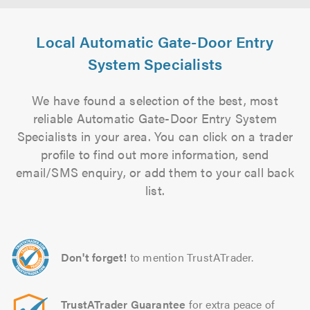
Local Automatic Gate-Door Entry
System Specialists
We have found a selection of the best, most
reliable Automatic Gate-Door Entry System
Specialists in your area. You can click on a trader
profile to find out more information, send
email/SMS enquiry, or add them to your call back
list.
Don't forget!
to mention TrustATrader.
TrustATrader Guarantee
for extra peace of