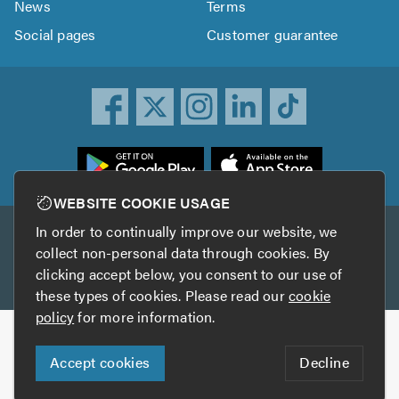
News
Terms
Social pages
Customer guarantee
ownload
he
rustATrader
WEBSITE COOKIE USAGE
pp
In order to continually improve our website, we
Other services
rom
collect non-personal data through cookies. By
he
clicking accept below, you consent to our use of
TrustAGarage
TrustATrader Insurance
pp
these types of cookies. Please read our
cookie
tore
policy
for more information.
Copyright © 2005-2026 TrustATrader.com
Accept cookies
Decline
Who built this website?
Digital Marketing by